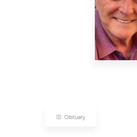
Obituary