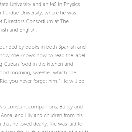
ate University and an MS in Physics
om Purdue University, where he was
of Directors Consortium at The
nish and English.
surrounded by books in both Spanish and
s how she knows how to read the label
ng Cuban food in the kitchen and
“good morning, sweetie’, which she
ic, you never forget him.” He will be
s two constant companions, Bailey and
), Anna, and Lily and children from his
 that he loved dearly. Ric was laid to