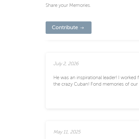
Share your Memories.
Contribute
July 2, 2026
He was an inspirational leader! I worked
the crazy Cuban! Fond memories of our 
May 11, 2025