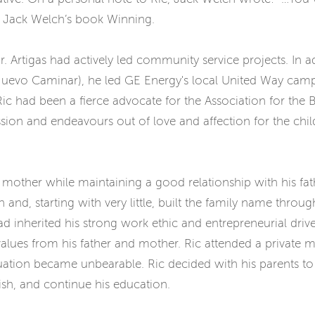
n Jack Welch’s book Winning.
. Artigas had actively led community service projects. In ad
, Nuevo Caminar), he led GE Energy's local United Way c
, Ric had been a fierce advocate for the Association for t
ission and endeavours out of love and affection for the ch
mother while maintaining a good relationship with his fathe
nd, starting with very little, built the family name throu
had inherited his strong work ethic and entrepreneurial drive
values from his father and mother. Ric attended a private 
situation became unbearable. Ric decided with his parents to
lish, and continue his education.