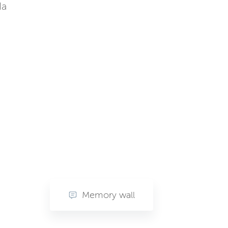
da
Memory wall