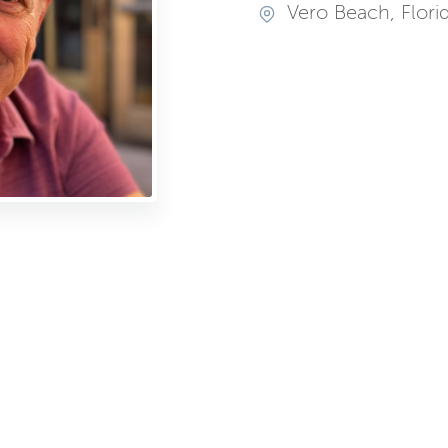
Vero Beach, Flori