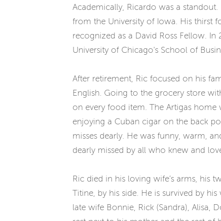
Academically, Ricardo was a standout. 
from the University of Iowa. His thirs
recognized as a David Ross Fellow. In 
University of Chicago's School of Busi
After retirement, Ric focused on his fa
English. Going to the grocery store w
on every food item. The Artigas home w
enjoying a Cuban cigar on the back por
misses dearly. He was funny, warm, and
dearly missed by all who knew and lov
Ric died in his loving wife’s arms, hi
Titine, by his side. He is survived by h
late wife Bonnie, Rick (Sandra), Alisa, 