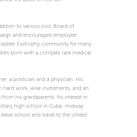
dition to various civic Board of
ampaign and encouraged employee
he Bladder Exstrophy community for many
ildren born with a complex rare medical
r, a politician and a physician. His
gh hard work, wise investments, and an
 from his grandparents, his interest in
military high school in Cuba; midway
 leave school and travel to the United