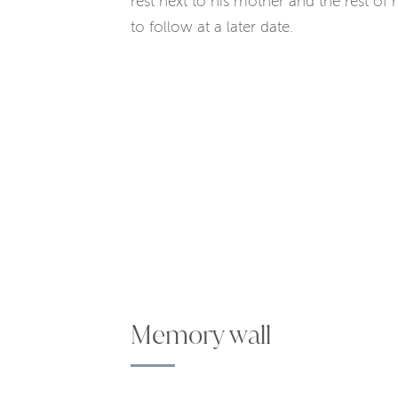
rest next to his mother and the rest of 
to follow at a later date.
Memory wall