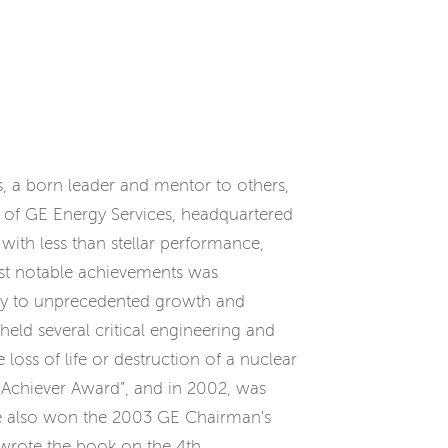
as, a born leader and mentor to others,
t of GE Energy Services, headquartered
 with less than stellar performance,
 most notable achievements was
any to unprecedented growth and
 held several critical engineering and
oss of life or destruction of a nuclear
Achiever Award”, and in 2002, was
 He also won the 2003 GE Chairman's
 wrote the book on the 4th