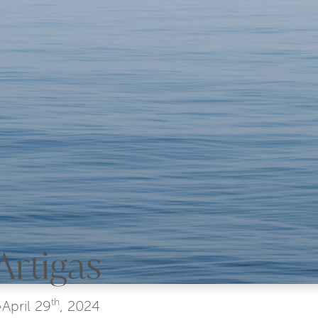
Artigas
th
•
April
29
, 2024