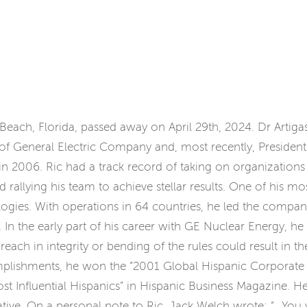
o Beach, Florida, passed away on April 29th, 2024. Dr Artig
 of General Electric Company and, most recently, Presiden
t in 2006. Ric had a track record of taking on organizations
nd rallying his team to achieve stellar results. One of his
ologies. With operations in 64 countries, he led the comp
te. In the early part of his career with GE Nuclear Energy, he
 in integrity or bending of the rules could result in the l
plishments, he won the “2001 Global Hispanic Corporate 
st Influential Hispanics” in Hispanic Business Magazine.
iative. On a personal note to Ric, Jack Welch wrote: “…You