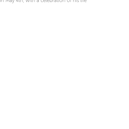
n May 4th, with a celebration of his life