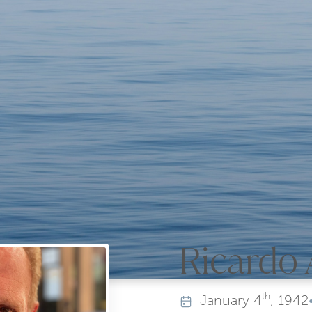
Ricardo 
th
January
4
, 1942