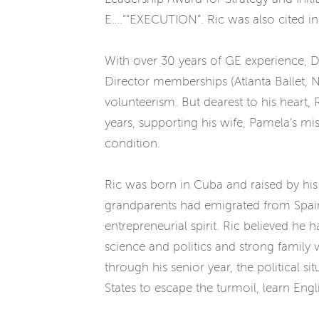
E….““EXECUTION”. Ric was also cited i
With over 30 years of GE experience, Dr
Director memberships (Atlanta Ballet
volunteerism. But dearest to his heart
years, supporting his wife, Pamela’s m
condition.
Ric was born in Cuba and raised by his 
grandparents had emigrated from Spain a
entrepreneurial spirit. Ric believed he 
science and politics and strong family 
through his senior year, the political 
States to escape the turmoil, learn Eng