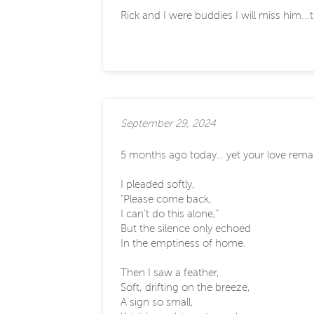
Rick and I were buddies I will miss him...
September 29, 2024
5 months ago today… yet your love rema
I pleaded softly,
"Please come back,
I can't do this alone,"
But the silence only echoed
In the emptiness of home.
Then I saw a feather,
Soft, drifting on the breeze,
A sign so small,