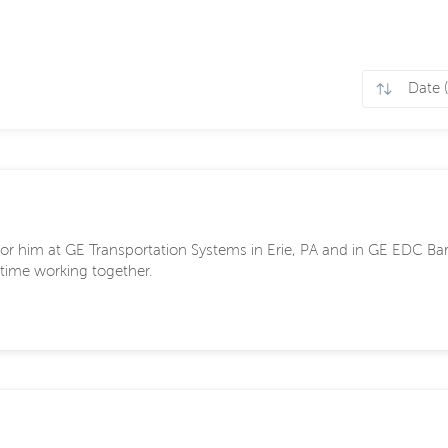
 for him at GE Transportation Systems in Erie, PA and in GE EDC Bar
time working together.