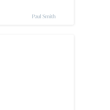
Paul Smith