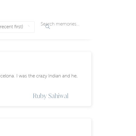
celona. I was the crazy Indian and he,
Ruby Sahiwal