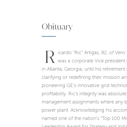
Obituary
R
icardo “Ric” Artigas, 82, of Ver
was a corporate Vice president
in Atlanta, Georgia, until his retiremen
clarifying or redefining their mission a
pioneering GE’s innovative grid techn
profitability. Ric’s integrity was absolu
management assignments where any breach
power plant. Acknowledging his accom
named one of the nation's “Top 100 Mo
Leadership Award for Strategy and Init