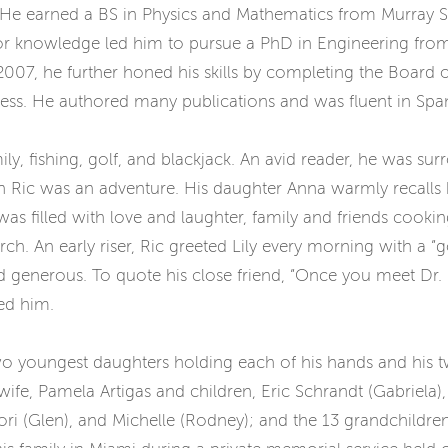
He earned a BS in Physics and Mathematics from Murray St
t for knowledge led him to pursue a PhD in Engineering fr
2007, he further honed his skills by completing the Board 
ness. He authored many publications and was fluent in Spa
mily, fishing, golf, and blackjack. An avid reader, he was 
ith Ric was an adventure. His daughter Anna warmly recall
as filled with love and laughter, family and friends cooki
ch. An early riser, Ric greeted Lily every morning with a 
 generous. To quote his close friend, “Once you meet Dr. R
ed him.
s two youngest daughters holding each of his hands and hi
is wife, Pamela Artigas and children, Eric Schrandt (Gabriela
Dori (Glen), and Michelle (Rodney); and the 13 grandchildren