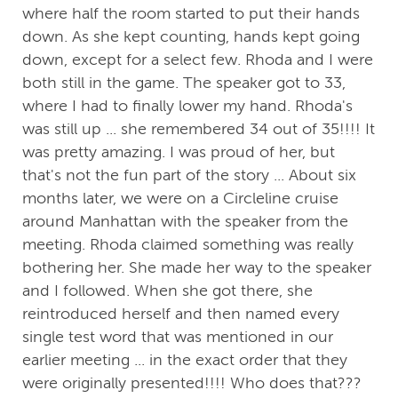
where half the room started to put their hands
down. As she kept counting, hands kept going
down, except for a select few. Rhoda and I were
both still in the game. The speaker got to 33,
where I had to finally lower my hand. Rhoda's
was still up ... she remembered 34 out of 35!!!! It
was pretty amazing. I was proud of her, but
that's not the fun part of the story ... About six
months later, we were on a Circleline cruise
around Manhattan with the speaker from the
meeting. Rhoda claimed something was really
bothering her. She made her way to the speaker
and I followed. When she got there, she
reintroduced herself and then named every
single test word that was mentioned in our
earlier meeting ... in the exact order that they
were originally presented!!!! Who does that???