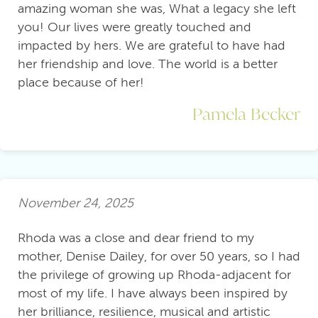
amazing woman she was, What a legacy she left
you! Our lives were greatly touched and
impacted by hers. We are grateful to have had
her friendship and love. The world is a better
place because of her!
Pamela Becker
November 24, 2025
Rhoda was a close and dear friend to my
mother, Denise Dailey, for over 50 years, so I had
the privilege of growing up Rhoda-adjacent for
most of my life. I have always been inspired by
her brilliance, resilience, musical and artistic