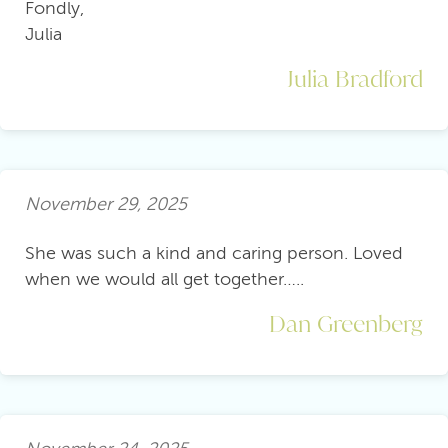
Fondly,
Julia
Julia Bradford
November 29, 2025
She was such a kind and caring person. Loved
when we would all get together…..
Dan Greenberg