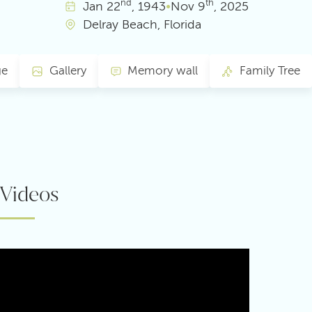
nd
th
Jan
22
, 1943
•
Nov
9
, 2025
Delray Beach, Florida
ge
Gallery
Memory wall
Family Tree
Videos