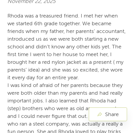
November 22, 2025
Rhoda was a treasured friend. I met her when
we started 6th grade together. We became
friends when my father, her parents’ accountant,
introduced us as we were both starting a new
school and didn’t know any other kids yet. The
first time I went to her house to meet her, I
brought her a red nylon jacket as a present ( my
parents’ idea) and she was so excited, she wore
it every day for an entire year.
I was kind of afraid of her parents because they
were both older than my parents and had really
important jobs. I also learned that Rhoda had
(step) brothers who were as old as my parents
Share
and I could never figure that out. Rhoda’s mom,
who ran a steel company, was actually a really a
fun person. She and Rhoda loved to play tricks