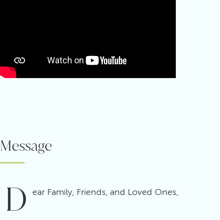
Message
D
ear Family, Friends, and Loved Ones,