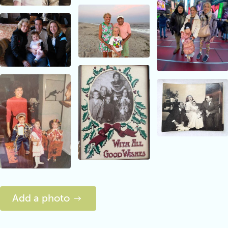
Add a photo