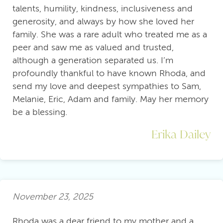
talents, humility, kindness, inclusiveness and
generosity, and always by how she loved her
family. She was a rare adult who treated me as a
peer and saw me as valued and trusted,
although a generation separated us. I’m
profoundly thankful to have known Rhoda, and
send my love and deepest sympathies to Sam,
Melanie, Eric, Adam and family. May her memory
be a blessing.
Erika Dailey
November 23, 2025
Rhoda was a dear friend to my mother and a