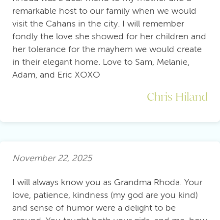
remarkable host to our family when we would
visit the Cahans in the city. I will remember
fondly the love she showed for her children and
her tolerance for the mayhem we would create
in their elegant home. Love to Sam, Melanie,
Adam, and Eric XOXO
Chris Hiland
November 22, 2025
I will always know you as Grandma Rhoda. Your
love, patience, kindness (my god are you kind)
and sense of humor were a delight to be