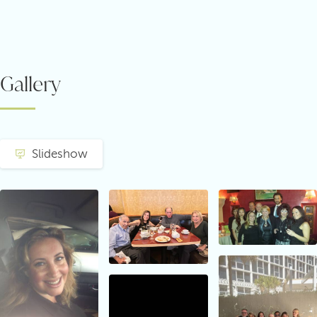
Gallery
Slideshow