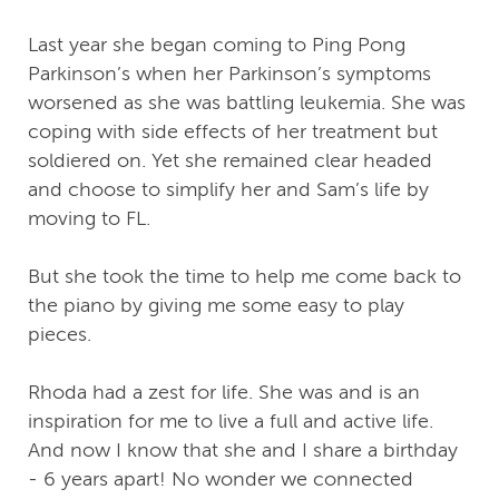
Last year she began coming to Ping Pong
Parkinson’s when her Parkinson’s symptoms
worsened as she was battling leukemia. She was
coping with side effects of her treatment but
soldiered on. Yet she remained clear headed
and choose to simplify her and Sam’s life by
moving to FL.
But she took the time to help me come back to
the piano by giving me some easy to play
pieces.
Rhoda had a zest for life. She was and is an
inspiration for me to live a full and active life.
And now I know that she and I share a birthday
- 6 years apart! No wonder we connected