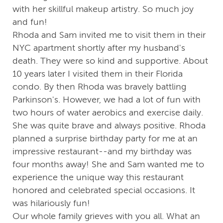
with her skillful makeup artistry. So much joy
and fun!
Rhoda and Sam invited me to visit them in their
NYC apartment shortly after my husband's
death. They were so kind and supportive. About
10 years later I visited them in their Florida
condo. By then Rhoda was bravely battling
Parkinson's. However, we had a lot of fun with
two hours of water aerobics and exercise daily.
She was quite brave and always positive. Rhoda
planned a surprise birthday party for me at an
impressive restaurant--and my birthday was
four months away! She and Sam wanted me to
experience the unique way this restaurant
honored and celebrated special occasions. It
was hilariously fun!
Our whole family grieves with you all. What an