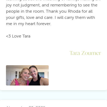
joy not judgment, and remembering to see the
people in the room. Thank you Rhoda for all
your gifts, love and care. I will carry them with
me in my heart forever.
<3 Love Tara
Tara Zoumer