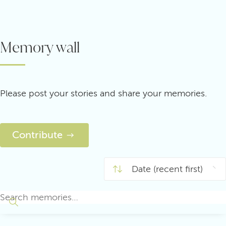
Memory wall
Please post your stories and share your memories.
Contribute