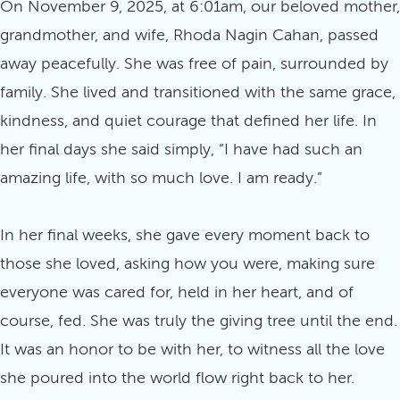
On November 9, 2025, at 6:01am, our beloved mother,
grandmother, and wife, Rhoda Nagin Cahan, passed
away peacefully. She was free of pain, surrounded by
family. She lived and transitioned with the same grace,
kindness, and quiet courage that defined her life. In
her final days she said simply, “I have had such an
amazing life, with so much love. I am ready.”
In her final weeks, she gave every moment back to
those she loved, asking how you were, making sure
everyone was cared for, held in her heart, and of
course, fed. She was truly the giving tree until the end.
It was an honor to be with her, to witness all the love
she poured into the world flow right back to her.