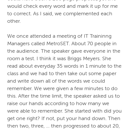
would check every word and mark it up for me
to correct. As I said, we complemented each
other.
We once attended a meeting of IT Traininng
Managers called MetroSET. About 70 people in
the audience. The speaker gave everyone in the
room a test. I think it was Briggs Meyers. She
read about everyday 35 words in 1 minute to the
class and we had to then take out some paper
and write down all of the words we could
remember. We were given a few minutes to do
this. After the time limit, the speaker asked us to
raise our hands according to how many we
were able to remember. She started with did you
get one right? If not, put your hand down. Then
then two, three, ... then progressed to about 20,