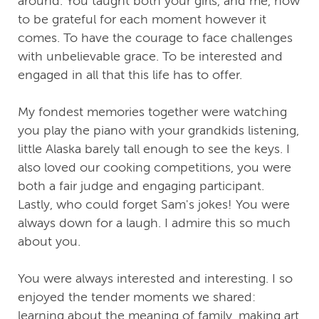
around. You taught both your girls, and me, how
to be grateful for each moment however it
comes. To have the courage to face challenges
with unbelievable grace. To be interested and
engaged in all that this life has to offer.
My fondest memories together were watching
you play the piano with your grandkids listening,
little Alaska barely tall enough to see the keys. I
also loved our cooking competitions, you were
both a fair judge and engaging participant.
Lastly, who could forget Sam's jokes! You were
always down for a laugh. I admire this so much
about you.
You were always interested and interesting. I so
enjoyed the tender moments we shared:
learning about the meaning of family, making art