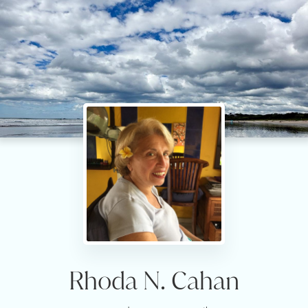
Rhoda N. Cahan