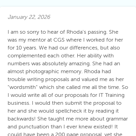
January 22, 2026
I am so sorry to hear of Rhoda's passing. She
was my mentor at CGS where I worked for her
for 10 years. We had our differences, but also
complemented each other. Her ability with
numbers was absolutely amazing. She had an
almost photographic memory. Rhoda had
trouble writing proposals and valued me as her
"wordsmith" which she called me all the time. So
I would write all of our proposals for IT Training
business. I would then submit the proposal to
her and she would spellcheck it by reading it
backwards! She taught me more about grammar
and punctuation than I ever knew existed! It
could have been a 200 page proposal, yet she