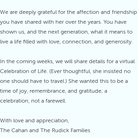
We are deeply grateful for the affection and friendship
you have shared with her over the years. You have
shown us, and the next generation, what it means to
live a life filled with love, connection, and generosity.
In the coming weeks, we will share details for a virtual
Celebration of Life. (Ever thoughtful, she insisted no
one should have to travel.) She wanted this to be a
time of joy, remembrance, and gratitude; a
celebration, not a farewell.
With love and appreciation,
The Cahan and The Rudick Families