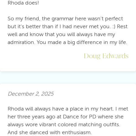
Rhoda does!
So my friend, the grammar here wasn't perfect
but it's better than if I had never met you. :) Rest
well and know that you will always have my
admiration. You made a big difference in my life.
Doug Edwards
December 2, 2025
Rhoda will always have a place in my heart. I met
her three years ago at Dance for PD where she
always wore vibrant colored matching outfits.
And she danced with enthusiasm.