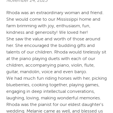
November 24, 2025
Rhoda was an extraordinary woman and friend.
She would come to our Mississippi home and
farm brimming with joy, enthusiasm, fun,
kindness and generosity! We loved her!
She saw the value and worth of those around
her. She encouraged the budding gifts and
talents of our children. Rhoda would tirelessly sit
at the piano playing duets with each of our
children, accompanying piano, violin, flute,
guitar, mandolin, voice and even banjo.
We had much fun riding horses with her, picking
blueberries, cooking together, playing games,
engaging in deep intellectual converations,
laughing, loving, making wonderful memories.
Rhoda was the pianist for our eldest daughter's
wedding. Melanie came as well, and blessed us