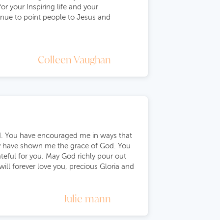
or your Inspiring life and your
inue to point people to Jesus and
Colleen Vaughan
od. You have encouraged me in ways that
ly have shown me the grace of God. You
rateful for you. May God richly pour out
will forever love you, precious Gloria and
Julie mann