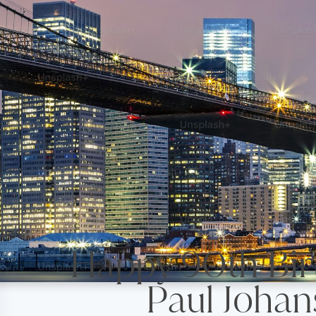
Happy 90th
Paul Johan