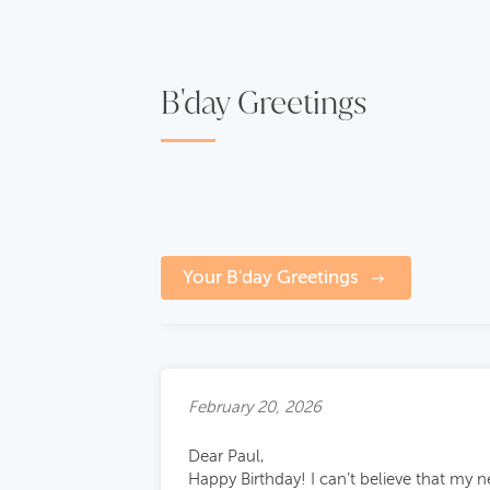
B'day Greetings
Your B'day Greetings
February 20, 2026
Dear Paul,
Happy Birthday! I can’t believe that my