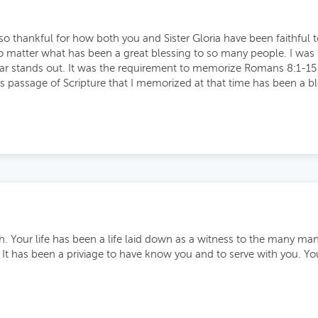
o thankful for how both you and Sister Gloria have been faithful to
no matter what has been a great blessing to so many people. I was 
r stands out. It was the requirement to memorize Romans 8:1-15 in 
s passage of Scripture that I memorized at that time has been a b
h. Your life has been a life laid down as a witness to the many m
 It has been a priviage to have know you and to serve with you. Yo