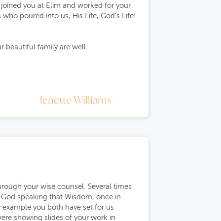
 joined you at Elim and worked for your
 who poured into us, His Life, God’s Life!
 beautiful family are well.
Jenette Williams
hrough your wise counsel. Several times
of God speaking that Wisdom, once in
ly example you both have set for us
ere showing slides of your work in