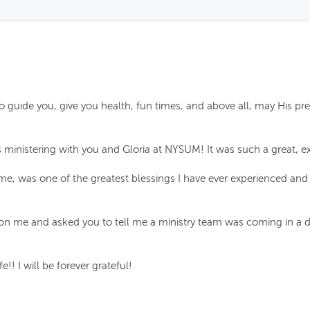
 guide you, give you health, fun times, and above all, may His pr
ministering with you and Gloria at NYSUM! It was such a great, ex
 me, was one of the greatest blessings I have ever experienced an
 me and asked you to tell me a ministry team was coming in a day 
!! I will be forever grateful!