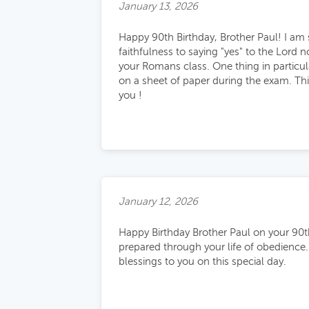
January 13, 2026
Happy 90th Birthday, Brother Paul! I am s
faithfulness to saying "yes" to the Lord 
your Romans class. One thing in particula
on a sheet of paper during the exam. Thi
you !
January 12, 2026
Happy Birthday Brother Paul on your 90t
prepared through your life of obedience.
blessings to you on this special day.