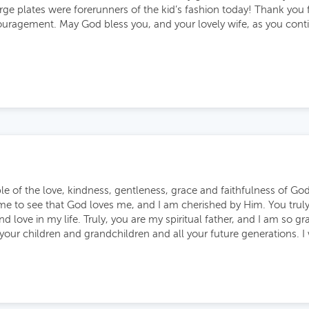
arge plates were forerunners of the kid’s fashion today! Thank you f
uragement. May God bless you, and your lovely wife, as you cont
e of the love, kindness, gentleness, grace and faithfulness of G
me to see that God loves me, and I am cherished by Him. You tru
and love in my life. Truly, you are my spiritual father, and I am so g
 your children and grandchildren and all your future generations. I 