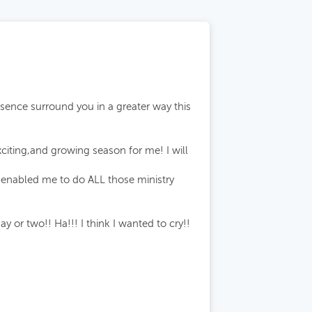
esence surround you in a greater way this
citing,and growing season for me! I will
d enabled me to do ALL those ministry
or two!! Ha!!! I think I wanted to cry!!