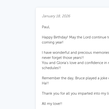
January 18, 2026
Paul,
Happy Birthday! May the Lord continue to
coming year!
I have wonderful and precious memories 
never forget those years!!
You and Gloria's love and confidence in
schedules!!
Remember the day, Bruce played a joke on
Ha!!
Thank you for all you imparted into my life
All my love!!