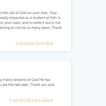
 the call of God on your lives. Your
really impacted as a student at Elim in
your class, and to write it out in full
lessing to me for so many years. Thank
Jonathan Bowden
any many servants of God He has
u are the real deal. Thank you and
Vard & Eileen Gainor