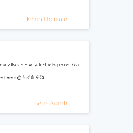
Judith Ebersole
ny lives globally, including mine. You
age here🎸🎂🎸🎷🍇🍦🥰
Bette Aworh