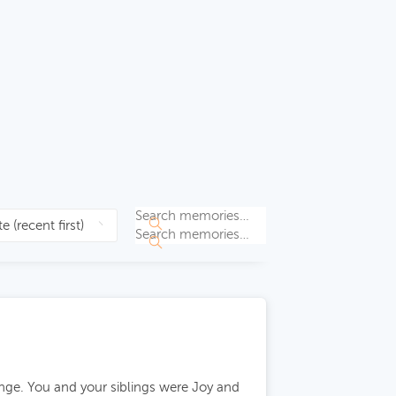
nge. You and your siblings were Joy and