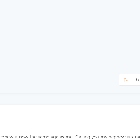
 nephew is now the same age as me! Calling you my nephew is stra