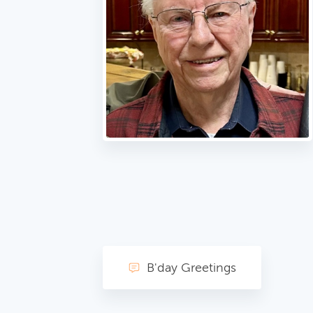
B'day Greetings