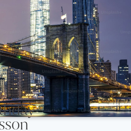
 Birthday
sson