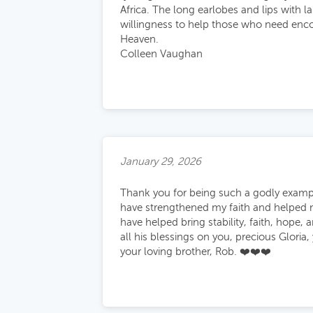
Africa. The long earlobes and lips with l
willingness to help those who need enco
Heaven.
Colleen Vaughan
January 29, 2026
Thank you for being such a godly exampl
have strengthened my faith and helped 
have helped bring stability, faith, hope, 
all his blessings on you, precious Gloria,
your loving brother, Rob. ❤️❤️❤️