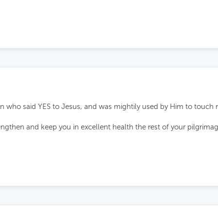
 who said YES to Jesus, and was mightily used by Him to touch ma
ngthen and keep you in excellent health the rest of your pilgrim