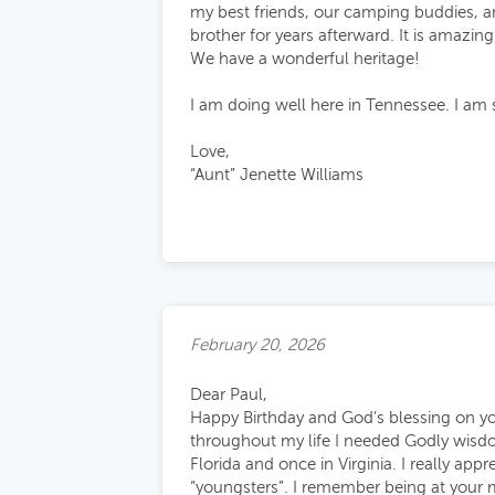
my best friends, our camping buddies, a
brother for years afterward. It is amazin
We have a wonderful heritage!
I am doing well here in Tennessee. I am 
Love,
“Aunt” Jenette Williams
February 20, 2026
Dear Paul,
Happy Birthday and God’s blessing on yo
throughout my life I needed Godly wisdo
Florida and once in Virginia. I really ap
“youngsters”. I remember being at your 