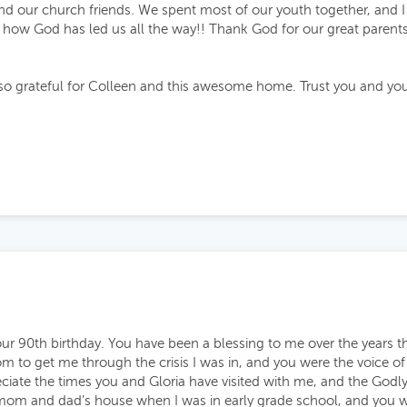
nd our church friends. We spent most of our youth together, and I
g how God has led us all the way!! Thank God for our great parents
so grateful for Colleen and this awesome home. Trust you and your
ur 90th birthday. You have been a blessing to me over the years t
m to get me through the crisis I was in, and you were the voice 
preciate the times you and Gloria have visited with me, and the God
mom and dad’s house when I was in early grade school, and you w