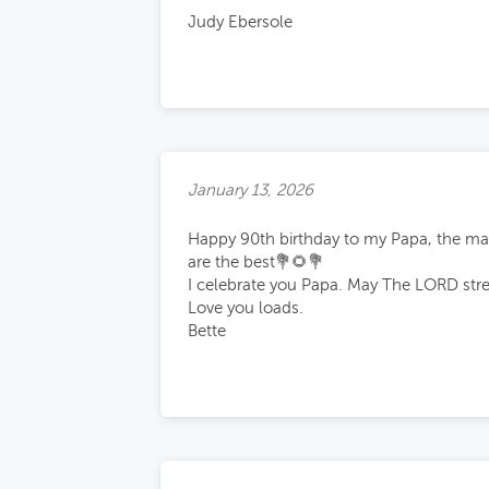
Judy Ebersole
January 13, 2026
Happy 90th birthday to my Papa, the man
are the best💐🌻💐
I celebrate you Papa. May The LORD stre
Love you loads.
Bette