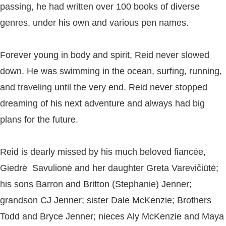
passing, he had written over 100 books of diverse
genres, under his own and various pen names.
Forever young in body and spirit, Reid never slowed
down. He was swimming in the ocean, surfing, running,
and traveling until the very end. Reid never stopped
dreaming of his next adventure and always had big
plans for the future.
Reid is dearly missed by his much beloved fiancée,
Giedrė Savulionė and her daughter Greta Varevičiūtė;
his sons Barron and Britton (Stephanie) Jenner;
grandson CJ Jenner; sister Dale McKenzie; Brothers
Todd and Bryce Jenner; nieces Aly McKenzie and Maya