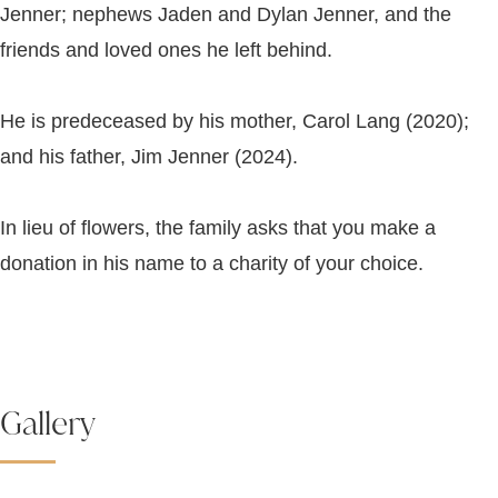
Jenner; nephews Jaden and Dylan Jenner, and the
friends and loved ones he left behind.
He is predeceased by his mother, Carol Lang (2020);
and his father, Jim Jenner (2024).
In lieu of flowers, the family asks that you make a
donation in his name to a charity of your choice.
Gallery