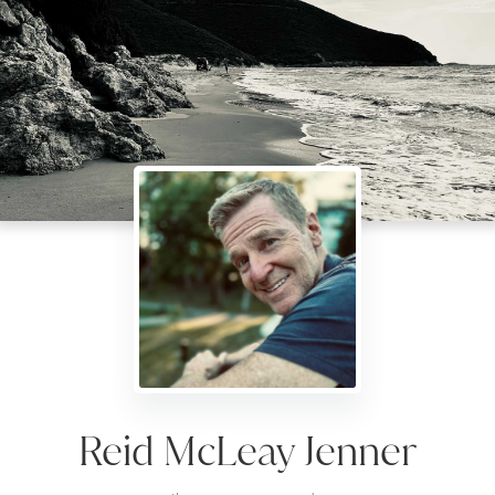
Reid McLeay Jenner