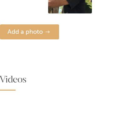
Add a photo
Videos