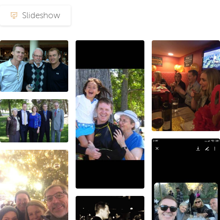
Slideshow