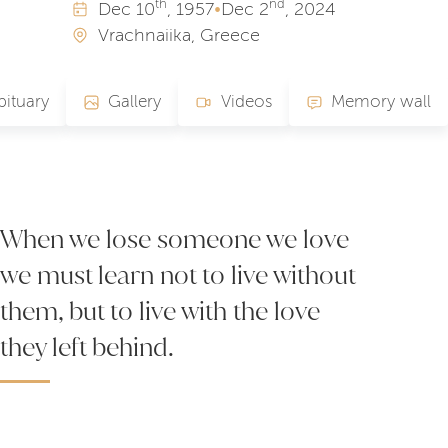
th
nd
Dec
10
, 1957
•
Dec
2
, 2024
Vrachnaiika, Greece
ituary
Gallery
Videos
Memory wall
When we lose someone we love
we must learn not to live without
them, but to live with the love
they left behind.