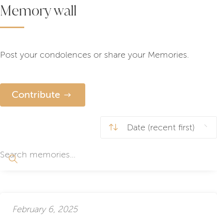
Memory wall
Post your condolences or share your Memories.
Contribute
February 6, 2025