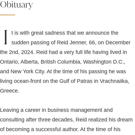
Obituary
I
t is with great sadness that we announce the
sudden passing of Reid Jenner, 66, on December
the 2nd, 2024. Reid had a very full life having lived in
Ontario, Alberta, British Columbia, Washington D.C.,
and New York City. At the time of his passing he was
living ocean-front on the Gulf of Patras in Vrachnaiika,
Greece.
Leaving a career in business management and
consulting after three decades, Reid realized his dream
of becoming a successful author. At the time of his