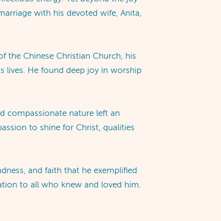
marriage with his devoted wife, Anita,
of the Chinese Christian Church, his
ss lives. He found deep joy in worship
nd compassionate nature left an
sion to shine for Christ, qualities
ndness, and faith that he exemplified
ration to all who knew and loved him.