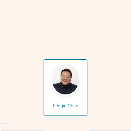
Reggie Chan