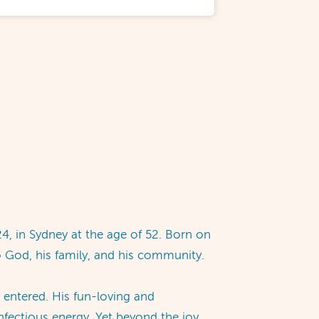
4, in Sydney at the age of 52. Born on
o God, his family, and his community.
 entered. His fun-loving and
nfectious energy. Yet beyond the joy