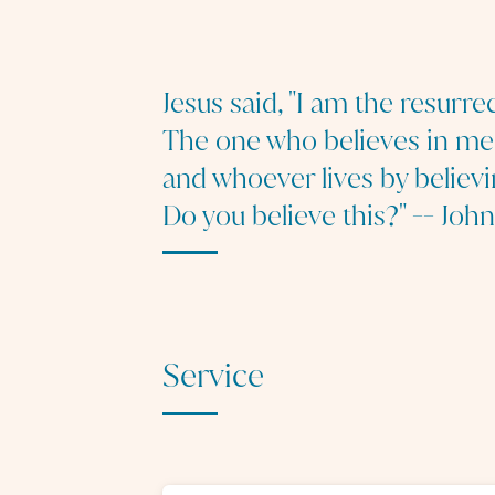
Jesus said, "I am the resurrec
The one who believes in me w
and whoever lives by believi
Do you believe this?" -- John
Service