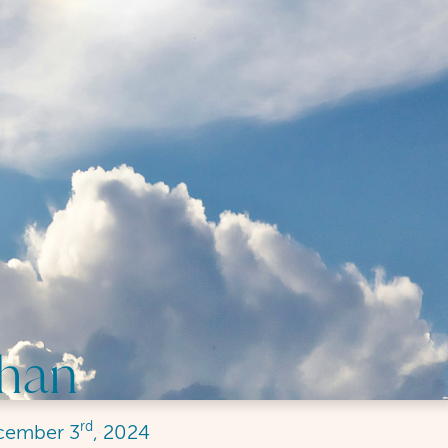
Chan
rd
cember
3
, 2024