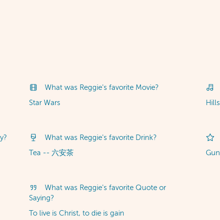
What was Reggie's favorite Movie?
Star Wars
Hill
y?
What was Reggie's favorite Drink?
Tea -- 六安茶
Gu
What was Reggie's favorite Quote or
Saying?
To live is Christ, to die is gain