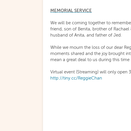
MEMORIAL SERVICE
We will be coming together to remember
friend, son of Benita, brother of Rachael
husband of Anita, and father of Jed.
While we mourn the loss of our dear Reg
moments shared and the joy brought int
mean a great deal to us during this tim
Virtual event (Streaming) will only open 
http://tiny.cc/ReggieChan