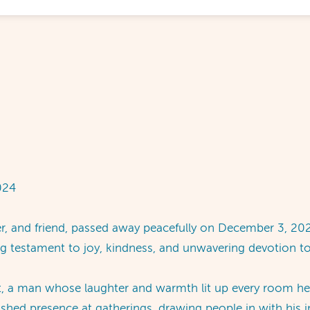
024
r, and friend, passed away peacefully on December 3, 202
ing testament to joy, kindness, and unwavering devotion t
it, a man whose laughter and warmth lit up every room he
hed presence at gatherings, drawing people in with his i