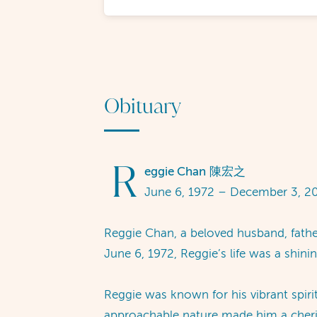
Obituary
R
eggie Chan
陳宏之
June 6, 1972 – December 3, 2
Reggie Chan, a beloved husband, fathe
June 6, 1972, Reggie’s life was a shin
Reggie was known for his vibrant spir
approachable nature made him a cheris