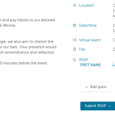
Location
C
1
M
 and pay tribute to our beloved
 & Winnie,
Date/time
1
1
Virtual event
C
gie, we also aim to cherish the
o our lives. Your presence would
File
e of remembrance and reflection.
RSVP
30 minutes before the event.
FIRST NAME
L
Add guest
Submit RSVP