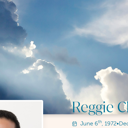
Reggie 
th
June
6
, 1972
•
De