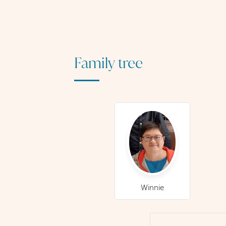
Family tree
Winnie