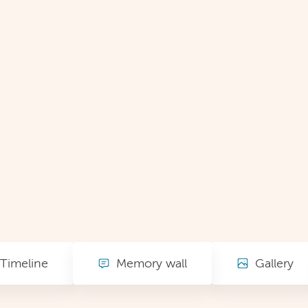
Timeline
Memory wall
Gallery