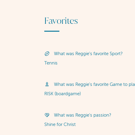
Favorites
What was Reggie's favorite Sport?
Tennis
What was Reggie's favorite Game to pla
RISK (boardgame)
What was Reggie's passion?
Shine for Christ