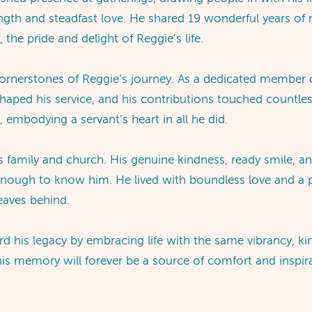
ength and steadfast love. He shared 19 wonderful years of 
 the pride and delight of Reggie’s life.
 cornerstones of Reggie’s journey. As a dedicated member 
y shaped his service, and his contributions touched countle
 embodying a servant’s heart in all he did.
s family and church. His genuine kindness, ready smile, a
nough to know him. He lived with boundless love and a pas
leaves behind.
rd his legacy by embracing life with the same vibrancy, ki
d his memory will forever be a source of comfort and inspi