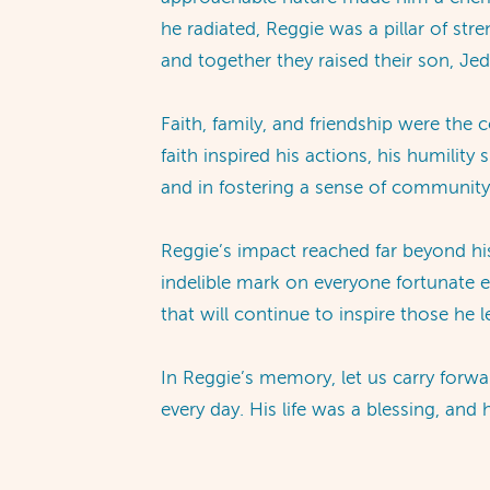
he radiated, Reggie was a pillar of str
and together they raised their son, Jed,
Faith, family, and friendship were the
faith inspired his actions, his humilit
and in fostering a sense of community,
Reggie’s impact reached far beyond hi
indelible mark on everyone fortunate e
that will continue to inspire those he 
In Reggie’s memory, let us carry forwa
every day. His life was a blessing, an