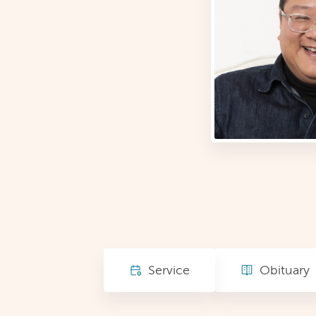
Service
Obituary