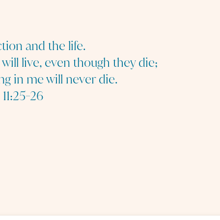
tion and the life.
ill live, even though they die;
ng in me will never die.
 11:25-26