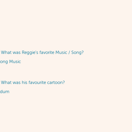
What was Reggie's favorite Music / Song?
song Music
What was his favourite cartoon?
ndum