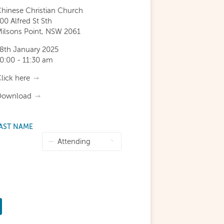
hinese Christian Church
00 Alfred St Sth
ilsons Point, NSW 2061
8th January 2025
0:00 - 11:30 am
lick here
Download
AST NAME