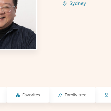
Sydney
Favorites
Family tree