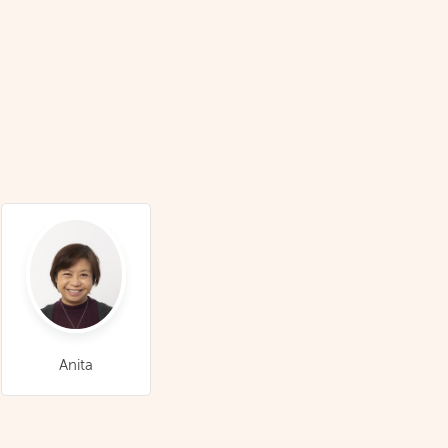
Anita