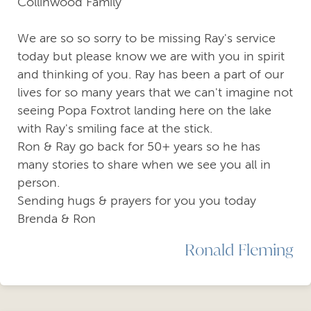
Collinwood Family
We are so so sorry to be missing Ray's service
today but please know we are with you in spirit
and thinking of you. Ray has been a part of our
lives for so many years that we can't imagine not
seeing Popa Foxtrot landing here on the lake
with Ray's smiling face at the stick.
Ron & Ray go back for 50+ years so he has
many stories to share when we see you all in
person.
Sending hugs & prayers for you you today
Brenda & Ron
Ronald Fleming