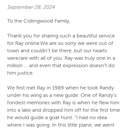
September 28, 2024
To the Collingwood Family,
Thank you for sharing such a beautiful service
for Ray online.We are so sorry we were out of
town and couldn’t be there, but our hearts
were/are with all of you. Ray was truly one in a
million … and even that expression doesn’t do
him justice.
We first met Ray in 1989 when he took Randy
under his wing as a new guide. One of Randy’s
fondest memories with Ray is when he flew him
into a lake and dropped him off for the first time
he would guide a goat hunt. “I had no idea
where I was going. In this little plane, we went