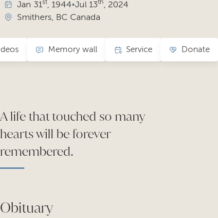
st
th
Jan
31
, 1944
•
Jul
13
, 2024
Smithers, BC Canada
ideos
Memory wall
Service
Donate
A life that touched so many
hearts will be forever
remembered.
Obituary