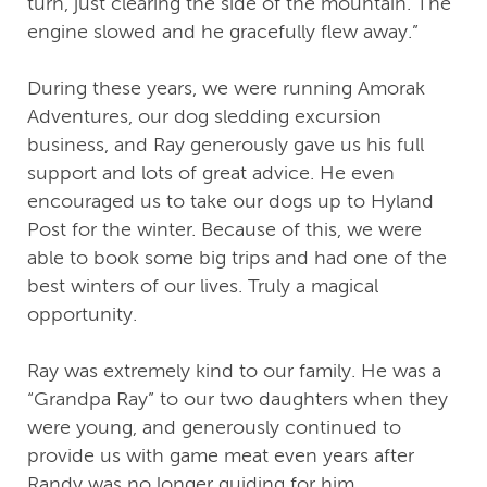
turn, just clearing the side of the mountain. The
engine slowed and he gracefully flew away.”
During these years, we were running Amorak
Adventures, our dog sledding excursion
business, and Ray generously gave us his full
support and lots of great advice. He even
encouraged us to take our dogs up to Hyland
Post for the winter. Because of this, we were
able to book some big trips and had one of the
best winters of our lives. Truly a magical
opportunity.
Ray was extremely kind to our family. He was a
“Grandpa Ray” to our two daughters when they
were young, and generously continued to
provide us with game meat even years after
Randy was no longer guiding for him.