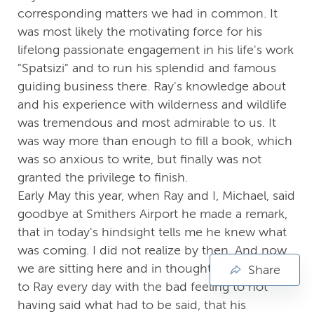
corresponding matters we had in common. It
was most likely the motivating force for his
lifelong passionate engagement in his life's work
"Spatsizi" and to run his splendid and famous
guiding business there. Ray's knowledge about
and his experience with wilderness and wildlife
was tremendous and most admirable to us. It
was way more than enough to fill a book, which
was so anxious to write, but finally was not
granted the privilege to finish.
Early May this year, when Ray and I, Michael, said
goodbye at Smithers Airport he made a remark,
that in today's hindsight tells me he knew what
was coming. I did not realize by then. And now,
we are sitting here and in thoughts say farewell
Share
to Ray every day with the bad feeling to not
having said what had to be said, that his