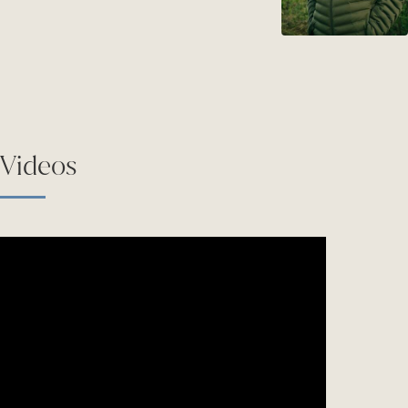
Videos