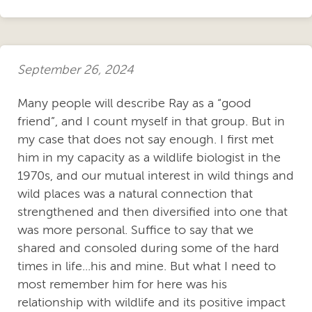
September 26, 2024
Many people will describe Ray as a “good
friend”, and I count myself in that group. But in
my case that does not say enough. I first met
him in my capacity as a wildlife biologist in the
1970s, and our mutual interest in wild things and
wild places was a natural connection that
strengthened and then diversified into one that
was more personal. Suffice to say that we
shared and consoled during some of the hard
times in life...his and mine. But what I need to
most remember him for here was his
relationship with wildlife and its positive impact