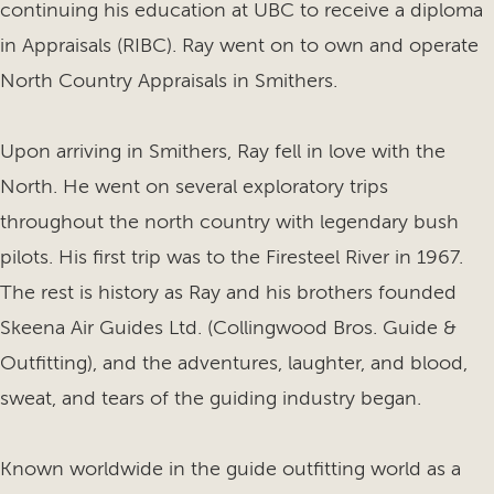
continuing his education at UBC to receive a diploma
in Appraisals (RIBC). Ray went on to own and operate
North Country Appraisals in Smithers.
Upon arriving in Smithers, Ray fell in love with the
North. He went on several exploratory trips
throughout the north country with legendary bush
pilots. His first trip was to the Firesteel River in 1967.
The rest is history as Ray and his brothers founded
Skeena Air Guides Ltd. (Collingwood Bros. Guide &
Outfitting), and the adventures, laughter, and blood,
sweat, and tears of the guiding industry began.
Known worldwide in the guide outfitting world as a