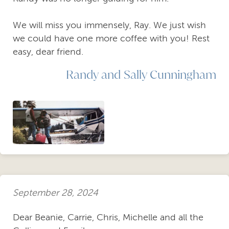
We will miss you immensely, Ray. We just wish
we could have one more coffee with you! Rest
easy, dear friend.
Randy and Sally Cunningham
September 28, 2024
Dear Beanie, Carrie, Chris, Michelle and all the