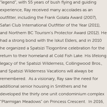
“legend”, with 55 years of bush flying and guiding
experience, Ray received many accolades as an
outfitter, including the Frank Golata Award (2007),
Safari Club International Outfitter of the Year (2011),
and Northern BC Tourism's Protector Award (2012). He
had a strong bond with the Iskut Elders, and in 2010
he organized a Spatsizi Tlogontine celebration for the
return to their homeland at Cold Fish Lake. His lifelong
legacy of the Spatsizi Wilderness, Collingwood Bros.,
and Spatsizi Wilderness Vacations will always be
remembered. As a visionary, Ray saw the need for
additional senior housing in Smithers and he
developed the thirty one unit condominium complex
"Ptarmigan Meadows" on Princess Crescent. In 2016,