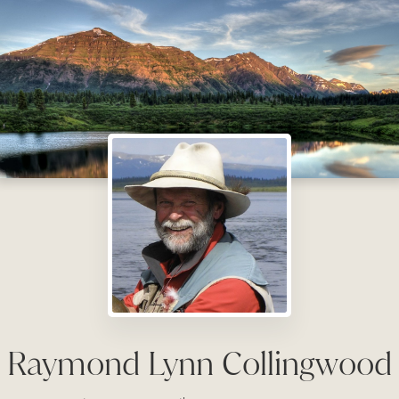
Raymond Lynn Collingwood