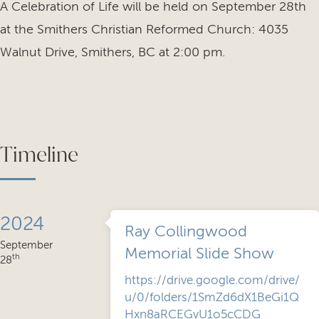
A Celebration of Life will be held on September 28th
at the Smithers Christian Reformed Church: 4035
Walnut Drive, Smithers, BC at 2:00 pm.
Timeline
2024
Ray Collingwood
September
Memorial Slide Show
th
28
https://drive.google.com/drive/
u/0/folders/1SmZd6dX1BeGi1Q
Hxn8aRCEGvU1o5cCDG