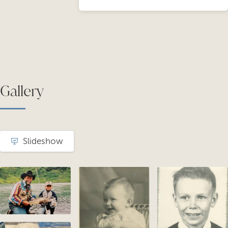
Gallery
Slideshow