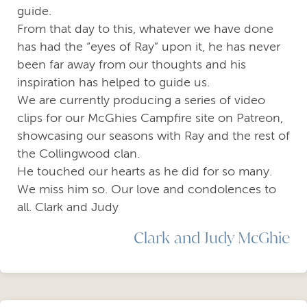
guide.
From that day to this, whatever we have done
has had the “eyes of Ray” upon it, he has never
been far away from our thoughts and his
inspiration has helped to guide us.
We are currently producing a series of video
clips for our McGhies Campfire site on Patreon,
showcasing our seasons with Ray and the rest of
the Collingwood clan.
He touched our hearts as he did for so many.
We miss him so. Our love and condolences to
all. Clark and Judy
Clark and Judy McGhie