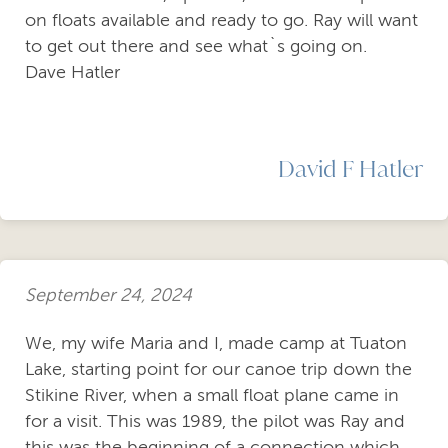
on floats available and ready to go. Ray will want
to get out there and see what`s going on.
Dave Hatler
David F Hatler
September 24, 2024
We, my wife Maria and I, made camp at Tuaton
Lake, starting point for our canoe trip down the
Stikine River, when a small float plane came in
for a visit. This was 1989, the pilot was Ray and
this was the beginning of a connection which