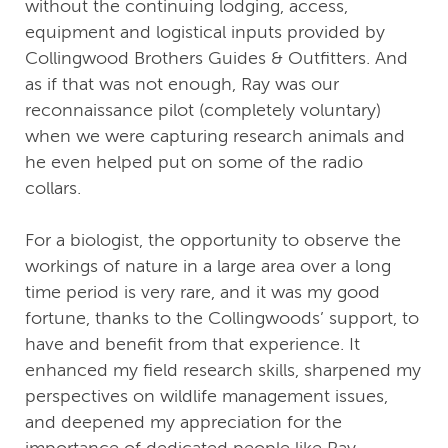
without the continuing lodging, access,
equipment and logistical inputs provided by
Collingwood Brothers Guides & Outfitters. And
as if that was not enough, Ray was our
reconnaissance pilot (completely voluntary)
when we were capturing research animals and
he even helped put on some of the radio
collars.
For a biologist, the opportunity to observe the
workings of nature in a large area over a long
time period is very rare, and it was my good
fortune, thanks to the Collingwoods’ support, to
have and benefit from that experience. It
enhanced my field research skills, sharpened my
perspectives on wildlife management issues,
and deepened my appreciation for the