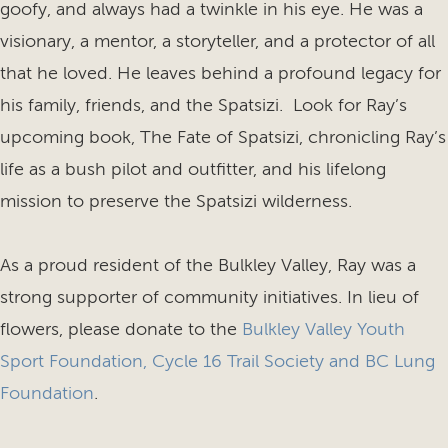
goofy, and always had a twinkle in his eye. He was a
visionary, a mentor, a storyteller, and a protector of all
that he loved. He leaves behind a profound legacy for
his family, friends, and the Spatsizi. Look for Ray’s
upcoming book, The Fate of Spatsizi, chronicling Ray’s
life as a bush pilot and outfitter, and his lifelong
mission to preserve the Spatsizi wilderness.
As a proud resident of the Bulkley Valley, Ray was a
strong supporter of community initiatives. In lieu of
flowers, please donate to the
Bulkley Valley Youth
Sport Foundation
,
Cycle 16 Trail Society and BC Lung
Foundation
.