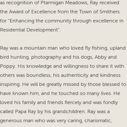
as recognition of Ptarmigan Meadows, Ray received
the Award of Excellence from the Town of Smithers
for "Enhancing the community through excellence in
Residential Development".
Ray was a mountain man who loved fly fishing, upland
bird hunting, photography and his dogs, Abby and
Poppy. His knowledge and willingness to share it with
others was boundless, his authenticity and kindness
inspiring. He will be greatly missed by those blessed to
have known him, and he touched so many lives. He
loved his family and friends fiercely and was fondly
called Papa Ray by his grandchildren. Ray was a
generous man who was very caring, charismatic,