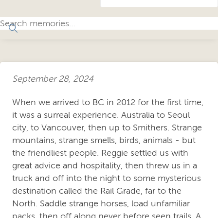
September 28, 2024
When we arrived to BC in 2012 for the first time,
it was a surreal experience. Australia to Seoul
city, to Vancouver, then up to Smithers. Strange
mountains, strange smells, birds, animals - but
the friendliest people. Reggie settled us with
great advice and hospitality, then threw us in a
truck and off into the night to some mysterious
destination called the Rail Grade, far to the
North. Saddle strange horses, load unfamiliar
packs, then off along never before seen trails. A