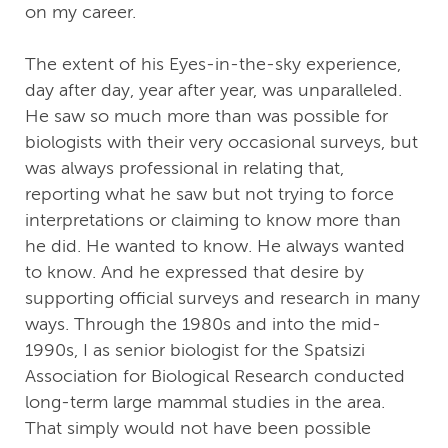
on my career.
The extent of his Eyes-in-the-sky experience,
day after day, year after year, was unparalleled.
He saw so much more than was possible for
biologists with their very occasional surveys, but
was always professional in relating that,
reporting what he saw but not trying to force
interpretations or claiming to know more than
he did. He wanted to know. He always wanted
to know. And he expressed that desire by
supporting official surveys and research in many
ways. Through the 1980s and into the mid-
1990s, I as senior biologist for the Spatsizi
Association for Biological Research conducted
long-term large mammal studies in the area.
That simply would not have been possible