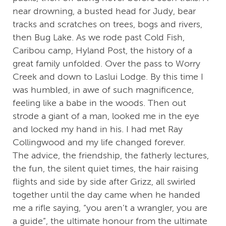
near drowning, a busted head for Judy, bear
tracks and scratches on trees, bogs and rivers,
then Bug Lake. As we rode past Cold Fish,
Caribou camp, Hyland Post, the history of a
great family unfolded. Over the pass to Worry
Creek and down to Laslui Lodge. By this time I
was humbled, in awe of such magnificence,
feeling like a babe in the woods. Then out
strode a giant of a man, looked me in the eye
and locked my hand in his. I had met Ray
Collingwood and my life changed forever.
The advice, the friendship, the fatherly lectures,
the fun, the silent quiet times, the hair raising
flights and side by side after Grizz, all swirled
together until the day came when he handed
me a rifle saying, “you aren’t a wrangler, you are
a guide”, the ultimate honour from the ultimate