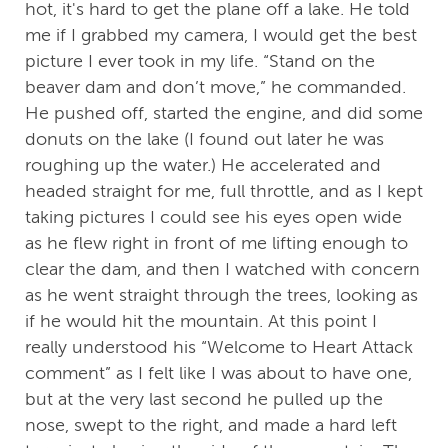
hot, it's hard to get the plane off a lake. He told
me if I grabbed my camera, I would get the best
picture I ever took in my life. “Stand on the
beaver dam and don’t move,” he commanded.
He pushed off, started the engine, and did some
donuts on the lake (I found out later he was
roughing up the water.) He accelerated and
headed straight for me, full throttle, and as I kept
taking pictures I could see his eyes open wide
as he flew right in front of me lifting enough to
clear the dam, and then I watched with concern
as he went straight through the trees, looking as
if he would hit the mountain. At this point I
really understood his “Welcome to Heart Attack
comment” as I felt like I was about to have one,
but at the very last second he pulled up the
nose, swept to the right, and made a hard left