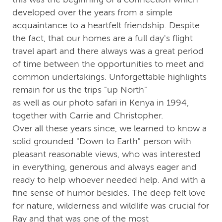
developed over the years from a simple
acquaintance to a heartfelt friendship. Despite
the fact, that our homes are a full day's flight
travel apart and there always was a great period
of time between the opportunities to meet and
common undertakings. Unforgettable highlights
remain for us the trips "up North"
as well as our photo safari in Kenya in 1994,
together with Carrie and Christopher.
Over all these years since, we learned to know a
solid grounded "Down to Earth" person with
pleasant reasonable views, who was interested
in everything, generous and always eager and
ready to help whoever needed help. And with a
fine sense of humor besides. The deep felt love
for nature, wilderness and wildlife was crucial for
Ray and that was one of the most