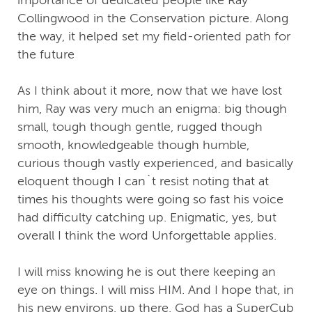
importance of dedicated people like Ray
Collingwood in the Conservation picture. Along
the way, it helped set my field-oriented path for
the future
As I think about it more, now that we have lost
him, Ray was very much an enigma: big though
small, tough though gentle, rugged though
smooth, knowledgeable though humble,
curious though vastly experienced, and basically
eloquent though I can`t resist noting that at
times his thoughts were going so fast his voice
had difficulty catching up. Enigmatic, yes, but
overall I think the word Unforgettable applies.
I will miss knowing he is out there keeping an
eye on things. I will miss HIM. And I hope that, in
his new environs, up there, God has a SuperCub