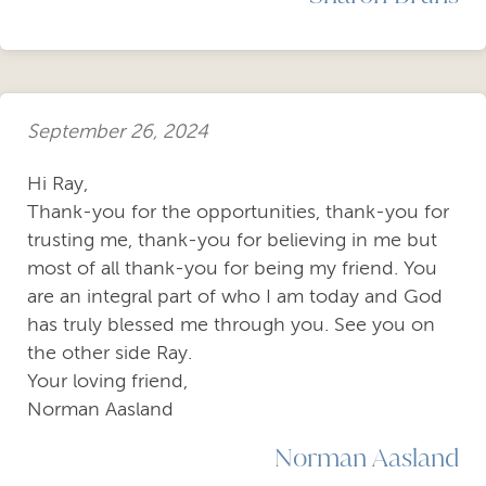
September 26, 2024
Hi Ray,
Thank-you for the opportunities, thank-you for
trusting me, thank-you for believing in me but
most of all thank-you for being my friend. You
are an integral part of who I am today and God
has truly blessed me through you. See you on
the other side Ray.
Your loving friend,
Norman Aasland
Norman Aasland