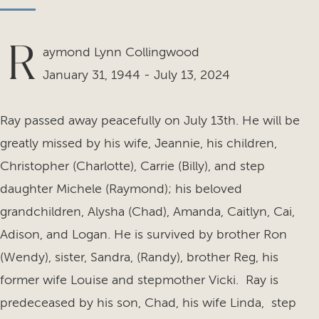
R
aymond Lynn Collingwood
January 31, 1944 - July 13, 2024
Ray passed away peacefully on July 13th. He will be
greatly missed by his wife, Jeannie, his children,
Christopher (Charlotte), Carrie (Billy), and step
daughter Michele (Raymond); his beloved
grandchildren, Alysha (Chad), Amanda, Caitlyn, Cai,
Adison, and Logan. He is survived by brother Ron
(Wendy), sister, Sandra, (Randy), brother Reg, his
former wife Louise and stepmother Vicki. Ray is
predeceased by his son, Chad, his wife Linda, step