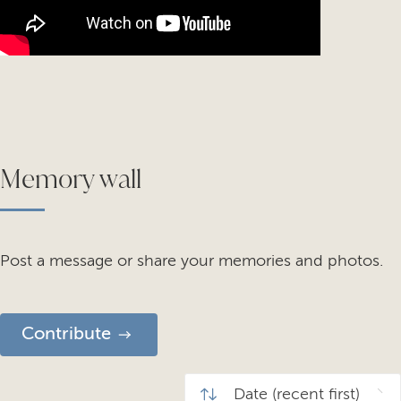
Memory wall
Post a message or share your memories and photos.
Contribute