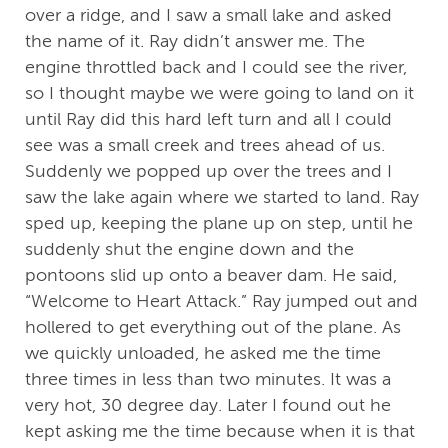
over a ridge, and I saw a small lake and asked
the name of it. Ray didn’t answer me. The
engine throttled back and I could see the river,
so I thought maybe we were going to land on it
until Ray did this hard left turn and all I could
see was a small creek and trees ahead of us.
Suddenly we popped up over the trees and I
saw the lake again where we started to land. Ray
sped up, keeping the plane up on step, until he
suddenly shut the engine down and the
pontoons slid up onto a beaver dam. He said,
“Welcome to Heart Attack.” Ray jumped out and
hollered to get everything out of the plane. As
we quickly unloaded, he asked me the time
three times in less than two minutes. It was a
very hot, 30 degree day. Later I found out he
kept asking me the time because when it is that