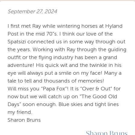
September 27, 2024
I first met Ray while wintering horses at Hyland
Post in the mid 70”s. I think our love of the
Spatsizi connected us in some way through out
the years. Working with Ray through the guiding
outfit or the flying industry has been a grand
adventure! His quick wit and the twinkle in his
eye will always put a smile on my face! Many a
tale to tell and thousands of memories!
Will miss you “Papa Fox”! It is “Over & Out” for
now but we will catch up on “The Good Old
Days” soon enough. Blue skies and tight lines
my friend.
Sharon Bruns
Sharon Bruns