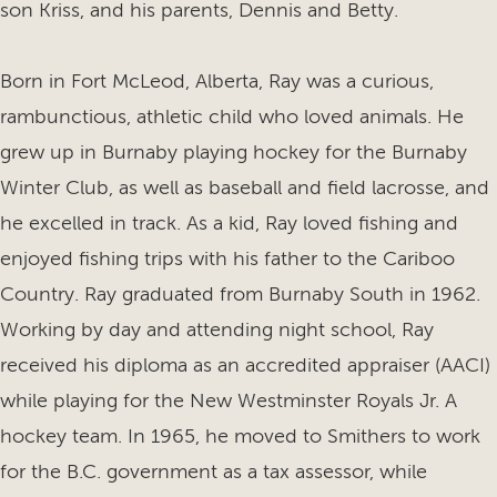
son Kriss, and his parents, Dennis and Betty.
Born in Fort McLeod, Alberta, Ray was a curious,
rambunctious, athletic child who loved animals. He
grew up in Burnaby playing hockey for the Burnaby
Winter Club, as well as baseball and field lacrosse, and
he excelled in track. As a kid, Ray loved fishing and
enjoyed fishing trips with his father to the Cariboo
Country. Ray graduated from Burnaby South in 1962.
Working by day and attending night school, Ray
received his diploma as an accredited appraiser (AACI)
while playing for the New Westminster Royals Jr. A
hockey team. In 1965, he moved to Smithers to work
for the B.C. government as a tax assessor, while