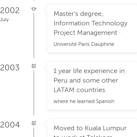
2002
Master's degree,
July
Information Technology
Project Management ·
Université Paris Dauphine
2003
1 year life experience in
Peru and some other
LATAM countries
where he learned Spanish
2004
Moved to Kuala Lumpur