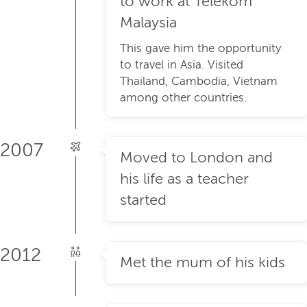
to work at Telekom
Malaysia
This gave him the opportunity
to travel in Asia. Visited
Thailand, Cambodia, Vietnam
among other countries.
2007
Moved to London and
his life as a teacher
started
2012
Met the mum of his kids