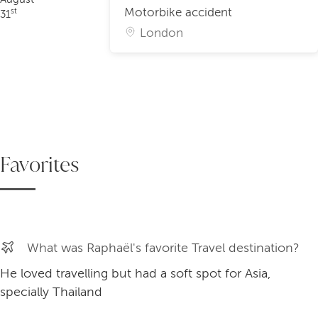
Motorbike accident
st
31
London
Favorites
What was Raphaël's favorite Travel destination?
He loved travelling but had a soft spot for Asia,
specially Thailand