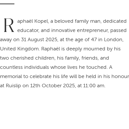
R
aphaël Kopel, a beloved family man, dedicated
educator, and innovative entrepreneur, passed
away on 31 August 2025, at the age of 47 in London,
United Kingdom. Raphaël is deeply mourned by his
two cherished children, his family, friends, and
countless individuals whose lives he touched. A
memorial to celebrate his life will be held in his honour
at Ruislip on 12th October 2025, at 11:00 am.