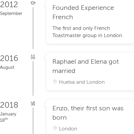
2012
Founded Experience
September
French
The first and only French
Toastmaster group in London.
2016
Raphael and Elena got
August
married
Huelva and London
2018
Enzo, their first son was
January
born
th
18
London