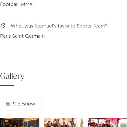
Football, MMA.
What was Raphaël's favorite Sports Team?
Paris Saint Germain
Gallery
Slideshow