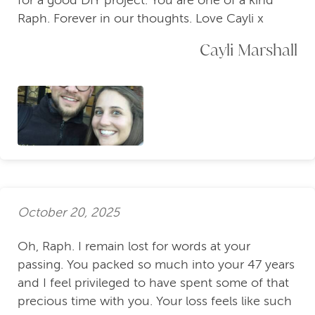
for a good DIY project. You are one of a kind
Raph. Forever in our thoughts. Love Cayli x
Cayli Marshall
October 20, 2025
Oh, Raph. I remain lost for words at your
passing. You packed so much into your 47 years
and I feel privileged to have spent some of that
precious time with you. Your loss feels like such