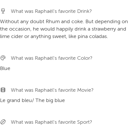
What was Raphaël's favorite Drink?
Without any doubt Rhum and coke. But depending on
the occasion, he would happily drink a strawberry and
lime cider or anything sweet, like pina coladas.
What was Raphaël's favorite Color?
Blue
What was Raphaël's favorite Movie?
Le grand bleu/ The big blue
What was Raphaël's favorite Sport?