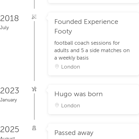
2018
Founded Experience
July
Footy
football coach sessions for
adults and 5 a side matches on
a weekly basis
London
2023
Hugo was born
January
London
2025
Passed away
August