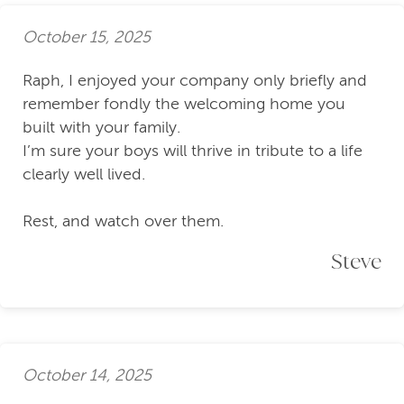
October 15, 2025
Raph, I enjoyed your company only briefly and
remember fondly the welcoming home you
built with your family.
I’m sure your boys will thrive in tribute to a life
clearly well lived.
Rest, and watch over them.
Steve
October 14, 2025