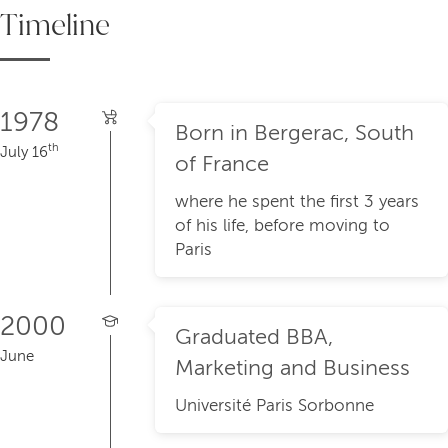
Timeline
1978
Born in Bergerac, South
th
July 16
of France
where he spent the first 3 years
of his life, before moving to
Paris
2000
Graduated BBA,
June
Marketing and Business
Université Paris Sorbonne