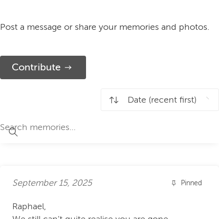
Post a message or share your memories and photos.
Contribute
September 15, 2025
Pinned
Raphael,