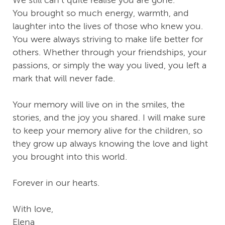
We still can’t quite realise you are gone.
You brought so much energy, warmth, and
laughter into the lives of those who knew you.
You were always striving to make life better for
others. Whether through your friendships, your
passions, or simply the way you lived, you left a
mark that will never fade.
Your memory will live on in the smiles, the
stories, and the joy you shared. I will make sure
to keep your memory alive for the children, so
they grow up always knowing the love and light
you brought into this world.
Forever in our hearts.
With love,
Elena