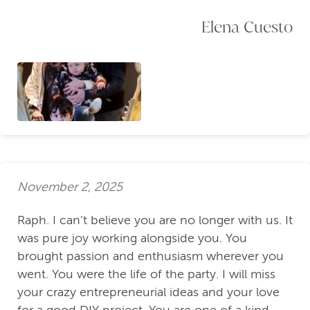
Elena Cuesto
November 2, 2025
Raph. I can’t believe you are no longer with us. It
was pure joy working alongside you. You
brought passion and enthusiasm wherever you
went. You were the life of the party. I will miss
your crazy entrepreneurial ideas and your love