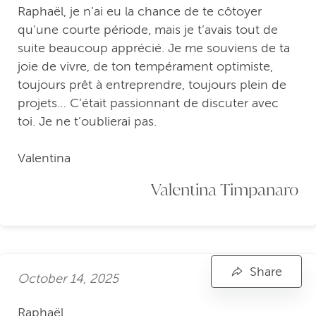
Raphaël, je n’ai eu la chance de te côtoyer
qu’une courte période, mais je t’avais tout de
suite beaucoup apprécié. Je me souviens de ta
joie de vivre, de ton tempérament optimiste,
toujours prêt à entreprendre, toujours plein de
projets… C’était passionnant de discuter avec
toi. Je ne t’oublierai pas.
Valentina
Valentina Timpanaro
Share
October 14, 2025
Raphaël,