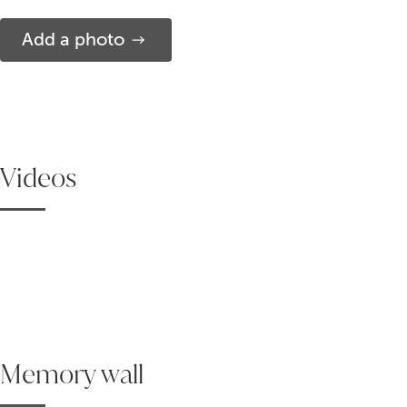
Add a photo
Videos
Memory wall