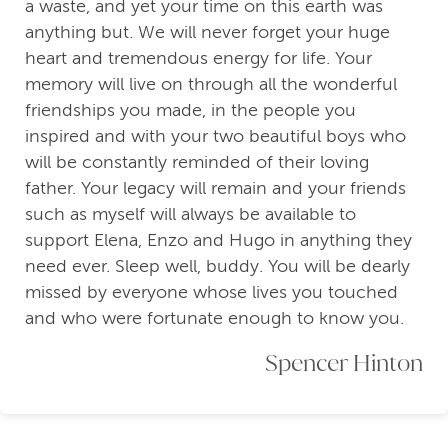
a waste, and yet your time on this earth was
anything but. We will never forget your huge
heart and tremendous energy for life. Your
memory will live on through all the wonderful
friendships you made, in the people you
inspired and with your two beautiful boys who
will be constantly reminded of their loving
father. Your legacy will remain and your friends
such as myself will always be available to
support Elena, Enzo and Hugo in anything they
need ever. Sleep well, buddy. You will be dearly
missed by everyone whose lives you touched
and who were fortunate enough to know you.
Spencer Hinton