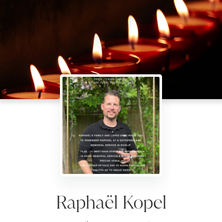
Raphaël Kopel