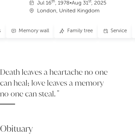
th
st
Jul
16
, 1978
•
Aug
31
, 2025
London, United Kingdom
s
Memory wall
Family tree
Service
Death leaves a heartache no one
can heal; love leaves a memory
no one can steal. "
Obituary