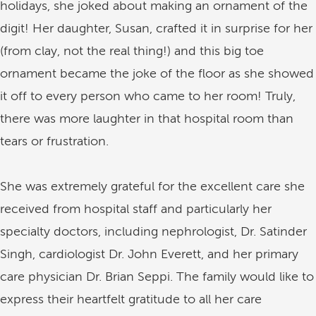
holidays, she joked about making an ornament of the
digit! Her daughter, Susan, crafted it in surprise for her
(from clay, not the real thing!) and this big toe
ornament became the joke of the floor as she showed
it off to every person who came to her room! Truly,
there was more laughter in that hospital room than
tears or frustration.
She was extremely grateful for the excellent care she
received from hospital staff and particularly her
specialty doctors, including nephrologist, Dr. Satinder
Singh, cardiologist Dr. John Everett, and her primary
care physician Dr. Brian Seppi. The family would like to
express their heartfelt gratitude to all her care