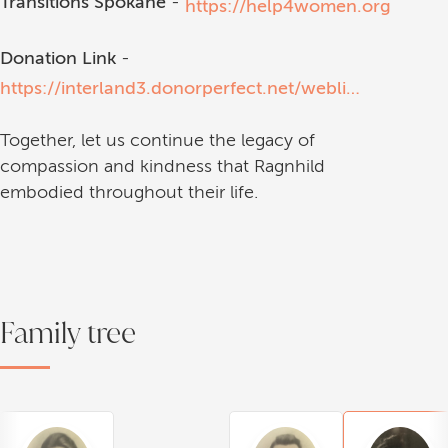
Transitions Spokane
-
https://help4women.org
Donation Link
-
https://interland3.donorperfect.net/weblink/weblink.aspx?name=E79219&id=1
Together, let us continue the legacy of
compassion and kindness that Ragnhild
embodied throughout their life.
Family tree