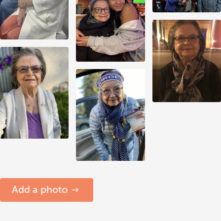
Add a photo