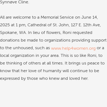
Synnøve Cline.
All are welcome to a Memorial Service on June 14,
2025 at 1 pm, Cathedral of St. John, 127 E. 12th Ave,
Spokane, WA. In lieu of flowers, Roni requested
donations be made to organizations providing support
to the unhoused, such as
or a
www.help4women.org
local organization in your area. This is so like Roni, to
be thinking of others at all times. It brings us peace to
know that her love of humanity will continue to be
expressed by those who knew and loved her.