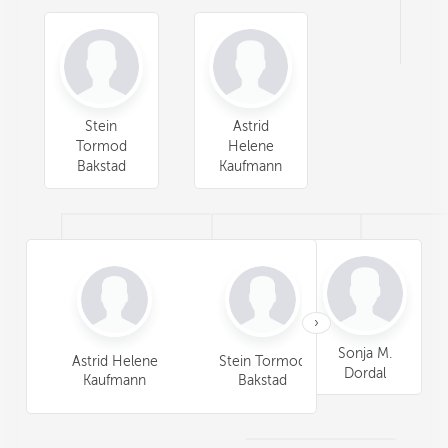
Stein
Astrid
Tormod
Helene
Bakstad
Kaufmann
›
Anita D.
Sonja M.
Astrid Helene
Stein Tormod
Lars Gunnar
Cline
Dordal
Kaufmann
Bakstad
Bakstad