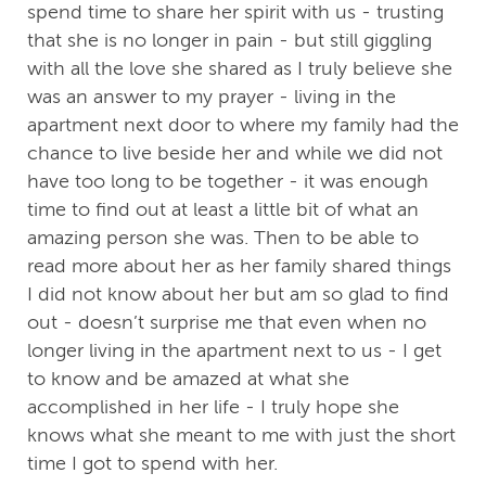
spend time to share her spirit with us - trusting
that she is no longer in pain - but still giggling
with all the love she shared as I truly believe she
was an answer to my prayer - living in the
apartment next door to where my family had the
chance to live beside her and while we did not
have too long to be together - it was enough
time to find out at least a little bit of what an
amazing person she was. Then to be able to
read more about her as her family shared things
I did not know about her but am so glad to find
out - doesn’t surprise me that even when no
longer living in the apartment next to us - I get
to know and be amazed at what she
accomplished in her life - I truly hope she
knows what she meant to me with just the short
time I got to spend with her.