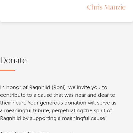
Chris Manzie
Donate
In honor of Ragnhild (Roni), we invite you to
contribute to a cause that was near and dear to
their heart. Your generous donation will serve as
a meaningful tribute, perpetuating the spirit of
Ragnhild by supporting a meaningful cause.