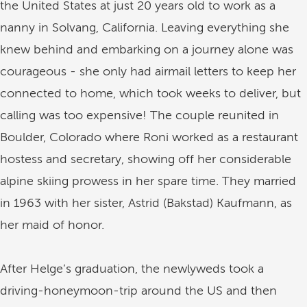
the United States at just 20 years old to work as a
nanny in Solvang, California. Leaving everything she
knew behind and embarking on a journey alone was
courageous - she only had airmail letters to keep her
connected to home, which took weeks to deliver, but
calling was too expensive! The couple reunited in
Boulder, Colorado where Roni worked as a restaurant
hostess and secretary, showing off her considerable
alpine skiing prowess in her spare time. They married
in 1963 with her sister, Astrid (Bakstad) Kaufmann, as
her maid of honor.
After Helge’s graduation, the newlyweds took a
driving-honeymoon-trip around the US and then