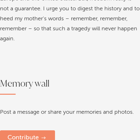
not a guarantee. I urge you to digest the history and to
heed my mother's words – remember, remember,
remember – so that such a tragedy will never happen
again.
Memory wall
Post a message or share your memories and photos.
Contribute