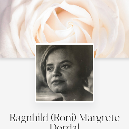
Ragnhild (Roni) Margrete
Dørdal