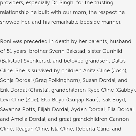
providers, especially Dr. Singh, for the trusting
relationship he built with our mom, the respect he
showed her, and his remarkable bedside manner.
Roni was preceded in death by her parents, husband
of 51 years, brother Svenn Bakstad, sister Gunhild
(Bakstad) Svenkerud, and beloved grandson, Dallas
Cline. She is survived by children Anita Cline (Josh),
Sonja Dordal (Greg Polkinghorn), Susan Dordal, and
Erik Dordal (Christa), grandchildren Ryee Cline (Gabby),
Levi Cline (Zoe), Elsa Boyd (Gurjap Kaur), Isak Boyd,
Savanna Potts, Elijah Dordal, Ayden Dordal, Ella Dordal,
and Amelia Dordal, and great grandchildren Cannon
Cline, Reagan Cline, Isla Cline, Roberta Cline, and