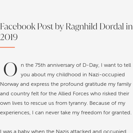
Facebook Post by Ragnhild Dordal in
2019
O
n the 75th anniversary of D-Day, I want to tell
you about my childhood in Nazi-occupied
Norway and express the profound gratitude my family
and country felt for the Allied Forces who risked their
own lives to rescue us from tyranny. Because of my
experiences, I can never take my freedom for granted.
I was a baby when the Nazis attacked and occupied