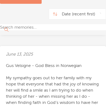
June 13, 2025
Gus Velsigne - God Bless in Norwegian
My sympathy goes out to her family with my
hope that everyone that had the joy of knowing
her will find a smile as I am trying to do when
thinking of her - when missing her as I do -
when finding faith in God’s wisdom to have her