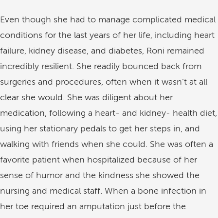
Even though she had to manage complicated medical
conditions for the last years of her life, including heart
failure, kidney disease, and diabetes, Roni remained
incredibly resilient. She readily bounced back from
surgeries and procedures, often when it wasn’t at all
clear she would. She was diligent about her
medication, following a heart- and kidney- health diet,
using her stationary pedals to get her steps in, and
walking with friends when she could. She was often a
favorite patient when hospitalized because of her
sense of humor and the kindness she showed the
nursing and medical staff. When a bone infection in
her toe required an amputation just before the