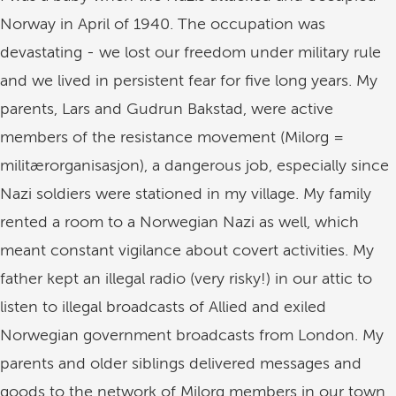
Norway in April of 1940. The occupation was
devastating - we lost our freedom under military rule
and we lived in persistent fear for five long years. My
parents, Lars and Gudrun Bakstad, were active
members of the resistance movement (Milorg =
militærorganisasjon), a dangerous job, especially since
Nazi soldiers were stationed in my village. My family
rented a room to a Norwegian Nazi as well, which
meant constant vigilance about covert activities. My
father kept an illegal radio (very risky!) in our attic to
listen to illegal broadcasts of Allied and exiled
Norwegian government broadcasts from London. My
parents and older siblings delivered messages and
goods to the network of Milorg members in our town