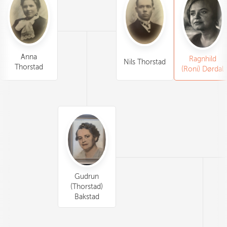
Anna
Ragnhild
Nils Thorstad
Thorstad
(Roni) Dørdal
Gudrun
(Thorstad)
Bakstad