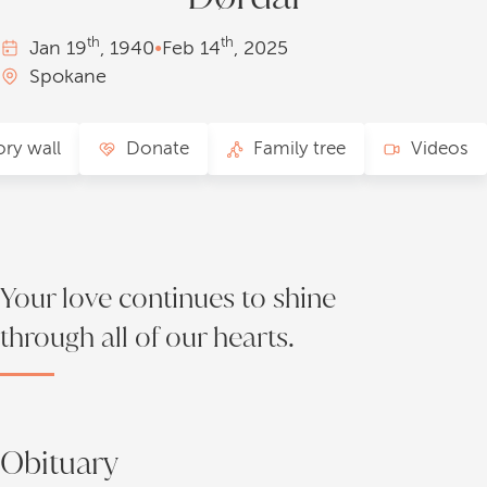
th
th
Jan
19
, 1940
•
Feb
14
, 2025
Spokane
ry wall
Donate
Family tree
Videos
Your love continues to shine
through all of our hearts.
Obituary