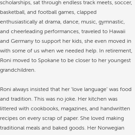
scholarships, sat through endless track meets, soccer,
basketball, and football games, clapped
enthusiastically at drama, dance, music, gymnastic,
and cheerleading performances, traveled to Hawaii
and Germany to support her kids, she even moved in
with some of us when we needed help. In retirement,
Roni moved to Spokane to be closer to her youngest
grandchildren.
Roni always insisted that her ‘love language’ was food
and tradition. This was no joke. Her kitchen was
littered with cookbooks, magazines, and handwritten
recipes on every scrap of paper. She loved making
traditional meals and baked goods. Her Norwegian