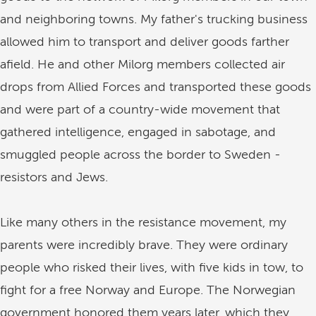
and neighboring towns. My father's trucking business
allowed him to transport and deliver goods farther
afield. He and other Milorg members collected air
drops from Allied Forces and transported these goods
and were part of a country-wide movement that
gathered intelligence, engaged in sabotage, and
smuggled people across the border to Sweden -
resistors and Jews.
Like many others in the resistance movement, my
parents were incredibly brave. They were ordinary
people who risked their lives, with five kids in tow, to
fight for a free Norway and Europe. The Norwegian
government honored them years later, which they