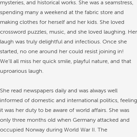
mysteries, and historical works. She was a seamstress,
spending many a weekend at the fabric store and
making clothes for herself and her kids. She loved
crossword puzzles, music, and she loved laughing. Her
laugh was truly delightful and infectious. Once she
started, no one around her could resist joining in!
We’ll all miss her quick smile, playful nature, and that
uproarious laugh.
She read newspapers daily and was always well
informed of domestic and international politics, feeling
it was her duty to be aware of world affairs. She was
only three months old when Germany attacked and
occupied Norway during World War II. The