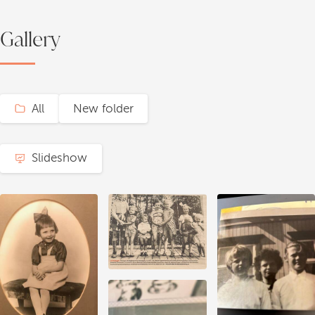
Gallery
All
New folder
Slideshow