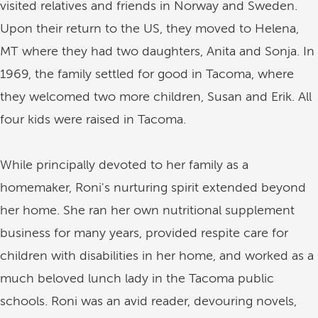
visited relatives and friends in Norway and Sweden.
Upon their return to the US, they moved to Helena,
MT where they had two daughters, Anita and Sonja. In
1969, the family settled for good in Tacoma, where
they welcomed two more children, Susan and Erik. All
four kids were raised in Tacoma.
While principally devoted to her family as a
homemaker, Roni's nurturing spirit extended beyond
her home. She ran her own nutritional supplement
business for many years, provided respite care for
children with disabilities in her home, and worked as a
much beloved lunch lady in the Tacoma public
schools. Roni was an avid reader, devouring novels,