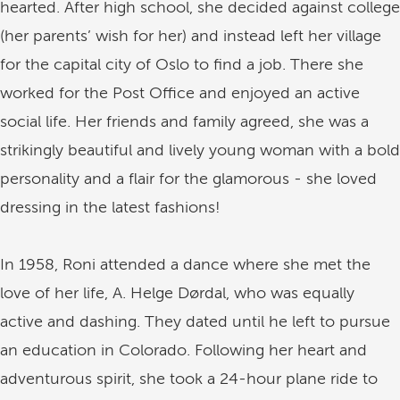
hearted. After high school, she decided against college
(her parents’ wish for her) and instead left her village
for the capital city of Oslo to find a job. There she
worked for the Post Office and enjoyed an active
social life. Her friends and family agreed, she was a
strikingly beautiful and lively young woman with a bold
personality and a flair for the glamorous - she loved
dressing in the latest fashions!
In 1958, Roni attended a dance where she met the
love of her life, A. Helge Dørdal, who was equally
active and dashing. They dated until he left to pursue
an education in Colorado. Following her heart and
adventurous spirit, she took a 24-hour plane ride to