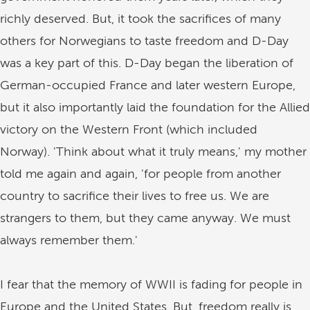
richly deserved. But, it took the sacrifices of many
others for Norwegians to taste freedom and D-Day
was a key part of this. D-Day began the liberation of
German-occupied France and later western Europe,
but it also importantly laid the foundation for the Allied
victory on the Western Front (which included
Norway). 'Think about what it truly means,' my mother
told me again and again, 'for people from another
country to sacrifice their lives to free us. We are
strangers to them, but they came anyway. We must
always remember them.'
I fear that the memory of WWII is fading for people in
Europe and the United States. But, freedom really is