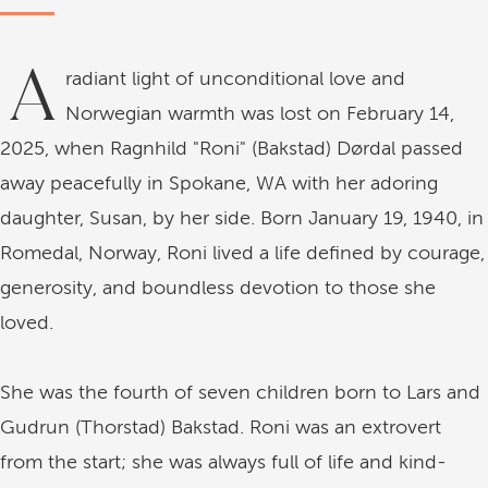
A
radiant light of unconditional love and
Norwegian warmth was lost on February 14,
2025, when Ragnhild "Roni" (Bakstad) Dørdal passed
away peacefully in Spokane, WA with her adoring
daughter, Susan, by her side. Born January 19, 1940, in
Romedal, Norway, Roni lived a life defined by courage,
generosity, and boundless devotion to those she
loved.
She was the fourth of seven children born to Lars and
Gudrun (Thorstad) Bakstad. Roni was an extrovert
from the start; she was always full of life and kind-