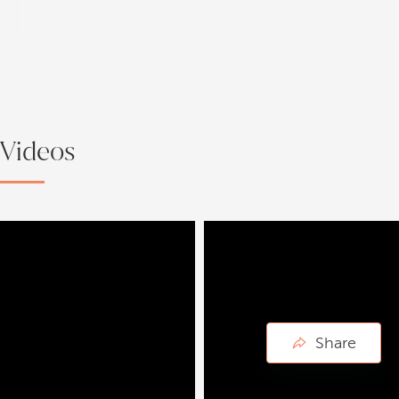
Videos
Share