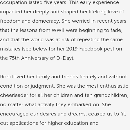
occupation lasted five years. This early experience
impacted her deeply and shaped her lifelong love of
freedom and democracy. She worried in recent years
that the lessons from WWII were beginning to fade,
and that the world was at risk of repeating the same
mistakes (see below for her 2019 Facebook post on
the 75th Anniversary of D-Day).
Roni loved her family and friends fiercely and without
condition or judgment. She was the most enthusiastic
cheerleader for all her children and ten grandchildren,
no matter what activity they embarked on. She
encouraged our desires and dreams, coaxed us to fill
out applications for higher education and