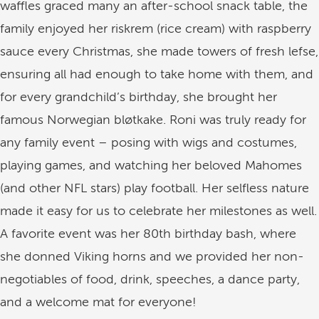
waffles graced many an after-school snack table, the
family enjoyed her riskrem (rice cream) with raspberry
sauce every Christmas, she made towers of fresh lefse,
ensuring all had enough to take home with them, and
for every grandchild’s birthday, she brought her
famous Norwegian bløtkake. Roni was truly ready for
any family event – posing with wigs and costumes,
playing games, and watching her beloved Mahomes
(and other NFL stars) play football. Her selfless nature
made it easy for us to celebrate her milestones as well.
A favorite event was her 80th birthday bash, where
she donned Viking horns and we provided her non-
negotiables of food, drink, speeches, a dance party,
and a welcome mat for everyone!