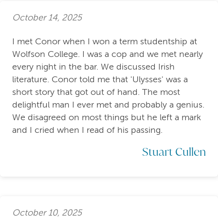
October 14, 2025
I met Conor when I won a term studentship at
Wolfson College. I was a cop and we met nearly
every night in the bar. We discussed Irish
literature. Conor told me that 'Ulysses' was a
short story that got out of hand. The most
delightful man I ever met and probably a genius.
We disagreed on most things but he left a mark
and I cried when I read of his passing.
Stuart Cullen
October 10, 2025