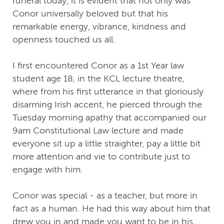
funeral today, it is evident that not only was
Conor universally beloved but that his
remarkable energy, vibrance, kindness and
openness touched us all.
I first encountered Conor as a 1st Year law
student age 18, in the KCL lecture theatre,
where from his first utterance in that gloriously
disarming Irish accent, he pierced through the
Tuesday morning apathy that accompanied our
9am Constitutional Law lecture and made
everyone sit up a little straighter, pay a little bit
more attention and vie to contribute just to
engage with him.
Conor was special - as a teacher, but more in
fact as a human. He had this way about him that
drew you in and made you want to be in his