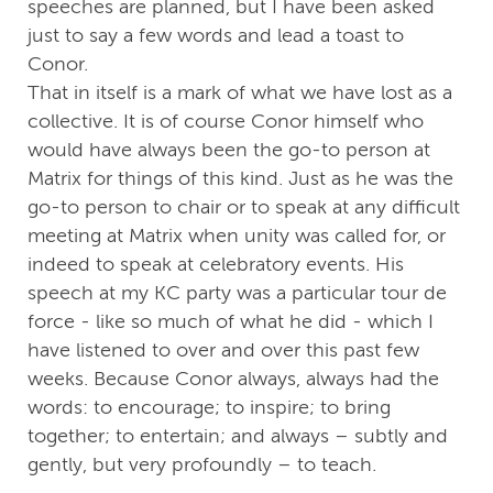
speeches are planned, but I have been asked
just to say a few words and lead a toast to
Conor.
That in itself is a mark of what we have lost as a
collective. It is of course Conor himself who
would have always been the go-to person at
Matrix for things of this kind. Just as he was the
go-to person to chair or to speak at any difficult
meeting at Matrix when unity was called for, or
indeed to speak at celebratory events. His
speech at my KC party was a particular tour de
force - like so much of what he did - which I
have listened to over and over this past few
weeks. Because Conor always, always had the
words: to encourage; to inspire; to bring
together; to entertain; and always – subtly and
gently, but very profoundly – to teach.