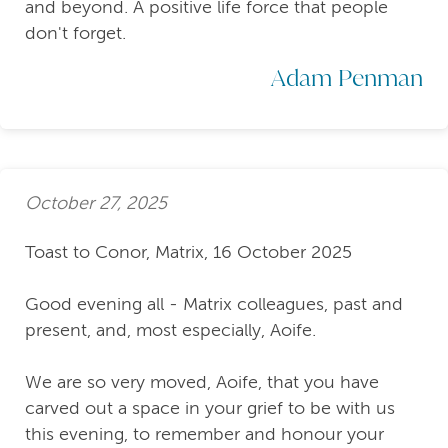
and beyond. A positive life force that people
don't forget.
Adam Penman
October 27, 2025
Toast to Conor, Matrix, 16 October 2025
Good evening all - Matrix colleagues, past and
present, and, most especially, Aoife.
We are so very moved, Aoife, that you have
carved out a space in your grief to be with us
this evening, to remember and honour your