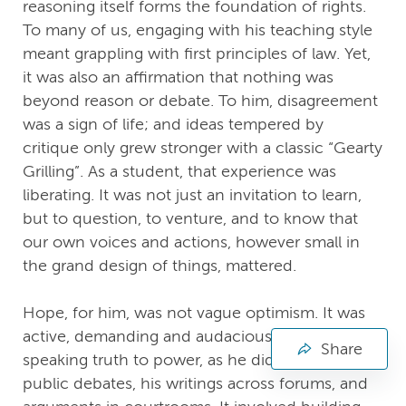
reasoning itself forms the foundation of rights.
To many of us, engaging with his teaching style
meant grappling with first principles of law. Yet,
it was also an affirmation that nothing was
beyond reason or debate. To him, disagreement
was a sign of life; and ideas tempered by
critique only grew stronger with a classic “Gearty
Grilling”. As a student, that experience was
liberating. It was not just an invitation to learn,
but to question, to venture, and to know that
our own voices and actions, however small in
the grand design of things, mattered.
Hope, for him, was not vague optimism. It was
active, demanding and audacious. It meant
Share
speaking truth to power, as he did through
public debates, his writings across forums, and