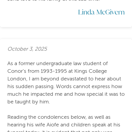
Linda McGivern
October 3, 2025
As a former undergraduate law student of
Conor’s from 1993-1995 at Kings College
London, I am beyond devastated to hear about
his sudden passing. Words cannot express how
much he impacted me and how special it was to
be taught by him.
Reading the condolences below, as well as
hearing his wife Aiofe and children speak at his