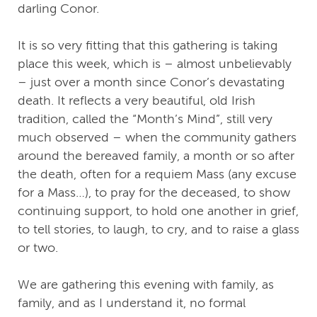
darling Conor.
It is so very fitting that this gathering is taking
place this week, which is – almost unbelievably
– just over a month since Conor’s devastating
death. It reflects a very beautiful, old Irish
tradition, called the “Month’s Mind”, still very
much observed – when the community gathers
around the bereaved family, a month or so after
the death, often for a requiem Mass (any excuse
for a Mass…), to pray for the deceased, to show
continuing support, to hold one another in grief,
to tell stories, to laugh, to cry, and to raise a glass
or two.
We are gathering this evening with family, as
family, and as I understand it, no formal