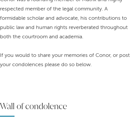
respected member of the legal community. A
formidable scholar and advocate, his contributions to
public law and human rights reverberated throughout
both the courtroom and academia.
If you would to share your memories of Conor, or post
your condolences please do so below.
Wall of condolence