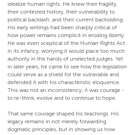
idealize human rights. He knew their fragility,
their contested history, their vulnerability to
political backlash, and their current backsliding.
His early writings had been sharply critical of
how power remains complicit in eroding liberty.
He was even sceptical of the Human Rights Act
in its infancy, worrying it would place too much
authority in the hands of unelected judges. Yet
in later years, he came to see how the legislation
could serve as a shield for the vulnerable and
defended it with his characteristic eloquence.
This was not an inconsistency; it was courage -
to re-think, evolve and to continue to hope.
That same courage shaped his teachings. His
legacy remains in not merely forwarding
dogmatic principles, but in showing us how