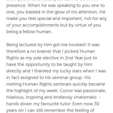
presence. When he was speaking to you one to
one, you basked in the glow of his attention. He
made you feel special and important, not for any
of your accomplishments but by virtue of you
being a fellow human.
Being lectured by him got me hooked! It was
therefore a no brainer that I picked Human
Rights as my sole elective in 2nd Year just to
have the opportunity to be taught by him
directly and I thanked my lucky stars when I was
in fact assigned to his seminar group. His
riveting Human Rights seminars quickly became
the highlight of my week. Conor was passionate,
hilarious, inspiring and endlessly charismatic -
hands down my favourite tutor. Even now 30
years on I can still remember the feeling of