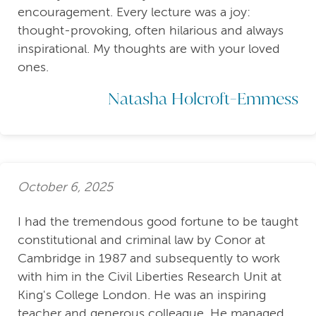
encouragement. Every lecture was a joy:
thought-provoking, often hilarious and always
inspirational. My thoughts are with your loved
ones.
Natasha Holcroft-Emmess
October 6, 2025
I had the tremendous good fortune to be taught
constitutional and criminal law by Conor at
Cambridge in 1987 and subsequently to work
with him in the Civil Liberties Research Unit at
King's College London. He was an inspiring
teacher and generous colleague. He managed