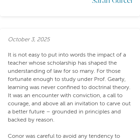
October 3, 2025
It is not easy to put into words the impact of a
teacher whose scholarship has shaped the
understanding of law for so many. For those
fortunate enough to study under Prof. Gearty,
learning was never confined to doctrinal theory.
It was an encounter with conviction, a call to
courage, and above all an invitation to carve out
a better future – grounded in principles and
backed by reason.
Conor was careful to avoid any tendency to