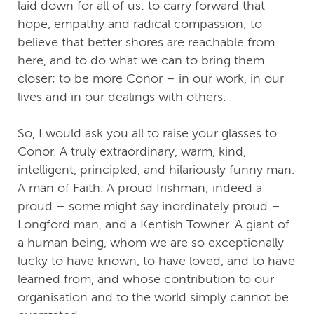
laid down for all of us: to carry forward that
hope, empathy and radical compassion; to
believe that better shores are reachable from
here, and to do what we can to bring them
closer; to be more Conor – in our work, in our
lives and in our dealings with others.
So, I would ask you all to raise your glasses to
Conor. A truly extraordinary, warm, kind,
intelligent, principled, and hilariously funny man.
A man of Faith. A proud Irishman; indeed a
proud – some might say inordinately proud –
Longford man, and a Kentish Towner. A giant of
a human being, whom we are so exceptionally
lucky to have known, to have loved, and to have
learned from, and whose contribution to our
organisation and to the world simply cannot be