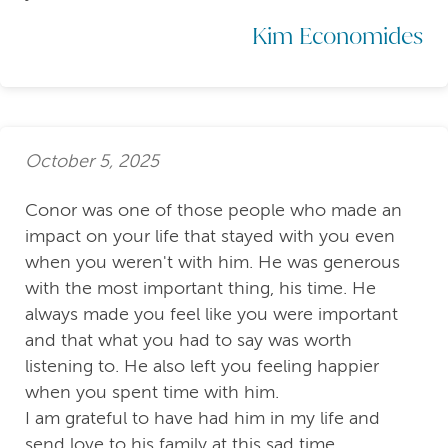
Kim Economides
October 5, 2025
Conor was one of those people who made an
impact on your life that stayed with you even
when you weren't with him. He was generous
with the most important thing, his time. He
always made you feel like you were important
and that what you had to say was worth
listening to. He also left you feeling happier
when you spent time with him.
I am grateful to have had him in my life and
send love to his family at this sad time.