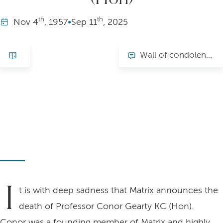
th
th
Nov
4
, 1957
•
Sep
11
, 2025
Wall of condolence
I
t is with deep sadness that Matrix announces the
death of Professor Conor Gearty KC (Hon).
Conor was a founding member of Matrix and highly