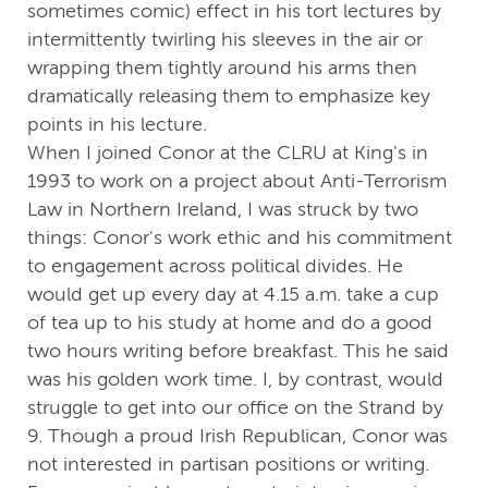
sometimes comic) effect in his tort lectures by
intermittently twirling his sleeves in the air or
wrapping them tightly around his arms then
dramatically releasing them to emphasize key
points in his lecture.
When I joined Conor at the CLRU at King's in
1993 to work on a project about Anti-Terrorism
Law in Northern Ireland, I was struck by two
things: Conor's work ethic and his commitment
to engagement across political divides. He
would get up every day at 4.15 a.m. take a cup
of tea up to his study at home and do a good
two hours writing before breakfast. This he said
was his golden work time. I, by contrast, would
struggle to get into our office on the Strand by
9. Though a proud Irish Republican, Conor was
not interested in partisan positions or writing.