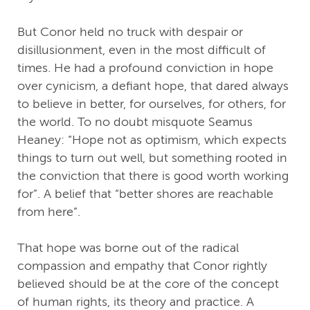
But Conor held no truck with despair or
disillusionment, even in the most difficult of
times. He had a profound conviction in hope
over cynicism, a defiant hope, that dared always
to believe in better, for ourselves, for others, for
the world. To no doubt misquote Seamus
Heaney: “Hope not as optimism, which expects
things to turn out well, but something rooted in
the conviction that there is good worth working
for”. A belief that “better shores are reachable
from here”.
That hope was borne out of the radical
compassion and empathy that Conor rightly
believed should be at the core of the concept
of human rights, its theory and practice. A