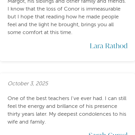
Margot, his siblings and other family and friends.
I know that the loss of Conor is immeasurable
but I hope that reading how he made people
feel and the light he brought, brings you all
some comfort at this time.
Lara Rathod
October 3, 2025
One of the best teachers I've ever had. I can still
feel the energy and brillance of his presence
thirty years later. My deepest condolences to his
wife and family.
Sarah Gurcel