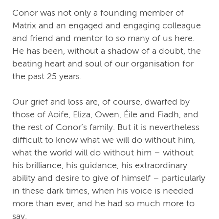
Conor was not only a founding member of
Matrix and an engaged and engaging colleague
and friend and mentor to so many of us here.
He has been, without a shadow of a doubt, the
beating heart and soul of our organisation for
the past 25 years.
Our grief and loss are, of course, dwarfed by
those of Aoife, Eliza, Owen, Éile and Fiadh, and
the rest of Conor’s family. But it is nevertheless
difficult to know what we will do without him,
what the world will do without him – without
his brilliance, his guidance, his extraordinary
ability and desire to give of himself – particularly
in these dark times, when his voice is needed
more than ever, and he had so much more to
say.