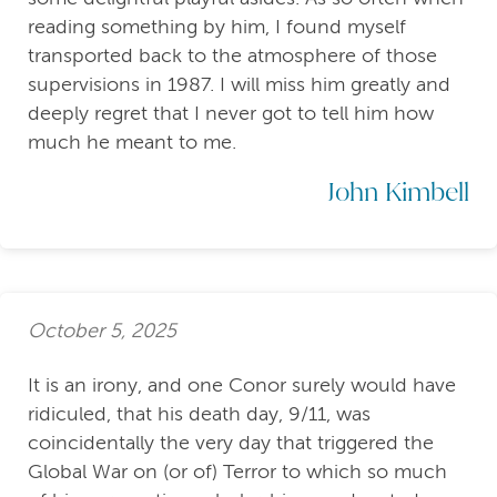
reading something by him, I found myself
transported back to the atmosphere of those
supervisions in 1987. I will miss him greatly and
deeply regret that I never got to tell him how
much he meant to me.
John Kimbell
October 5, 2025
It is an irony, and one Conor surely would have
ridiculed, that his death day, 9/11, was
coincidentally the very day that triggered the
Global War on (or of) Terror to which so much