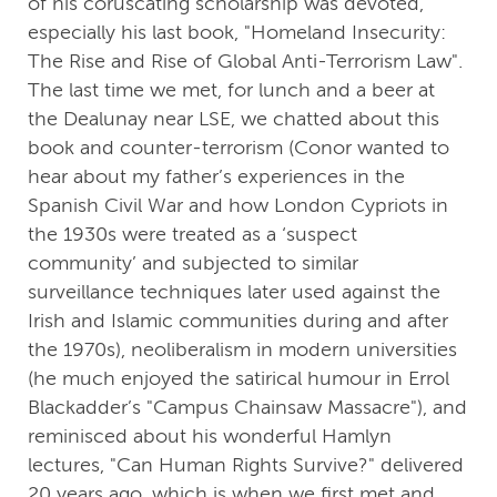
of his coruscating scholarship was devoted,
especially his last book, "Homeland Insecurity:
The Rise and Rise of Global Anti-Terrorism Law".
The last time we met, for lunch and a beer at
the Dealunay near LSE, we chatted about this
book and counter-terrorism (Conor wanted to
hear about my father’s experiences in the
Spanish Civil War and how London Cypriots in
the 1930s were treated as a ‘suspect
community’ and subjected to similar
surveillance techniques later used against the
Irish and Islamic communities during and after
the 1970s), neoliberalism in modern universities
(he much enjoyed the satirical humour in Errol
Blackadder’s "Campus Chainsaw Massacre"), and
reminisced about his wonderful Hamlyn
lectures, "Can Human Rights Survive?" delivered
20 years ago, which is when we first met and