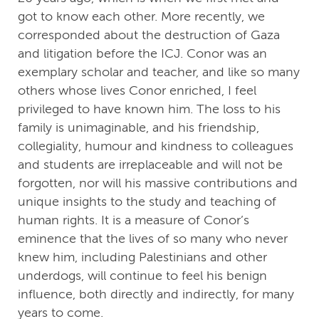
got to know each other. More recently, we
corresponded about the destruction of Gaza
and litigation before the ICJ. Conor was an
exemplary scholar and teacher, and like so many
others whose lives Conor enriched, I feel
privileged to have known him. The loss to his
family is unimaginable, and his friendship,
collegiality, humour and kindness to colleagues
and students are irreplaceable and will not be
forgotten, nor will his massive contributions and
unique insights to the study and teaching of
human rights. It is a measure of Conor’s
eminence that the lives of so many who never
knew him, including Palestinians and other
underdogs, will continue to feel his benign
influence, both directly and indirectly, for many
years to come.