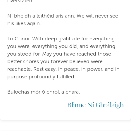
overstated.
Ní bheidh a leithéid arís ann. We will never see
his likes again.
To Conor. With deep gratitude for everything
you were, everything you did, and everything
you stood for. May you have reached those
better shores you forever believed were
reachable. Rest easy, in peace, in power, and in
purpose profoundly fulfilled.
Buíochas mór ó chroí, a chara.
Blinne Ní Ghrálaigh