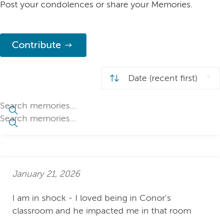
Post your condolences or share your Memories.
Contribute
January 21, 2026
I am in shock - I loved being in Conor's
classroom and he impacted me in that room