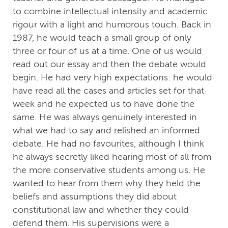
to combine intellectual intensity and academic
rigour with a light and humorous touch. Back in
1987, he would teach a small group of only
three or four of us at a time. One of us would
read out our essay and then the debate would
begin. He had very high expectations: he would
have read all the cases and articles set for that
week and he expected us to have done the
same. He was always genuinely interested in
what we had to say and relished an informed
debate. He had no favourites, although I think
he always secretly liked hearing most of all from
the more conservative students among us. He
wanted to hear from them why they held the
beliefs and assumptions they did about
constitutional law and whether they could
defend them. His supervisions were a