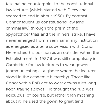
fascinating counterpoint to the constitutional
law lectures (which started with Dicey and
seemed to end in about 1958). By contrast,
Connor taught us constitutional law (and
criminal law) through the prism of the
Spycatchcer trials and the miners' strike. I have
never emerged from a seminar in any institution
as energised as after a supervision with Conor.
He relished his position as an outsider within the
Establishment. In 1987 it was still compulsory in
Cambridge for law lecturers to wear gowns
(communicating at a glance where the lecturer
stood in the academic hierarchy). Those like
Conor with a PhD got to wear gowns with long
floor-trailing sleeves. He thought the rule was
ridiculous, of course, but rather than moaning
about it, he used the gown to great (and