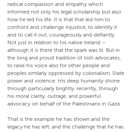
radical compassion and empathy which
informed not only his legal scholarship but also
how he led his life. It is that that led him to
confront and challenge injustice, to identify it
and to call it out, courageously and defiantly.
Not just in relation to his native Ireland –
although it is there that the spark was lit. But in
the long and proud tradition of Irish advocates,
to raise his voice also for other people and
peoples similarly oppressed by colonialism, State
power and violence. His deep humanity shone
through particularly brightly, recently, through
his moral clarity, outrage, and powerful
advocacy on behalf of the Palestinians in Gaza.
That is the example he has shown and the
legacy he has left, and the challenge that he has