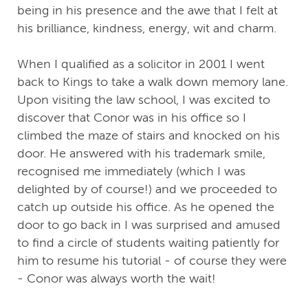
being in his presence and the awe that I felt at
his brilliance, kindness, energy, wit and charm.
When I qualified as a solicitor in 2001 I went
back to Kings to take a walk down memory lane.
Upon visiting the law school, I was excited to
discover that Conor was in his office so I
climbed the maze of stairs and knocked on his
door. He answered with his trademark smile,
recognised me immediately (which I was
delighted by of course!) and we proceeded to
catch up outside his office. As he opened the
door to go back in I was surprised and amused
to find a circle of students waiting patiently for
him to resume his tutorial - of course they were
- Conor was always worth the wait!