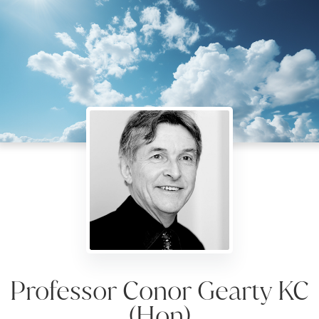
Professor Conor Gearty KC
(Hon)