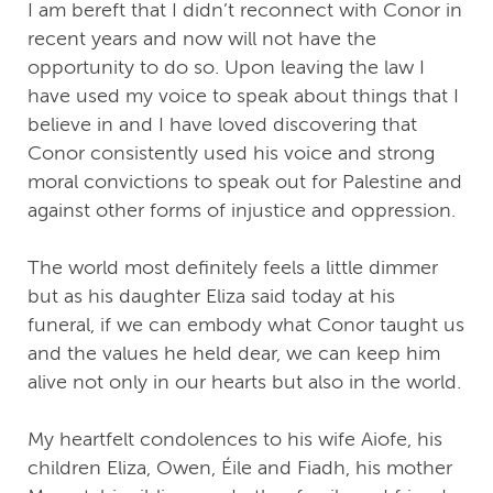
I am bereft that I didn’t reconnect with Conor in
recent years and now will not have the
opportunity to do so. Upon leaving the law I
have used my voice to speak about things that I
believe in and I have loved discovering that
Conor consistently used his voice and strong
moral convictions to speak out for Palestine and
against other forms of injustice and oppression.
The world most definitely feels a little dimmer
but as his daughter Eliza said today at his
funeral, if we can embody what Conor taught us
and the values he held dear, we can keep him
alive not only in our hearts but also in the world.
My heartfelt condolences to his wife Aiofe, his
children Eliza, Owen, Éile and Fiadh, his mother