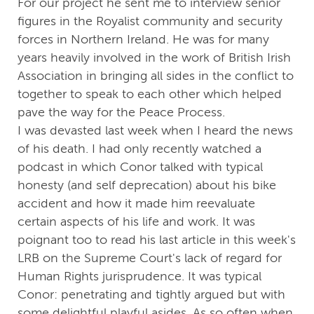
For our project he sent me to interview senior
figures in the Royalist community and security
forces in Northern Ireland. He was for many
years heavily involved in the work of British Irish
Association in bringing all sides in the conflict to
together to speak to each other which helped
pave the way for the Peace Process.
I was devasted last week when I heard the news
of his death. I had only recently watched a
podcast in which Conor talked with typical
honesty (and self deprecation) about his bike
accident and how it made him reevaluate
certain aspects of his life and work. It was
poignant too to read his last article in this week's
LRB on the Supreme Court's lack of regard for
Human Rights jurisprudence. It was typical
Conor: penetrating and tightly argued but with
some delightful playful asides. As so often when