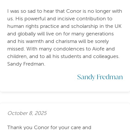
I was so sad to hear that Conor is no longer with
us. His powerful and incisive contribution to
human rights practice and scholarship in the UK
and globally will live on for many generations
and his warmth and charisma will be sorely
missed. With many condolences to Aiofe and
children, and to all his students and colleagues.
Sandy Fredman.
Sandy Fredman
October 8, 2025
Thank you Conor for your care and