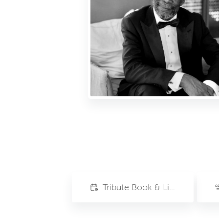
Tribute Book & Livestream