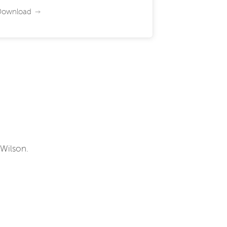
Download
 Wilson.