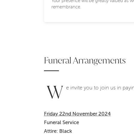
Your presence will be greatly valued as 
remembrance.
Funeral Arrangements
W
e invite you to join us in pay
Friday 22nd November 2024
Funeral Service
Attire: Black