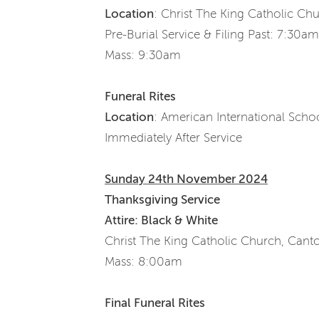
Location
: Christ The King Catholic Ch
Pre-Burial Service & Filing Past: 7:30a
Mass: 9:30am
Funeral Rites
Location
: American International Sch
Immediately After Service
Sunday 24th November 2024
Thanksgiving Service
Attire: Black & White
Christ The King Catholic Church, Cant
Mass: 8:00am
Final Funeral Rites