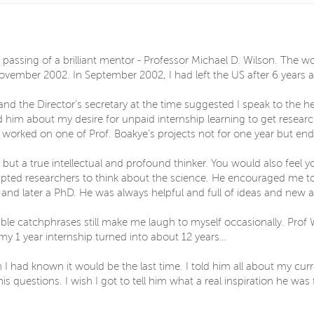
passing of a brilliant mentor - Professor Michael D. Wilson. The w
in November 2002. In September 2002, I had left the US after 6 year
nd the Director’s secretary at the time suggested I speak to the h
ld him about my desire for unpaid internship learning to get resear
orked on one of Prof. Boakye’s projects not for one year but ende
st but a true intellectual and profound thinker. You would also feel
pted researchers to think about the science. He encouraged me t
and later a PhD. He was always helpful and full of ideas and new
able catchphrases still make me laugh to myself occasionally. Prof 
y 1 year internship turned into about 12 years…
 I had known it would be the last time. I told him all about my cu
 questions. I wish I got to tell him what a real inspiration he was