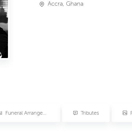
Accra, Ghana
Funeral Arrangements
Tributes