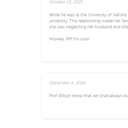
October 10, 2025
While he was at the University of Salfor
university. This relationship made her fa
she was neglecting her husband and littl
Anyway, RIP his soul!
December 4, 2024
Prof Wilson know that we shall always love