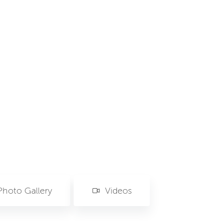
Photo Gallery
Videos