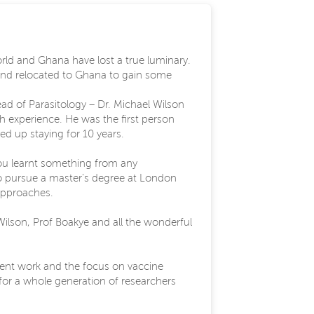
orld and Ghana have lost a true luminary.
s and relocated to Ghana to gain some
ead of Parasitology – Dr. Michael Wilson
ch experience. He was the first person
d up staying for 10 years.
 you learnt something from any
o pursue a master's degree at London
 approaches.
Wilson, Prof Boakye and all the wonderful
rrent work and the focus on vaccine
 for a whole generation of researchers