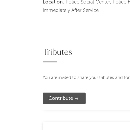
Location
: Police Social Center, Police
Immediately After Service
Tributes
You are invited to share your tributes and f
Contribute