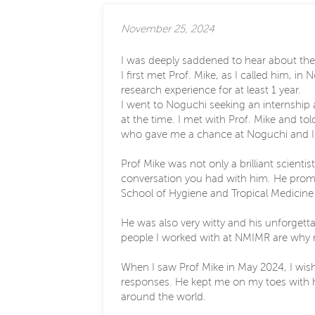
November 25, 2024
I was deeply saddened to hear about the 
I first met Prof. Mike, as I called him, 
research experience for at least 1 year.
I went to Noguchi seeking an internship a
at the time. I met with Prof. Mike and to
who gave me a chance at Noguchi and I w
Prof Mike was not only a brilliant scienti
conversation you had with him. He prom
School of Hygiene and Tropical Medicine 
He was also very witty and his unforgett
people I worked with at NMIMR are why m
When I saw Prof Mike in May 2024, I wish
responses. He kept me on my toes with his
around the world.