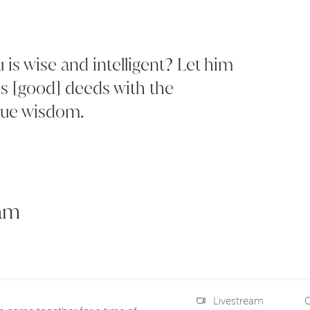
is wise and intelligent? Let him
s [good] deeds with the
true wisdom.
eam
Livestream
C