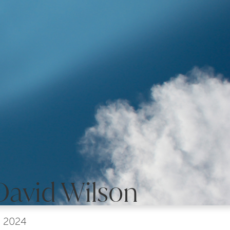
David Wilson
, 2024