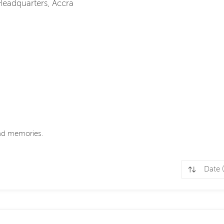
 Headquarters, Accra
ond memories.