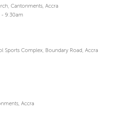
urch, Cantonments, Accra
m - 9:30am
ool Sports Complex, Boundary Road, Accra
onments, Accra