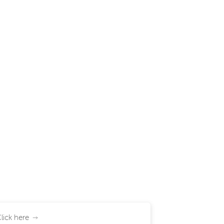
lick here