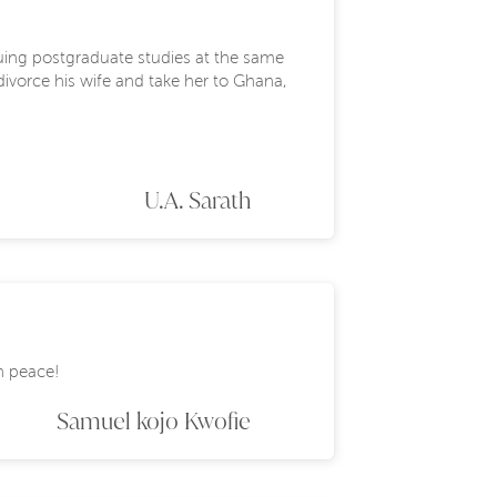
suing postgraduate studies at the same
 divorce his wife and take her to Ghana,
U.A. Sarath
in peace!
Samuel kojo Kwofie