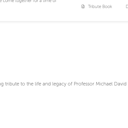
we come together for a time of
Tribute Book
ing tribute to the life and legacy of Professor Michael David