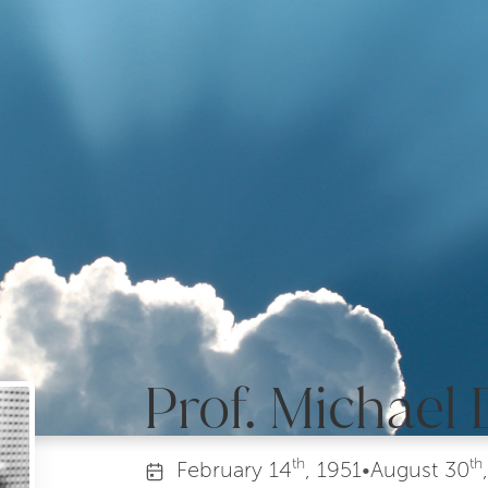
Prof. Michael 
th
th
February
14
, 1951
•
August
30