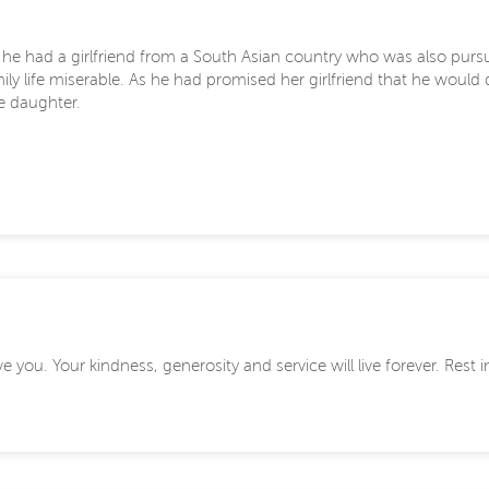
d, he had a girlfriend from a South Asian country who was also pur
mily life miserable. As he had promised her girlfriend that he would
e daughter.
 you. Your kindness, generosity and service will live forever. Rest 