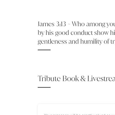
James 3:13 ~ Who among you 
by his good conduct show hi
gentleness and humility of 
Tribute Book & Livestr