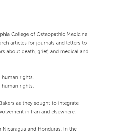
lphia College of Osteopathic Medicine
ch articles for journals and letters to
rs about death, grief, and medical and
d human rights.
d human rights.
akers as they sought to integrate
nvolvement in Iran and elsewhere.
en Nicaragua and Honduras. In the