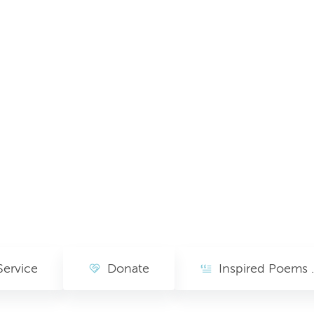
Service
Donate
Inspired Poem