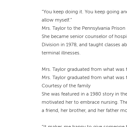
“You keep doing it. You keep going and
allow myself.”
Mrs. Taylor to the Pennsylvania Prison
She became senior counselor of hospic
Division in 1978, and taught classes 
terminal illnesses.
Mrs. Taylor graduated from what was t
Mrs. Taylor graduated from what was t
Courtesy of the family
She was featured in a 1980 story in th
motivated her to embrace nursing. The
a friend, her brother, and her father 
“It makes me happy to give someone the