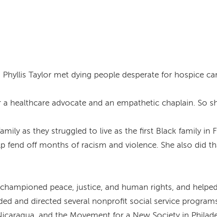
 Phyllis Taylor met dying people desperate for hospice care
 a healthcare advocate and an empathetic chaplain. So she
mily as they struggled to live as the first Black family i
elp fend off months of racism and violence. She also did th
lor championed peace, justice, and human rights, and hel
nded and directed several nonprofit social service program
 Nicaragua, and the Movement for a New Society in Philade