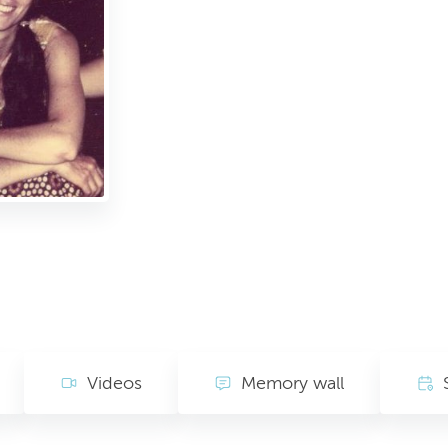
Videos
Memory wall