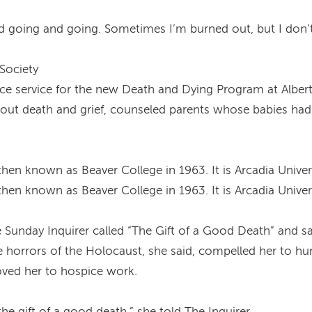
 going and going. Sometimes I’m burned out, but I don’t l
 Society
e service for the new Death and Dying Program at Albert
about death and grief, counseled parents whose babies had
hen known as Beaver College in 1963. It is Arcadia Univer
hen known as Beaver College in 1963. It is Arcadia Univer
e Sunday Inquirer called “The Gift of a Good Death” and s
 horrors of the Holocaust, she said, compelled her to hu
moved her to hospice work.
 gift of a good death,” she told The Inquirer.