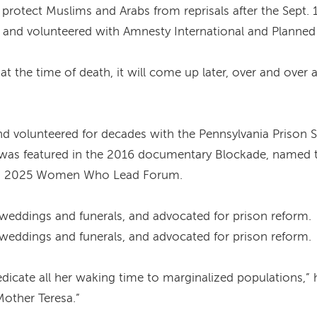
rotect Muslims and Arabs from reprisals after the Sept. 1
s, and volunteered with Amnesty International and Planne
ed at the time of death, it will come up later, over and ove
nd volunteered for decades with the Pennsylvania Prison 
e was featured in the 2016 documentary Blockade, named t
a’s 2025 Women Who Lead Forum.
at weddings and funerals, and advocated for prison reform.
at weddings and funerals, and advocated for prison reform.
dicate all her waking time to marginalized populations,” 
other Teresa.”