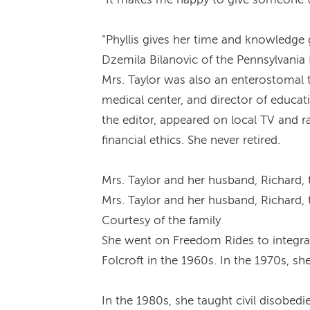
“Phyllis gives her time and knowledge g
Dzemila Bilanovic of the Pennsylvania 
Mrs. Taylor was also an enterostomal 
medical center, and director of educati
the editor, appeared on local TV and 
financial ethics. She never retired.
Mrs. Taylor and her husband, Richard, t
Mrs. Taylor and her husband, Richard, t
Courtesy of the family
She went on Freedom Rides to integrat
Folcroft in the 1960s. In the 1970s, 
In the 1980s, she taught civil disobe