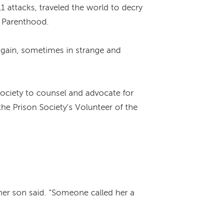
1 attacks, traveled the world to decry
d Parenthood.
r again, sometimes in strange and
Society to counsel and advocate for
he Prison Society’s Volunteer of the
her son said. “Someone called her a