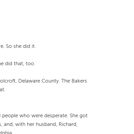
. So she did it.
 did that, too.
n Folcroft, Delaware County. The Bakers
at.
ped people who were desperate. She got
s, and, with her husband, Richard,
lphia.