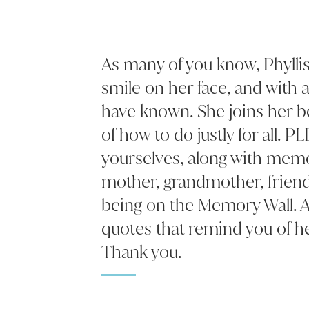
As many of you know, Phyllis
smile on her face, and with 
have known. She joins her b
of how to do justly for all. P
yourselves, along with memo
mother, grandmother, frien
being on the Memory Wall. A
quotes that remind you of he
Thank you.