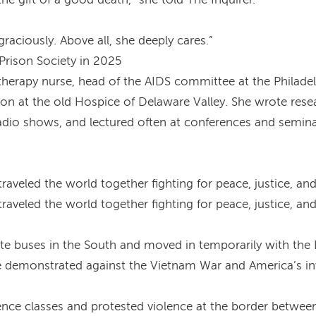
raciously. Above all, she deeply cares.”
Prison Society in 2025
therapy nurse, head of the AIDS committee at the Philade
on at the old Hospice of Delaware Valley. She wrote resear
radio shows, and lectured often at conferences and semina
raveled the world together fighting for peace, justice, an
raveled the world together fighting for peace, justice, an
e buses in the South and moved in temporarily with the B
she demonstrated against the Vietnam War and America’s i
dience classes and protested violence at the border betwe