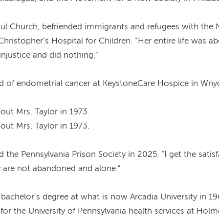
 Paul Church, befriended immigrants and refugees with t
Christopher’s Hospital for Children. “Her entire life was a
justice and did nothing.”
ied of endometrial cancer at KeystoneCare Hospice in Wn
out Mrs. Taylor in 1973.
out Mrs. Taylor in 1973.
old the Pennsylvania Prison Society in 2025. “I get the sati
 are not abandoned and alone.”
 bachelor’s degree at what is now Arcadia University in 1
for the University of Pennsylvania health services at Hol