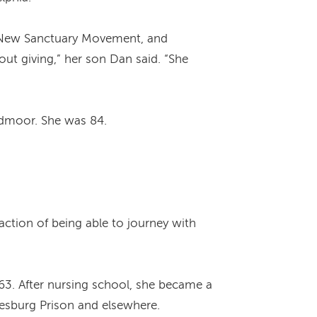
he New Sanctuary Movement, and
bout giving,” her son Dan said. “She
ydmoor. She was 84.
sfaction of being able to journey with
963. After nursing school, she became a
mesburg Prison and elsewhere.