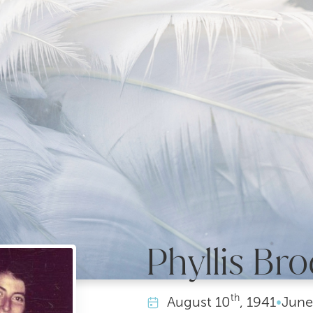
Phyllis Bro
th
August
10
, 1941
•
June