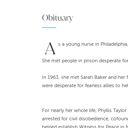
Obituary
A
s a young nurse in Philadelphia,
She met people in prison desperate for
In 1963, she met Sarah Baker and her fa
were desperate for fearless allies to h
For nearly her whole life, Phyllis Tay
arrested for civil disobedience, cofou
helped establish Witness for Peace in