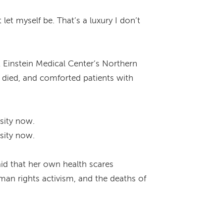
et myself be. That’s a luxury I don’t
 Einstein Medical Center’s Northern
 died, and comforted patients with
sity now.
sity now.
aid that her own health scares
man rights activism, and the deaths of