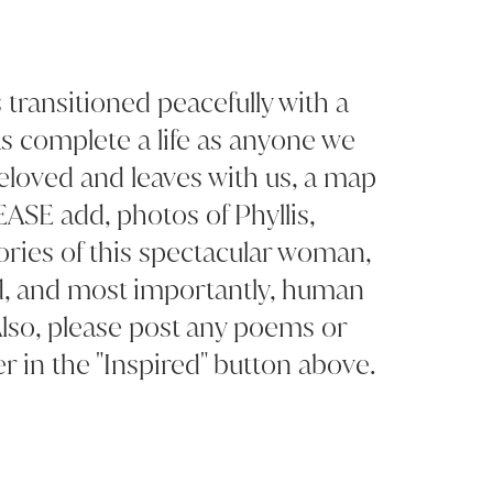
 transitioned peacefully with a
as complete a life as anyone we
eloved and leaves with us, a map
LEASE add, photos of Phyllis,
ries of this spectacular woman,
d, and most importantly, human
lso, please post any poems or
r in the "Inspired" button above.