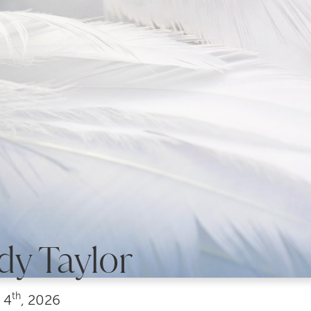
dy Taylor
th
4
, 2026