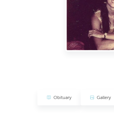
Obituary
Gallery