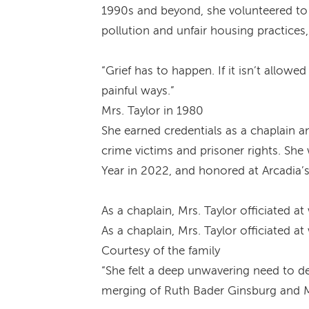
1990s and beyond, she volunteered to p
pollution and unfair housing practice
“Grief has to happen. If it isn’t allow
painful ways.”
Mrs. Taylor in 1980
She earned credentials as a chaplain a
crime victims and prisoner rights. Sh
Year in 2022, and honored at Arcadi
As a chaplain, Mrs. Taylor officiated 
As a chaplain, Mrs. Taylor officiated 
Courtesy of the family
“She felt a deep unwavering need to de
merging of Ruth Bader Ginsburg and M