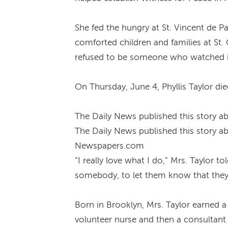
She fed the hungry at St. Vincent de
comforted children and families at St. 
refused to be someone who watched in
On Thursday, June 4, Phyllis Taylor d
The Daily News published this story ab
The Daily News published this story ab
Newspapers.com
“I really love what I do,” Mrs. Taylor t
somebody, to let them know that they
Born in Brooklyn, Mrs. Taylor earned a
volunteer nurse and then a consultant 