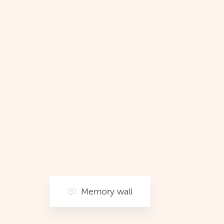
Memory wall