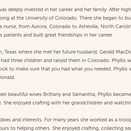
s deeply invested in her career and her family. After hig
ing at the University of Colorado. There she began to bui
a nurse, from Aurora, Colorado to Asheville, North Carolin
 patients and built great friendships in her career.
n, Texas where she met her future husband, Gerald MacD
 had three children and raised them in Colorado. Phyllis 
ok to make sure that you had what you needed. Phyllis w
Donald.
eir beautiful wives Brittany and Samantha, Phyllis becam
 She enjoyed crafting with her grandchildren and watchi
bbies and interests. For many years she worked as a troo
urs to helping others. She enjoyed crafting, collecting se