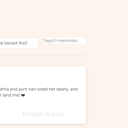
andma and aunt nan loved her dearly, and
r (and me) ❤️
Bethany Starnes