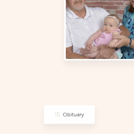
Obituary