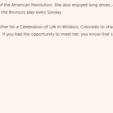
 the American Revolution. She also enjoyed long drives, 
 the Broncos play every Sunday.
gather for a Celebration of Life in Windsor, Colorado to sh
 If you had the opportunity to meet her, you know that 