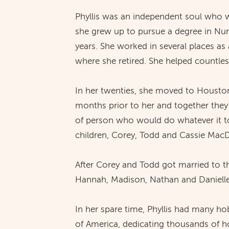
Phyllis was an independent soul who wa
she grew up to pursue a degree in Nurs
years. She worked in several places as 
where she retired. She helped countless
In her twenties, she moved to Housto
months prior to her and together they
of person who would do whatever it to
children, Corey, Todd and Cassie Mac
After Corey and Todd got married to th
Hannah, Madison, Nathan and Danielle.
In her spare time, Phyllis had many ho
of America, dedicating thousands of ho