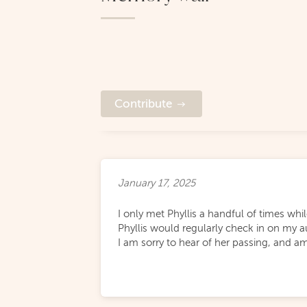
Contribute
January 17, 2025
I only met Phyllis a handful of times wh
Phyllis would regularly check in on my a
I am sorry to hear of her passing, and a