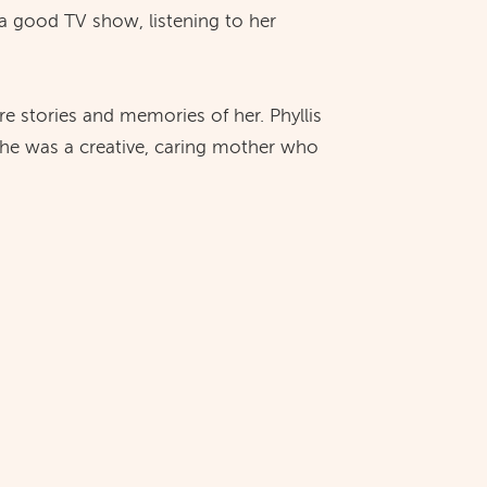
a good TV show, listening to her
are stories and memories of her. Phyllis
she was a creative, caring mother who