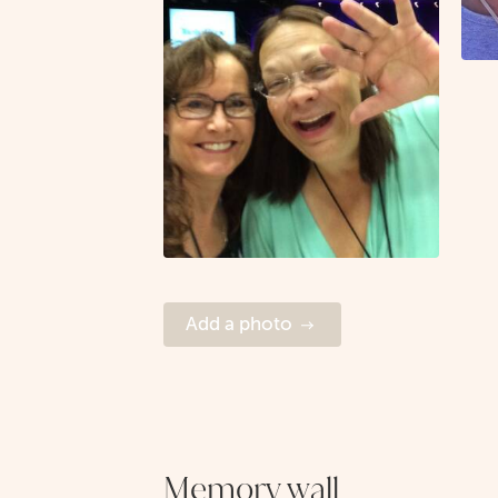
Add a photo
Memory wall