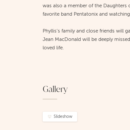
was also a member of the Daughters of
favorite band Pentatonix and watching
Phyllis’s family and close friends will 
Jean MacDonald will be deeply missed.
loved life.
Gallery
Slideshow