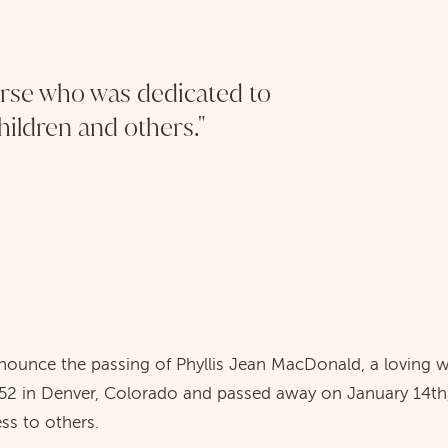
urse who was dedicated to
children and others."
nnounce the passing of Phyllis Jean MacDonald, a loving w
52 in Denver, Colorado and passed away on January 14th,
ess to others.