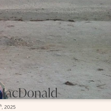
 MacDonald
th
, 2025