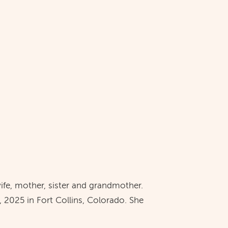
ife, mother, sister and grandmother.
 2025 in Fort Collins, Colorado. She