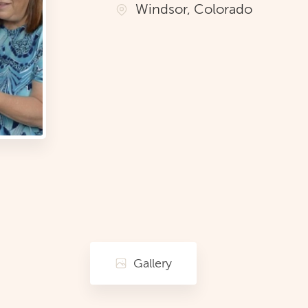
Windsor, Colorado
Gallery