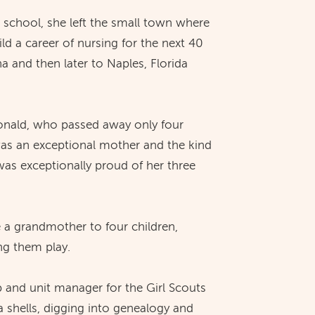
h school, she left the small town where
ld a career of nursing for the next 40
a and then later to Naples, Florida
onald, who passed away only four
was an exceptional mother and the kind
as exceptionally proud of her three
e a grandmother to four children,
ng them play.
p and unit manager for the Girl Scouts
a shells, digging into genealogy and