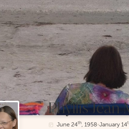
Phyllis Jean
th
June
24
, 1958
•
January
14