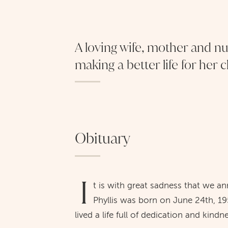
A loving wife, mother and n
making a better life for her 
Obituary
I
t is with great sadness that we a
Phyllis was born on June 24th, 19
lived a life full of dedication and kindn