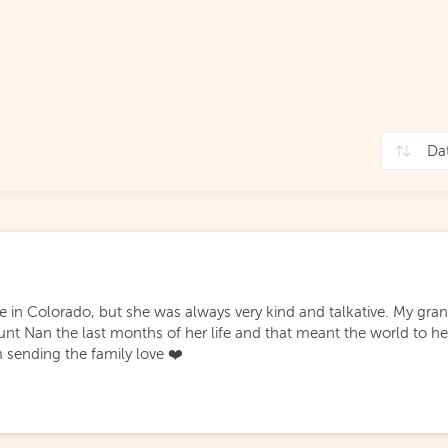
ile in Colorado, but she was always very kind and talkative. My gr
unt Nan the last months of her life and that meant the world to he
m sending the family love ❤️