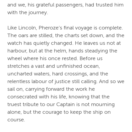
and we, his grateful passengers, had trusted him
with the journey.
Like Lincoln, Pheroze’s final voyage is complete.
The oars are stilled, the charts set down, and the
watch has quietly changed. He leaves us not at
harbour, but at the helm, hands steadying the
wheel where his once rested. Before us
stretches a vast and unfinished ocean,
uncharted waters, hard crossings, and the
relentless labour of justice still calling. And so we
sail on, carrying forward the work he
consecrated with his life, knowing that the
truest tribute to our Captain is not mourning
alone, but the courage to keep the ship on
course.