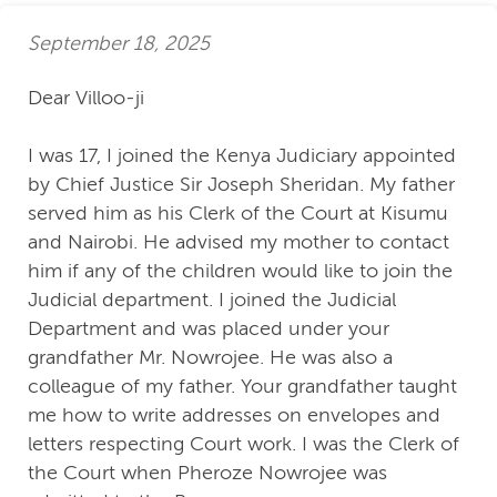
September 18, 2025
Dear Villoo-ji
I was 17, I joined the Kenya Judiciary appointed
by Chief Justice Sir Joseph Sheridan. My father
served him as his Clerk of the Court at Kisumu
and Nairobi. He advised my mother to contact
him if any of the children would like to join the
Judicial department. I joined the Judicial
Department and was placed under your
grandfather Mr. Nowrojee. He was also a
colleague of my father. Your grandfather taught
me how to write addresses on envelopes and
letters respecting Court work. I was the Clerk of
the Court when Pheroze Nowrojee was