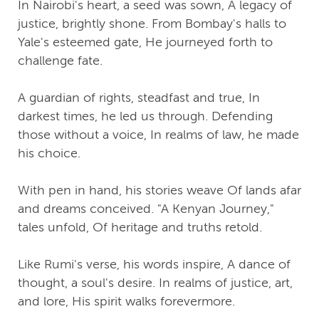
In Nairobi's heart, a seed was sown, A legacy of
justice, brightly shone. From Bombay's halls to
Yale's esteemed gate, He journeyed forth to
challenge fate.
A guardian of rights, steadfast and true, In
darkest times, he led us through. Defending
those without a voice, In realms of law, he made
his choice.
With pen in hand, his stories weave Of lands afar
and dreams conceived. "A Kenyan Journey,"
tales unfold, Of heritage and truths retold.
Like Rumi's verse, his words inspire, A dance of
thought, a soul's desire. In realms of justice, art,
and lore, His spirit walks forevermore.