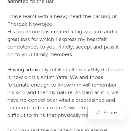
admitted to the Bar.
I have learnt with a heavy heart the passing of
Pheroze Nowrojee.
His departure has created a big vacuum and a
great loss for which I express my heartfelt
condolences to you. Kindly, accept and pass it
on to your family members.
Having admirably fulfilled all his earthly duties he
is now on his Antim Yatra. We and those
fortunate enough to know him will remember
his kind and friendly nature. As hard as it is, we
have no control over what’s preordained and
succumb to the creator's will. I’m finding it very
Share
difficult to think that physically he’s not around.
God may rest the departed soul in eternal