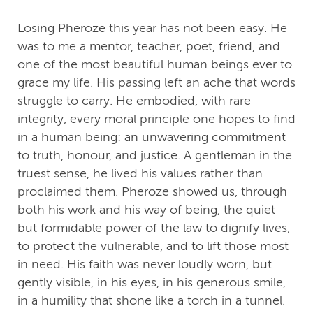
Losing Pheroze this year has not been easy. He
was to me a mentor, teacher, poet, friend, and
one of the most beautiful human beings ever to
grace my life. His passing left an ache that words
struggle to carry. He embodied, with rare
integrity, every moral principle one hopes to find
in a human being: an unwavering commitment
to truth, honour, and justice. A gentleman in the
truest sense, he lived his values rather than
proclaimed them. Pheroze showed us, through
both his work and his way of being, the quiet
but formidable power of the law to dignify lives,
to protect the vulnerable, and to lift those most
in need. His faith was never loudly worn, but
gently visible, in his eyes, in his generous smile,
in a humility that shone like a torch in a tunnel.