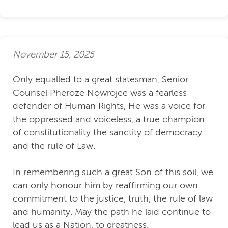
November 15, 2025
Only equalled to a great statesman, Senior
Counsel Pheroze Nowrojee was a fearless
defender of Human Rights, He was a voice for
the oppressed and voiceless, a true champion
of constitutionality the sanctity of democracy
and the rule of Law.
In remembering such a great Son of this soil, we
can only honour him by reaffirming our own
commitment to the justice, truth, the rule of law
and humanity. May the path he laid continue to
lead us as a Nation, to greatness.