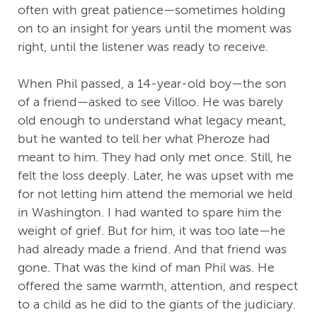
often with great patience—sometimes holding
on to an insight for years until the moment was
right, until the listener was ready to receive.
When Phil passed, a 14-year-old boy—the son
of a friend—asked to see Villoo. He was barely
old enough to understand what legacy meant,
but he wanted to tell her what Pheroze had
meant to him. They had only met once. Still, he
felt the loss deeply. Later, he was upset with me
for not letting him attend the memorial we held
in Washington. I had wanted to spare him the
weight of grief. But for him, it was too late—he
had already made a friend. And that friend was
gone. That was the kind of man Phil was. He
offered the same warmth, attention, and respect
to a child as he did to the giants of the judiciary.