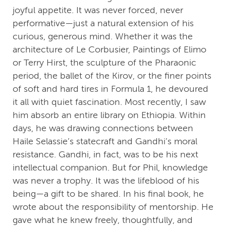
joyful appetite. It was never forced, never
performative—just a natural extension of his
curious, generous mind. Whether it was the
architecture of Le Corbusier, Paintings of Elimo
or Terry Hirst, the sculpture of the Pharaonic
period, the ballet of the Kirov, or the finer points
of soft and hard tires in Formula 1, he devoured
it all with quiet fascination. Most recently, I saw
him absorb an entire library on Ethiopia. Within
days, he was drawing connections between
Haile Selassie’s statecraft and Gandhi’s moral
resistance. Gandhi, in fact, was to be his next
intellectual companion. But for Phil, knowledge
was never a trophy. It was the lifeblood of his
being—a gift to be shared. In his final book, he
wrote about the responsibility of mentorship. He
gave what he knew freely, thoughtfully, and