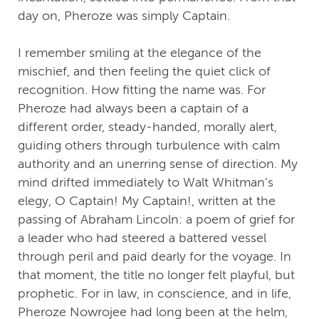
day on, Pheroze was simply Captain.
I remember smiling at the elegance of the
mischief, and then feeling the quiet click of
recognition. How fitting the name was. For
Pheroze had always been a captain of a
different order, steady-handed, morally alert,
guiding others through turbulence with calm
authority and an unerring sense of direction. My
mind drifted immediately to Walt Whitman’s
elegy, O Captain! My Captain!, written at the
passing of Abraham Lincoln: a poem of grief for
a leader who had steered a battered vessel
through peril and paid dearly for the voyage. In
that moment, the title no longer felt playful, but
prophetic. For in law, in conscience, and in life,
Pheroze Nowrojee had long been at the helm,