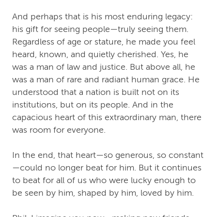
And perhaps that is his most enduring legacy:
his gift for seeing people—truly seeing them.
Regardless of age or stature, he made you feel
heard, known, and quietly cherished. Yes, he
was a man of law and justice. But above all, he
was a man of rare and radiant human grace. He
understood that a nation is built not on its
institutions, but on its people. And in the
capacious heart of this extraordinary man, there
was room for everyone.
In the end, that heart—so generous, so constant
—could no longer beat for him. But it continues
to beat for all of us who were lucky enough to
be seen by him, shaped by him, loved by him.