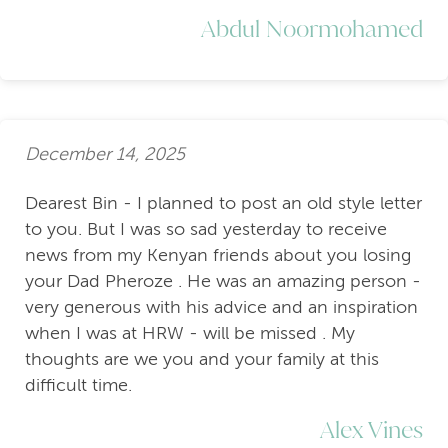
Abdul Noormohamed
December 14, 2025
Dearest Bin - I planned to post an old style letter
to you. But I was so sad yesterday to receive
news from my Kenyan friends about you losing
your Dad Pheroze . He was an amazing person -
very generous with his advice and an inspiration
when I was at HRW - will be missed . My
thoughts are we you and your family at this
difficult time.
Alex Vines