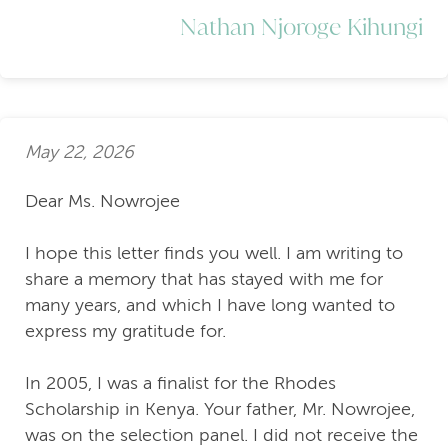
Nathan Njoroge Kihungi
May 22, 2026
Dear Ms. Nowrojee
I hope this letter finds you well. I am writing to
share a memory that has stayed with me for
many years, and which I have long wanted to
express my gratitude for.
In 2005, I was a finalist for the Rhodes
Scholarship in Kenya. Your father, Mr. Nowrojee,
was on the selection panel. I did not receive the