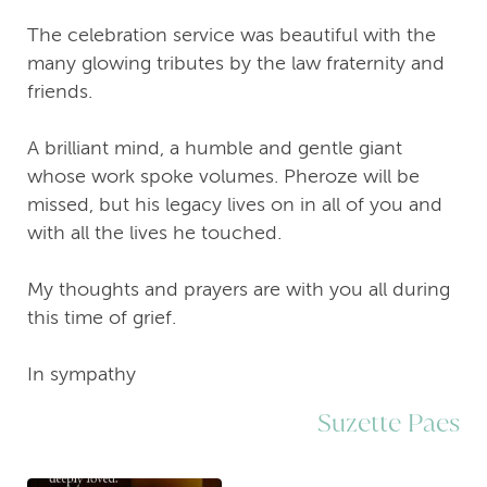
The celebration service was beautiful with the
many glowing tributes by the law fraternity and
friends.
A brilliant mind, a humble and gentle giant
whose work spoke volumes. Pheroze will be
missed, but his legacy lives on in all of you and
with all the lives he touched.
My thoughts and prayers are with you all during
this time of grief.
In sympathy
Suzette Paes