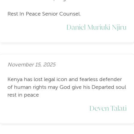
Rest In Peace Senior Counsel.
Daniel Muriuki Njiru
November 15, 2025
Kenya has lost legal icon and fearless defender
of human rights may God give his Departed soul
rest in peace
Deven Talati