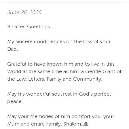
June 26, 2026
Binaifer, Greetings.
My sincere condolences on the loss of your
Dad.
Grateful to have known him and to live in this
World at the same time as him, a Gentle Giant of
the Law, Letters, Family and Community.
May his wonderful soul rest in God’s perfect
peace.
May your Memories of him comfort you, your
Mum and entire Family. Shalom. 🙏