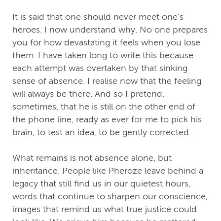
It is said that one should never meet one’s
heroes. I now understand why. No one prepares
you for how devastating it feels when you lose
them. I have taken long to write this because
each attempt was overtaken by that sinking
sense of absence. I realise now that the feeling
will always be there. And so I pretend,
sometimes, that he is still on the other end of
the phone line, ready as ever for me to pick his
brain, to test an idea, to be gently corrected.
What remains is not absence alone, but
inheritance. People like Pheroze leave behind a
legacy that still find us in our quietest hours,
words that continue to sharpen our conscience,
images that remind us what true justice could