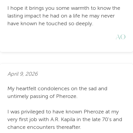
I hope it brings you some warmth to know the
lasting impact he had on a life he may never
have known he touched so deeply.
AO
April 9, 2026
My heartfelt condolences on the sad and
untimely passing of Pheroze.
I was privileged to have known Pheroze at my
very first job with A.R. Kapila in the late 70's and
chance encounters thereafter.