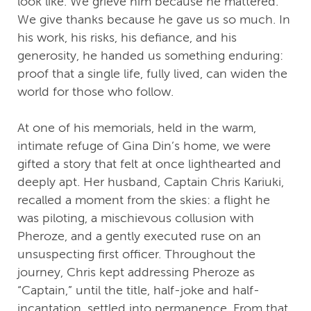
look like. We grieve him because he mattered.
We give thanks because he gave us so much. In
his work, his risks, his defiance, and his
generosity, he handed us something enduring:
proof that a single life, fully lived, can widen the
world for those who follow.
At one of his memorials, held in the warm,
intimate refuge of Gina Din’s home, we were
gifted a story that felt at once lighthearted and
deeply apt. Her husband, Captain Chris Kariuki,
recalled a moment from the skies: a flight he
was piloting, a mischievous collusion with
Pheroze, and a gently executed ruse on an
unsuspecting first officer. Throughout the
journey, Chris kept addressing Pheroze as
“Captain,” until the title, half-joke and half-
incantation, settled into permanence. From that