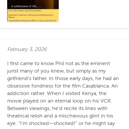
February 3, 2026
I first came to know Phil not as the eminent
jurist many of you knew, but simply as my
girlfriend’s father. In those early days, he had an
obsessive fondness for the film Casablanca. An
addiction rather. When I visited Kenya, the
movie played on an eternal loop on his VCR.
Between viewings, he’d recite its lines with
theatrical relish and a mischievous glint in his
eye: “I’m shocked—shocked!” or he might say