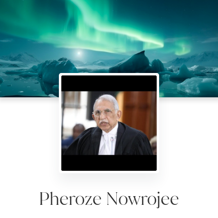
Pheroze Nowrojee