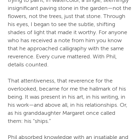
insignificant paving stone in the garden—not the
flowers, not the trees, just that stone. Through
his eyes, I began to see the subtle, shifting
shades of light that made it worthy. For anyone
who has received a note from him you know
that he approached calligraphy with the same
reverence. Every curve mattered. With Phil,
details counted.
That attentiveness, that reverence for the
overlooked, became for me the hallmark of his
being. It was present in his art, in his writing, in
his work—and above all, in his relationships. Or,
as his granddaughter Margaret once called
them: his “ships.”
Phil absorbed knowledge with an insatiable and