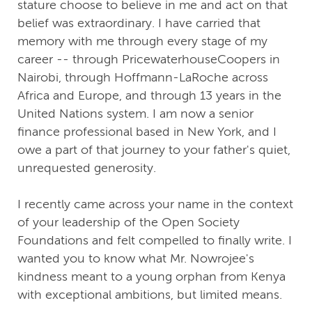
stature choose to believe in me and act on that
belief was extraordinary. I have carried that
memory with me through every stage of my
career -- through PricewaterhouseCoopers in
Nairobi, through Hoffmann-LaRoche across
Africa and Europe, and through 13 years in the
United Nations system. I am now a senior
finance professional based in New York, and I
owe a part of that journey to your father's quiet,
unrequested generosity.
I recently came across your name in the context
of your leadership of the Open Society
Foundations and felt compelled to finally write. I
wanted you to know what Mr. Nowrojee's
kindness meant to a young orphan from Kenya
with exceptional ambitions, but limited means.