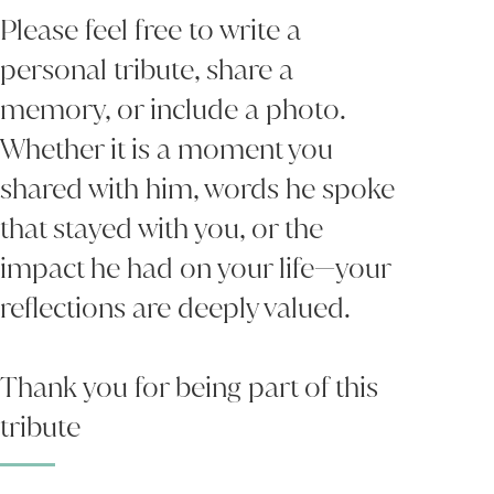
Please feel free to write a
personal tribute, share a
memory, or include a photo.
Whether it is a moment you
shared with him, words he spoke
that stayed with you, or the
impact he had on your life—your
reflections are deeply valued.
Thank you for being part of this
tribute