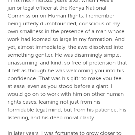
junior legal officer at the Kenya National
Commission on Human Rights. I remember
being utterly dumbfounded, conscious of my
own smallness in the presence of a man whose
work had loomed so large in my formation. And
yet, almost immediately, the awe dissolved into
something gentler. He was disarmingly simple,
unassuming, and kind, so free of pretension that
it felt as though he was welcoming you into his
confidence. That was his gift: to make you feel
at ease, even as you stood before a giant. I
would go on to work with him on other human
rights cases, learning not just from his
formidable legal mind, but from his patience, his
listening, and his deep moral clarity.
In later years, I was fortunate to grow closer to