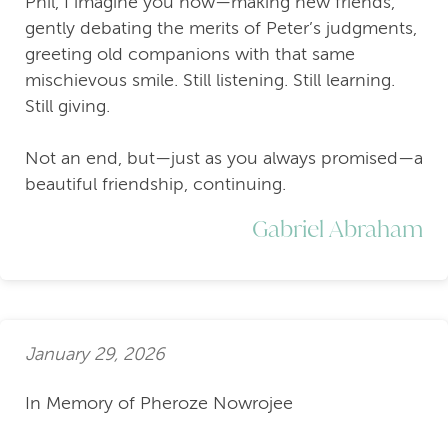
Phil, I imagine you now—making new friends,
gently debating the merits of Peter’s judgments,
greeting old companions with that same
mischievous smile. Still listening. Still learning.
Still giving.
Not an end, but—just as you always promised—a
beautiful friendship, continuing.
Gabriel Abraham
January 29, 2026
In Memory of Pheroze Nowrojee