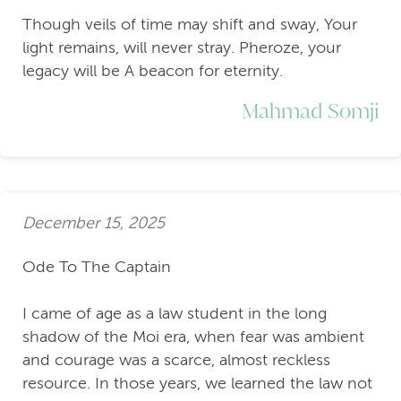
Though veils of time may shift and sway, Your
light remains, will never stray. Pheroze, your
legacy will be A beacon for eternity.
Mahmad Somji
December 15, 2025
Ode To The Captain
I came of age as a law student in the long
shadow of the Moi era, when fear was ambient
and courage was a scarce, almost reckless
resource. In those years, we learned the law not