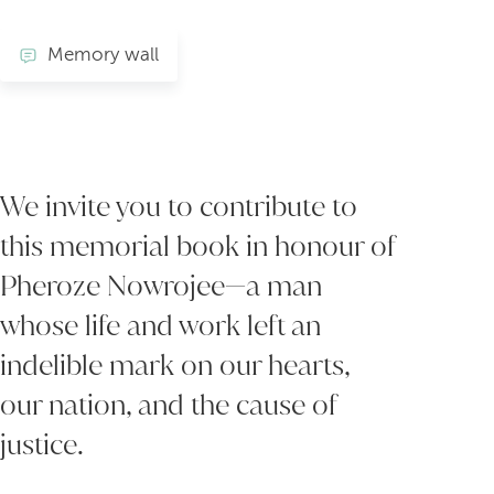
Memory wall
We invite you to contribute to
this memorial book in honour of
Pheroze Nowrojee—a man
whose life and work left an
indelible mark on our hearts,
our nation, and the cause of
justice.