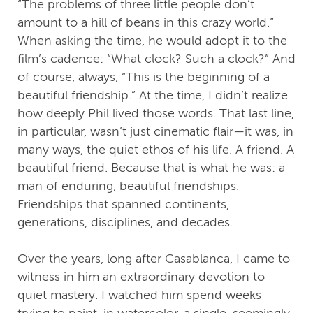
“The problems of three little people don’t
amount to a hill of beans in this crazy world.”
When asking the time, he would adopt it to the
film’s cadence: “What clock? Such a clock?” And
of course, always, “This is the beginning of a
beautiful friendship.” At the time, I didn’t realize
how deeply Phil lived those words. That last line,
in particular, wasn’t just cinematic flair—it was, in
many ways, the quiet ethos of his life. A friend. A
beautiful friend. Because that is what he was: a
man of enduring, beautiful friendships.
Friendships that spanned continents,
generations, disciplines, and decades.
Over the years, long after Casablanca, I came to
witness in him an extraordinary devotion to
quiet mastery. I watched him spend weeks
trying to paint, in watercolor, a single, seemingly