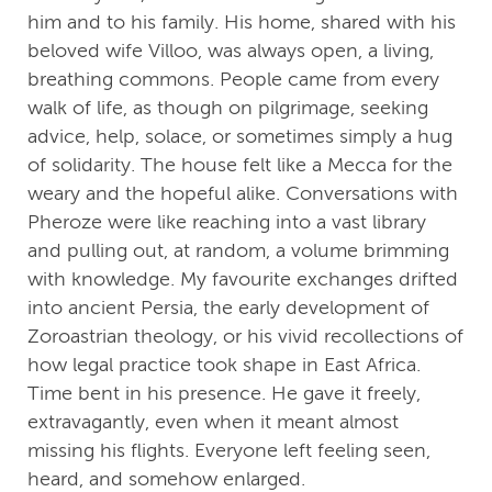
him and to his family. His home, shared with his
beloved wife Villoo, was always open, a living,
breathing commons. People came from every
walk of life, as though on pilgrimage, seeking
advice, help, solace, or sometimes simply a hug
of solidarity. The house felt like a Mecca for the
weary and the hopeful alike. Conversations with
Pheroze were like reaching into a vast library
and pulling out, at random, a volume brimming
with knowledge. My favourite exchanges drifted
into ancient Persia, the early development of
Zoroastrian theology, or his vivid recollections of
how legal practice took shape in East Africa.
Time bent in his presence. He gave it freely,
extravagantly, even when it meant almost
missing his flights. Everyone left feeling seen,
heard, and somehow enlarged.