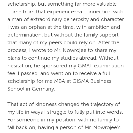
scholarship, but something far more valuable
come from that experience--a connection with
a man of extraordinary generosity and character.
I was an orphan at the time, with ambition and
determination, but without the family support
that many of my peers could rely on. After the
process, I wrote to Mr. Nowrojee to share my
plans to continue my studies abroad. Without
hesitation, he sponsored my GMAT examination
fee. I passed, and went on to receive a full
scholarship for me MBA at GISMA Business
School in Germany.
That act of kindness changed the trajectory of
my life in ways I struggle to fully put into words.
For someone in my position, with no family to
fall back on, having a person of Mr. Nowrojee's