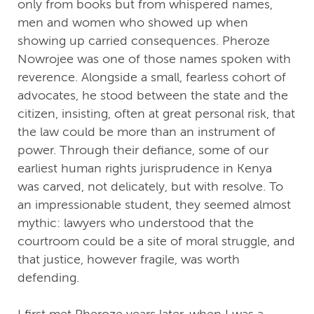
only from books but from whispered names,
men and women who showed up when
showing up carried consequences. Pheroze
Nowrojee was one of those names spoken with
reverence. Alongside a small, fearless cohort of
advocates, he stood between the state and the
citizen, insisting, often at great personal risk, that
the law could be more than an instrument of
power. Through their defiance, some of our
earliest human rights jurisprudence in Kenya
was carved, not delicately, but with resolve. To
an impressionable student, they seemed almost
mythic: lawyers who understood that the
courtroom could be a site of moral struggle, and
that justice, however fragile, was worth
defending.
I first met Pheroze years later, when I was a