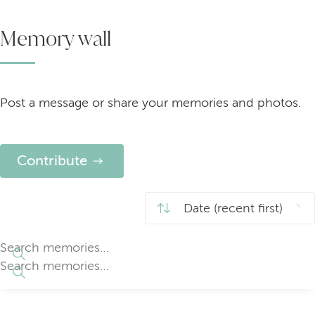
Memory wall
Post a message or share your memories and photos.
Contribute