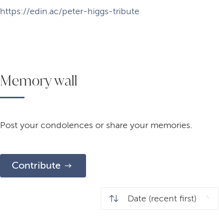
https://edin.ac/peter-higgs-tribute
Memory wall
Post your condolences or share your memories.
Contribute