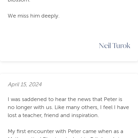
We miss him deeply.
Neil Turok
April 15, 2024
I was saddened to hear the news that Peter is
no longer with us. Like many others, I feel I have
lost a teacher, friend and inspiration.
My first encounter with Peter came when as a