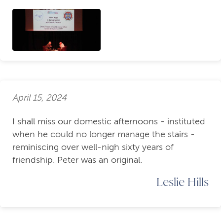
April 15, 2024
I shall miss our domestic afternoons - instituted
when he could no longer manage the stairs -
reminiscing over well-nigh sixty years of
friendship. Peter was an original.
Leslie Hills