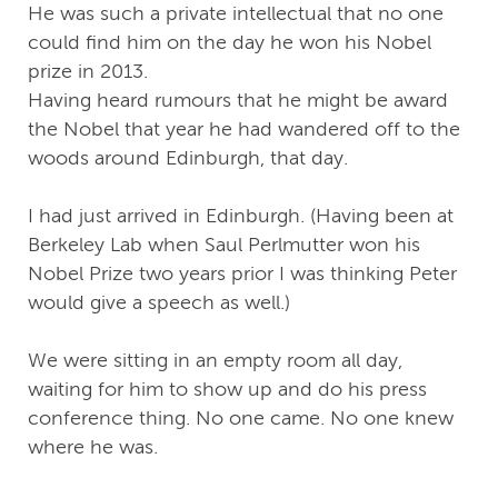
He was such a private intellectual that no one
could find him on the day he won his Nobel
prize in 2013.
Having heard rumours that he might be award
the Nobel that year he had wandered off to the
woods around Edinburgh, that day.
I had just arrived in Edinburgh. (Having been at
Berkeley Lab when Saul Perlmutter won his
Nobel Prize two years prior I was thinking Peter
would give a speech as well.)
We were sitting in an empty room all day,
waiting for him to show up and do his press
conference thing. No one came. No one knew
where he was.