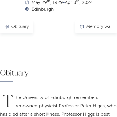
th
th
May
29
, 1929
•
Apr
8
, 2024
Edinburgh
Obituary
Memory wall
Obituary
T
he University of Edinburgh remembers
renowned physicist Professor Peter Higgs, who
has died after a short illness. Professor Higgs is best