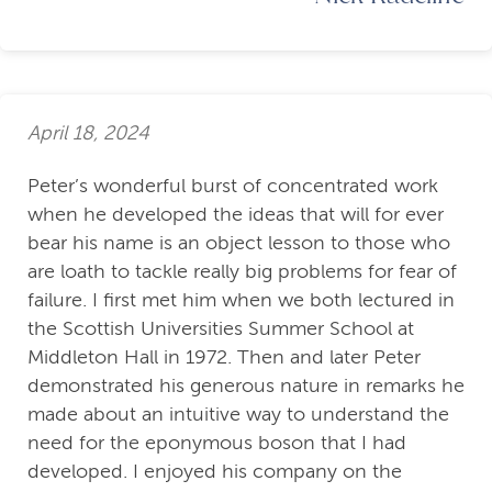
April 18, 2024
Peter’s wonderful burst of concentrated work
when he developed the ideas that will for ever
bear his name is an object lesson to those who
are loath to tackle really big problems for fear of
failure. I first met him when we both lectured in
the Scottish Universities Summer School at
Middleton Hall in 1972. Then and later Peter
demonstrated his generous nature in remarks he
made about an intuitive way to understand the
need for the eponymous boson that I had
developed. I enjoyed his company on the