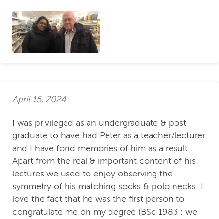
April 15, 2024
I was privileged as an undergraduate & post
graduate to have had Peter as a teacher/lecturer
and I have fond memories of him as a result.
Apart from the real & important content of his
lectures we used to enjoy observing the
symmetry of his matching socks & polo necks! I
love the fact that he was the first person to
congratulate me on my degree (BSc 1983 : we