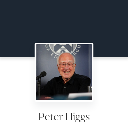
Peter Higgs