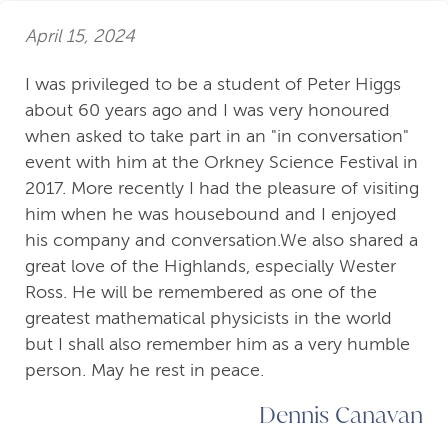
April 15, 2024
I was privileged to be a student of Peter Higgs
about 60 years ago and I was very honoured
when asked to take part in an "in conversation"
event with him at the Orkney Science Festival in
2017. More recently I had the pleasure of visiting
him when he was housebound and I enjoyed
his company and conversation.We also shared a
great love of the Highlands, especially Wester
Ross. He will be remembered as one of the
greatest mathematical physicists in the world
but I shall also remember him as a very humble
person. May he rest in peace.
Dennis Canavan