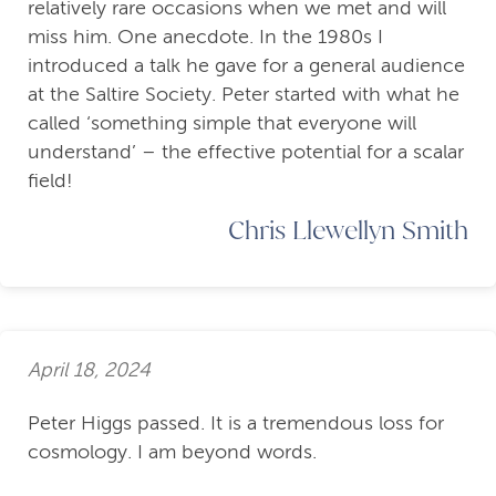
relatively rare occasions when we met and will
miss him. One anecdote. In the 1980s I
introduced a talk he gave for a general audience
at the Saltire Society. Peter started with what he
called ‘something simple that everyone will
understand’ – the effective potential for a scalar
field!
Chris Llewellyn Smith
April 18, 2024
Peter Higgs passed. It is a tremendous loss for
cosmology. I am beyond words.