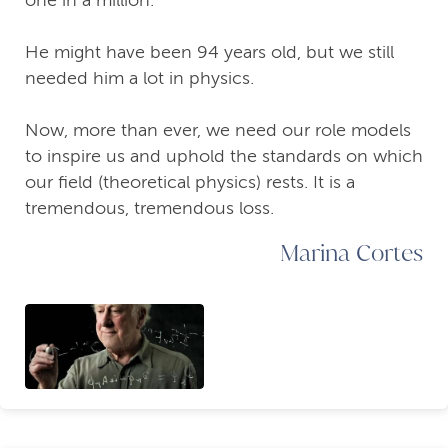
one in a million.
He might have been 94 years old, but we still
needed him a lot in physics.
Now, more than ever, we need our role models
to inspire us and uphold the standards on which
our field (theoretical physics) rests. It is a
tremendous, tremendous loss.
Marina Cortes