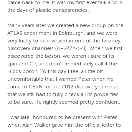
came back to me. It was my first ever talk and in
the days of plastic transparencies..
Many years later we created a new group on the
ATLAS experiment in Edinburgh, and we were
very lucky to be involved in one of the two key
discovery channels (H->ZZ*->4l). When we first
discovered the boson, we weren't sure of its
spin and CP, and didn't immediately call it the
Higgs boson. To this day I feel a little bit
uncomfortable that I warned Peter when he
came to CERN for the 2012 discovery seminar
that we still had to fully check all its properties
to be sure. He rightly seemed pretty confident.
I was later honoured to be present with Peter
when Alan Walker gave him the official letter to