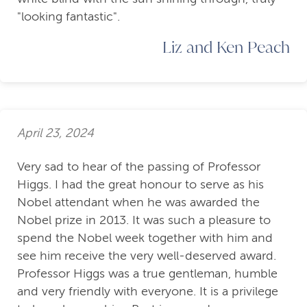
"looking fantastic".
Liz and Ken Peach
April 23, 2024
Very sad to hear of the passing of Professor
Higgs. I had the great honour to serve as his
Nobel attendant when he was awarded the
Nobel prize in 2013. It was such a pleasure to
spend the Nobel week together with him and
see him receive the very well-deserved award.
Professor Higgs was a true gentleman, humble
and very friendly with everyone. It is a privilege