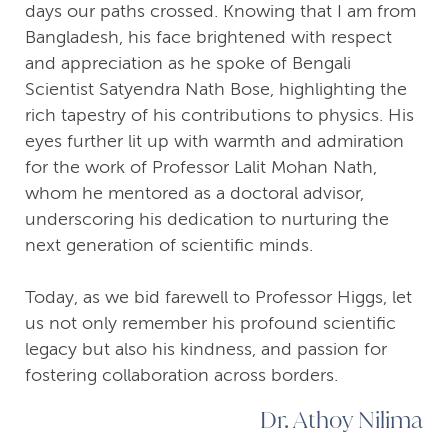
days our paths crossed. Knowing that I am from
Bangladesh, his face brightened with respect
and appreciation as he spoke of Bengali
Scientist Satyendra Nath Bose, highlighting the
rich tapestry of his contributions to physics. His
eyes further lit up with warmth and admiration
for the work of Professor Lalit Mohan Nath,
whom he mentored as a doctoral advisor,
underscoring his dedication to nurturing the
next generation of scientific minds.
Today, as we bid farewell to Professor Higgs, let
us not only remember his profound scientific
legacy but also his kindness, and passion for
fostering collaboration across borders.
Dr. Athoy Nilima