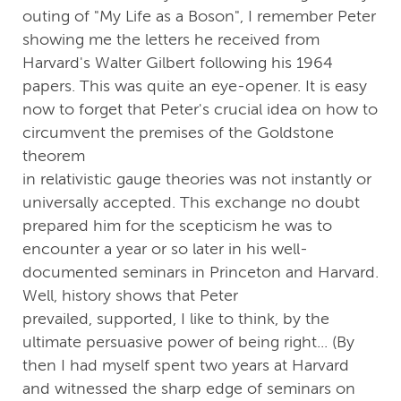
outing of "My Life as a Boson", I remember Peter
showing me the letters he received from
Harvard's Walter Gilbert following his 1964
papers. This was quite an eye-opener. It is easy
now to forget that Peter's crucial idea on how to
circumvent the premises of the Goldstone
theorem
in relativistic gauge theories was not instantly or
universally accepted. This exchange no doubt
prepared him for the scepticism he was to
encounter a year or so later in his well-
documented seminars in Princeton and Harvard.
Well, history shows that Peter
prevailed, supported, I like to think, by the
ultimate persuasive power of being right... (By
then I had myself spent two years at Harvard
and witnessed the sharp edge of seminars on