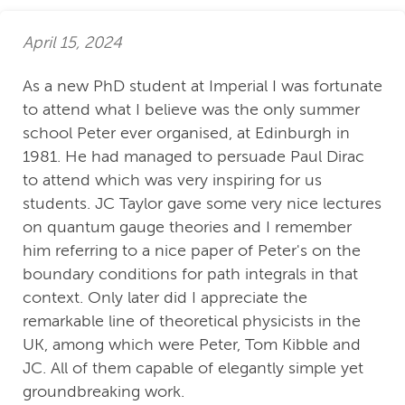
April 15, 2024
As a new PhD student at Imperial I was fortunate
to attend what I believe was the only summer
school Peter ever organised, at Edinburgh in
1981. He had managed to persuade Paul Dirac
to attend which was very inspiring for us
students. JC Taylor gave some very nice lectures
on quantum gauge theories and I remember
him referring to a nice paper of Peter's on the
boundary conditions for path integrals in that
context. Only later did I appreciate the
remarkable line of theoretical physicists in the
UK, among which were Peter, Tom Kibble and
JC. All of them capable of elegantly simple yet
groundbreaking work.