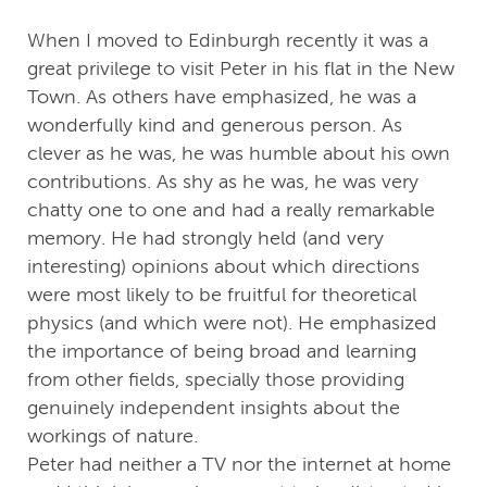
When I moved to Edinburgh recently it was a
great privilege to visit Peter in his flat in the New
Town. As others have emphasized, he was a
wonderfully kind and generous person. As
clever as he was, he was humble about his own
contributions. As shy as he was, he was very
chatty one to one and had a really remarkable
memory. He had strongly held (and very
interesting) opinions about which directions
were most likely to be fruitful for theoretical
physics (and which were not). He emphasized
the importance of being broad and learning
from other fields, specially those providing
genuinely independent insights about the
workings of nature.
Peter had neither a TV nor the internet at home