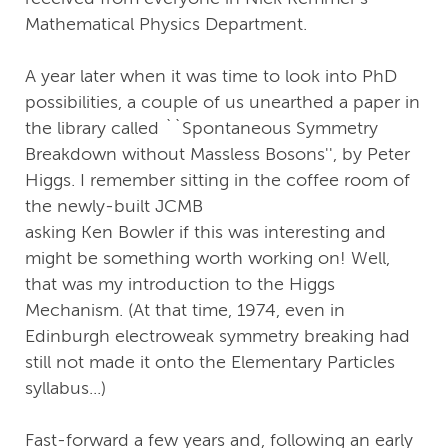
Mathematical Physics Department.
A year later when it was time to look into PhD
possibilities, a couple of us unearthed a paper in
the library called ``Spontaneous Symmetry
Breakdown without Massless Bosons'', by Peter
Higgs. I remember sitting in the coffee room of
the newly-built JCMB
asking Ken Bowler if this was interesting and
might be something worth working on! Well,
that was my introduction to the Higgs
Mechanism. (At that time, 1974, even in
Edinburgh electroweak symmetry breaking had
still not made it onto the Elementary Particles
syllabus...)
Fast-forward a few years and, following an early