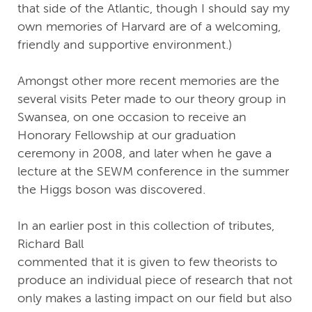
that side of the Atlantic, though I should say my
own memories of Harvard are of a welcoming,
friendly and supportive environment.)
Amongst other more recent memories are the
several visits Peter made to our theory group in
Swansea, on one occasion to receive an
Honorary Fellowship at our graduation
ceremony in 2008, and later when he gave a
lecture at the SEWM conference in the summer
the Higgs boson was discovered.
In an earlier post in this collection of tributes,
Richard Ball
commented that it is given to few theorists to
produce an individual piece of research that not
only makes a lasting impact on our field but also