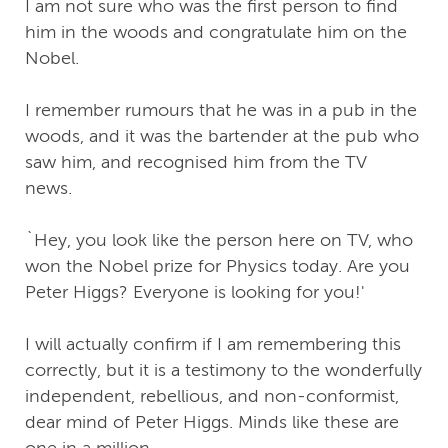
I am not sure who was the first person to find
him in the woods and congratulate him on the
Nobel.
I remember rumours that he was in a pub in the
woods, and it was the bartender at the pub who
saw him, and recognised him from the TV
news.
`Hey, you look like the person here on TV, who
won the Nobel prize for Physics today. Are you
Peter Higgs? Everyone is looking for you!'
I will actually confirm if I am remembering this
correctly, but it is a testimony to the wonderfully
independent, rebellious, and non-conformist,
dear mind of Peter Higgs. Minds like these are