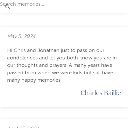
May 5, 2024
Hi Chris and Jonathan just to pass on our
condolences and let you both know you are in
our thoughts and prayers. A many years have
passed from when we were kids but still have
many happy memories
Charles Baillie