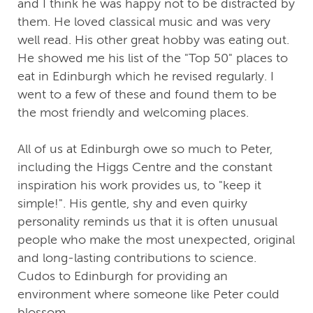
and I think he was happy not to be distracted by
them. He loved classical music and was very
well read. His other great hobby was eating out.
He showed me his list of the "Top 50" places to
eat in Edinburgh which he revised regularly. I
went to a few of these and found them to be
the most friendly and welcoming places.
All of us at Edinburgh owe so much to Peter,
including the Higgs Centre and the constant
inspiration his work provides us, to "keep it
simple!". His gentle, shy and even quirky
personality reminds us that it is often unusual
people who make the most unexpected, original
and long-lasting contributions to science.
Cudos to Edinburgh for providing an
environment where someone like Peter could
blossom.