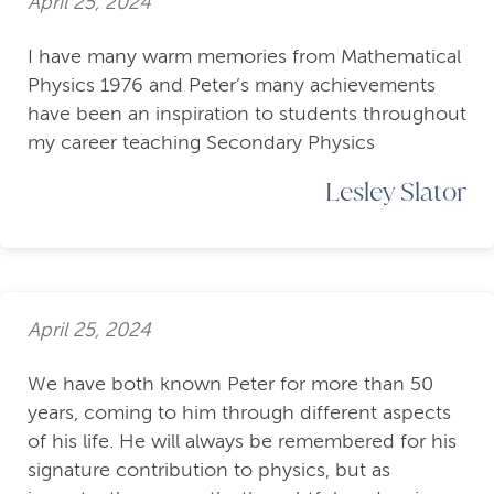
April 25, 2024
I have many warm memories from Mathematical
Physics 1976 and Peter’s many achievements
have been an inspiration to students throughout
my career teaching Secondary Physics
Lesley Slator
April 25, 2024
We have both known Peter for more than 50
years, coming to him through different aspects
of his life. He will always be remembered for his
signature contribution to physics, but as