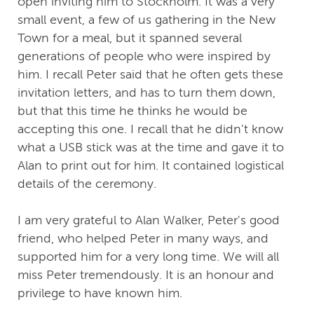
open inviting him to Stockholm. It was a very
small event, a few of us gathering in the New
Town for a meal, but it spanned several
generations of people who were inspired by
him. I recall Peter said that he often gets these
invitation letters, and has to turn them down,
but that this time he thinks he would be
accepting this one. I recall that he didn't know
what a USB stick was at the time and gave it to
Alan to print out for him. It contained logistical
details of the ceremony.
I am very grateful to Alan Walker, Peter's good
friend, who helped Peter in many ways, and
supported him for a very long time. We will all
miss Peter tremendously. It is an honour and
privilege to have known him.