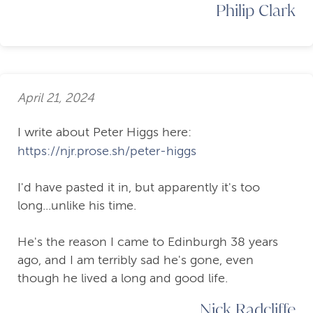
Philip Clark
April 21, 2024
I write about Peter Higgs here:
https://njr.prose.sh/peter-higgs
I'd have pasted it in, but apparently it's too
long...unlike his time.
He's the reason I came to Edinburgh 38 years
ago, and I am terribly sad he's gone, even
though he lived a long and good life.
Nick Radcliffe