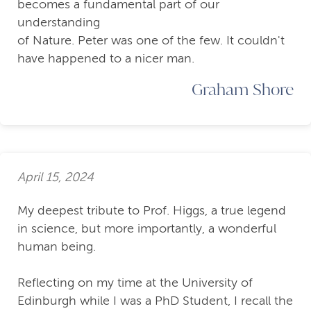
becomes a fundamental part of our
understanding
of Nature. Peter was one of the few. It couldn't
have happened to a nicer man.
Graham Shore
April 15, 2024
My deepest tribute to Prof. Higgs, a true legend
in science, but more importantly, a wonderful
human being.
Reflecting on my time at the University of
Edinburgh while I was a PhD Student, I recall the