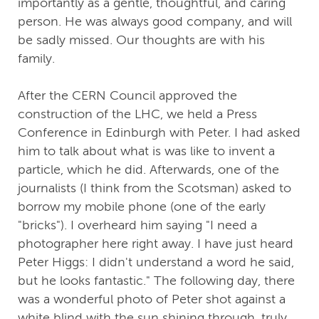
importantly as a gentle, thoughtful, and caring
person. He was always good company, and will
be sadly missed. Our thoughts are with his
family.
After the CERN Council approved the
construction of the LHC, we held a Press
Conference in Edinburgh with Peter. I had asked
him to talk about what is was like to invent a
particle, which he did. Afterwards, one of the
journalists (I think from the Scotsman) asked to
borrow my mobile phone (one of the early
"bricks"). I overheard him saying "I need a
photographer here right away. I have just heard
Peter Higgs: I didn't understand a word he said,
but he looks fantastic." The following day, there
was a wonderful photo of Peter shot against a
white blind with the sun shining through, truly