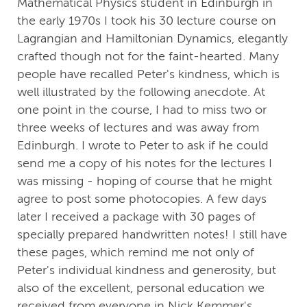
Mathematical Physics student in Edinburgh in
the early 1970s I took his 30 lecture course on
Lagrangian and Hamiltonian Dynamics, elegantly
crafted though not for the faint-hearted. Many
people have recalled Peter's kindness, which is
well illustrated by the following anecdote. At
one point in the course, I had to miss two or
three weeks of lectures and was away from
Edinburgh. I wrote to Peter to ask if he could
send me a copy of his notes for the lectures I
was missing - hoping of course that he might
agree to post some photocopies. A few days
later I received a package with 30 pages of
specially prepared handwritten notes! I still have
these pages, which remind me not only of
Peter's individual kindness and generosity, but
also of the excellent, personal education we
received from everyone in Nick Kemmer's