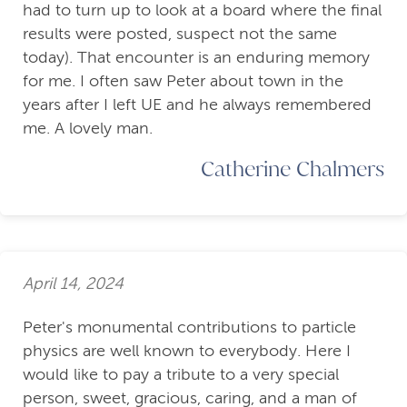
had to turn up to look at a board where the final
results were posted, suspect not the same
today). That encounter is an enduring memory
for me. I often saw Peter about town in the
years after I left UE and he always remembered
me. A lovely man.
Catherine Chalmers
April 14, 2024
Peter's monumental contributions to particle
physics are well known to everybody. Here I
would like to pay a tribute to a very special
person, sweet, gracious, caring, and a man of