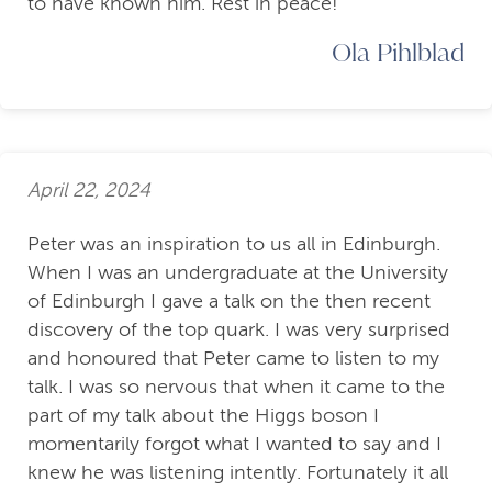
to have known him. Rest in peace!
Ola Pihlblad
April 22, 2024
Peter was an inspiration to us all in Edinburgh.
When I was an undergraduate at the University
of Edinburgh I gave a talk on the then recent
discovery of the top quark. I was very surprised
and honoured that Peter came to listen to my
talk. I was so nervous that when it came to the
part of my talk about the Higgs boson I
momentarily forgot what I wanted to say and I
knew he was listening intently. Fortunately it all