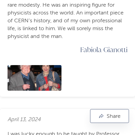
rare modesty. He was an inspiring figure for
physicists across the world. An important piece
of CERN’s history, and of my own professional
life, is linked to him. We will sorely miss the
physicist and the man.
Fabiola Gianotti
Share
April 13, 2024
I was lucky enough to be taught by Professor