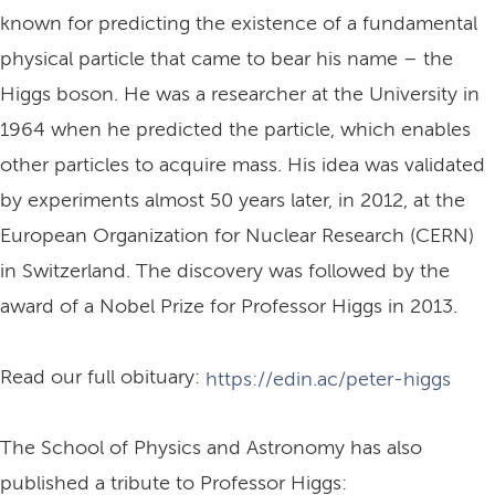
known for predicting the existence of a fundamental
physical particle that came to bear his name – the
Higgs boson. He was a researcher at the University in
1964 when he predicted the particle, which enables
other particles to acquire mass. His idea was validated
by experiments almost 50 years later, in 2012, at the
European Organization for Nuclear Research (CERN)
in Switzerland. The discovery was followed by the
award of a Nobel Prize for Professor Higgs in 2013.
Read our full obituary:
https://edin.ac/peter-higgs
The School of Physics and Astronomy has also
published a tribute to Professor Higgs: