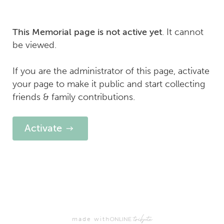
. It cannot
This Memorial page is not active yet
be viewed.
If you are the administrator of this page, activate
your page to make it public and start collecting
friends & family contributions.
Activate
made with