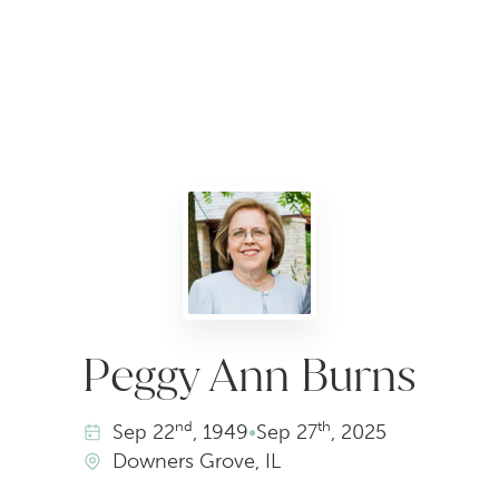
Peggy Ann Burns
nd
th
Sep
22
, 1949
•
Sep
27
, 2025
Downers Grove, IL