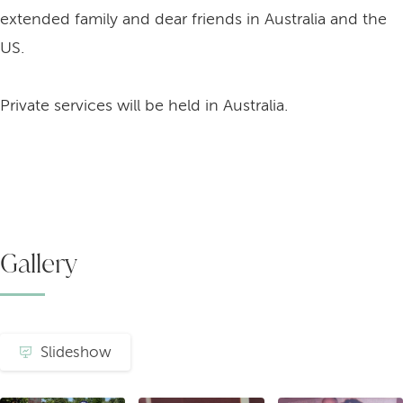
extended family and dear friends in Australia and the
US.
Private services will be held in Australia.
Gallery
Slideshow