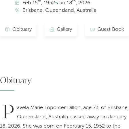
th
th
Feb
15
, 1952
•
Jan
18
, 2026
Brisbane, Queensland, Australia
Obituary
Gallery
Guest Book
Obituary
P
avela Marie Toporcer Dillon, age 73, of Brisbane,
Queensland, Australia passed away on January
18, 2026. She was born on February 15, 1952 to the