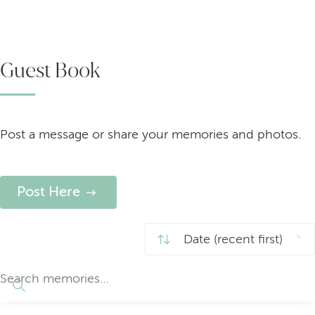
Guest Book
Post a message or share your memories and photos.
Post Here