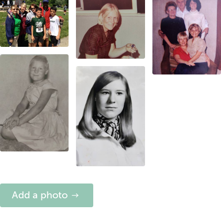
Add a photo