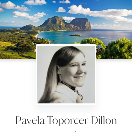
Pavela Toporcer Dillon