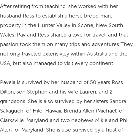
After retiring from teaching, she worked with her
husband Ross to establish a horse brood mare
property in the Hunter Valley in Scone, New South
Wales. Pav and Ross shared a love for travel, and that
passion took them on many trips and adventures They
not only traveled extensivley within Australia and the
USA, but also managed to visit every continent.
Pavela is survived by her husband of 50 years Ross
Dillon, son Stephen and his wife Lauren, and 2
grandsons. She is also survived by her sisters Sandra
Sakaguchi of Hilo, Hawaii, Brenda Allen (Michael) of
Clarksville, Maryland and two nephews Mikie and Phil
Allen of Maryland. She is also survived by a host of