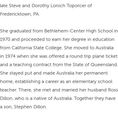
late Steve and Dorothy Lonich Toporcer of
Fredericktown, PA.
She graduated from Bethlehem-Center High School in
1970 and proceeded to earn her degree in education
from California State College. She moved to Australia
in 1974 when she was offered a round trip plane ticket
and a teaching contract from the State of Queensland.
She stayed put and made Australia her permanent
home, establishing a career as an elementary school
teacher. There, she met and married her husband Ross
Dillon, who is a native of Australia. Together they have
a son, Stephen Dillon.