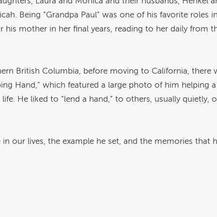
daughters, Laura and Monica and their husbands, Henkel an
icah. Being “Grandpa Paul” was one of his favorite roles in
r his mother in her final years, reading to her daily from
hern British Columbia, before moving to California, there 
ping Hand,” which featured a large photo of him helping a s
life. He liked to “lend a hand,” to others, usually quietl
 in our lives, the example he set, and the memories that he