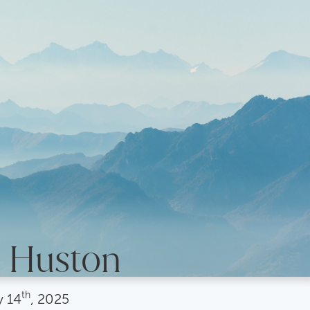
s Huston
th
y
14
, 2025