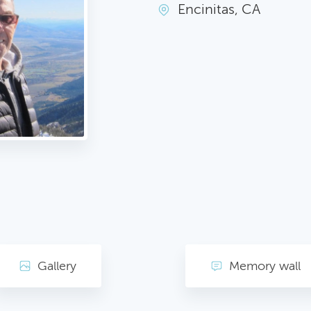
Encinitas, CA
Gallery
Memory wall