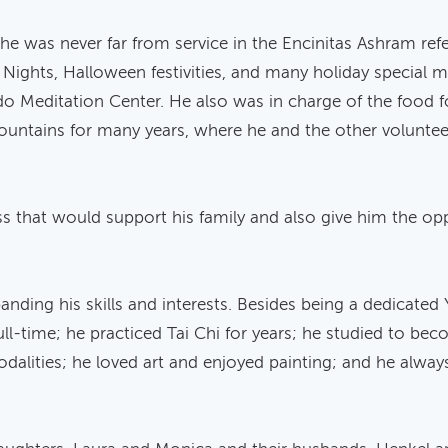
s, he was never far from service in the Encinitas Ashram ref
a Nights, Halloween festivities, and many holiday special me
o Meditation Center. He also was in charge of the food 
ountains for many years, where he and the other voluntee
ss that would support his family and also give him the oppo
ding his skills and interests. Besides being a dedicated 
ll-time; he practiced Tai Chi for years; he studied to bec
dalities; he loved art and enjoyed painting; and he alwa