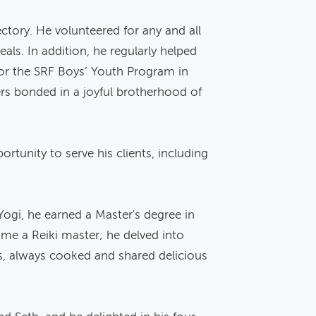
ectory. He volunteered for any and all
als. In addition, he regularly helped
for the SRF Boys’ Youth Program in
rs bonded in a joyful brotherhood of
rtunity to serve his clients, including
Yogi, he earned a Master's degree in
ome a Reiki master; he delved into
ys, always cooked and shared delicious