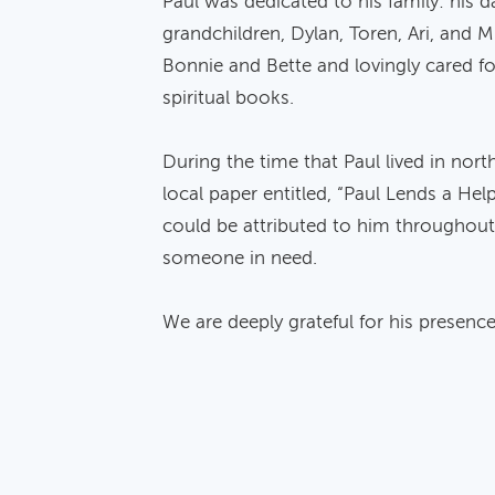
Paul was dedicated to his family: his 
grandchildren, Dylan, Toren, Ari, and M
Bonnie and Bette and lovingly cared fo
spiritual books.
During the time that Paul lived in nort
local paper entitled, “Paul Lends a Hel
could be attributed to him throughout 
someone in need.
We are deeply grateful for his presence