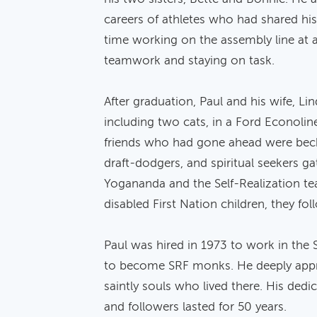
careers of athletes who had shared hi
time working on the assembly line at a
teamwork and staying on task.
After graduation, Paul and his wife, Li
including two cats, in a Ford Econol
friends who had gone ahead were bec
draft-dodgers, and spiritual seekers g
Yogananda and the Self-Realization teac
disabled First Nation children, they fol
Paul was hired in 1973 to work in th
to become SRF monks. He deeply apprec
saintly souls who lived there. His ded
and followers lasted for 50 years.