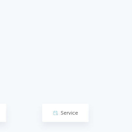
Service