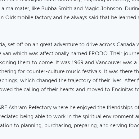
s alma mater, like Bubba Smith and Magic Johnson. During
n Oldsmobile factory and he always said that he learned 
nda, set off on an great adventure to drive across Canada w
ine van which was affectionally named FRODO. Their jour
koning them to come. It was 1969 and Vancouver was a 
athering for counter-culture music festivals. It was there
hings, which changed the trajectory of their lives. After 
lowed the calling of their hearts and moved to Encinitas to
e SRF Ashram Refectory where he enjoyed the friendships
iated being able to work in the spiritual environment a
ication to planning, purchasing, preparing, and serving fo