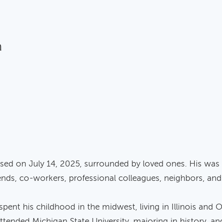
n
ed on July 14, 2025, surrounded by loved ones. His was a 
iends, co-workers, professional colleagues, neighbors, and 
ent his childhood in the midwest, living in Illinois and 
ttended Michigan State University, majoring in history, an