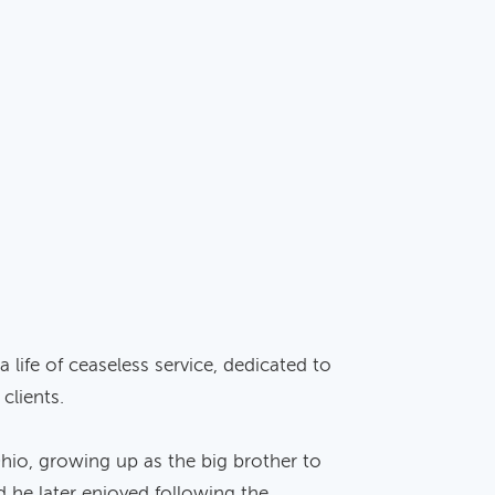
life of ceaseless service, dedicated to
clients.
Ohio, growing up as the big brother to
d he later enjoyed following the