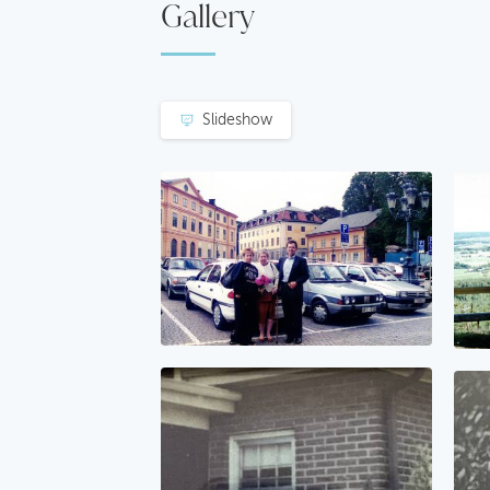
Gallery
Slideshow