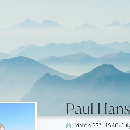
Paul Han
rd
March
23
, 1946
•
Jul