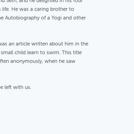
d Seth, and he delighted in his four
 life. He was a caring brother to
 the Autobiography of a Yogi and other
was an article written about him in the
mall child learn to swim. This title
y, often anonymously, when he saw
 left with us.