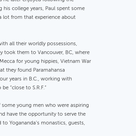
 his college years, Paul spent some
a lot from that experience about
ith all their worldly possessions,
ney took them to Vancouver, BC, where
Mecca for young hippies, Vietnam War
 that they found Paramahansa
four years in B.C., working with
 be “close to S.R.F.”
 of some young men who were aspiring
nd have the opportunity to serve the
od to Yogananda’s monastics, guests,