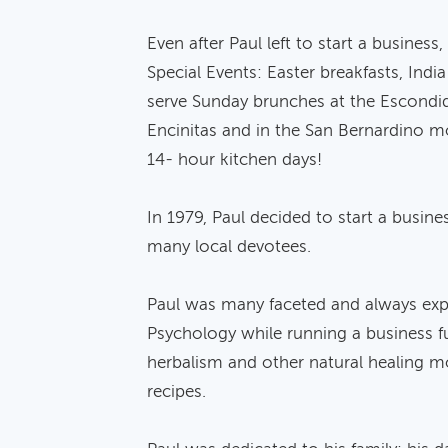
Even after Paul left to start a busines
Special Events: Easter breakfasts, Indi
serve Sunday brunches at the Escondid
Encinitas and in the San Bernardino m
14- hour kitchen days!
In 1979, Paul decided to start a busine
many local devotees.
Paul was many faceted and always expan
Psychology while running a business fu
herbalism and other natural healing mo
recipes.