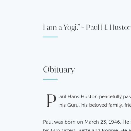
I am a Yogi." - Paul H. Husto
Obituary
P
aul Hans Huston peacefully pass
his Guru, his beloved family, fr
Paul was born on March 23, 1946. He sp
his two sisters, Bette and Bonnie. He a