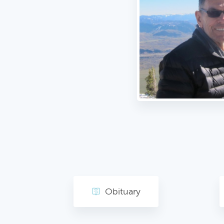
Obituary