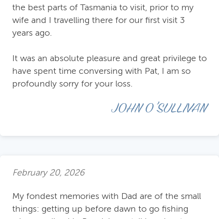
the best parts of Tasmania to visit, prior to my
wife and I travelling there for our first visit 3
years ago.
It was an absolute pleasure and great privilege to
have spent time conversing with Pat, I am so
profoundly sorry for your loss.
JOHN O'SULLIVAN
February 20, 2026
My fondest memories with Dad are of the small
things: getting up before dawn to go fishing