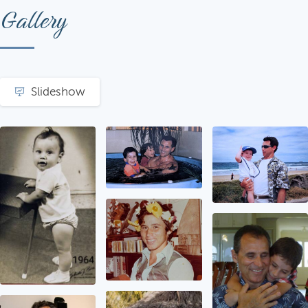
Gallery
Slideshow