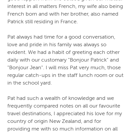
interest in all matters French, my wife also being
French born and with her brother, also named
Patrick still residing in France.
Pat always had time for a good conversation,
love and pride in his family was always so
evident. We had a habit of greeting each other
daily with our customary "Bonjour Patrick" and
"Bonjour Jean". I will miss Pat very much, those
regular catch-ups in the staff lunch room or out
in the school yard.
Pat had such a wealth of knowledge and we
frequently compared notes on all our favourite
travel destinations, I appreciated his love for my
country of origin New Zealand, and for
providing me with so much information on all