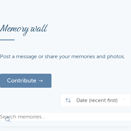
Memory wall
Post a message or share your memories and photos.
Contribute