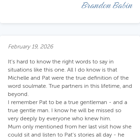
Brandon Babin
February 19, 2026
It’s hard to know the right words to say in
situations like this one. All I do know is that
Michelle and Pat were the true definition of the
word soulmate. True partners in this lifetime, and
beyond.
I remember Pat to be a true gentleman - and a
true gentle man. I know he will be missed so
very deeply by everyone who knew him.
Mum only mentioned from her last visit how she
could sit and listen to Pat’s stories all day - he