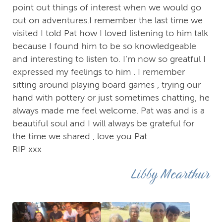
point out things of interest when we would go
out on adventures.I remember the last time we
visited I told Pat how I loved listening to him talk
because I found him to be so knowledgeable
and interesting to listen to. I’m now so greatful I
expressed my feelings to him . I remember
sitting around playing board games , trying our
hand with pottery or just sometimes chatting, he
always made me feel welcome. Pat was and is a
beautiful soul and I will always be grateful for
the time we shared , love you Pat
RIP xxx
Libby Mcarthur