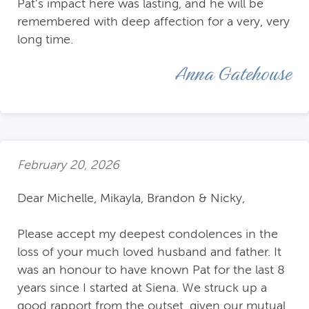
Pat’s impact here was lasting, and he will be
remembered with deep affection for a very, very
long time.
Anna Gatehouse
February 20, 2026
Dear Michelle, Mikayla, Brandon & Nicky,
Please accept my deepest condolences in the
loss of your much loved husband and father. It
was an honour to have known Pat for the last 8
years since I started at Siena. We struck up a
good rapport from the outset, given our mutual