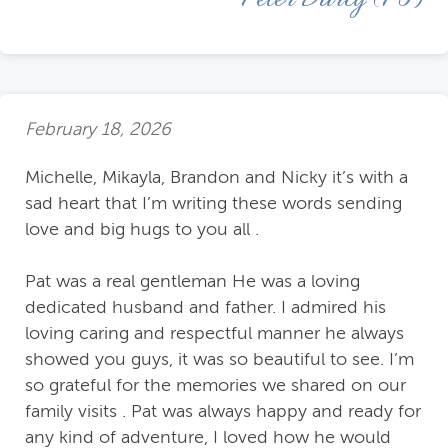
February 18, 2026
Michelle, Mikayla, Brandon and Nicky it’s with a
sad heart that I’m writing these words sending
love and big hugs to you all .
Pat was a real gentleman He was a loving
dedicated husband and father. I admired his
loving caring and respectful manner he always
showed you guys, it was so beautiful to see. I’m
so grateful for the memories we shared on our
family visits . Pat was always happy and ready for
any kind of adventure, I loved how he would