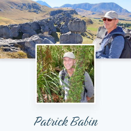
Patrick Babin