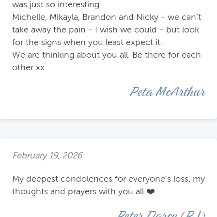
was just so interesting.
Michelle, Mikayla, Brandon and Nicky - we can’t
take away the pain - I wish we could - but look
for the signs when you least expect it.
We are thinking about you all. Be there for each
other xx
Peta McArthur
February 19, 2026
My deepest condolences for everyone's loss, my
thoughts and prayers with you all ❤️
Peter Darcy (PJ)