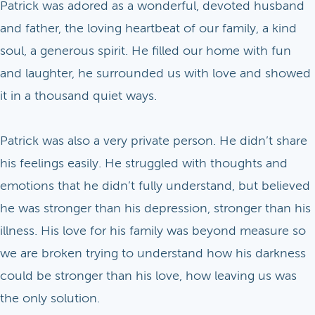
Patrick was adored as a wonderful, devoted husband
and father, the loving heartbeat of our family, a kind
soul, a generous spirit. He filled our home with fun
and laughter, he surrounded us with love and showed
it in a thousand quiet ways.
Patrick was also a very private person. He didn’t share
his feelings easily. He struggled with thoughts and
emotions that he didn’t fully understand, but believed
he was stronger than his depression, stronger than his
illness. His love for his family was beyond measure so
we are broken trying to understand how his darkness
could be stronger than his love, how leaving us was
the only solution.