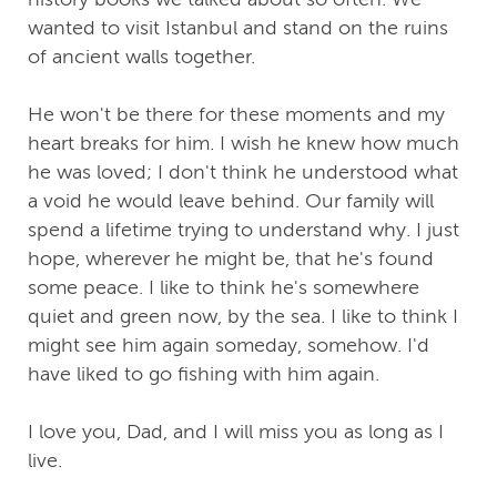
wanted to visit Istanbul and stand on the ruins
of ancient walls together.
He won't be there for these moments and my
heart breaks for him. I wish he knew how much
he was loved; I don't think he understood what
a void he would leave behind. Our family will
spend a lifetime trying to understand why. I just
hope, wherever he might be, that he's found
some peace. I like to think he's somewhere
quiet and green now, by the sea. I like to think I
might see him again someday, somehow. I'd
have liked to go fishing with him again.
I love you, Dad, and I will miss you as long as I
live.