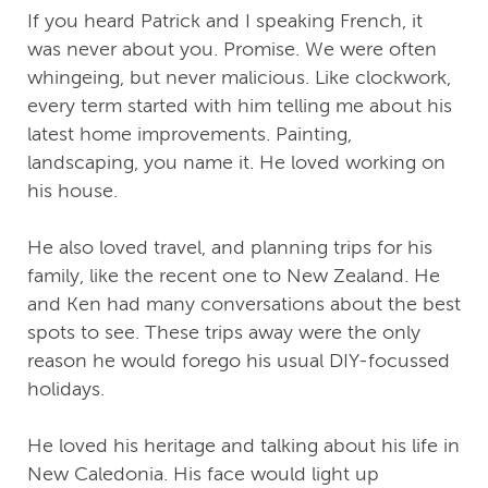
If you heard Patrick and I speaking French, it
was never about you. Promise. We were often
whingeing, but never malicious. Like clockwork,
every term started with him telling me about his
latest home improvements. Painting,
landscaping, you name it. He loved working on
his house.
He also loved travel, and planning trips for his
family, like the recent one to New Zealand. He
and Ken had many conversations about the best
spots to see. These trips away were the only
reason he would forego his usual DIY-focussed
holidays.
He loved his heritage and talking about his life in
New Caledonia. His face would light up