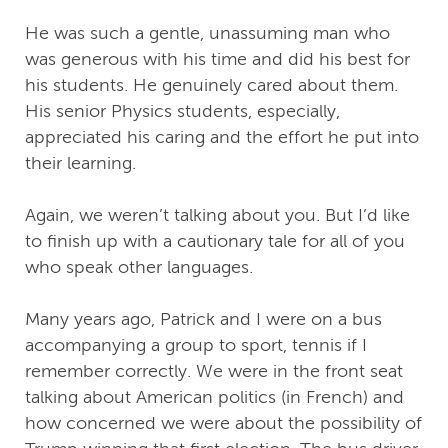
He was such a gentle, unassuming man who
was generous with his time and did his best for
his students. He genuinely cared about them.
His senior Physics students, especially,
appreciated his caring and the effort he put into
their learning.
Again, we weren’t talking about you. But I’d like
to finish up with a cautionary tale for all of you
who speak other languages.
Many years ago, Patrick and I were on a bus
accompanying a group to sport, tennis if I
remember correctly. We were in the front seat
talking about American politics (in French) and
how concerned we were about the possibility of