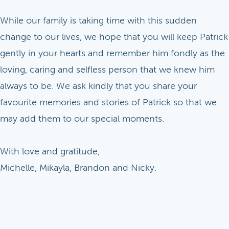
While our family is taking time with this sudden
change to our lives, we hope that you will keep Patrick
gently in your hearts and remember him fondly as the
loving, caring and selfless person that we knew him
always to be. We ask kindly that you share your
favourite memories and stories of Patrick so that we
may add them to our special moments.
With love and gratitude,
Michelle, Mikayla, Brandon and Nicky.