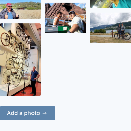
Add a photo