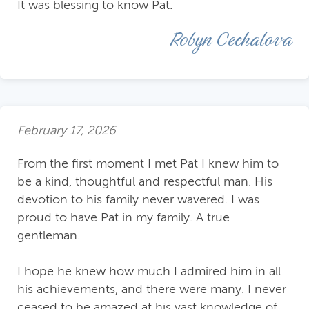
It was blessing to know Pat.
Robyn Cechalova
February 17, 2026
From the first moment I met Pat I knew him to
be a kind, thoughtful and respectful man. His
devotion to his family never wavered. I was
proud to have Pat in my family. A true
gentleman.
I hope he knew how much I admired him in all
his achievements, and there were many. I never
ceased to be amazed at his vast knowledge of