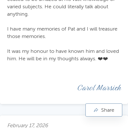
varied subjects. He could literally talk about
anything.
I have many memories of Pat and I will treasure
those memories.
It was my honour to have known him and loved
him. He will be in my thoughts always. ❤️❤️
Carol Marsich
Share
February 17, 2026