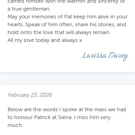
carried himself with the warmth and sincerity of
a true gentleman.
May your memories of Pat keep him alive in your
hearts. Speak of him often, share his stories, and
hold onto the love that will always remain.
All my love today and always x
Larissa Darcy
February 23, 2026
Below are the words I spoke at the mass we had
to honour Patrick at Siena. I miss him very
much.