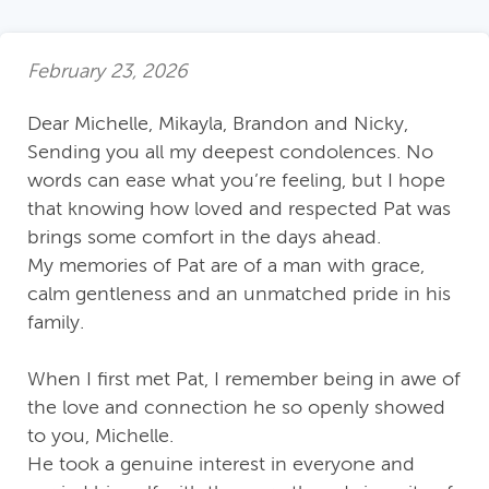
February 23, 2026
Dear Michelle, Mikayla, Brandon and Nicky,
Sending you all my deepest condolences. No
words can ease what you’re feeling, but I hope
that knowing how loved and respected Pat was
brings some comfort in the days ahead.
My memories of Pat are of a man with grace,
calm gentleness and an unmatched pride in his
family.
When I first met Pat, I remember being in awe of
the love and connection he so openly showed
to you, Michelle.
He took a genuine interest in everyone and