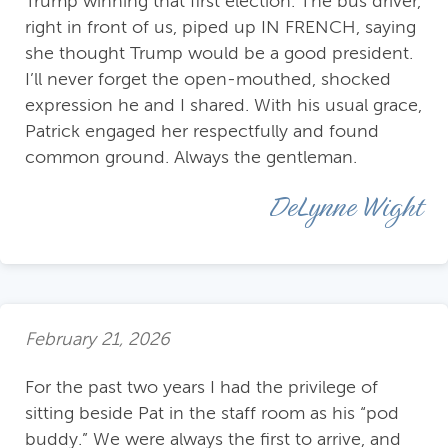
Trump winning that first election. The bus driver,
right in front of us, piped up IN FRENCH, saying
she thought Trump would be a good president.
I’ll never forget the open-mouthed, shocked
expression he and I shared. With his usual grace,
Patrick engaged her respectfully and found
common ground. Always the gentleman.
DeLynne Wight
February 21, 2026
For the past two years I had the privilege of
sitting beside Pat in the staff room as his “pod
buddy.” We were always the first to arrive, and