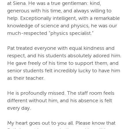
at Siena. He was a true gentleman: kind,
generous with his time, and always willing to
help. Exceptionally intelligent, with a remarkable
knowledge of science and physics, he was our
much‑respected “physics specialist.”
Pat treated everyone with equal kindness and
respect, and his students absolutely adored him.
He gave freely of his time to support them, and
senior students felt incredibly lucky to have him
as their teacher.
He is profoundly missed. The staff room feels
different without him, and his absence is felt
every day.
My heart goes out to you all. Please know that