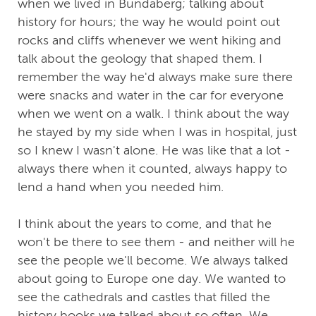
when we lived in Bundaberg; talking about
history for hours; the way he would point out
rocks and cliffs whenever we went hiking and
talk about the geology that shaped them. I
remember the way he'd always make sure there
were snacks and water in the car for everyone
when we went on a walk. I think about the way
he stayed by my side when I was in hospital, just
so I knew I wasn't alone. He was like that a lot -
always there when it counted, always happy to
lend a hand when you needed him.
I think about the years to come, and that he
won't be there to see them - and neither will he
see the people we'll become. We always talked
about going to Europe one day. We wanted to
see the cathedrals and castles that filled the
history books we talked about so often. We