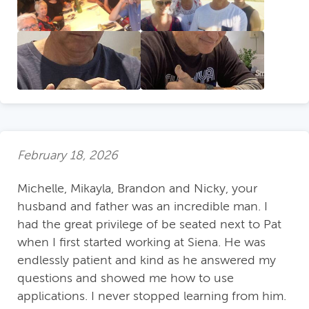
February 18, 2026
Michelle, Mikayla, Brandon and Nicky, your
husband and father was an incredible man. I
had the great privilege of be seated next to Pat
when I first started working at Siena. He was
endlessly patient and kind as he answered my
questions and showed me how to use
applications. I never stopped learning from him.