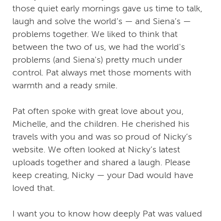
those quiet early mornings gave us time to talk,
laugh and solve the world’s — and Siena’s —
problems together. We liked to think that
between the two of us, we had the world's
problems (and Siena's) pretty much under
control. Pat always met those moments with
warmth and a ready smile.
Pat often spoke with great love about you,
Michelle, and the children. He cherished his
travels with you and was so proud of Nicky’s
website. We often looked at Nicky’s latest
uploads together and shared a laugh. Please
keep creating, Nicky — your Dad would have
loved that.
I want you to know how deeply Pat was valued