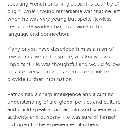
speaking French or talking about his country of
origin. What I found remarkable was that he left
when he was very young but spoke flawless
French. He worked hard to maintain this
language and connection.
Many of you have described him as a man of
few words. When he spoke, you knew it was
important. He was thoughtful and would follow
up a conversation with an email or a link to
provide further information.
Patrick had a sharp intelligence and a cutting
understanding of life, global politics and culture,
and could speak about art, film and science with
authority and curiosity. He was sure of himself
but open to the experiences of others.