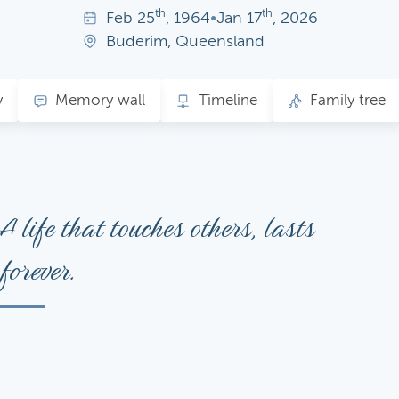
th
th
Feb
25
, 1964
•
Jan
17
, 2026
Buderim, Queensland
y
Memory wall
Timeline
Family tree
A life that touches others, lasts
forever.