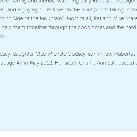
ve of family and friends; watching daily Bible studies tog
ets; and enjoying quiet time on the front porch taking in th
‘Morning Side of the Mountain’’. Most of all, Pat and Mike s
ich held them together through the good times and the hard 
ol.
odsey, daughter Cleo Michele Godsey, son in-law Hubertus
 age 47 in May 2012. Her sister, Charlie Ann Still, passed 