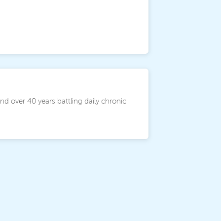
and over 40 years battling daily chronic