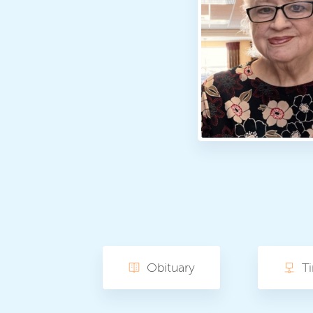
Obituary
T