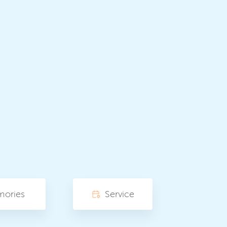
mories
Service