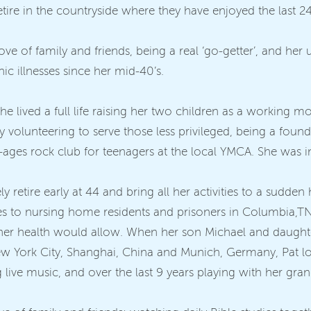
re in the countryside where they have enjoyed the last 24 y
ve of family and friends, being a real ‘go-getter’, and her u
onic illnesses since her mid-40’s.
 she lived a full life raising her two children as a working
y volunteering to serve those less privileged, being a fo
l-ages rock club for teenagers at the local YMCA. She was i
ely retire early at 44 and bring all her activities to a sudden
ses to nursing home residents and prisoners in Columbia,T
 her health would allow. When her son Michael and daught
w York City, Shanghai, China and Munich, Germany, Pat love
 live music, and over the last 9 years playing with her gra