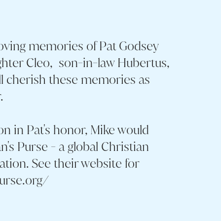
loving memories of Pat Godsey
hter Cleo, son-in-law Hubertus,
ll cherish these memories as
.
on in Pat's honor, Mike would
n's Purse - a global Christian
sation. See their website for
purse.org/