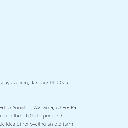
esday evening, January 14, 2025.
oved to Anniston, Alabama, where Pat
ea in the 1970’s to pursue their
tic idea of renovating an old farm