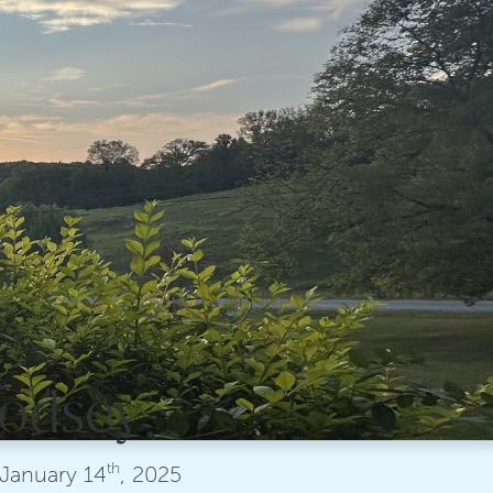
 Godsey
th
January
14
, 2025