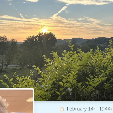
Pat Still
th
February
14
, 1944
•