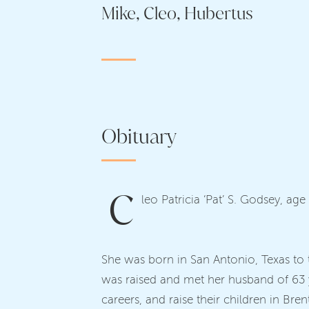
Mike, Cleo, Hubertus
Obituary
C
leo Patricia ‘Pat’ S. Godsey, a
She was born in San Antonio, Texas to t
was raised and met her husband of 63 y
careers, and raise their children in Br