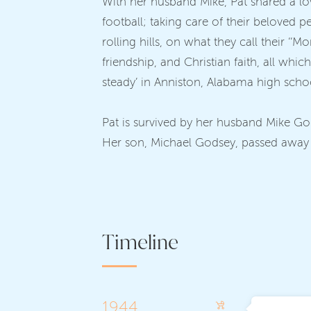
With her husband Mike, Pat shared a lo
football; taking care of their beloved p
rolling hills, on what they call their ‘
friendship, and Christian faith, all wh
steady’ in Anniston, Alabama high scho
Pat is survived by her husband Mike G
Her son, Michael Godsey, passed away at
Timeline
1944