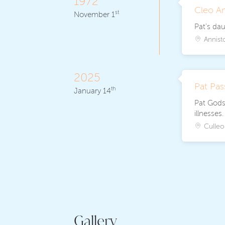
1972
Cleo A
st
November 1
Pat's da
Annist
2025
Pat Pa
th
January 14
Pat Godse
illnesses
Culleo
Gallery