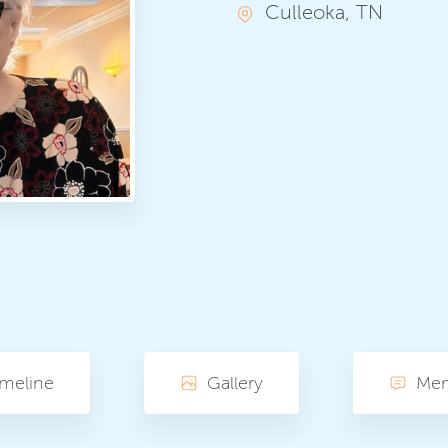
Culleoka, TN
imeline
Gallery
Me