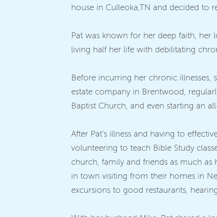
house in Culleoka,TN and decided to reti
Pat was known for her deep faith, her lo
living half her life with debilitating chr
Before incurring her chronic illnesses,
estate company in Brentwood, regularl
Baptist Church, and even starting an al
After Pat’s illness and having to effectiv
volunteering to teach Bible Study clas
church, family and friends as much as
in town visiting from their homes in Ne
excursions to good restaurants, hearing