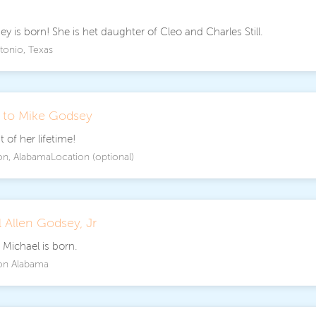
y is born! She is het daughter of Cleo and Charles Still.
tonio, Texas
d to Mike Godsey
 of her lifetime!
on, AlabamaLocation (optional)
 Allen Godsey, Jr
 Michael is born.
on Alabama