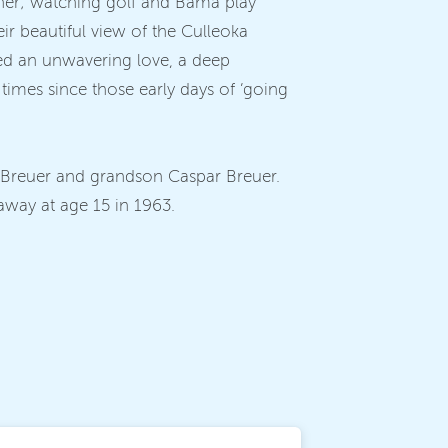
ether; watching golf and Bama play
eir beautiful view of the Culleoka
hared an unwavering love, a deep
times since those early days of ‘going
 Breuer and grandson Caspar Breuer.
away at age 15 in 1963.