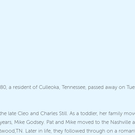
ge 80, a resident of Culleoka, Tennessee, passed away on Tu
he late Cleo and Charles Still. As a toddler, her family m
ears, Mike Godsey. Pat and Mike moved to the Nashville ar
entwood,TN. Later in life, they followed through on a roman