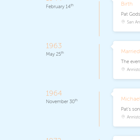
Birth
th
February 14
Pat Godse
San An
1963
Marrie
th
May 25
The event
Annist
1964
Michael
th
November 30
Pat's son
Annist