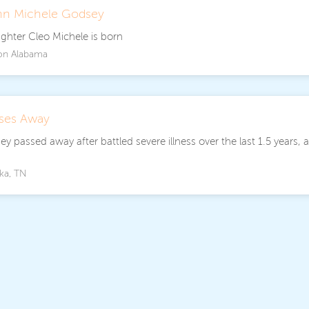
nn Michele Godsey
ughter Cleo Michele is born
on Alabama
sses Away
y passed away after battled severe illness over the last 1.5 years, 
.
ka, TN