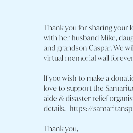
Thank you for sharing your 
with her husband Mike, daug
and grandson Caspar. We wi
virtual memorial wall forever
If you wish to make a donati
love to support the Samarita
aide & disaster relief organi
details. https://samaritans
Thank you,