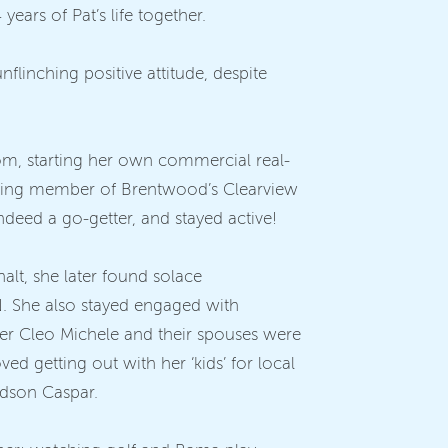
ears of Pat’s life together.
nflinching positive attitude, despite
 mom, starting her own commercial real-
unding member of Brentwood’s Clearview
ndeed a go-getter, and stayed active!
 halt, she later found solace
N. She also stayed engaged with
er Cleo Michele and their spouses were
d getting out with her ‘kids’ for local
ndson Caspar.