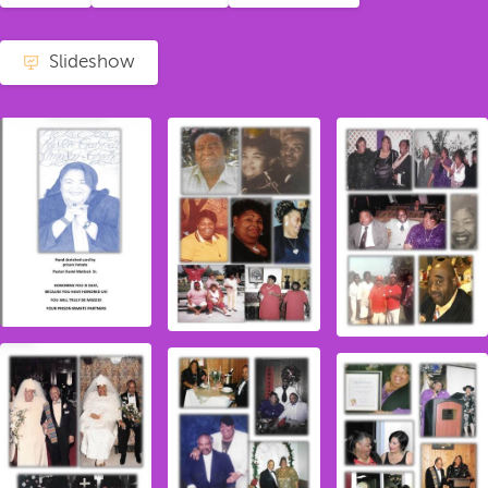
Slideshow