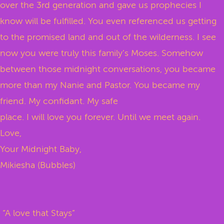
over the 3rd generation and gave us prophecies I
know will be fulfilled. You even referenced us getting
to the promised land and out of the wilderness. I see
now you were truly this family’s Moses. Somehow
between those midnight conversations, you became
more than my Nanie and Pastor. You became my
friend. My confidant. My safe
place. I will love you forever. Until we meet again.
Love,
Your Midnight Baby,
Mikiesha (Bubbles)
“A love that Stays”