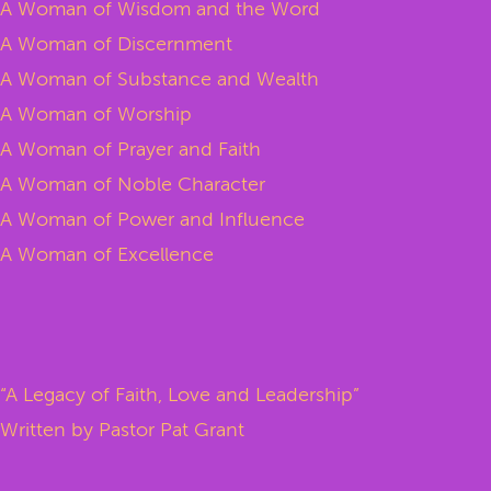
A Woman of Wisdom and the Word
A Woman of Discernment
A Woman of Substance and Wealth
A Woman of Worship
A Woman of Prayer and Faith
A Woman of Noble Character
A Woman of Power and Influence
A Woman of Excellence
“A Legacy of Faith, Love and Leadership”
Written by Pastor Pat Grant