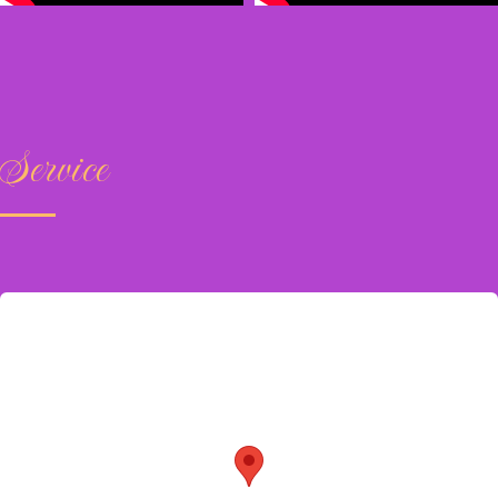
Service