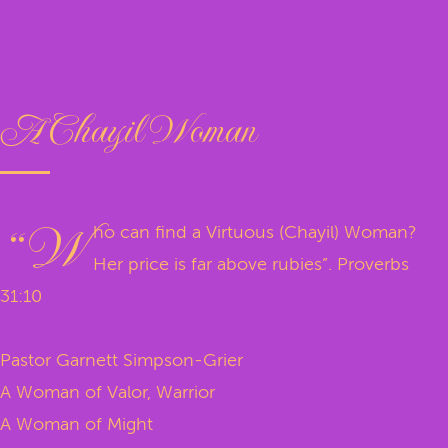
A Chayil Woman
“W
ho can find a Virtuous (Chayil) Woman?
Her price is far above rubies”. Proverbs
31:10
Pastor Garnett Simpson-Grier
A Woman of Valor, Warrior
A Woman of Might