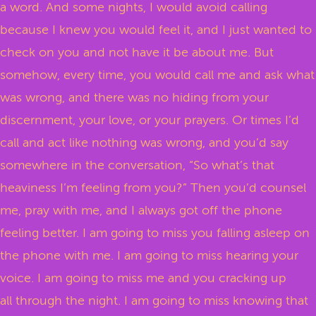
a word. And some nights, I would avoid calling
because I knew you would feel it, and I just wanted to
check on you and not have it be about me. But
somehow, every time, you would call me and ask what
was wrong, and there was no hiding from your
discernment, your love, or your prayers. Or times I’d
call and act like nothing was wrong, and you’d say
somewhere in the conversation, “So what’s that
heaviness I’m feeling from you?” Then you’d counsel
me, pray with me, and I always got off the phone
feeling better. I am going to miss you falling asleep on
the phone with me. I am going to miss hearing your
voice. I am going to miss me and you cracking up
all through the night. I am going to miss knowing that