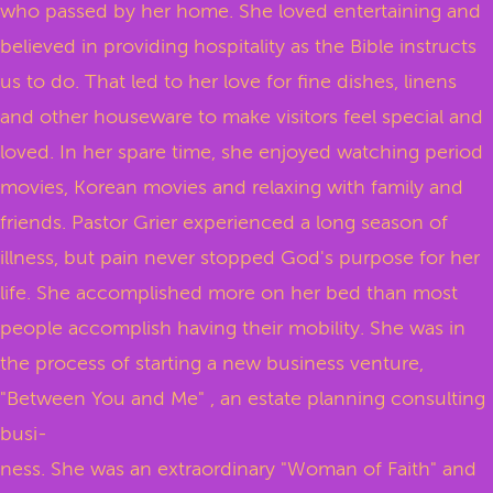
who passed by her home. She loved entertaining and
believed in providing hospitality as the Bible instructs
us to do. That led to her love for fine dishes, linens
and other houseware to make visitors feel special and
loved. In her spare time, she enjoyed watching period
movies, Korean movies and relaxing with family and
friends. Pastor Grier experienced a long season of
illness, but pain never stopped God's purpose for her
life. She accomplished more on her bed than most
people accomplish having their mobility. She was in
the process of starting a new business venture,
"Between You and Me" , an estate planning consulting
busi-
ness. She was an extraordinary "Woman of Faith" and