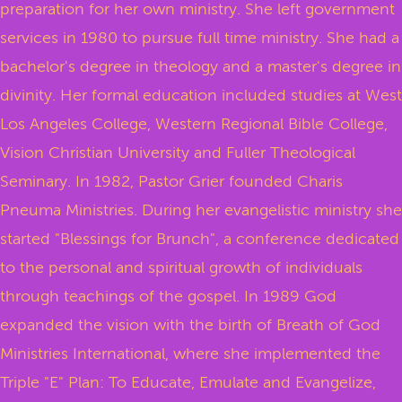
preparation for her own ministry. She left government
services in 1980 to pursue full time ministry. She had a
bachelor's degree in theology and a master's degree in
divinity. Her formal education included studies at West
Los Angeles College, Western Regional Bible College,
Vision Christian University and Fuller Theological
Seminary. In 1982, Pastor Grier founded Charis
Pneuma Ministries. During her evangelistic ministry she
started "Blessings for Brunch", a conference dedicated
to the personal and spiritual growth of individuals
through teachings of the gospel. In 1989 God
expanded the vision with the birth of Breath of God
Ministries International, where she implemented the
Triple "E" Plan: To Educate, Emulate and Evangelize,