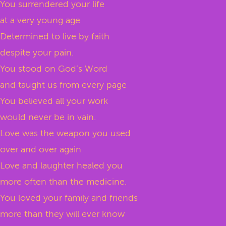
You surrendered your life
at a very young age
Determined to live by faith
despite your pain.
You stood on God’s Word
and taught us from every page
You believed all your work
would never be in vain.
Love was the weapon you used
over and over again
Love and laughter healed you
more often than the medicine.
You loved your family and friends
more than they will ever know