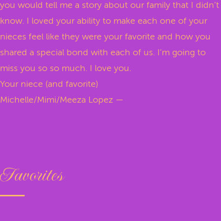
you would tell me a story about our family that I didn’t
know. I loved your ability to make each one of your
nieces feel like they were your favorite and how you
shared a special bond with each of us. I’m going to
miss you so so much. I love you.
Your niece (and favorite)
Michelle/Mimi/Meeza Lopez —
Favorites