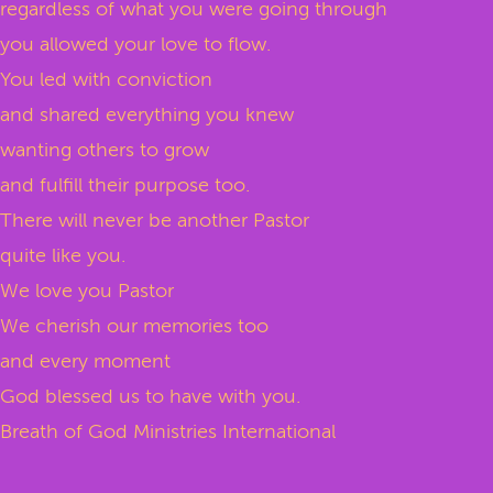
regardless of what you were going through
you allowed your love to flow.
You led with conviction
and shared everything you knew
wanting others to grow
and fulfill their purpose too.
There will never be another Pastor
quite like you.
We love you Pastor
We cherish our memories too
and every moment
God blessed us to have with you.
Breath of God Ministries International