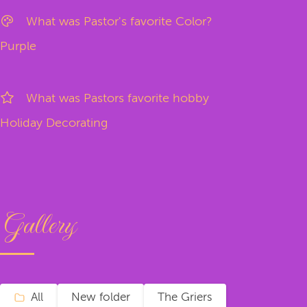
What was Pastor's favorite Color?
Purple
What was Pastors favorite hobby
Holiday Decorating
Gallery
All
New folder
The Griers