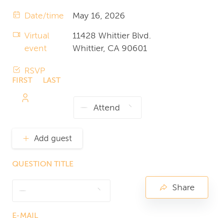
Date/time
May 16, 2026
Virtual
11428 Whittier Blvd.
event
Whittier, CA 90601
RSVP
FIRST
LAST
NAME
NAME
Add guest
QUESTION TITLE
Share
E-MAIL