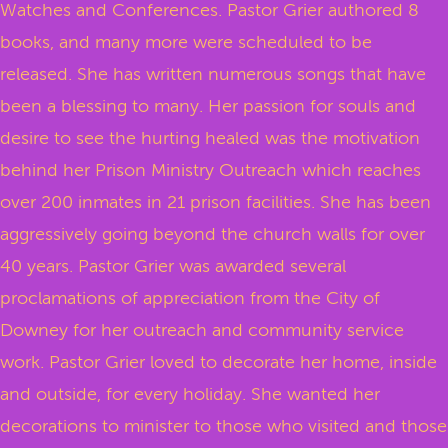
Watches and Conferences. Pastor Grier authored 8
books, and many more were scheduled to be
released. She has written numerous songs that have
been a blessing to many. Her passion for souls and
desire to see the hurting healed was the motivation
behind her Prison Ministry Outreach which reaches
over 200 inmates in 21 prison facilities. She has been
aggressively going beyond the church walls for over
40 years. Pastor Grier was awarded several
proclamations of appreciation from the City of
Downey for her outreach and community service
work. Pastor Grier loved to decorate her home, inside
and outside, for every holiday. She wanted her
decorations to minister to those who visited and those