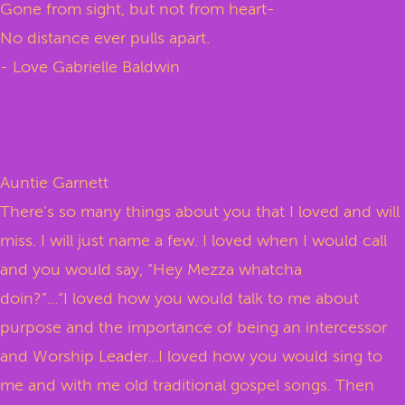
Gone from sight, but not from heart-
No distance ever pulls apart.
- Love Gabrielle Baldwin
Auntie Garnett
There’s so many things about you that I loved and will
miss. I will just name a few. I loved when I would call
and you would say, “Hey Mezza whatcha
doin?”...“I loved how you would talk to me about
purpose and the importance of being an intercessor
and Worship Leader...I loved how you would sing to
me and with me old traditional gospel songs. Then