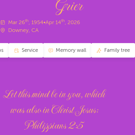
Grier
th
th
Mar
26
, 1954
•
Apr
14
, 2026
Downey, CA
os
Service
Memory wall
Family tree
Let this mind be in you, which
was also in Christ Jesus:
‭‭Philippians‬ ‭2‬:‭5‬ ‭