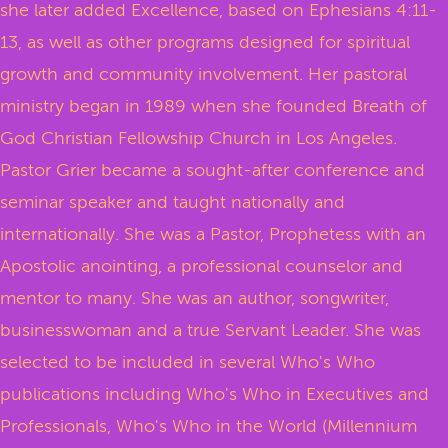
she later added Excellence, based on Ephesians 4:11-
13, as well as other programs designed for spiritual
growth and community involvement. Her pastoral
ministry began in 1989 when she founded Breath of
God Christian Fellowship Church in Los Angeles.
Pastor Grier became a sought-after conference and
seminar speaker and taught nationally and
internationally. She was a Pastor, Prophetess with an
Apostolic anointing, a professional counselor and
mentor to many. She was an author, songwriter,
businesswoman and a true Servant Leader. She was
selected to be included in several Who's Who
publications including Who's Who in Executives and
Professionals, Who's Who in the World (Millennium