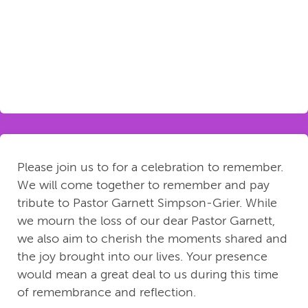
Please join us to for a celebration to remember.
We will come together to remember and pay
tribute to Pastor Garnett Simpson-Grier. While
we mourn the loss of our dear Pastor Garnett,
we also aim to cherish the moments shared and
the joy brought into our lives. Your presence
would mean a great deal to us during this time
of remembrance and reflection.