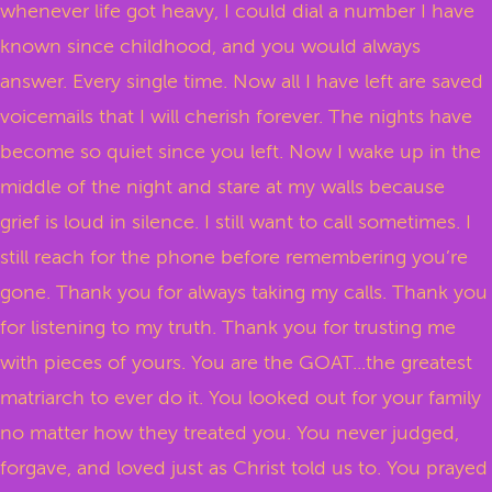
whenever life got heavy, I could dial a number I have
known since childhood, and you would always
answer. Every single time. Now all I have left are saved
voicemails that I will cherish forever. The nights have
become so quiet since you left. Now I wake up in the
middle of the night and stare at my walls because
grief is loud in silence. I still want to call sometimes. I
still reach for the phone before remembering you’re
gone. Thank you for always taking my calls. Thank you
for listening to my truth. Thank you for trusting me
with pieces of yours. You are the GOAT...the greatest
matriarch to ever do it. You looked out for your family
no matter how they treated you. You never judged,
forgave, and loved just as Christ told us to. You prayed