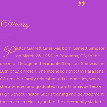
Obituary
P
astor Garnett Grier was born Garnett Simpson,
on March 26, 1954, in Pasadena, CA, to the
union of George and Margurite Simpson. She was the
16th of 17 children. She attended school in Pasadena,
CA until her family relocated to Los Ange-les, where
she attended and graduated from Thomas Jefferson
High School. Pastor Grier's training and development
for service in ministry and to the community started