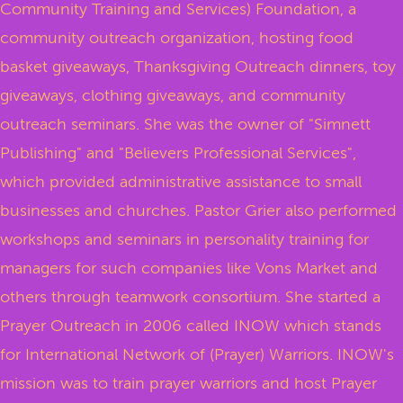
Community Training and Services) Foundation, a
community outreach organization, hosting food
basket giveaways, Thanksgiving Outreach dinners, toy
giveaways, clothing giveaways, and community
outreach seminars. She was the owner of "Simnett
Publishing" and "Believers Professional Services",
which provided administrative assistance to small
businesses and churches. Pastor Grier also performed
workshops and seminars in personality training for
managers for such companies like Vons Market and
others through teamwork consortium. She started a
Prayer Outreach in 2006 called INOW which stands
for International Network of (Prayer) Warriors. INOW's
mission was to train prayer warriors and host Prayer