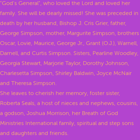
"God's General", who loved the Lord and loved her
family. She will be dearly missed! She was preceded in
death by her husband, Bishop J. Cris Grier, father,
George Simpson, mother, Margurite Simpson, brothers
Oscar, Lovie, Maurice, George Jr., Grant (O.J.), Warnell,
Darnell, and Curtis Simpson. Sisters, Pearline Woodley,
Georgia Stewart, Marjorie Taylor, Dorothy Johnson,
Charlesetta Simpson, Shirley Baldwin, Joyce McNair
and Theresa Simpson.
She leaves to cherish her memory, foster sister,
Roberta Seals, a host of nieces and nephews, cousins,
a godson, Joshua Morrison, her Breath of God
Ministries International family, spiritual and step sons
and daughters and friends.