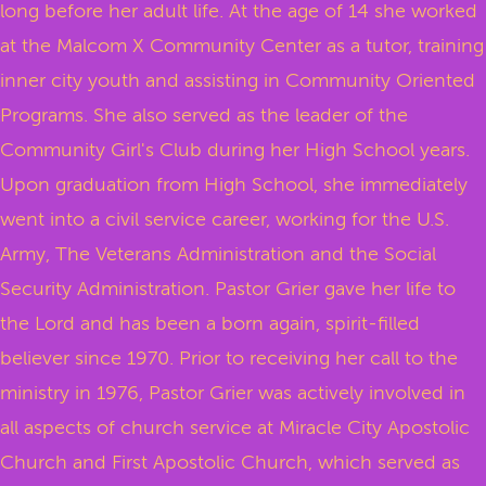
long before her adult life. At the age of 14 she worked
at the Malcom X Community Center as a tutor, training
inner city youth and assisting in Community Oriented
Programs. She also served as the leader of the
Community Girl's Club during her High School years.
Upon graduation from High School, she immediately
went into a civil service career, working for the U.S.
Army, The Veterans Administration and the Social
Security Administration. Pastor Grier gave her life to
the Lord and has been a born again, spirit-filled
believer since 1970. Prior to receiving her call to the
ministry in 1976, Pastor Grier was actively involved in
all aspects of church service at Miracle City Apostolic
Church and First Apostolic Church, which served as