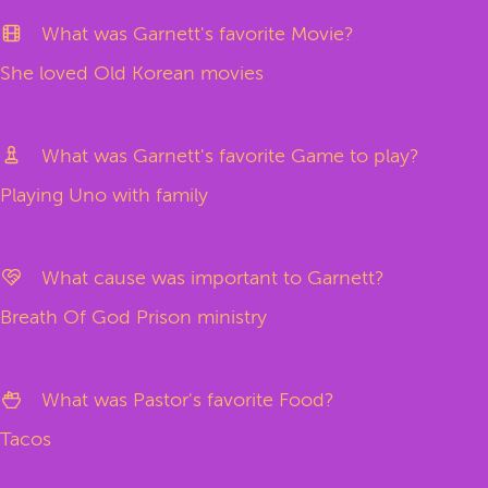
What was Garnett's favorite Movie?
She loved Old Korean movies
What was Garnett's favorite Game to play?
Playing Uno with family
What cause was important to Garnett?
Breath Of God Prison ministry
What was Pastor's favorite Food?
Tacos