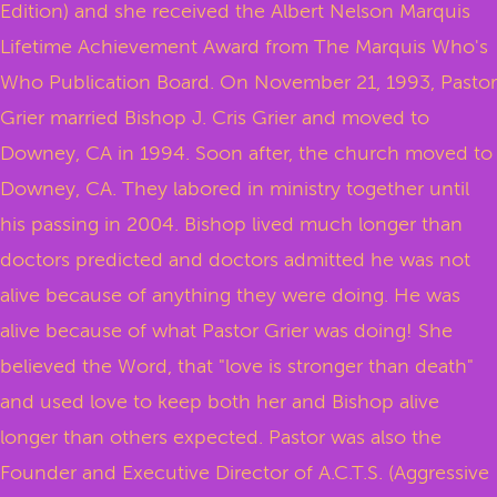
Edition) and she received the Albert Nelson Marquis
Lifetime Achievement Award from The Marquis Who's
Who Publication Board. On November 21, 1993, Pastor
Grier married Bishop J. Cris Grier and moved to
Downey, CA in 1994. Soon after, the church moved to
Downey, CA. They labored in ministry together until
his passing in 2004. Bishop lived much longer than
doctors predicted and doctors admitted he was not
alive because of anything they were doing. He was
alive because of what Pastor Grier was doing! She
believed the Word, that "love is stronger than death"
and used love to keep both her and Bishop alive
longer than others expected. Pastor was also the
Founder and Executive Director of A.C.T.S. (Aggressive