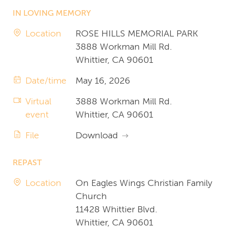
IN LOVING MEMORY
Location
ROSE HILLS MEMORIAL PARK
3888 Workman Mill Rd.
Whittier, CA 90601
Date/time
May 16, 2026
Virtual
3888 Workman Mill Rd.
event
Whittier, CA 90601
File
Download
REPAST
Location
On Eagles Wings Christian Family
Church
11428 Whittier Blvd.
Whittier, CA 90601