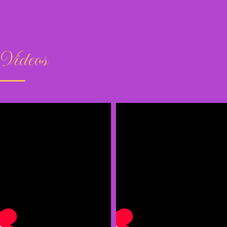
Videos