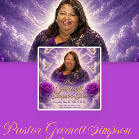
Pastor Garnett Simpson-