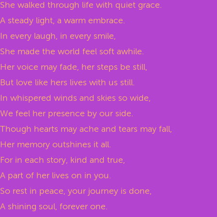
She walked through life with quiet grace.
A steady light, a warm embrace.
In every laugh, in every smile,
She made the world feel soft awhile.
Her voice may fade, her steps be still,
But love like hers lives with us still.
In whispered winds and skies so wide,
We feel her presence by our side.
Though hearts may ache and tears may fall,
Her memory outshines it all.
For in each story, kind and true,
A part of her lives on in you.
So rest in peace, your journey is done,
A shining soul, forever one.