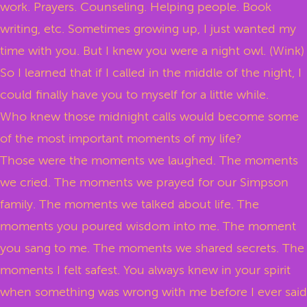
work. Prayers. Counseling. Helping people. Book
writing, etc. Sometimes growing up, I just wanted my
time with you. But I knew you were a night owl. (Wink)
So I learned that if I called in the middle of the night, I
could finally have you to myself for a little while.
Who knew those midnight calls would become some
of the most important moments of my life?
Those were the moments we laughed. The moments
we cried. The moments we prayed for our Simpson
family. The moments we talked about life. The
moments you poured wisdom into me. The moment
you sang to me. The moments we shared secrets. The
moments I felt safest. You always knew in your spirit
when something was wrong with me before I ever said