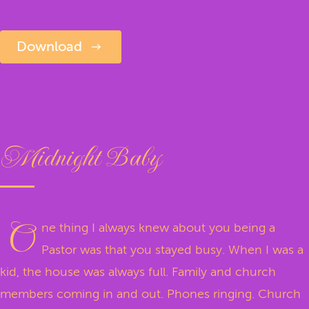
Download
Midnight Baby
O
ne thing I always knew about you being a
Pastor was that you stayed busy. When I was a
kid, the house was always full. Family and church
members coming in and out. Phones ringing. Church