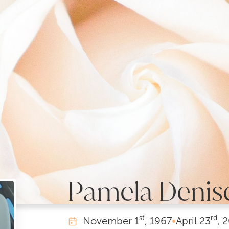
Pamela Denis
st
rd
November
1
, 1967
•
April
23
, 