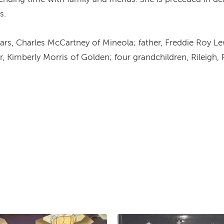
s.
ars, Charles McCartney of Mineola; father, Freddie Roy Le
r, Kimberly Morris of Golden; four grandchildren, Rileigh