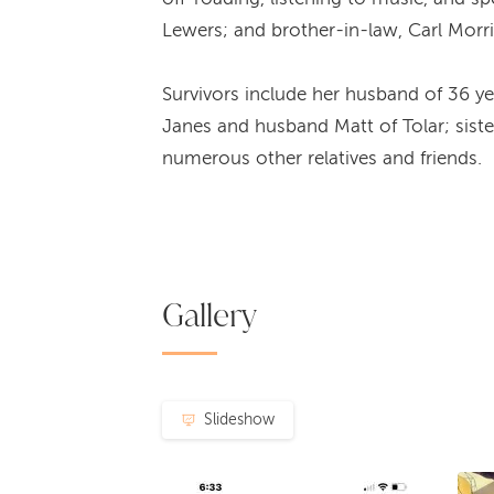
Lewers; and brother-in-law, Carl Morri
Survivors include her husband of 36 ye
Janes and husband Matt of Tolar; siste
numerous other relatives and friends.
Gallery
Slideshow