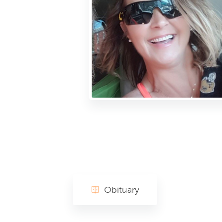
Obituary