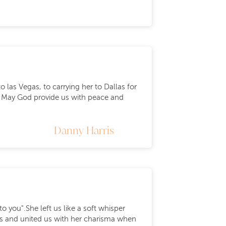
 las Vegas, to carrying her to Dallas for
 . May God provide us with peace and
Danny Harris
you".She left us like a soft whisper
ors and united us with her charisma when