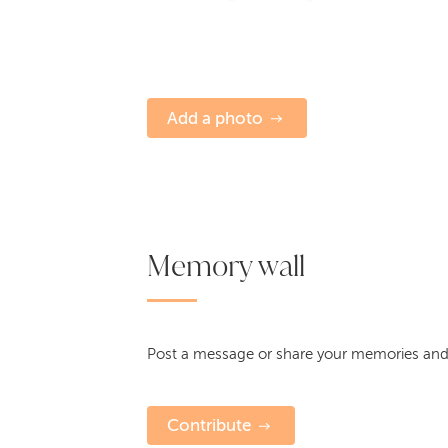
Add a photo
Memory wall
Post a message or share your memories and
Contribute