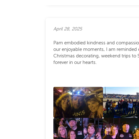
April 28, 2025
Pam embodied kindness and compassion, 
our enjoyable moments, I am reminded of 
Christmas decorating, weekend trips to 
forever in our hearts.