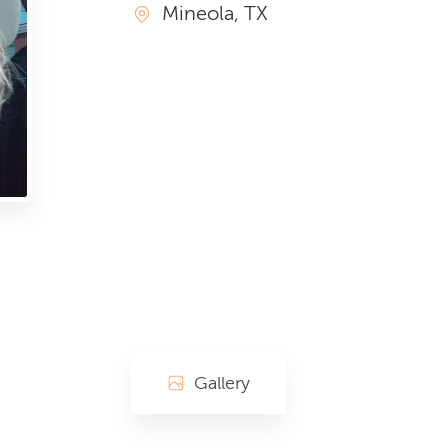
Mineola, TX
Gallery