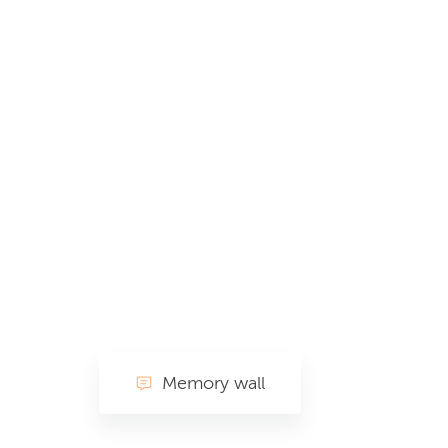
Memory wall