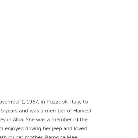
ember 1, 1967, in Pozzuoli, Italy, to
45 years and was a member of Harvest
ey in Alba. She was a member of the
am enjoyed driving her jeep and loved
 death by her mother, Ramona Mae