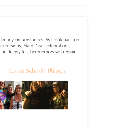
er any circumstances. As I look back on
excursions, Mardi Gras celebrations,
 be deeply felt, her memory will remain
Leann Schmitt Phipps