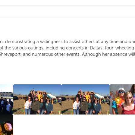
demonstrating a willingness to assist others at any time and und
the various outings, including concerts in Dallas, four-wheeling 
Shreveport, and numerous other events. Although her absence will