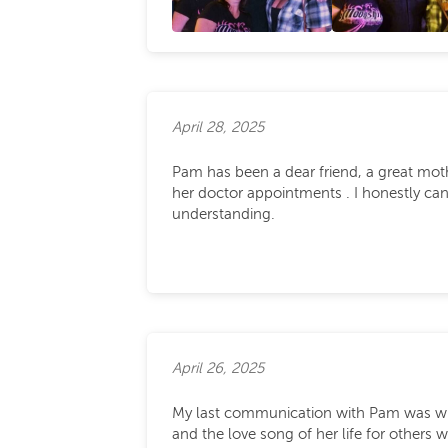
April 28, 2025
Pam has been a dear friend, a great mothe
her doctor appointments . I honestly ca
understanding.
April 26, 2025
My last communication with Pam was when 
and the love song of her life for other