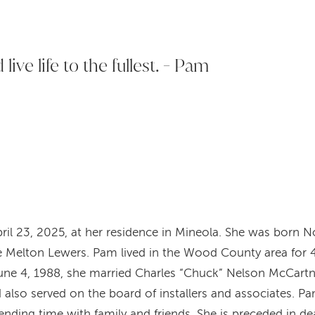
live life to the fullest. - Pam
il 23, 2025, at her residence in Mineola. She was born Nov
Melton Lewers. Pam lived in the Wood County area for 
une 4, 1988, she married Charles “Chuck” Nelson McCartn
d also served on the board of installers and associates. P
spending time with family and friends. She is preceded in