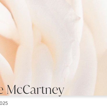
e McCartney
2025