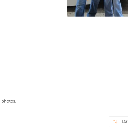
 photos.