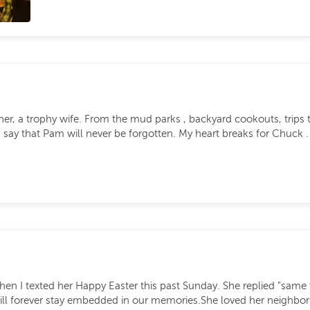
r, a trophy wife. From the mud parks , backyard cookouts, trips to
n say that Pam will never be forgotten. My heart breaks for Chuck
I texted her Happy Easter this past Sunday. She replied "same to 
s will forever stay embedded in our memories.She loved her neighb