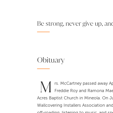
Be strong, never give up, and 
Obituary
M
rs. McCartney passed away Apr
Freddie Roy and Ramona Mae 
Acres Baptist Church in Mineola. On J
Wallcovering Installers Association an
off-roading, listening to music, and 