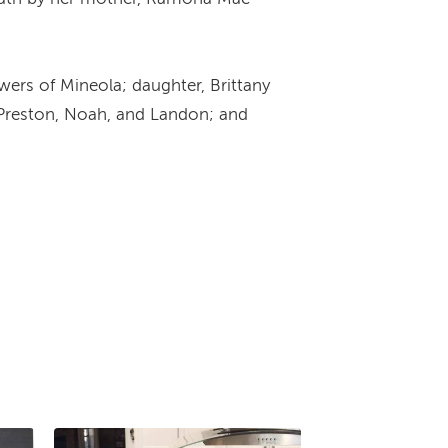
wers of Mineola; daughter, Brittany
, Preston, Noah, and Landon; and