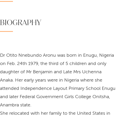
BIOGRAPHY
Dr Otito Nnebundo Aronu was born in Enugu, Nigeria
on Feb. 24th 1979, the third of 5 children and only
daughter of Mr Benjamin and Late Mrs Uchenna
Anaka. Her early years were in Nigeria where she
attended Independence Layout Primary School Enugu
and later Federal Government Girls College Onitsha,
Anambra state.
She relocated with her family to the United States in