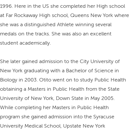
1996. Here in the US she completed her High school
at Far Rockaway High school, Queens New York where
she was a distinguished Athlete winning several
medals on the tracks. She was also an excellent
student academically.
She later gained admission to the City University of
New York graduating with a Bachelor of Science in
Biology in 2003. Otito went on to study Public Health
obtaining a Masters in Public Health from the State
University of New York, Down State in May 2005.
While completing her Masters in Public Health
program she gained admission into the Syracuse
University Medical School, Upstate New York