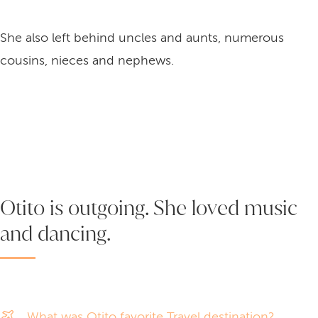
She also left behind uncles and aunts, numerous
cousins, nieces and nephews.
Otito is outgoing. She loved music
and dancing.
What was Otito favorite Travel destination?