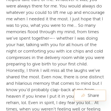
were always there for me. You would always do
whatever you could to lift me up and encourage
me when I needed it the most. I just hope that I
was to you, what you were to me… So many
memories flood through my mind, from times
we’ve spent together—- whether I was doing
your hair, talking with you for all hours of the
night or comforting you with ice chips and cold
compresses in the delivery room while you were
preparing to give birth to your first child.
Honestly, I think I will miss all the laughs we’ve
shared the most. Even now, there is one distinct
and hilarious memory that comes to mind but I
know you’d probably clap-back at me from
Share
heaven if you knew I put it in your tribute, so I’ll
refrain, lol. Even in spirit, I dey fear you lol… At
times, when you weren’t feeling well or feeling