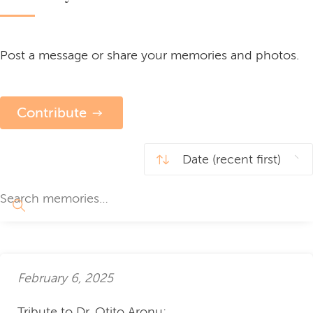
Post a message or share your memories and photos.
Contribute
February 6, 2025
Tribute to Dr. Otito Aronu: