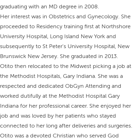
graduating with an MD degree in 2008.
Her interest was in Obstetrics and Gynecology. She
proceeded to Residency training first at Northshore
University Hospital, Long Island New York and
subsequently to St Peter's University Hospital, New
Brunswick New Jersey. She graduated in 2013.
Otito then relocated to the Midwest picking a job at
the Methodist Hospitals, Gary Indiana. She was a
respected and dedicated ObGyn Attending and
worked dutifully at the Methodist Hospital Gary
Indiana for her professional career. She enjoyed her
job and was loved by her patients who stayed
connected to her long after deliveries and surgeries.
Otito was a devoted Christian who served God