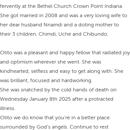
fervently at the Bethel Church Crown Point Indiana.
She got married in 2008 and was a very loving wife to
her dear husband Nnamdi and a doting mother to
their 3 children, Chimdi, Uche and Chibundo.
Otito was a pleasant and happy fellow that radiated joy
and optimism wherever she went. She was
kindhearted, selfless and easy to get along with. She
was brilliant, focused and hardworking.
She was snatched by the cold hands of death on
Wednesday January 8th 2025 after a protracted
illness.
Otito we do know that you're in a better place
surrounded by God's angels. Continue to rest