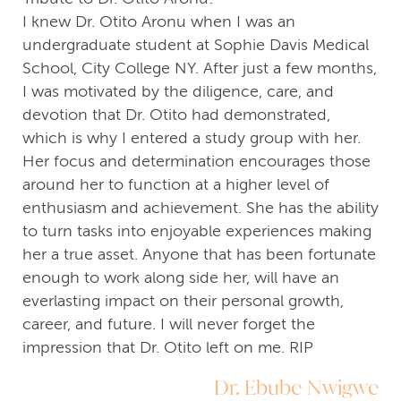
I knew Dr. Otito Aronu when I was an
undergraduate student at Sophie Davis Medical
School, City College NY. After just a few months,
I was motivated by the diligence, care, and
devotion that Dr. Otito had demonstrated,
which is why I entered a study group with her.
Her focus and determination encourages those
around her to function at a higher level of
enthusiasm and achievement. She has the ability
to turn tasks into enjoyable experiences making
her a true asset. Anyone that has been fortunate
enough to work along side her, will have an
everlasting impact on their personal growth,
career, and future. I will never forget the
impression that Dr. Otito left on me. RIP
Dr. Ebube Nwigwe