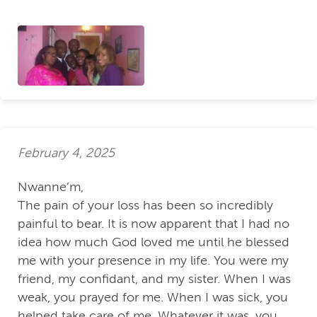
February 4, 2025
Nwanne’m,
The pain of your loss has been so incredibly
painful to bear. It is now apparent that I had no
idea how much God loved me until he blessed
me with your presence in my life. You were my
friend, my confidant, and my sister. When I was
weak, you prayed for me. When I was sick, you
helped take care of me. Whatever it was, you