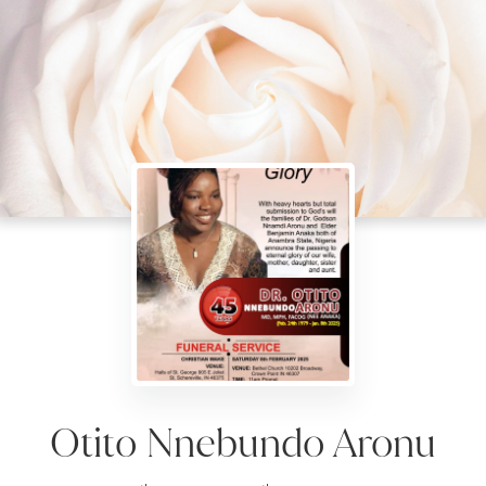
Otito Nnebundo Aronu