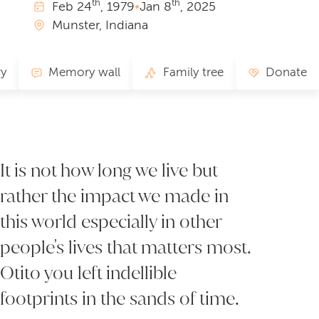
th
th
Feb
24
, 1979
•
Jan
8
, 2025
Munster, Indiana
ry
Memory wall
Family tree
Donate
It is not how long we live but
rather the impact we made in
this world especially in other
people's lives that matters most.
Otito you left indellible
footprints in the sands of time.