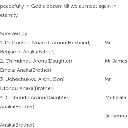
peacefully in God's bosom till we all meet again in
eternity.
Survived by:
1. Dr Godson Nnamdi Aronu(Husband). Mr
Benjamin Anaka(Father)
2. Chimdindu Aronu(Daughter) Mr James
Emeka Anaka(Brother)
3. Uchechukwu Aronu(Son) Mr
Ufondu Anaka(Brother)
4. Chibundo Aronu(Daughter) Mr Eziafa
Anaka(Brother)
Dr Ikenna
Anaka(Brother)