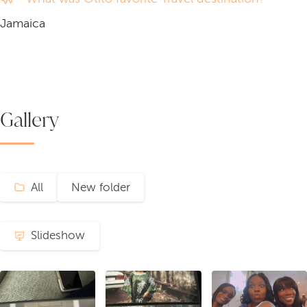
Jamaica
Gallery
All
New folder
Slideshow