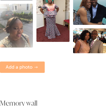
Add a photo
Memory wall