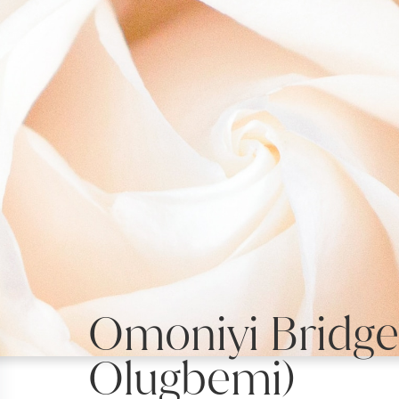
Omoniyi Bridget
Olugbemi)