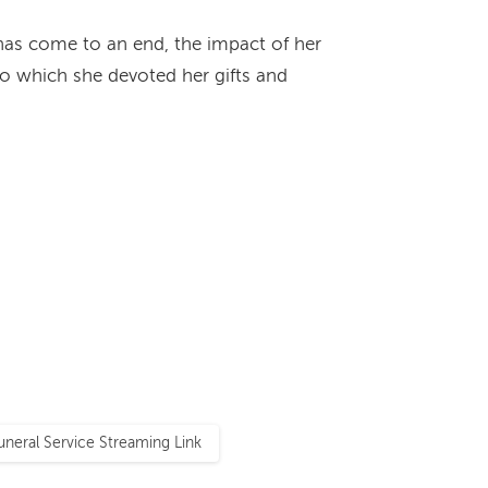
y has come to an end, the impact of her
 to which she devoted her gifts and
uneral Service Streaming Link