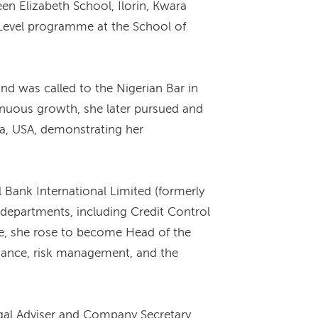
en Elizabeth School, Ilorin, Kwara
A’ Level programme at the School of
nd was called to the Nigerian Bar in
tinuous growth, she later pursued and
ia, USA, demonstrating her
Bank International Limited (formerly
 departments, including Credit Control
ce, she rose to become Head of the
liance, risk management, and the
gal Adviser and Company Secretary