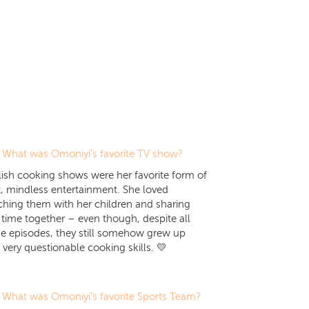
What was Omoniyi's favorite TV show?
ish cooking shows were her favorite form of
t, mindless entertainment. She loved
hing them with her children and sharing
 time together – even though, despite all
e episodes, they still somehow grew up
 very questionable cooking skills. 💛
What was Omoniyi's favorite Sports Team?