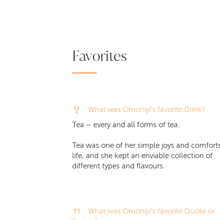
Favorites
What was Omoniyi's favorite Drink?
Tea – every and all forms of tea.
Tea was one of her simple joys and comforts
life, and she kept an enviable collection of
different types and flavours.
What was Omoniyi's favorite Quote or