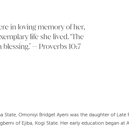
ere in loving memory of her,
xemplary life she lived. ‘The
 blessing.’ — Proverbs 10:7
a State, Omoniyi Bridget Ayeni was the daughter of Lat
emi of Ejiba, Kogi State. Her early education began at A