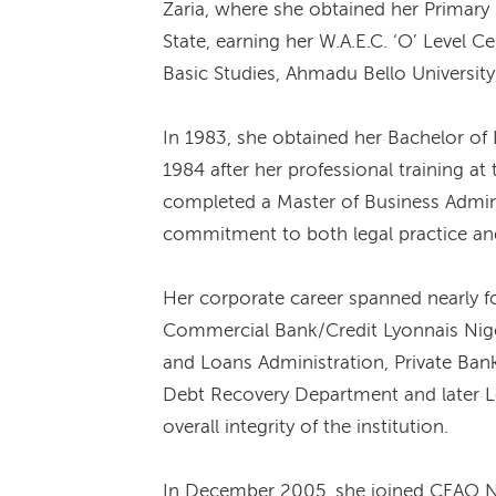
Zaria, where she obtained her Primary 
State, earning her W.A.E.C. ‘O’ Level C
Basic Studies, Ahmadu Bello University,
In 1983, she obtained her Bachelor of 
1984 after her professional training a
completed a Master of Business Admini
commitment to both legal practice and
Her corporate career spanned nearly f
Commercial Bank/Credit Lyonnais Nigeri
and Loans Administration, Private Ban
Debt Recovery Department and later Leg
overall integrity of the institution.
In December 2005, she joined CFAO Ni