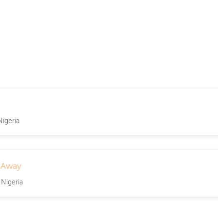
Nigeria
 Away
 Nigeria