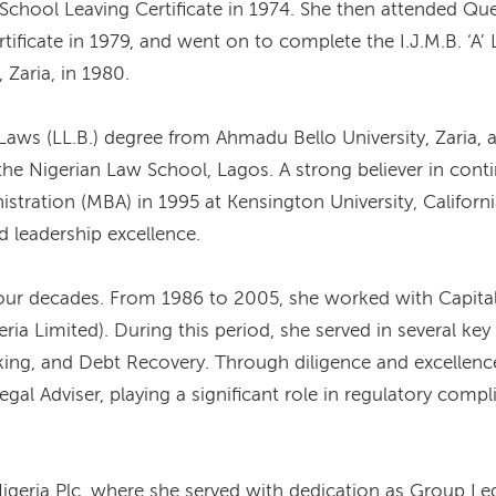
School Leaving Certificate in 1974. She then attended Que
ertificate in 1979, and went on to complete the I.J.M.B. ‘
 Zaria, in 1980.
Laws (LL.B.) degree from Ahmadu Bello University, Zaria, a
t the Nigerian Law School, Lagos. A strong believer in con
stration (MBA) in 1995 at Kensington University, Californ
 leadership excellence.
our decades. From 1986 to 2005, she worked with Capital 
a Limited). During this period, she served in several key
king, and Debt Recovery. Through diligence and excellen
al Adviser, playing a significant role in regulatory comp
geria Plc, where she served with dedication as Group Le