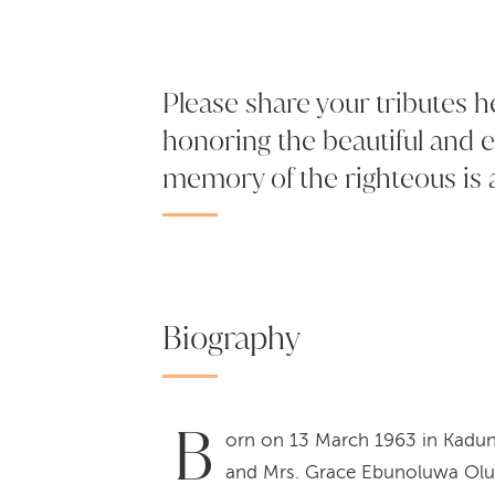
Please share your tributes h
honoring the beautiful and e
memory of the righteous is a
Biography
B
orn on 13 March 1963 in Kadun
and Mrs. Grace Ebunoluwa Olugb