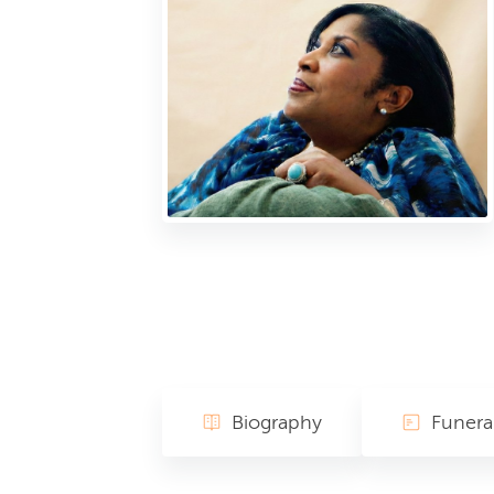
Biography