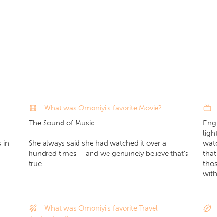
What was Omoniyi's favorite Movie?
The Sound of Music.
Engl
ligh
 in
She always said she had watched it over a
watc
hundred times – and we genuinely believe that’s
that
true.
thos
with
What was Omoniyi's favorite Travel