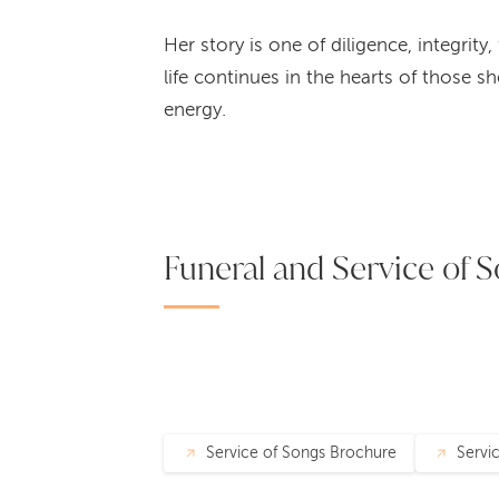
Her story is one of diligence, integrit
life continues in the hearts of those s
energy.
Funeral and Service of S
Service of Songs Brochure
Servi