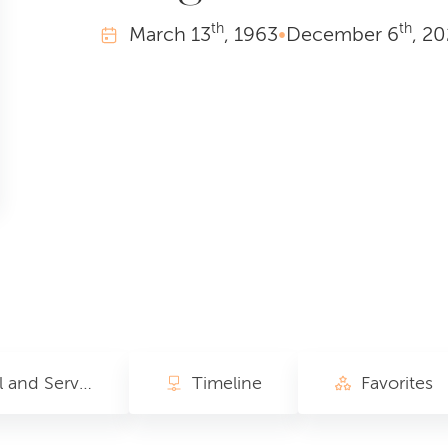
th
th
March
13
, 1963
•
December
6
, 2
Funeral and Service of Songs Activities
Timeline
Favorites