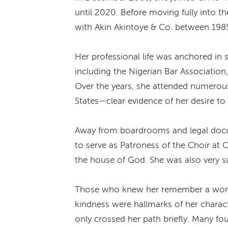
until 2020. Before moving fully into t
with Akin Akintoye & Co. between 1985 
Her professional life was anchored in
including the Nigerian Bar Association,
Over the years, she attended numerou
States—clear evidence of her desire to 
Away from boardrooms and legal docume
to serve as Patroness of the Choir at 
the house of God. She was also very su
Those who knew her remember a woman o
kindness were hallmarks of her charac
only crossed her path briefly. Many f