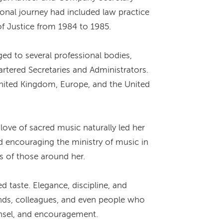
ional journey had included law practice
of Justice from 1984 to 1985.
d to several professional bodies,
artered Secretaries and Administrators.
nited Kingdom, Europe, and the United
ove of sacred music naturally led her
nd encouraging the ministry of music in
s of those around her.
taste. Elegance, discipline, and
ends, colleagues, and even people who
unsel, and encouragement.