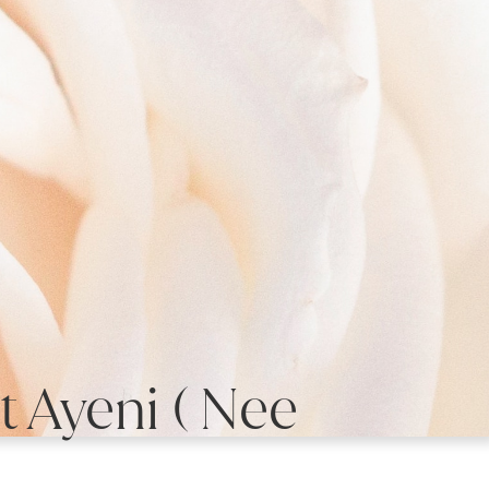
 Ayeni ( Nee