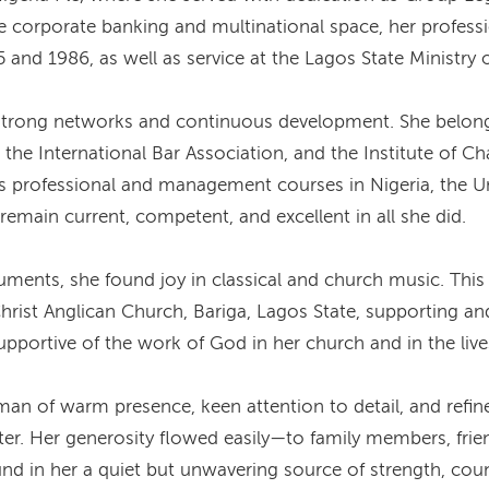
he corporate banking and multinational space, her profess
and 1986, as well as service at the Lagos State Ministry 
 strong networks and continuous development. She belonge
 the International Bar Association, and the Institute of Ch
s professional and management courses in Nigeria, the U
remain current, competent, and excellent in all she did.
nts, she found joy in classical and church music. This l
Christ Anglican Church, Bariga, Lagos State, supporting a
pportive of the work of God in her church and in the live
f warm presence, keen attention to detail, and refined 
ter. Her generosity flowed easily—to family members, fri
ound in her a quiet but unwavering source of strength, co