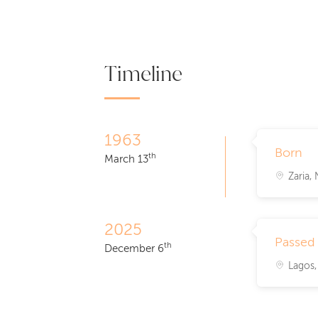
Timeline
1963
Born
th
March 13
Zaria, 
2025
Passed
th
December 6
Lagos,