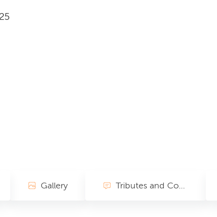
025
Gallery
Tributes and Condolences