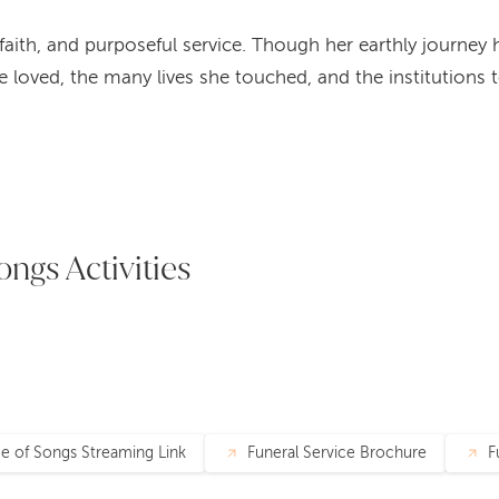
y, faith, and purposeful service. Though her earthly journe
he loved, the many lives she touched, and the institutions
ongs Activities
ce of Songs Streaming Link
Funeral Service Brochure
F