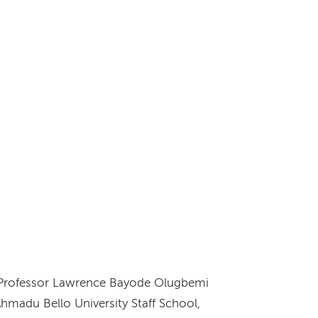
e Professor Lawrence Bayode Olugbemi
hmadu Bello University Staff School,