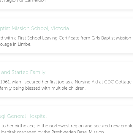
st Region of Cameroon
aptist Mission School, Victoria
 with a First School Leaving Certificate from Girls Baptist Missio
ollege in Limbe.
 and Started Family
- 1961, Mami secured her first job as a Nursing Aid at CDC Cottage
amily being blessed with multiple children.
gi General Hospital
 to her birthplace, in the northwest region and secured new empl
Hospital; managed by the Presbyterian Basel Mission.