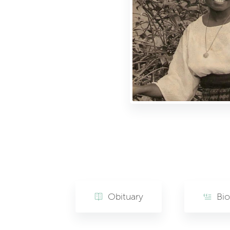
Obituary
Bi