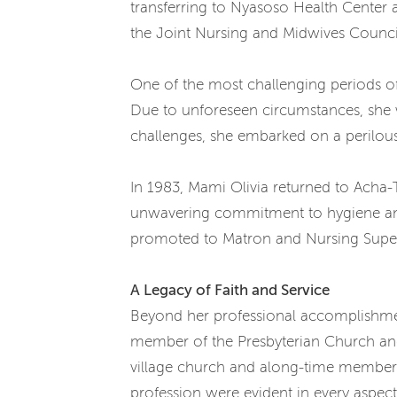
transferring to Nyasoso Health Center 
the Joint Nursing and Midwives Counci
One of the most challenging periods o
Due to unforeseen circumstances, she w
challenges, she embarked on a perilous j
In 1983, Mami Olivia returned to Acha-
unwavering commitment to hygiene and 
promoted to Matron and Nursing Superin
A Legacy of Faith and Service
Beyond her professional accomplishment
member of the Presbyterian Church and 
village church and along-time member 
profession were evident in every aspect