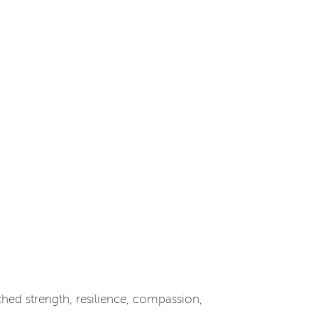
ed strength, resilience, compassion,