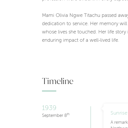
Mami Olivia Ngwe Titachu passed away
dedication to service. Her memory will 
whose lives she touched. Her life stor
enduring impact of a well-lived life.
Timeline
1939
Sunrise
th
September 8
A remark