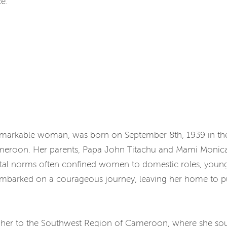
e.
emarkable woman, was born on September 8th, 1939 in th
meroon. Her parents, Papa John Titachu and Mami Monica 
etal norms often confined women to domestic roles, young
 embarked on a courageous journey, leaving her home to p
 her to the Southwest Region of Cameroon, where she soug