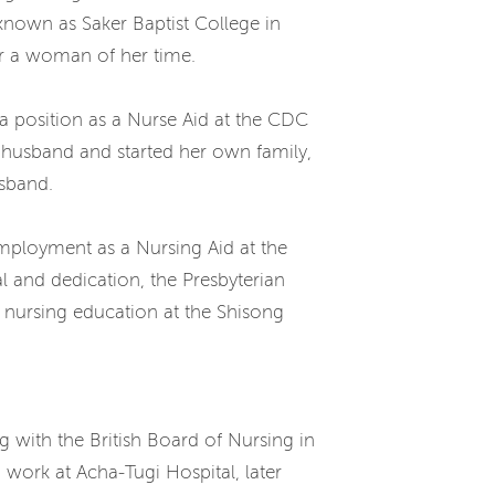
 known as Saker Baptist College in
for a woman of her time.
a position as a Nurse Aid at the CDC
 husband and started her own family,
usband.
mployment as a Nursing Aid at the
l and dedication, the Presbyterian
 nursing education at the Shisong
g with the British Board of Nursing in
work at Acha-Tugi Hospital, later