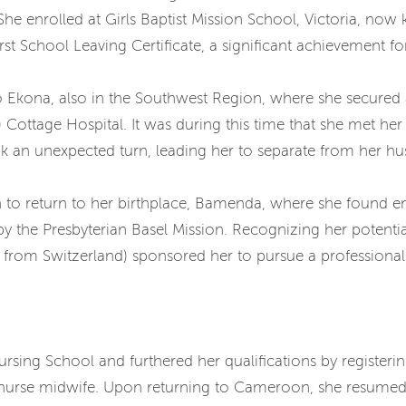
She enrolled at Girls Baptist Mission School, Victoria, now
rst School Leaving Certificate, a significant achievement 
 Ekona, also in the Southwest Region, where she secured 
ttage Hospital. It was during this time that she met her
ook an unexpected turn, leading her to separate from her h
n to return to her birthplace, Bamenda, where she found e
 the Presbyterian Basel Mission. Recognizing her potentia
s from Switzerland) sponsored her to pursue a professional
sing School and furthered her qualifications by registerin
 nurse midwife. Upon returning to Cameroon, she resumed 