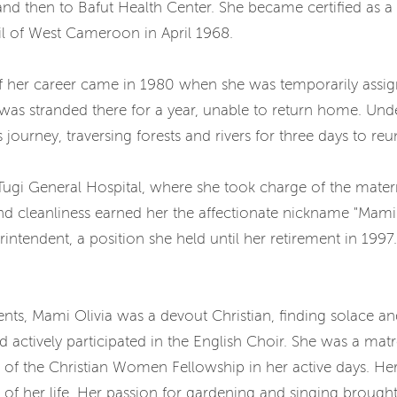
and then to Bafut Health Center. She became certified as 
l of West Cameroon in April 1968.
f her career came in 1980 when she was temporarily assi
as stranded there for a year, unable to return home. Unde
ourney, traversing forests and rivers for three days to reun
Tugi General Hospital, where she took charge of the matern
cleanliness earned her the affectionate nickname "Mami N
tendent, a position she held until her retirement in 1997.
s, Mami Olivia was a devout Christian, finding solace and 
actively participated in the English Choir. She was a mat
of the Christian Women Fellowship in her active days. Her
 of her life. Her passion for gardening and singing brough