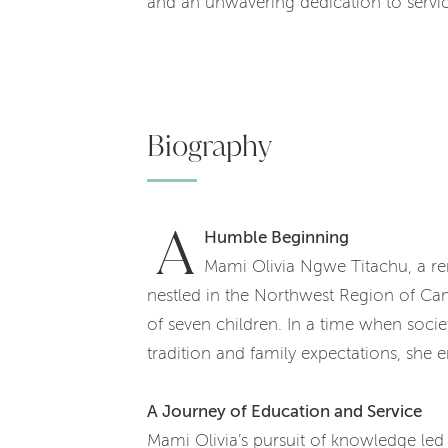
and an unwavering dedication to servic
Biography
A
Humble Beginning
Mami Olivia Ngwe Titachu, a r
nestled in the Northwest Region of Ca
of seven children. In a time when soci
tradition and family expectations, she
A Journey of Education and Service
Mami Olivia’s pursuit of knowledge led