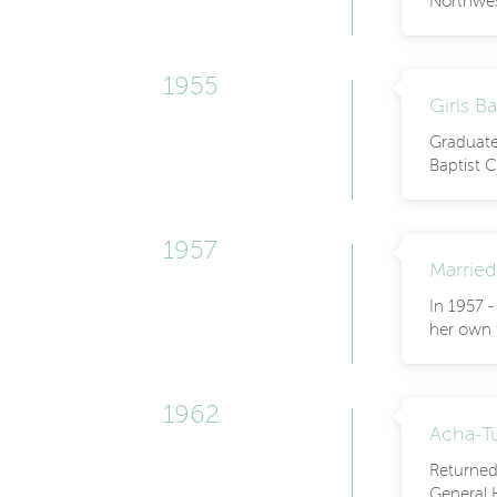
Northwe
1955
Girls B
Graduated
Baptist C
1957
Married
In 1957 
her own f
1962
Acha-Tu
Returned
General 