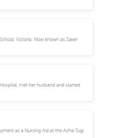
n School, Victoria. Now known as Saker
 Hospital, met her husband and started
oyment as a Nursing Aid at the Acha-Tugi