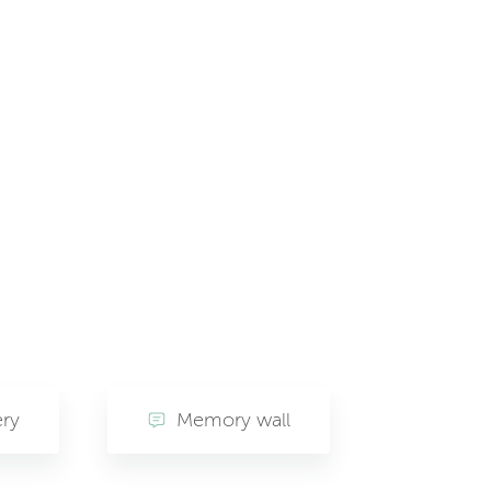
ery
Memory wall