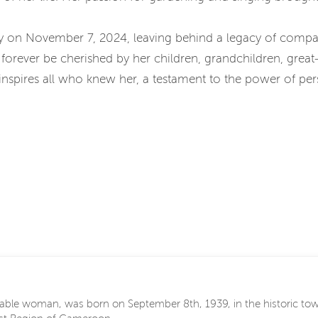
 on November 7, 2024, leaving behind a legacy of compas
forever be cherished by her children, grandchildren, great
y inspires all who knew her, a testament to the power of pe
able woman, was born on September 8th, 1939, in the historic to