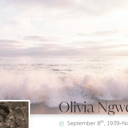
Olivia Ngw
th
September
8
, 1939
•
N