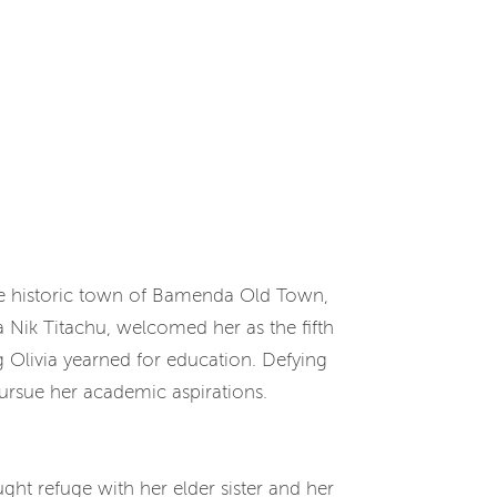
e historic town of Bamenda Old Town,
Nik Titachu, welcomed her as the fifth
 Olivia yearned for education. Defying
ursue her academic aspirations.
ht refuge with her elder sister and her