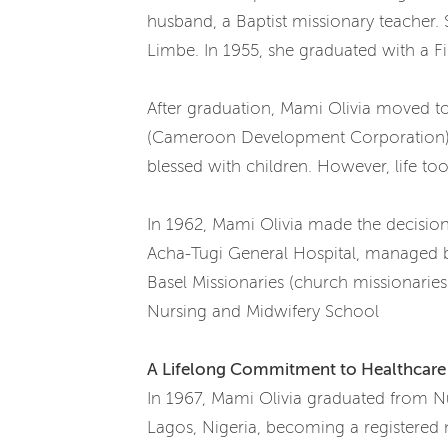
husband, a Baptist missionary teacher. 
Limbe. In 1955, she graduated with a Fi
After graduation, Mami Olivia moved to
(Cameroon Development Corporation) Co
blessed with children. However, life t
In 1962, Mami Olivia made the decisio
Acha-Tugi General Hospital, managed by
Basel Missionaries (church missionarie
Nursing and Midwifery School
A Lifelong Commitment to Healthcare
In 1967, Mami Olivia graduated from Nur
Lagos, Nigeria, becoming a registered