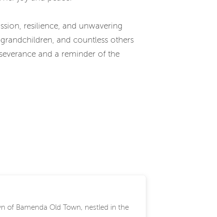
sion, resilience, and unwavering
-grandchildren, and countless others
rseverance and a reminder of the
wn of Bamenda Old Town, nestled in the