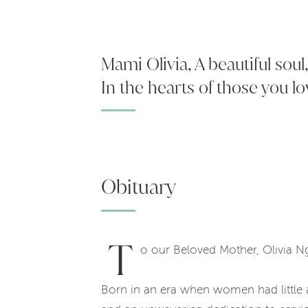
Mami Olivia, A beautiful sou
In the hearts of those you lo
Obituary
T
o our Beloved Mother, Olivia 
Born in an era when women had little 