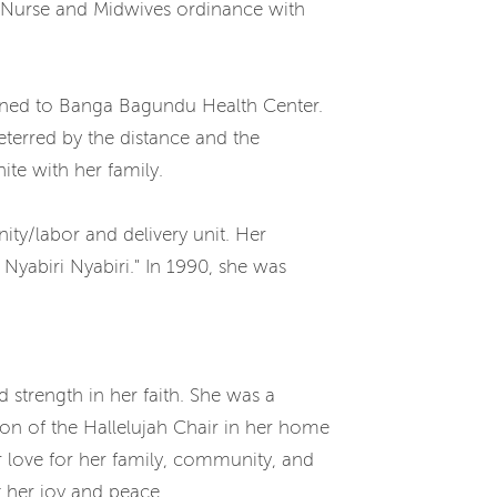
a Nurse and Midwives ordinance with
gned to Banga Bagundu Health Center.
terred by the distance and the
ite with her family.
ity/labor and delivery unit. Her
yabiri Nyabiri." In 1990, she was
strength in her faith. She was a
ron of the Hallelujah Chair in her home
 love for her family, community, and
t her joy and peace.