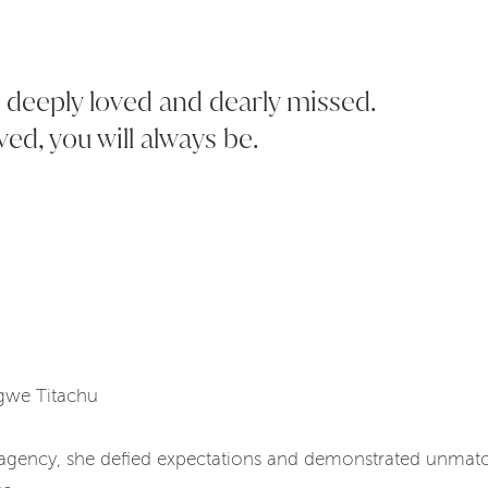
l, deeply loved and dearly missed.
ved, you will always be.
Ngwe Titachu
agency, she defied expectations and demonstrated unmatch