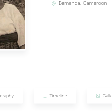
Bamenda, Cameroon
ography
Timeline
Gall