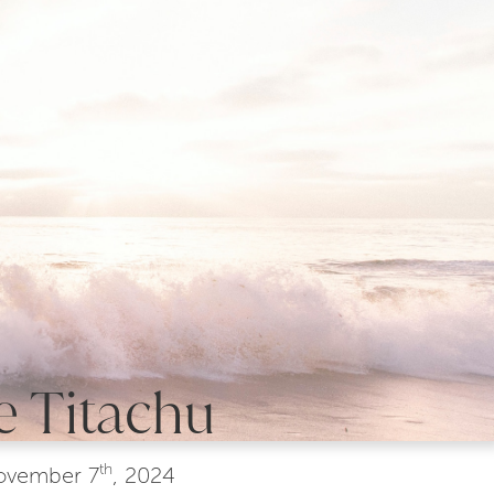
e Titachu
th
ovember
7
, 2024