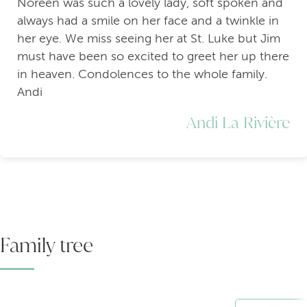
Noreen was such a lovely lady, soft spoken and
always had a smile on her face and a twinkle in
her eye. We miss seeing her at St. Luke but Jim
must have been so excited to greet her up there
in heaven. Condolences to the whole family.
Andi
Andi La Rivière
Family tree