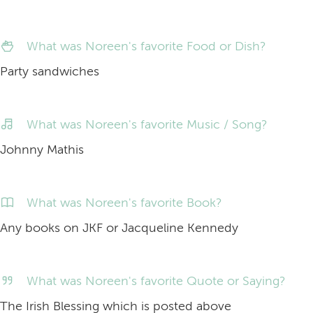
What was Noreen's favorite Food or Dish?
Party sandwiches
What was Noreen's favorite Music / Song?
Johnny Mathis
What was Noreen's favorite Book?
Any books on JKF or Jacqueline Kennedy
What was Noreen's favorite Quote or Saying?
The Irish Blessing which is posted above