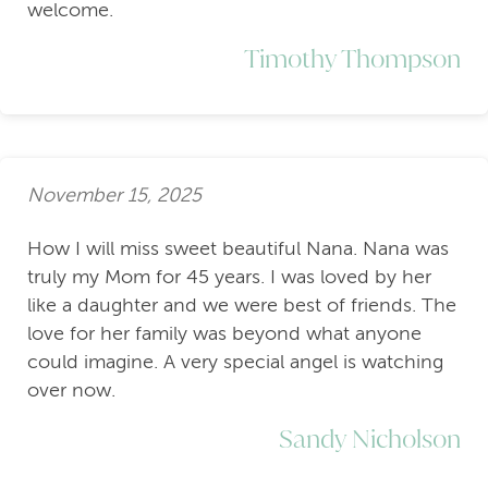
welcome.
Timothy Thompson
November 15, 2025
How I will miss sweet beautiful Nana. Nana was
truly my Mom for 45 years. I was loved by her
like a daughter and we were best of friends. The
love for her family was beyond what anyone
could imagine. A very special angel is watching
over now.
Sandy Nicholson