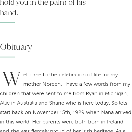
hold you in the palm of his
hand.
Obituary
W
elcome to the celebration of life for my
mother Noreen. I have a few words from my
children that were sent to me from Ryan in Michigan,
Allie in Australia and Shane who is here today. So lets
start back on November 15th, 1929 when Nana arrived
in this world. Her parents were both born in Ireland
and she was fiercely proud of her Irish heritage. As a