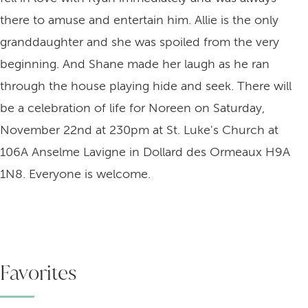
there to amuse and entertain him. Allie is the only
granddaughter and she was spoiled from the very
beginning. And Shane made her laugh as he ran
through the house playing hide and seek. There will
be a celebration of life for Noreen on Saturday,
November 22nd at 230pm at St. Luke's Church at
106A Anselme Lavigne in Dollard des Ormeaux H9A
1N8. Everyone is welcome.
Favorites