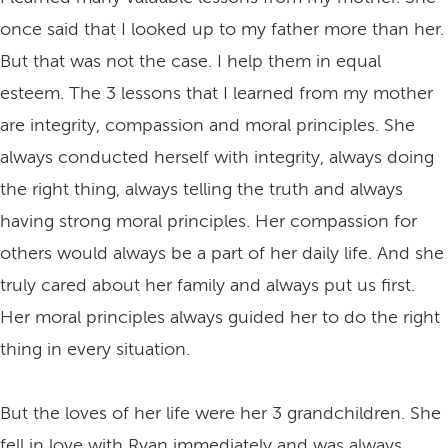
once said that I looked up to my father more than her.
But that was not the case. I help them in equal
esteem. The 3 lessons that I learned from my mother
are integrity, compassion and moral principles. She
always conducted herself with integrity, always doing
the right thing, always telling the truth and always
having strong moral principles. Her compassion for
others would always be a part of her daily life. And she
truly cared about her family and always put us first.
Her moral principles always guided her to do the right
thing in every situation.
But the loves of her life were her 3 grandchildren. She
fell in love with Ryan immediately and was always