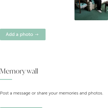
Add a photo
Memory wall
Post a message or share your memories and photos.