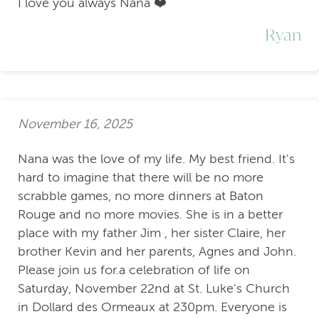
I love you always Nana ❤️
Ryan
November 16, 2025
Nana was the love of my life. My best friend. It's
hard to imagine that there will be no more
scrabble games, no more dinners at Baton
Rouge and no more movies. She is in a better
place with my father Jim , her sister Claire, her
brother Kevin and her parents, Agnes and John.
Please join us for.a celebration of life on
Saturday, November 22nd at St. Luke's Church
in Dollard des Ormeaux at 230pm. Everyone is