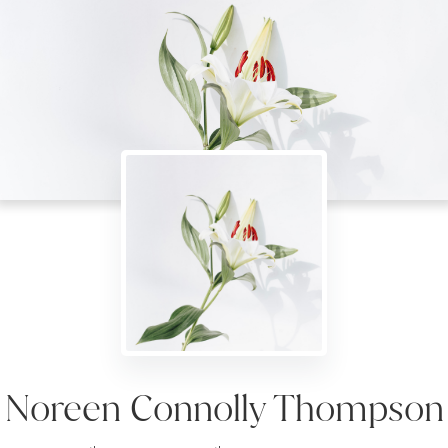
Noreen Connolly Thompson