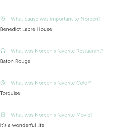
What cause was important to Noreen?
Benedict Labre House
What was Noreen's favorite Restaurant?
Baton Rouge
What was Noreen's favorite Color?
Torquise
What was Noreen's favorite Movie?
It's a wonderful life