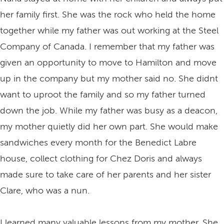
her family first. She was the rock who held the home
together while my father was out working at the Steel
Company of Canada. I remember that my father was
given an opportunity to move to Hamilton and move
up in the company but my mother said no. She didnt
want to uproot the family and so my father turned
down the job. While my father was busy as a deacon,
my mother quietly did her own part. She would make
sandwiches every month for the Benedict Labre
house, collect clothing for Chez Doris and always
made sure to take care of her parents and her sister
Clare, who was a nun.
I learned many valuable lessons from my mother. She