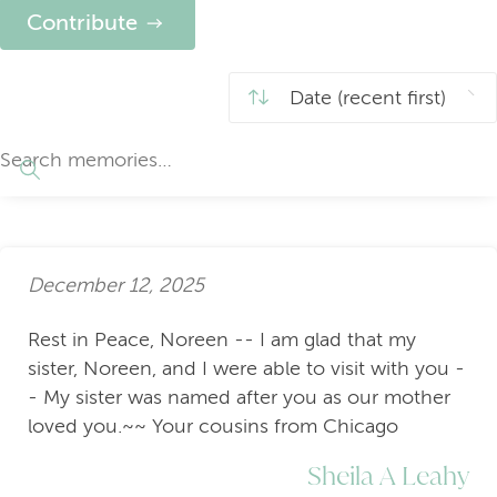
Contribute
December 12, 2025
Rest in Peace, Noreen -- I am glad that my
sister, Noreen, and I were able to visit with you -
- My sister was named after you as our mother
loved you.~~ Your cousins from Chicago
Sheila A Leahy