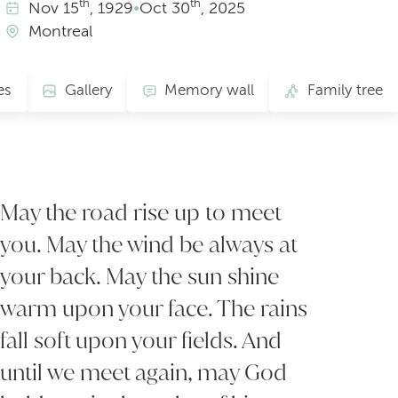
th
th
Nov
15
, 1929
•
Oct
30
, 2025
Montreal
es
Gallery
Memory wall
Family tree
May the road rise up to meet
you. May the wind be always at
your back. May the sun shine
warm upon your face. The rains
fall soft upon your fields. And
until we meet again, may God