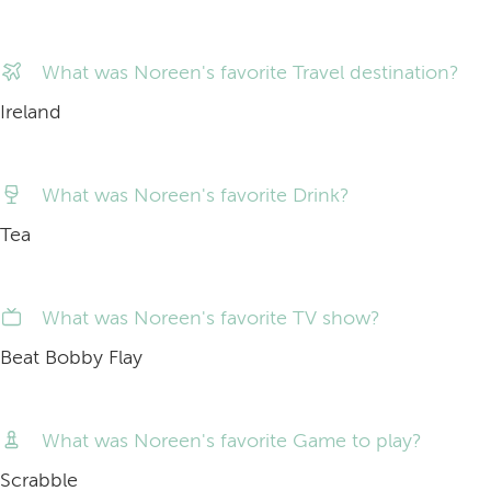
What was Noreen's favorite Travel destination?
Ireland
What was Noreen's favorite Drink?
Tea
What was Noreen's favorite TV show?
Beat Bobby Flay
What was Noreen's favorite Game to play?
Scrabble