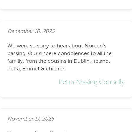
December 10, 2025
We were so sorry to hear about Noreen's
passing. Our sincere condolences to all the
familiy, from the cousins in Dublin, Ireland.
Petra, Emmet & children
Petra Nissing Connelly
November 17, 2025