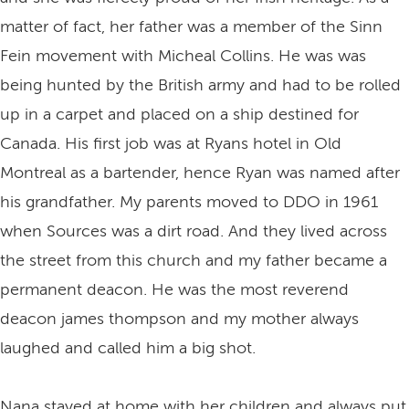
matter of fact, her father was a member of the Sinn
Fein movement with Micheal Collins. He was was
being hunted by the British army and had to be rolled
up in a carpet and placed on a ship destined for
Canada. His first job was at Ryans hotel in Old
Montreal as a bartender, hence Ryan was named after
his grandfather. My parents moved to DDO in 1961
when Sources was a dirt road. And they lived across
the street from this church and my father became a
permanent deacon. He was the most reverend
deacon james thompson and my mother always
laughed and called him a big shot.
Nana stayed at home with her children and always put