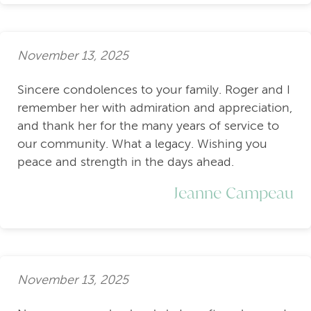
November 13, 2025
Sincere condolences to your family. Roger and I
remember her with admiration and appreciation,
and thank her for the many years of service to
our community. What a legacy. Wishing you
peace and strength in the days ahead.
Jeanne Campeau
November 13, 2025