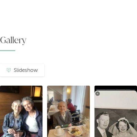
Gallery
Slideshow