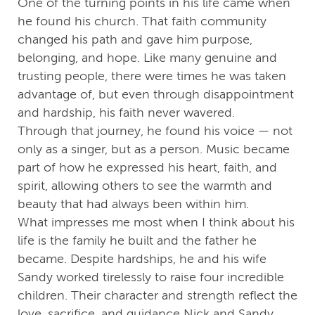
One of the turning points in his life came when
he found his church. That faith community
changed his path and gave him purpose,
belonging, and hope. Like many genuine and
trusting people, there were times he was taken
advantage of, but even through disappointment
and hardship, his faith never wavered.
Through that journey, he found his voice — not
only as a singer, but as a person. Music became
part of how he expressed his heart, faith, and
spirit, allowing others to see the warmth and
beauty that had always been within him.
What impresses me most when I think about his
life is the family he built and the father he
became. Despite hardships, he and his wife
Sandy worked tirelessly to raise four incredible
children. Their character and strength reflect the
love, sacrifice, and guidance Nick and Sandy