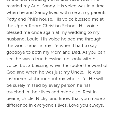
married my Aunt Sandy. His voice was in a time
when he and Sandy lived with me at my parents
Patty and Phil’s house. His voice blessed me at
the Upper Room Christian School. His voice
blessed me once again at my wedding to my
husband, Louie. His voice helped me through
the worst times in my life when I had to say
goodbye to both my Mom and Dad. As you can
see, he was a true blessing, not only with his
voice, but a blessing when he spoke the word of
God and when he was just my Uncle. He was
instrumental throughout my whole life. He will
be surely missed by every person he has
touched in their lives and mine also. Rest in
peace, Uncle, Nicky, and know that you made a
difference in everyone’s lives. Love you always.