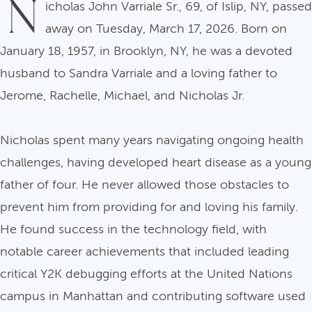
N
icholas John Varriale Sr., 69, of Islip, NY, passed
away on Tuesday, March 17, 2026. Born on
January 18, 1957, in Brooklyn, NY, he was a devoted
husband to Sandra Varriale and a loving father to
Jerome, Rachelle, Michael, and Nicholas Jr.
Nicholas spent many years navigating ongoing health
challenges, having developed heart disease as a young
father of four. He never allowed those obstacles to
prevent him from providing for and loving his family.
He found success in the technology field, with
notable career achievements that included leading
critical Y2K debugging efforts at the United Nations
campus in Manhattan and contributing software used