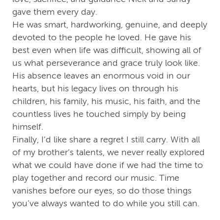
gave them every day.
He was smart, hardworking, genuine, and deeply
devoted to the people he loved. He gave his
best even when life was difficult, showing all of
us what perseverance and grace truly look like.
His absence leaves an enormous void in our
hearts, but his legacy lives on through his
children, his family, his music, his faith, and the
countless lives he touched simply by being
himself.
Finally, I’d like share a regret I still carry. With all
of my brother’s talents, we never really explored
what we could have done if we had the time to
play together and record our music. Time
vanishes before our eyes, so do those things
you’ve always wanted to do while you still can.