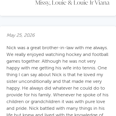
Missy, Louie & Louie Jr Viana
May 25, 2026
Nick was a great brother-in-law with me always.
We really enjoyed watching hockey and football
games together. Although he was not very
happy with me getting his wife into tennis. One
thing I can say about Nick is that he loved my
sister unconditionally and that made me very
happy. He always did whatever he could do to
provide for his family. Whenever he spoke of his
children or grandchildren it was with pure love
and pride. Nick battled with many things in his
life but knew and lived with the knowledge of