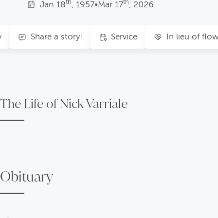
th
th
Jan
18
, 1957
•
Mar
17
, 2026
y
Share a story!
Service
In lieu of flo
The Life of Nick Varriale
Obituary