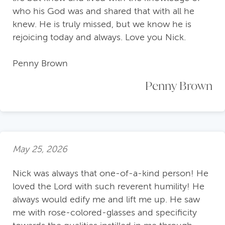
who his God was and shared that with all he
knew. He is truly missed, but we know he is
rejoicing today and always. Love you Nick.
Penny Brown
Penny Brown
May 25, 2026
Nick was always that one-of-a-kind person! He
loved the Lord with such reverent humility! He
always would edify me and lift me up. He saw
me with rose-colored-glasses and specificity