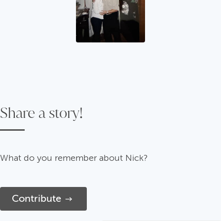
Share a story!
What do you remember about Nick?
Contribute