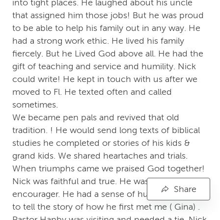
into tight places. He laughed about his uncle
that assigned him those jobs! But he was proud
to be able to help his family out in any way. He
had a strong work ethic. He lived his family
fiercely. But he Lived God above all. He had the
gift of teaching and service and humility. Nick
could write! He kept in touch with us after we
moved to Fl. He texted often and called
sometimes.
We became pen pals and revived that old
tradition. ! He would send long texts of biblical
studies he completed or stories of his kids &
grand kids. We shared heartaches and trials.
When triumphs came we praised God together!
Nick was faithful and true. He was an
Share
encourager. He had a sense of humor. He liked
to tell the story of how he first met me ( Gina) .
Pastor Hanby was visiting and needed a tie. Nick