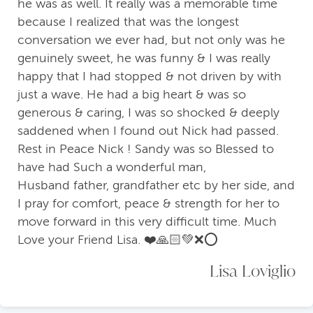
he was as well. It really was a memorable time
because I realized that was the longest
conversation we ever had, but not only was he
genuinely sweet, he was funny & I was really
happy that I had stopped & not driven by with
just a wave. He had a big heart & was so
generous & caring, I was so shocked & deeply
saddened when I found out Nick had passed.
Rest in Peace Nick ! Sandy was so Blessed to
have had Such a wonderful man,
Husband father, grandfather etc by her side, and
I pray for comfort, peace & strength for her to
move forward in this very difficult time. Much
Love your Friend Lisa. ❤️🙏🏻💚❌⭕️
Lisa Loviglio