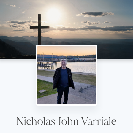
Nicholas John Varriale