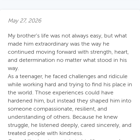
May 27, 2026
My brother’s life was not always easy, but what
made him extraordinary was the way he
continued moving forward with strength, heart,
and determination no matter what stood in his
way.
As a teenager, he faced challenges and ridicule
while working hard and trying to find his place in
the world. Those experiences could have
hardened him, but instead they shaped him into
someone compassionate, resilient, and
understanding of others. Because he knew
struggle, he listened deeply, cared sincerely, and
treated people with kindness.