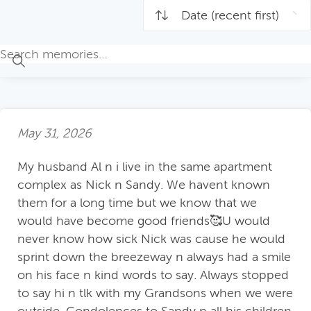
May 31, 2026
My husband Al n i live in the same apartment
complex as Nick n Sandy. We havent known
them for a long time but we know that we
would have become good friends🥰U would
never know how sick Nick was cause he would
sprint down the breezeway n always had a smile
on his face n kind words to say. Always stopped
to say hi n tlk with my Grandsons when we were