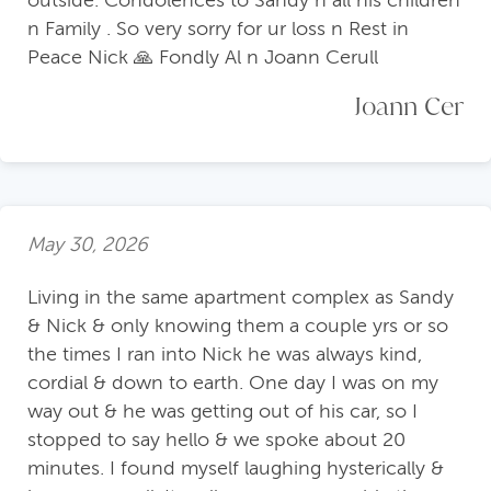
outside. Condolences to Sandy n all his children
n Family . So very sorry for ur loss n Rest in
Peace Nick 🙏 Fondly Al n Joann Cerull
Joann Cer
May 30, 2026
Living in the same apartment complex as Sandy
& Nick & only knowing them a couple yrs or so
the times I ran into Nick he was always kind,
cordial & down to earth. One day I was on my
way out & he was getting out of his car, so I
stopped to say hello & we spoke about 20
minutes. I found myself laughing hysterically &