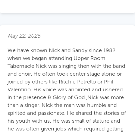
May 22, 2026
We have known Nick and Sandy since 1982
when we began attending Upper Room
Tabernacle.Nick was singing then with the band
and choir. He often took center stage alone or
joined by others like Ritchie Petrello or Phil
Valentino. His voice was anointed and ushered
in the presence & Glory of God.,Nick was more
than a singer. Nick the man was humble and
spirited and passionate. He shared the stories of
his youth with us. He was small of stature and
he was often given jobs which required getting