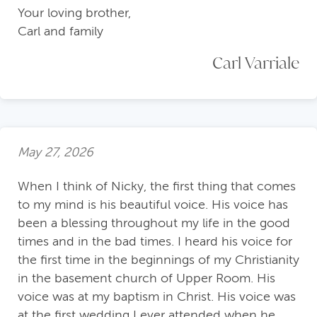
Your loving brother,
Carl and family
Carl Varriale
May 27, 2026
When I think of Nicky, the first thing that comes
to my mind is his beautiful voice. His voice has
been a blessing throughout my life in the good
times and in the bad times. I heard his voice for
the first time in the beginnings of my Christianity
in the basement church of Upper Room. His
voice was at my baptism in Christ. His voice was
at the first wedding I ever attended when he