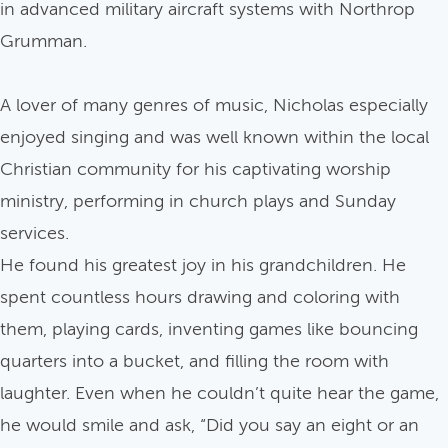
in advanced military aircraft systems with Northrop
Grumman.
A lover of many genres of music, Nicholas especially
enjoyed singing and was well known within the local
Christian community for his captivating worship
ministry, performing in church plays and Sunday
services.
He found his greatest joy in his grandchildren. He
spent countless hours drawing and coloring with
them, playing cards, inventing games like bouncing
quarters into a bucket, and filling the room with
laughter. Even when he couldn’t quite hear the game,
he would smile and ask, “Did you say an eight or an