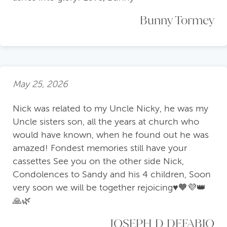
Bunny Tormey
May 25, 2026
Nick was related to my Uncle Nicky, he was my
Uncle sisters son, all the years at church who
would have known, when he found out he was
amazed! Fondest memories still have your
cassettes See you on the other side Nick,
Condolences to Sandy and his 4 children, Soon
very soon we will be together rejoicing♥️🧡💜👑
🙏🌿
JOSEPH D DEFABIO