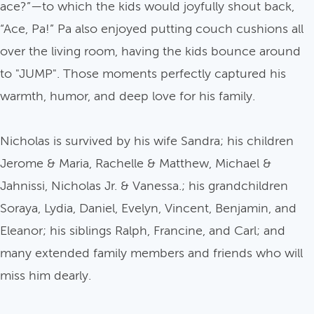
ace?”—to which the kids would joyfully shout back,
“Ace, Pa!” Pa also enjoyed putting couch cushions all
over the living room, having the kids bounce around
to "JUMP". Those moments perfectly captured his
warmth, humor, and deep love for his family.
Nicholas is survived by his wife Sandra; his children
Jerome & Maria, Rachelle & Matthew, Michael &
Jahnissi, Nicholas Jr. & Vanessa.; his grandchildren
Soraya, Lydia, Daniel, Evelyn, Vincent, Benjamin, and
Eleanor; his siblings Ralph, Francine, and Carl; and
many extended family members and friends who will
miss him dearly.