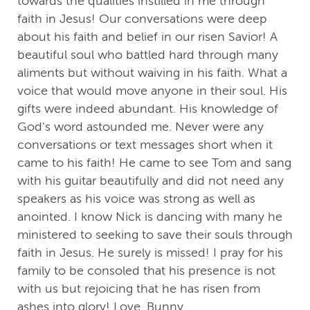
towards the qualities instilled in me through
faith in Jesus! Our conversations were deep
about his faith and belief in our risen Savior! A
beautiful soul who battled hard through many
aliments but without waiving in his faith. What a
voice that would move anyone in their soul. His
gifts were indeed abundant. His knowledge of
God's word astounded me. Never were any
conversations or text messages short when it
came to his faith! He came to see Tom and sang
with his guitar beautifully and did not need any
speakers as his voice was strong as well as
anointed. I know Nick is dancing with many he
ministered to seeking to save their souls through
faith in Jesus. He surely is missed! I pray for his
family to be consoled that his presence is not
with us but rejoicing that he has risen from
ashes into glory! Love, Bunny