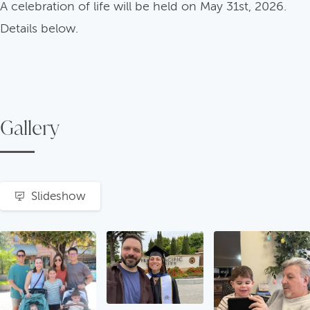
A celebration of life will be held on May 31st, 2026.
Details below.
Gallery
Slideshow