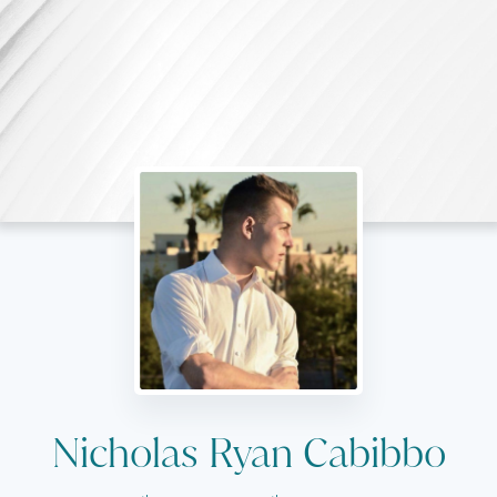
Nicholas Ryan Cabibbo