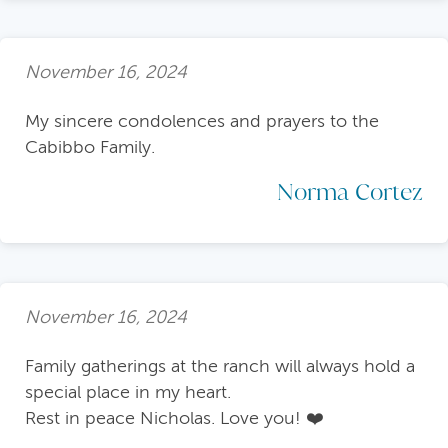
November 16, 2024
My sincere condolences and prayers to the
Cabibbo Family.
Norma Cortez
November 16, 2024
Family gatherings at the ranch will always hold a
special place in my heart.
Rest in peace Nicholas. Love you! ❤️