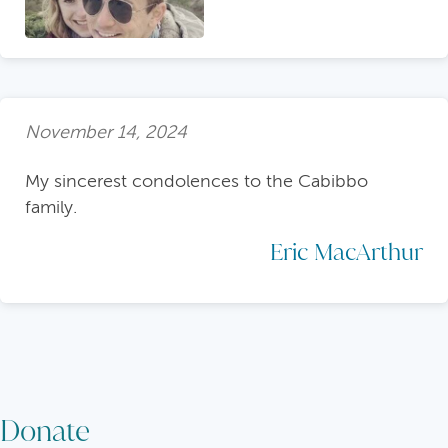
November 14, 2024
My sincerest condolences to the Cabibbo
family.
Eric MacArthur
Donate