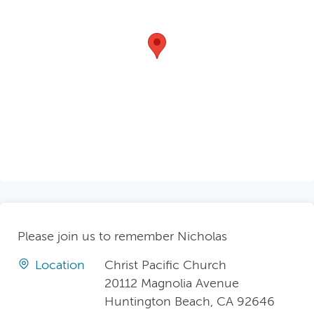
Please join us to remember Nicholas
Location
Christ Pacific Church
20112 Magnolia Avenue
Huntington Beach, CA 92646