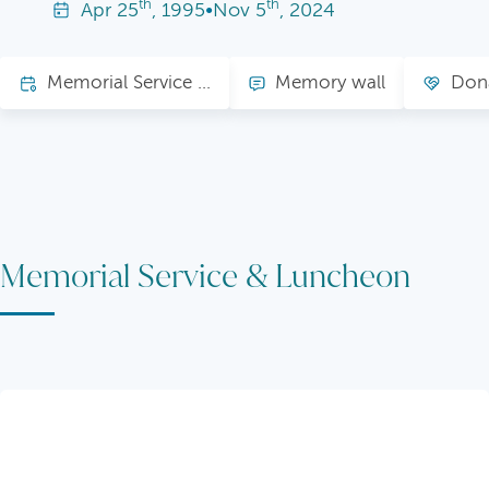
th
th
Apr
25
, 1995
•
Nov
5
, 2024
Memorial Service & Luncheon
Memory wall
Don
Memorial Service & Luncheon