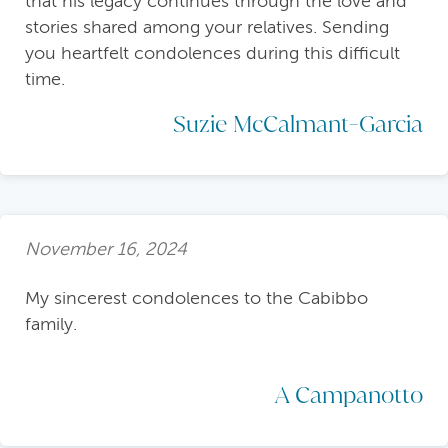
that his legacy continues through the love and
stories shared among your relatives. Sending
you heartfelt condolences during this difficult
time.
Suzie McCalmant-Garcia
November 16, 2024
My sincerest condolences to the Cabibbo
family.
A Campanotto