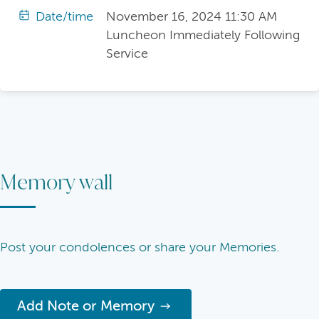
Date/time
November 16, 2024 11:30 AM
Luncheon Immediately Following
Service
Memory wall
Post your condolences or share your Memories.
Add Note or Memory