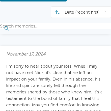
November 17, 2024
I'm sorry to hear about your loss. While I may
not have met Nick, it's clear that he left an
impact on your family. Even in his absence, his
life and spirit are surely felt through the
memories shared by those who knew him. It’s a
testament to the bond of family that I feel this
connection. May you find comfort in knowing