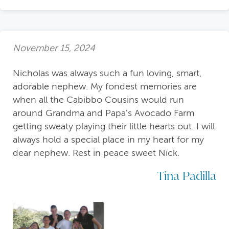
November 15, 2024
Nicholas was always such a fun loving, smart,
adorable nephew. My fondest memories are
when all the Cabibbo Cousins would run
around Grandma and Papa's Avocado Farm
getting sweaty playing their little hearts out. I will
always hold a special place in my heart for my
dear nephew. Rest in peace sweet Nick.
Tina Padilla