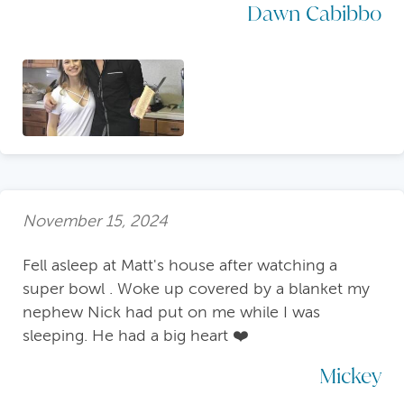
Dawn Cabibbo
November 15, 2024
Fell asleep at Matt's house after watching a
super bowl . Woke up covered by a blanket my
nephew Nick had put on me while I was
sleeping. He had a big heart ❤️
Mickey