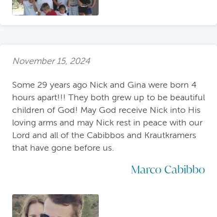
November 15, 2024
Some 29 years ago Nick and Gina were born 4
hours apart!!! They both grew up to be beautiful
children of God! May God receive Nick into His
loving arms and may Nick rest in peace with our
Lord and all of the Cabibbos and Krautkramers
that have gone before us.
Marco Cabibbo