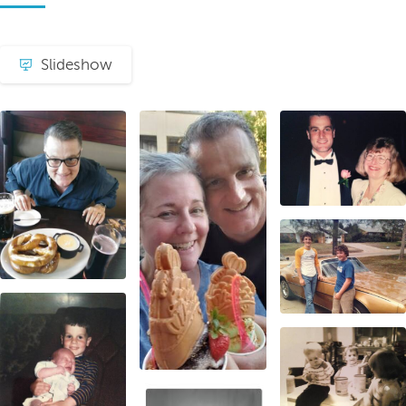
Slideshow