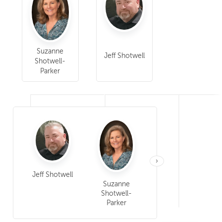
Suzanne
Jeff Shotwell
Shotwell-
Parker
›
Sarah Cooper
Jeff Shotwell
Suzanne
Shotwell-
Parker