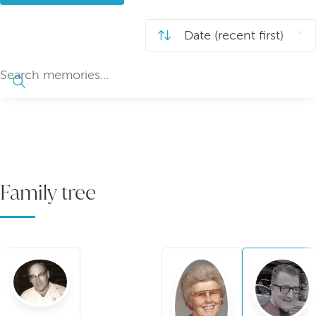
Family tree