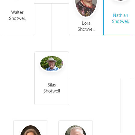
Walter
Nath an
Shotwell
Shotwell
Lora
Shotwell
Silas
Shotwell