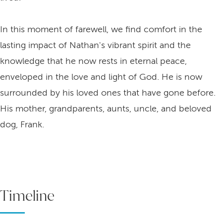
In this moment of farewell, we find comfort in the
lasting impact of Nathan's vibrant spirit and the
knowledge that he now rests in eternal peace,
enveloped in the love and light of God. He is now
surrounded by his loved ones that have gone before.
His mother, grandparents, aunts, uncle, and beloved
dog, Frank.
Timeline