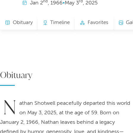
nd
rd
Jan
2
, 1966
•
May
3
, 2025
Obituary
Timeline
Favorites
Gal
Obituary
N
athan Shotwell peacefully departed this world
on May 3, 2025, at the age of 59. Born on
January 2, 1966, Nathan leaves behind a legacy
defined by humor, generosity, love, and kindness—