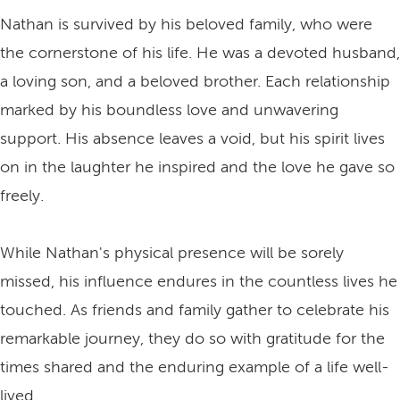
Nathan is survived by his beloved family, who were
the cornerstone of his life. He was a devoted husband,
a loving son, and a beloved brother. Each relationship
marked by his boundless love and unwavering
support. His absence leaves a void, but his spirit lives
on in the laughter he inspired and the love he gave so
freely.
While Nathan's physical presence will be sorely
missed, his influence endures in the countless lives he
touched. As friends and family gather to celebrate his
remarkable journey, they do so with gratitude for the
times shared and the enduring example of a life well-
lived.