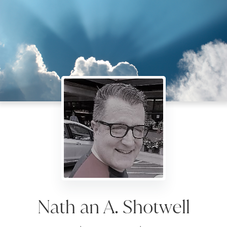
Nath an A. Shotwell