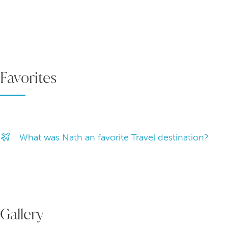
Favorites
What was Nath an favorite Travel destination?
Gallery