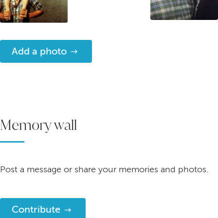
Add a photo
Memory wall
Post a message or share your memories and photos.
Contribute