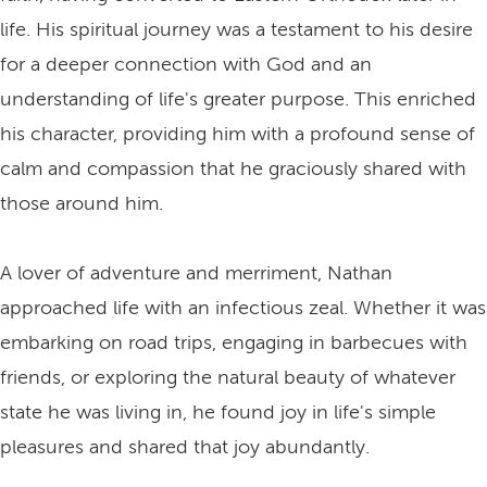
life. His spiritual journey was a testament to his desire
for a deeper connection with God and an
understanding of life's greater purpose. This enriched
his character, providing him with a profound sense of
calm and compassion that he graciously shared with
those around him.
A lover of adventure and merriment, Nathan
approached life with an infectious zeal. Whether it was
embarking on road trips, engaging in barbecues with
friends, or exploring the natural beauty of whatever
state he was living in, he found joy in life's simple
pleasures and shared that joy abundantly.