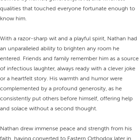
qualities that touched everyone fortunate enough to
know him.
With a razor-sharp wit and a playful spirit, Nathan had
an unparalleled ability to brighten any room he
entered. Friends and family remember him as a source
of infectious laughter, always ready with a clever joke
or a heartfelt story. His warmth and humor were
complemented by a profound generosity, as he
consistently put others before himself, offering help
and solace without a second thought.
Nathan drew immense peace and strength from his
faith, having converted to Eastern Orthodox later in