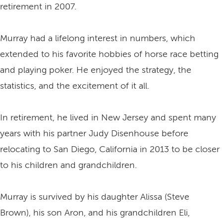
retirement in 2007.
Murray had a lifelong interest in numbers, which
extended to his favorite hobbies of horse race betting
and playing poker. He enjoyed the strategy, the
statistics, and the excitement of it all.
In retirement, he lived in New Jersey and spent many
years with his partner Judy Disenhouse before
relocating to San Diego, California in 2013 to be closer
to his children and grandchildren.
Murray is survived by his daughter Alissa (Steve
Brown), his son Aron, and his grandchildren Eli,