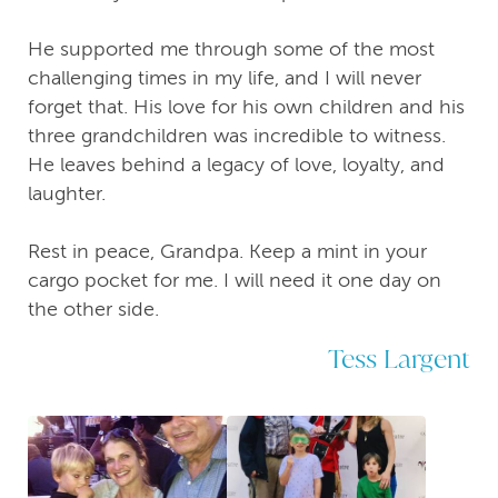
He supported me through some of the most
challenging times in my life, and I will never
forget that. His love for his own children and his
three grandchildren was incredible to witness.
He leaves behind a legacy of love, loyalty, and
laughter.
Rest in peace, Grandpa. Keep a mint in your
cargo pocket for me. I will need it one day on
the other side.
Tess Largent