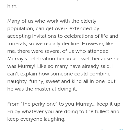
him.
Many of us who work with the elderly
population, can get over- extended by
accepting invitations to celebrations of life and
funerals, so we usually decline. However, like
me, there were several of us who attended
Murray's celebration because....well because he
was Murray! Like so many have already said, I
can't explain how someone could combine
naughty, funny, sweet and kind all in one, but
he was the master at doing it.
From "the perky one" to you Murray....keep it up.
Enjoy whatever you are doing to the fullest and
keep everyone laughing.