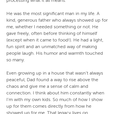
processing what it all means.
He was the most significant man in my life. A
kind, generous father who always showed up for
me, whether I needed something or not. He
gave freely, often before thinking of himself
(except when it came to food!). He had a light,
fun spirit and an unmatched way of making
people laugh. His humor and warmth touched
so many.
Even growing up in a house that wasn’t always
peaceful, Dad found a way to rise above the
chaos and give me a sense of calm and
connection. I think about him constantly when
I’m with my own kids. So much of how I show
up for them comes directly from how he
showed up for me. That legacy lives on.