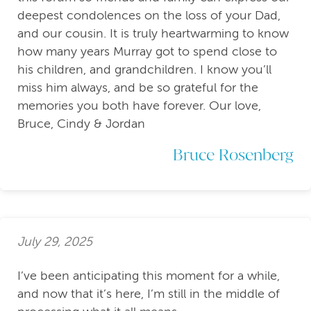
deepest condolences on the loss of your Dad,
and our cousin. It is truly heartwarming to know
how many years Murray got to spend close to
his children, and grandchildren. I know you’ll
miss him always, and be so grateful for the
memories you both have forever. Our love,
Bruce, Cindy & Jordan
Bruce Rosenberg
July 29, 2025
I’ve been anticipating this moment for a while,
and now that it’s here, I’m still in the middle of