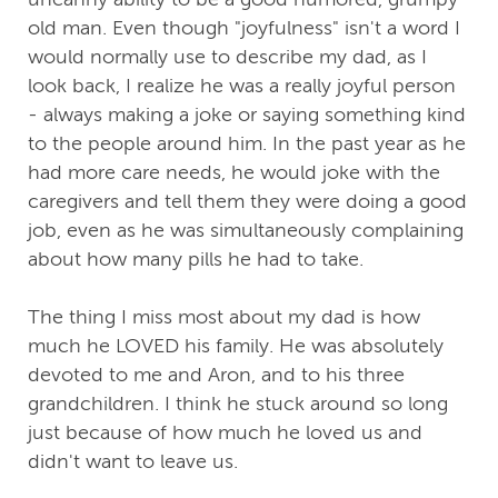
old man. Even though "joyfulness" isn't a word I
would normally use to describe my dad, as I
look back, I realize he was a really joyful person
- always making a joke or saying something kind
to the people around him. In the past year as he
had more care needs, he would joke with the
caregivers and tell them they were doing a good
job, even as he was simultaneously complaining
about how many pills he had to take.
The thing I miss most about my dad is how
much he LOVED his family. He was absolutely
devoted to me and Aron, and to his three
grandchildren. I think he stuck around so long
just because of how much he loved us and
didn't want to leave us.