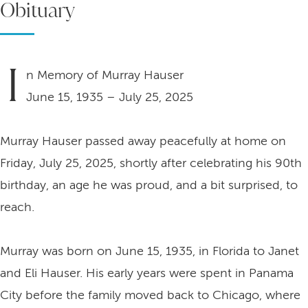
Obituary
I
n Memory of Murray Hauser
June 15, 1935 – July 25, 2025
Murray Hauser passed away peacefully at home on
Friday, July 25, 2025, shortly after celebrating his 90th
birthday, an age he was proud, and a bit surprised, to
reach.
Murray was born on June 15, 1935, in Florida to Janet
and Eli Hauser. His early years were spent in Panama
City before the family moved back to Chicago, where