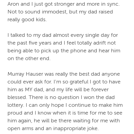
Aron and I just got stronger and more in sync.
Not to sound immodest, but my dad raised
really good kids.
I talked to my dad almost every single day for
the past five years and I feel totally adrift not
being able to pick up the phone and hear him
on the other end.
Murray Hauser was really the best dad anyone
could ever ask for. I'm so grateful I got to have
him as MY dad, and my life will be forever
blessed. There is no question I won the dad
lottery. I can only hope I continue to make him
proud and I know when it is time for me to see
him again, he will be there waiting for me with
open arms and an inappropriate joke.