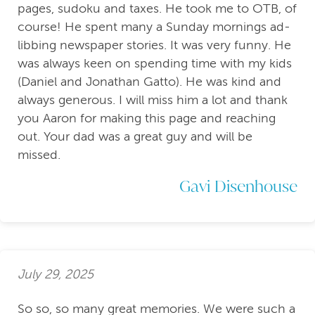
pages, sudoku and taxes. He took me to OTB, of
course! He spent many a Sunday mornings ad-
libbing newspaper stories. It was very funny. He
was always keen on spending time with my kids
(Daniel and Jonathan Gatto). He was kind and
always generous. I will miss him a lot and thank
you Aaron for making this page and reaching
out. Your dad was a great guy and will be
missed.
Gavi Disenhouse
July 29, 2025
So so, so many great memories. We were such a