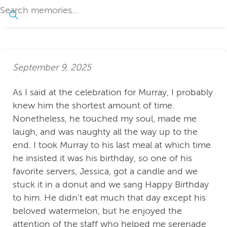
September 9, 2025
As I said at the celebration for Murray, I probably
knew him the shortest amount of time.
Nonetheless, he touched my soul, made me
laugh, and was naughty all the way up to the
end. I took Murray to his last meal at which time
he insisted it was his birthday, so one of his
favorite servers, Jessica, got a candle and we
stuck it in a donut and we sang Happy Birthday
to him. He didn't eat much that day except his
beloved watermelon, but he enjoyed the
attention of the staff who helped me serenade