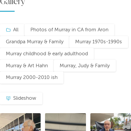
Gallery
All
Photos of Murray in CA from Aron
Grandpa Murray & Family
Murray 1970s-1990s
Murray childhood & early adulthood
Murray & Art Hahn
Murray, Judy & Family
Murray 2000-2010 ish
Slideshow