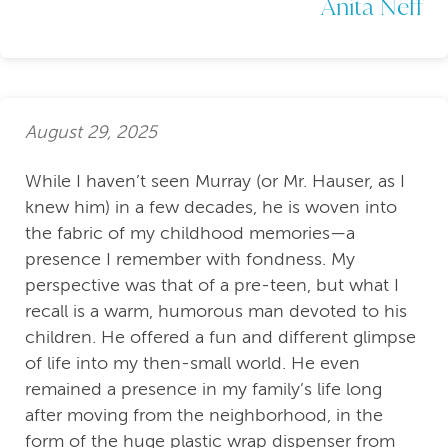
Anita Neff
August 29, 2025
While I haven’t seen Murray (or Mr. Hauser, as I
knew him) in a few decades, he is woven into
the fabric of my childhood memories—a
presence I remember with fondness. My
perspective was that of a pre-teen, but what I
recall is a warm, humorous man devoted to his
children. He offered a fun and different glimpse
of life into my then-small world. He even
remained a presence in my family’s life long
after moving from the neighborhood, in the
form of the huge plastic wrap dispenser from