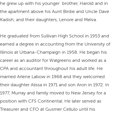
he grew up with his younger brother, Harold and in
the apartment above his Aunt Birdie and Uncle Dave
Kadish, and their daughters, Lenore and Melva.
He graduated from Sullivan High School in 1953 and
earned a degree in accounting from the University of
Illinois at Urbana-Champaign in 1958. He began his
career as an auditor for Walgreens and worked as a
CPA and accountant throughout his adult life. He
married Arlene Labow in 1968 and they welcomed
their daughter Alissa in 1971 and son Aron in 1972. In
1977, Murray and family moved to New Jersey for a
position with CFS Continental. He later served as
Treasurer and CFO at Gusmer Cellulo until his