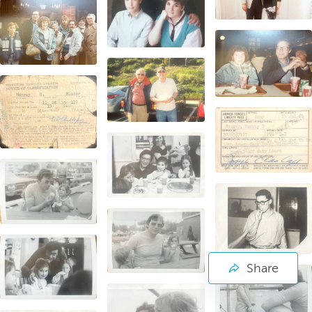
Share