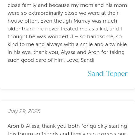
close family and because my mom and his mom
were so extraordinarily close we were at their
house often. Even though Murray was much
older than I he never treated me as a kid, and I
thought he was wonderful – so handsome, so
kind to me and always with a smile and a twinkle
in his eye. thank you, Alyssa and Aron for taking
such good care of him. Love, Sandi
Sandi Tepper
July 29, 2025
Aron & Alissa, thank you both for quickly starting
this forum so friends and family can express our