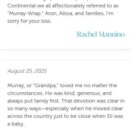
Continental we all affectionately referred to as
“Murray-Wrap.” Aron, Alissa, and families, I’m
sorry for your loss.
Rachel Mannino
August 25, 2025
Murray, or “Grandpa,” loved me no matter the
circumstances. He was kind, generous, and
always put family first. That devotion was clear in
so many ways—especially when he moved clear
across the country just to be close when Eli was
a baby.