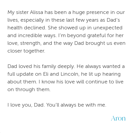
My sister Alissa has been a huge presence in our
lives, especially in these last few years as Dad’s
health declined. She showed up in unexpected
and incredible ways. I’m beyond grateful for her
love, strength, and the way Dad brought us even
closer together.
Dad loved his family deeply. He always wanted a
full update on Eli and Lincoln, he lit up hearing
about them. I know his love will continue to live
on through them.
I love you, Dad. You’ll always be with me.
Aron