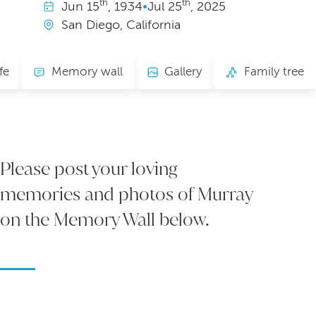
th
th
Jun
15
, 1934
•
Jul
25
, 2025
San Diego, California
fe
Memory wall
Gallery
Family tree
Please post your loving
memories and photos of Murray
on the Memory Wall below.