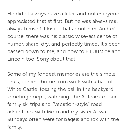
He didn’t always have a filter, and not everyone
appreciated that at first. But he was always real,
always himself. I loved that about him. And of
course, there was his classic wise-ass sense of
humor, sharp, dry, and perfectly timed. It’s been
passed down to me, and now to Eli, Justice and
Lincoln too. Sorry about that!
Some of my fondest memories are the simple
ones, coming home from work with a bag of
White Castle, tossing the ball in the backyard,
shooting hoops, watching The A-Team, or our
family ski trips and “Vacation-style” road
adventures with Mom and my sister Alissa.
Sundays often were for bagels and lox with the
family.