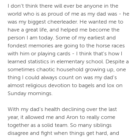
I don't think there will ever be anyone in the
world who is as proud of me as my dad was - he
was my biggest cheerleader. He wanted me to
have a great life, and helped me become the
person I am today. Some of my earliest and
fondest memories are going to the horse races
with him or playing cards - I think that's how I
learned statistics in elementary school. Despite a
sometimes chaotic household growing up, one
thing I could always count on was my dad's
almost religious devotion to bagels and lox on
Sunday mornings.
With my dad's health declining over the last
year, it allowed me and Aron to really come
together as a solid team. So many siblings
disagree and fight when things get hard, and