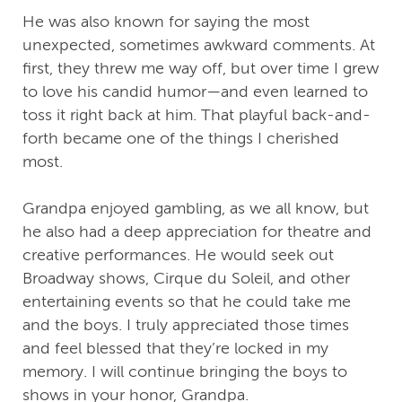
He was also known for saying the most
unexpected, sometimes awkward comments. At
first, they threw me way off, but over time I grew
to love his candid humor—and even learned to
toss it right back at him. That playful back-and-
forth became one of the things I cherished
most.
Grandpa enjoyed gambling, as we all know, but
he also had a deep appreciation for theatre and
creative performances. He would seek out
Broadway shows, Cirque du Soleil, and other
entertaining events so that he could take me
and the boys. I truly appreciated those times
and feel blessed that they’re locked in my
memory. I will continue bringing the boys to
shows in your honor, Grandpa.