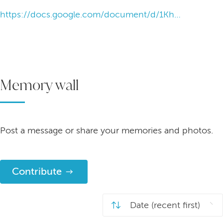
https://docs.google.com/document/d/1Khr_wmw3qg6PRn8_5zUGzUZfzq4_0XXzpba6yujaRa0/edit?tab=t.0
Memory wall
Post a message or share your memories and photos.
Contribute