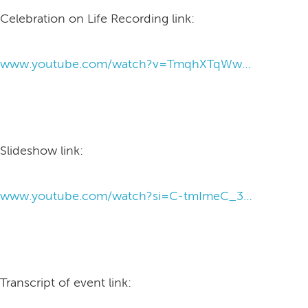
Celebration on Life Recording link:
www.youtube.com/watch?v=TmqhXTqWwDo&feature=youtu.be
Slideshow link:
www.youtube.com/watch?si=C-tmImeC_3n35QFV&v=Qz4RjAp1PGk&feature=youtu.be
Transcript of event link: