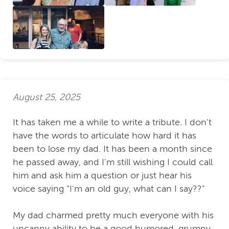
August 25, 2025
It has taken me a while to write a tribute. I don't
have the words to articulate how hard it has
been to lose my dad. It has been a month since
he passed away, and I'm still wishing I could call
him and ask him a question or just hear his
voice saying "I'm an old guy, what can I say??"
My dad charmed pretty much everyone with his
uncanny ability to be a good humored, grumpy