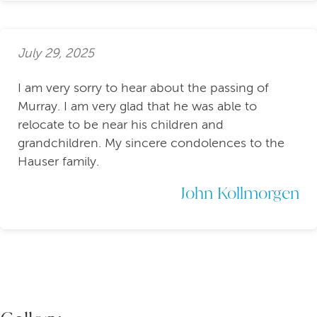
July 29, 2025
I am very sorry to hear about the passing of
Murray. I am very glad that he was able to
relocate to be near his children and
grandchildren. My sincere condolences to the
Hauser family.
John Kollmorgen