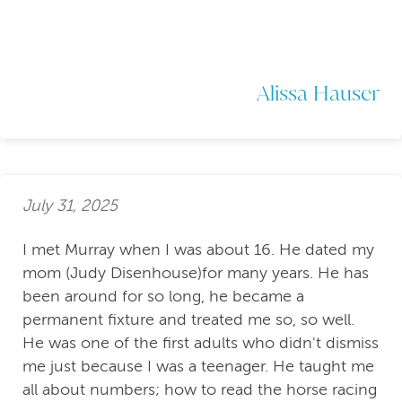
Alissa Hauser
July 31, 2025
I met Murray when I was about 16. He dated my
mom (Judy Disenhouse)for many years. He has
been around for so long, he became a
permanent fixture and treated me so, so well.
He was one of the first adults who didn't dismiss
me just because I was a teenager. He taught me
all about numbers; how to read the horse racing