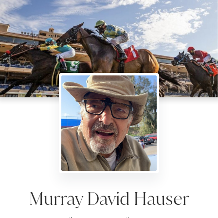
Murray David Hauser