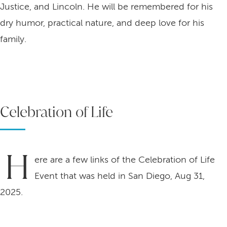
Justice, and Lincoln. He will be remembered for his
dry humor, practical nature, and deep love for his
family.
Celebration of Life
H
ere are a few links of the Celebration of Life
Event that was held in San Diego, Aug 31,
2025.