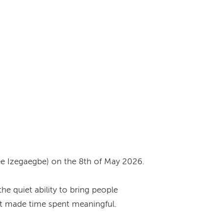
ee Izegaegbe) on the 8th of May 2026.
e quiet ability to bring people
hat made time spent meaningful.