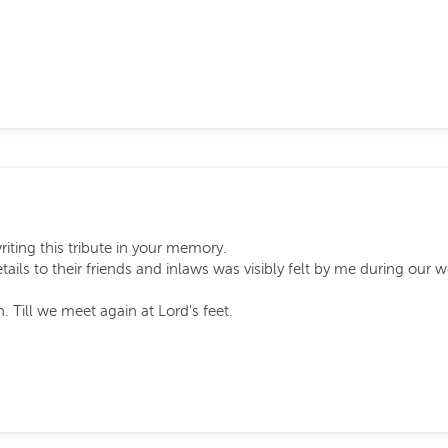
writing this tribute in your memory.
tails to their friends and inlaws was visibly felt by me during our 
 Till we meet again at Lord's feet.