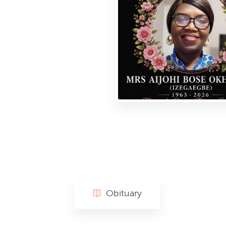
Obituary