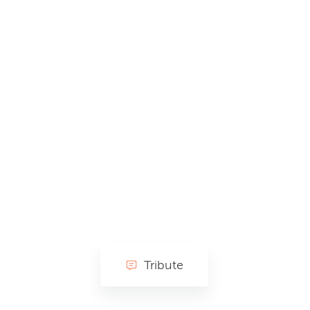
Tribute