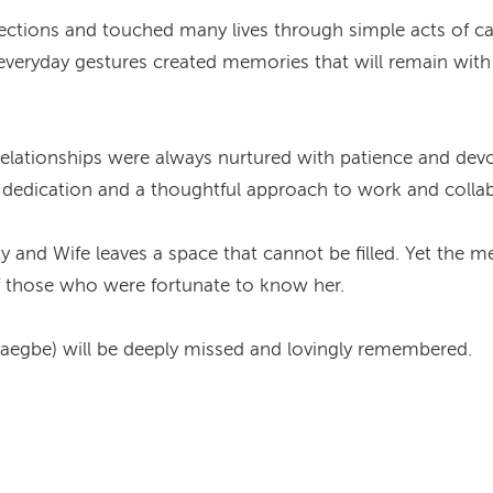
nections and touched many lives through simple acts of c
eryday gestures created memories that will remain with 
relationships were always nurtured with patience and devo
d dedication and a thoughtful approach to work and colla
ty and Wife leaves a space that cannot be filled. Yet th
 of those who were fortunate to know her.
aegbe) will be deeply missed and lovingly remembered.