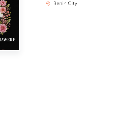
Benin City