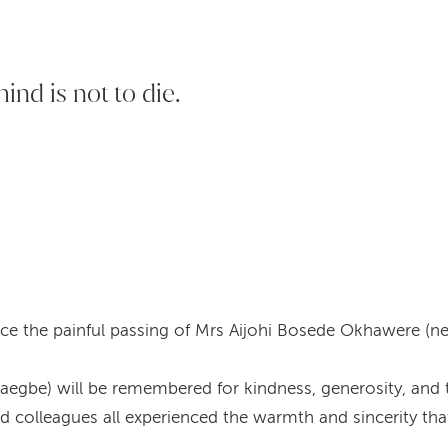
hind is not to die.
ce the painful passing of Mrs Aijohi Bosede Okhawere (n
gbe) will be remembered for kindness, generosity, and th
and colleagues all experienced the warmth and sincerity t