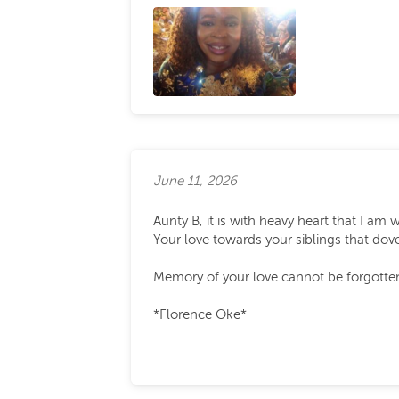
June 11, 2026
Aunty B, it is with heavy heart that I am 
Your love towards your siblings that dove
Memory of your love cannot be forgotten.
*Florence Oke*