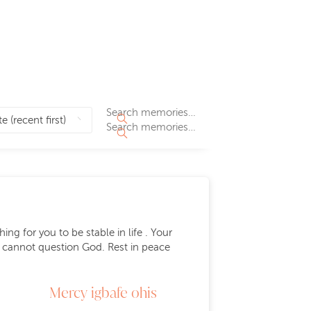
ng for you to be stable in life . Your
We cannot question God. Rest in peace
Mercy igbafe ohis