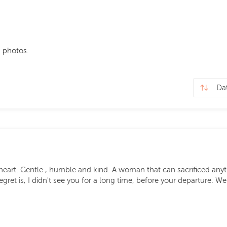
 photos.
heart. Gentle , humble and kind. A woman that can sacrificed anythi
egret is, I didn't see you for a long time, before your departure. 