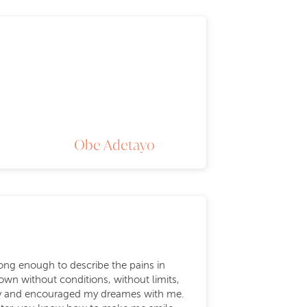
Obe Adetayo
rong enough to describe the pains in
wn without conditions, without limits,
ily and encouraged my dreames with me.