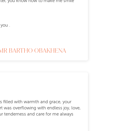
ughter, you know how to make me smile
 you .
MR BARTHO OBAKHENA
ys filled with warmth and grace, your
t was overflowing with endless joy, love,
ur tenderness and care for me always