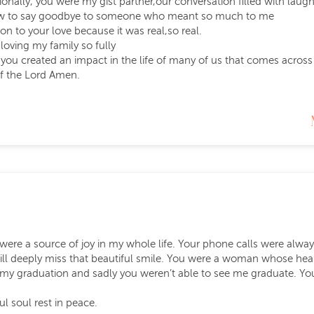
ionally, you were my gist partner,our conversation filled with la
how to say goodbye to someone who meant so much to me
on to your love because it was real,so real.
 loving my family so fully
 you created an impact in the life of many of us that comes across
of the Lord Amen.
 were a source of joy in my whole life. Your phone calls were alwa
ill deeply miss that beautiful smile. You were a woman whose hear
my graduation and sadly you weren’t able to see me graduate. Yo
ul soul rest in peace.