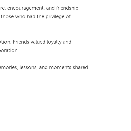
are, encouragement, and friendship.
those who had the privilege of
tion. Friends valued loyalty and
boration.
e memories, lessons, and moments shared