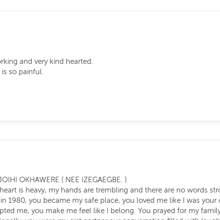
rking and very kind hearted.
is so painful.
JOIHI OKHAWERE ( NEE IZEGAEGBE. )
my heart is heavy, my hands are trembling and there are no words st
in 1980, you became my safe place, you loved me like I was your o
epted me, you make me feel like I belong. You prayed for my fam