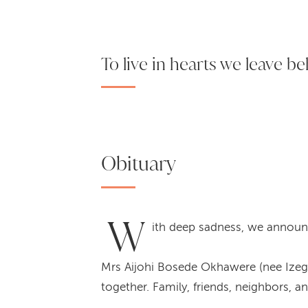
To live in hearts we leave be
Obituary
W
ith deep sadness, we announ
Mrs Aijohi Bosede Okhawere (nee Izegae
together. Family, friends, neighbors, 