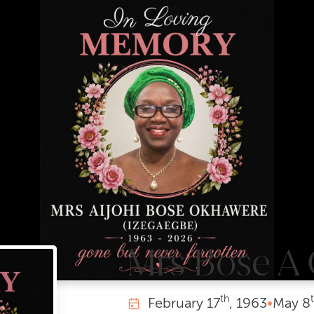
Mrs Bose A
th
February
17
, 1963
•
May
8