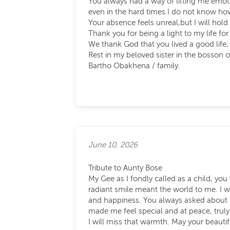
You always had a way of lifting me emot
even in the hard times.I do not know 
Your absence feels unreal,but I will hold 
Thank you for being a light to my life for
We thank God that you lived a good life,
Rest in my beloved sister in the bosson 
Bartho Obakhena / family.
June 10, 2026
Tribute to Aunty Bose
My Gee as I fondly called as a child, you
radiant smile meant the world to me. I w
and happiness. You always asked about 
made me feel special and at peace, truly
I will miss that warmth. May your beautif