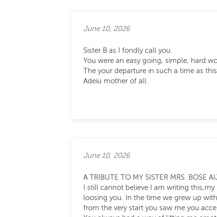
June 10, 2026
Sister B as I fondly call you.
You were an easy going, simple, hard wo
The your departure in such a time as this 
Adeiu mother of all.
June 10, 2026
A TRIBUTE TO MY SISTER MRS. BOSE AI
I still cannot believe I am writing this,
loosing you. In the time we grew up with
from the very start you saw me you acc