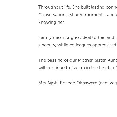
Throughout life, She built lasting con
Conversations, shared moments, and ev
knowing her.
Family meant a great deal to her, and 
sincerity, while colleagues appreciate
The passing of our Mother, Sister, Aun
will continue to live on in the hearts
Mrs Aijohi Bosede Okhawere (nee Izeg