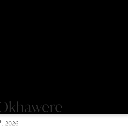
 Okhawere
th
, 2026