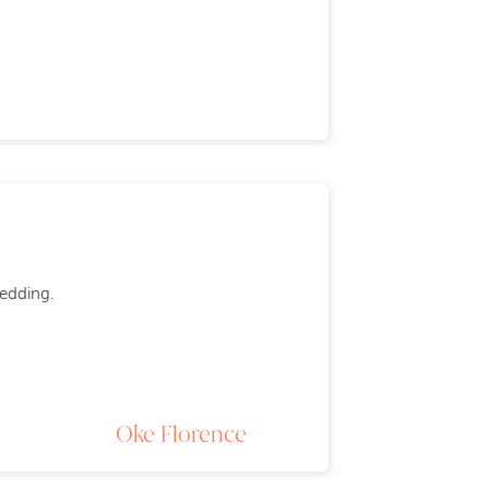
wedding.
Oke Florence