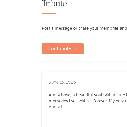
Tribute
Post a message or share your memories and
Contribute
June 15, 2026
Aunty bose, a beautiful soul with a pure 
memories lives with us forever. My only r
Aunty B.