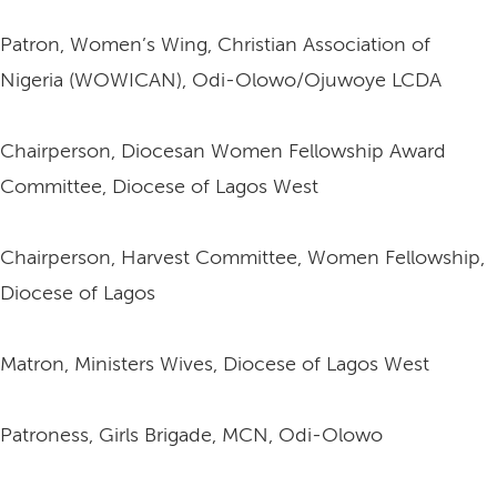
Patron, Women’s Wing, Christian Association of
Nigeria (WOWICAN), Odi-Olowo/Ojuwoye LCDA
Chairperson, Diocesan Women Fellowship Award
Committee, Diocese of Lagos West
Chairperson, Harvest Committee, Women Fellowship,
Diocese of Lagos
Matron, Ministers Wives, Diocese of Lagos West
Patroness, Girls Brigade, MCN, Odi-Olowo