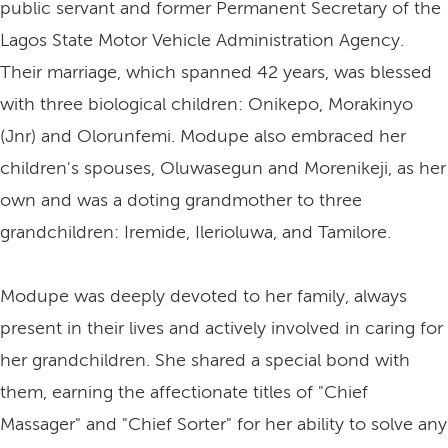
public servant and former Permanent Secretary of the
Lagos State Motor Vehicle Administration Agency.
Their marriage, which spanned 42 years, was blessed
with three biological children: Onikepo, Morakinyo
(Jnr) and Olorunfemi. Modupe also embraced her
children's spouses, Oluwasegun and Morenikeji, as her
own and was a doting grandmother to three
grandchildren: Iremide, Ilerioluwa, and Tamilore.
Modupe was deeply devoted to her family, always
present in their lives and actively involved in caring for
her grandchildren. She shared a special bond with
them, earning the affectionate titles of "Chief
Massager" and "Chief Sorter" for her ability to solve any