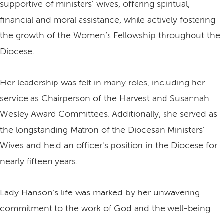
supportive of ministers' wives, offering spiritual,
financial and moral assistance, while actively fostering
the growth of the Women’s Fellowship throughout the
Diocese.
Her leadership was felt in many roles, including her
service as Chairperson of the Harvest and Susannah
Wesley Award Committees. Additionally, she served as
the longstanding Matron of the Diocesan Ministers'
Wives and held an officer's position in the Diocese for
nearly fifteen years.
Lady Hanson’s life was marked by her unwavering
commitment to the work of God and the well-being