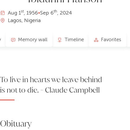
st
th
Aug
1
, 1956
•
Sep
6
, 2024
Lagos, Nigeria
y
Memory wall
Timeline
Favorites
To live in hearts we leave behind
is not to die. - Claude Campbell
Obituary