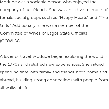
Modupe was a sociable person who enjoyed the
company of her friends. She was an active member of
female social groups such as "Happy Hearts" and "The
Girls." Additionally, she was a member of the
Committee of Wives of Lagos State Officials
(COWLSO).
A lover of travel, Modupe began exploring the world in
the 1970s and relished new experiences. She valued
spending time with family and friends both home and
abroad, building strong connections with people from
all walks of life.