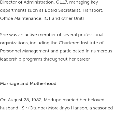
Director of Administration, GL.17, managing key
departments such as Board Secretariat, Transport,
Office Maintenance, ICT and other Units.
She was an active member of several professional
organizations, including the Chartered Institute of
Personnel Management and participated in numerous
leadership programs throughout her career.
Marriage and Motherhood
On August 28, 1982, Modupe married her beloved
husband- Sir (Otunba) Morakinyo Hanson, a seasoned