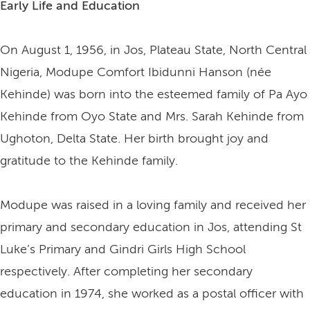
Early Life and Education
On August 1, 1956, in Jos, Plateau State, North Central
Nigeria, Modupe Comfort Ibidunni Hanson (née
Kehinde) was born into the esteemed family of Pa Ayo
Kehinde from Oyo State and Mrs. Sarah Kehinde from
Ughoton, Delta State. Her birth brought joy and
gratitude to the Kehinde family.
Modupe was raised in a loving family and received her
primary and secondary education in Jos, attending St
Luke’s Primary and Gindri Girls High School
respectively. After completing her secondary
education in 1974, she worked as a postal officer with