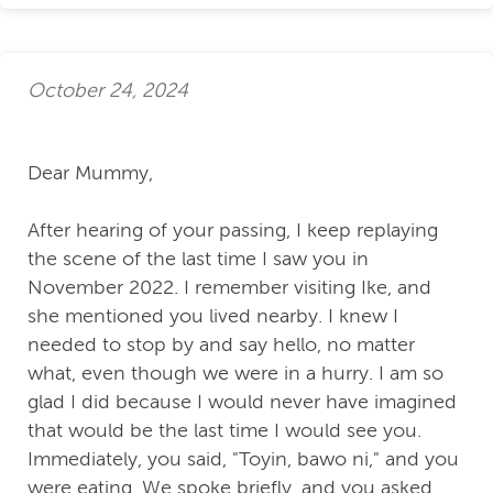
October 24, 2024
Dear Mummy,
After hearing of your passing, I keep replaying
the scene of the last time I saw you in
November 2022. I remember visiting Ike, and
she mentioned you lived nearby. I knew I
needed to stop by and say hello, no matter
what, even though we were in a hurry. I am so
glad I did because I would never have imagined
that would be the last time I would see you.
Immediately, you said, "Toyin, bawo ni," and you
were eating. We spoke briefly, and you asked