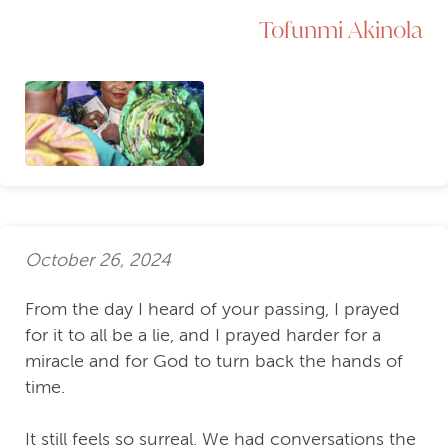
Tofunmi Akinola
October 26, 2024
From the day I heard of your passing, I prayed
for it to all be a lie, and I prayed harder for a
miracle and for God to turn back the hands of
time.
It still feels so surreal. We had conversations the