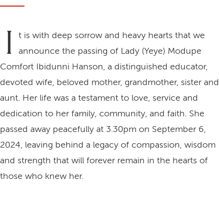
I
t is with deep sorrow and heavy hearts that we
announce the passing of Lady (Yeye) Modupe
Comfort Ibidunni Hanson, a distinguished educator,
devoted wife, beloved mother, grandmother, sister and
aunt. Her life was a testament to love, service and
dedication to her family, community, and faith. She
passed away peacefully at 3.30pm on September 6,
2024, leaving behind a legacy of compassion, wisdom
and strength that will forever remain in the hearts of
those who knew her.