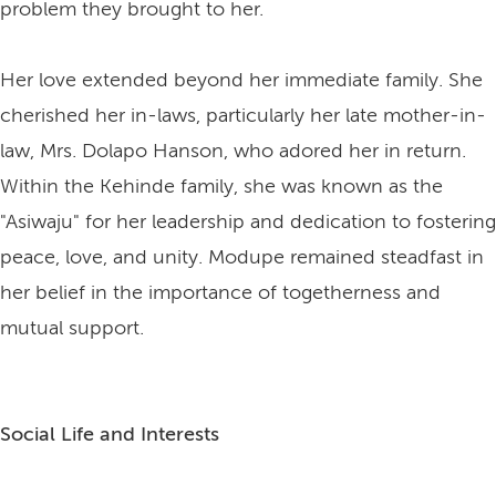
problem they brought to her.
Her love extended beyond her immediate family. She
cherished her in-laws, particularly her late mother-in-
law, Mrs. Dolapo Hanson, who adored her in return.
Within the Kehinde family, she was known as the
"Asiwaju" for her leadership and dedication to fostering
peace, love, and unity. Modupe remained steadfast in
her belief in the importance of togetherness and
mutual support.
Social Life and Interests