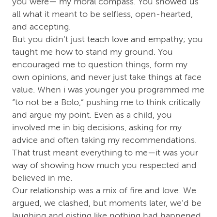
you were— my moral compass. You showed us
all what it meant to be selfless, open-hearted,
and accepting.
But you didn’t just teach love and empathy; you
taught me how to stand my ground. You
encouraged me to question things, form my
own opinions, and never just take things at face
value. When i was younger you programmed me
“to not be a Bolo,” pushing me to think critically
and argue my point. Even as a child, you
involved me in big decisions, asking for my
advice and often taking my recommendations.
That trust meant everything to me—it was your
way of showing how much you respected and
believed in me.
Our relationship was a mix of fire and love. We
argued, we clashed, but moments later, we’d be
laughing and gisting like nothing had happened.