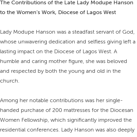
The Contributions of the Late Lady Modupe Hanson
to the Women’s Work, Diocese of Lagos West
Lady Modupe Hanson was a steadfast servant of God,
whose unwavering dedication and selfless giving left a
lasting impact on the Diocese of Lagos West. A
humble and caring mother figure, she was beloved
and respected by both the young and old in the
church.
Among her notable contributions was her single-
handed purchase of 200 mattresses for the Diocesan
Women Fellowship, which significantly improved the
residential conferences. Lady Hanson was also deeply