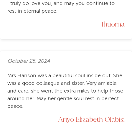
I truly do love you, and may you continue to
rest in eternal peace.
Ihuoma
October 25, 2024
Mrs Hanson was a beautiful soul inside out. She
was a good colleague and sister. Very amiable
and care, she went the extra miles to help those
around her. May her gentle soul rest in perfect
peace.
Ariyo Elizabeth Olabisi