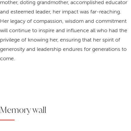
mother, doting grandmother, accomplished educator
and esteemed leader, her impact was far-reaching.
Her legacy of compassion, wisdom and commitment
will continue to inspire and influence all who had the
privilege of knowing her, ensuring that her spirit of
generosity and leadership endures for generations to
come.
Memory wall