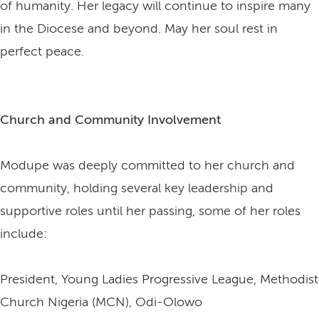
of humanity. Her legacy will continue to inspire many
in the Diocese and beyond. May her soul rest in
perfect peace.
Church and Community Involvement
Modupe was deeply committed to her church and
community, holding several key leadership and
supportive roles until her passing, some of her roles
include:
President, Young Ladies Progressive League, Methodist
Church Nigeria (MCN), Odi-Olowo