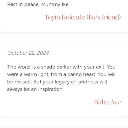
Rest in peace, Mummy Ike
Toyin Koleade (Ike's friend)
October 22, 2024
The world is a shade darker with your exit. You
were a warm light, from a caring heart. You will
be missed. But your legacy of kindness will
always be an inspiration.
Baba Aye