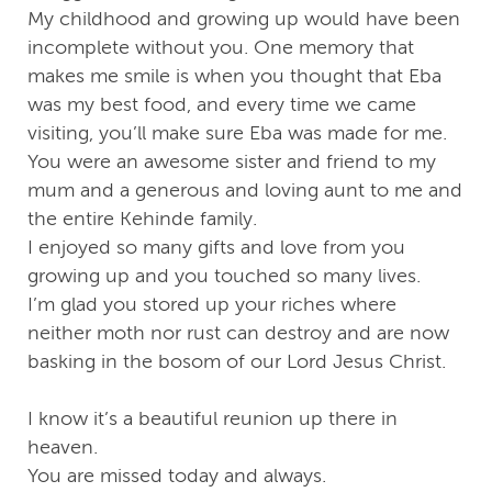
My childhood and growing up would have been
incomplete without you. One memory that
makes me smile is when you thought that Eba
was my best food, and every time we came
visiting, you’ll make sure Eba was made for me.
You were an awesome sister and friend to my
mum and a generous and loving aunt to me and
the entire Kehinde family.
I enjoyed so many gifts and love from you
growing up and you touched so many lives.
I’m glad you stored up your riches where
neither moth nor rust can destroy and are now
basking in the bosom of our Lord Jesus Christ.
I know it’s a beautiful reunion up there in
heaven.
You are missed today and always.