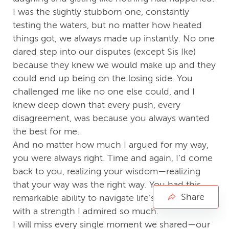
I was the slightly stubborn one, constantly
testing the waters, but no matter how heated
things got, we always made up instantly. No one
dared step into our disputes (except Sis Ike)
because they knew we would make up and they
could end up being on the losing side. You
challenged me like no one else could, and I
knew deep down that every push, every
disagreement, was because you always wanted
the best for me.
And no matter how much I argued for my way,
you were always right. Time and again, I’d come
back to you, realizing your wisdom—realizing
that your way was the right way. You had this
Share
remarkable ability to navigate life’s complexities
with a strength I admired so much.
I will miss every single moment we shared—our