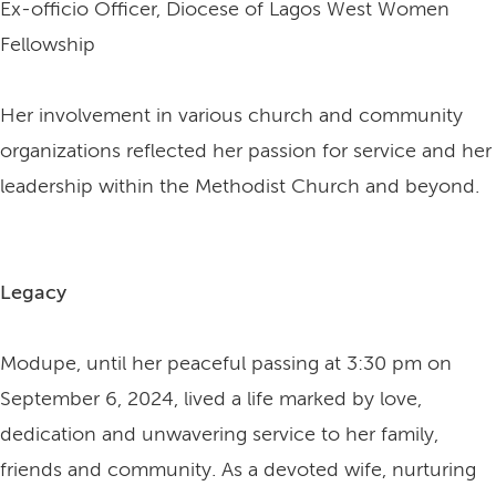
Ex-officio Officer, Diocese of Lagos West Women
Fellowship
Her involvement in various church and community
organizations reflected her passion for service and her
leadership within the Methodist Church and beyond.
Legacy
Modupe, until her peaceful passing at 3:30 pm on
September 6, 2024, lived a life marked by love,
dedication and unwavering service to her family,
friends and community. As a devoted wife, nurturing