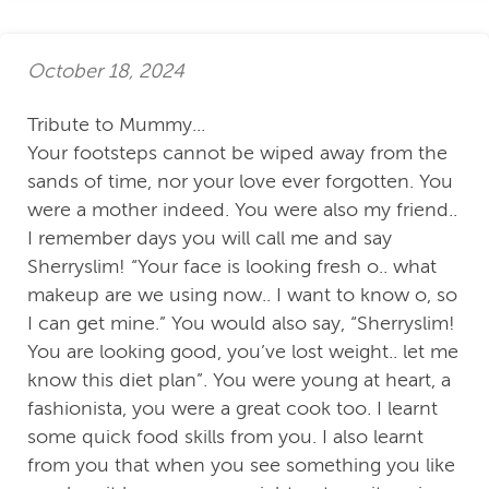
October 18, 2024
Tribute to Mummy...
Your footsteps cannot be wiped away from the
sands of time, nor your love ever forgotten. You
were a mother indeed. You were also my friend..
I remember days you will call me and say
Sherryslim! “Your face is looking fresh o.. what
makeup are we using now.. I want to know o, so
I can get mine.” You would also say, “Sherryslim!
You are looking good, you’ve lost weight.. let me
know this diet plan”. You were young at heart, a
fashionista, you were a great cook too. I learnt
some quick food skills from you. I also learnt
from you that when you see something you like