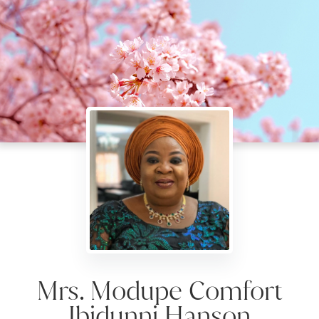
Mrs. Modupe Comfort
Ibidunni Hanson