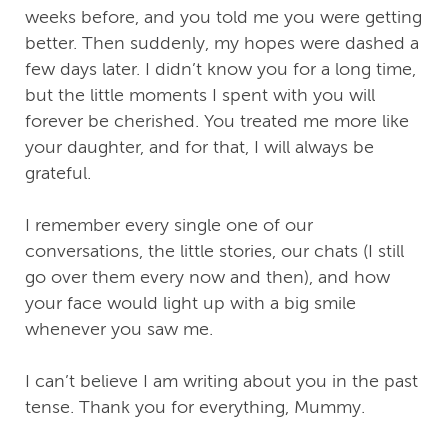
weeks before, and you told me you were getting
better. Then suddenly, my hopes were dashed a
few days later. I didn’t know you for a long time,
but the little moments I spent with you will
forever be cherished. You treated me more like
your daughter, and for that, I will always be
grateful.
I remember every single one of our
conversations, the little stories, our chats (I still
go over them every now and then), and how
your face would light up with a big smile
whenever you saw me.
I can’t believe I am writing about you in the past
tense. Thank you for everything, Mummy.