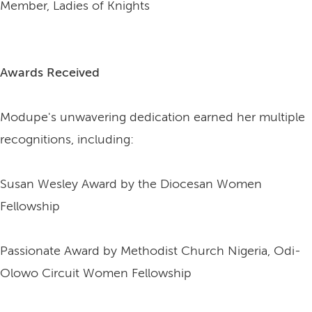
Member, Ladies of Knights
Awards Received
Modupe's unwavering dedication earned her multiple
recognitions, including:
Susan Wesley Award by the Diocesan Women
Fellowship
Passionate Award by Methodist Church Nigeria, Odi-
Olowo Circuit Women Fellowship