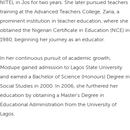
NITEL in Jos for two years. She later pursued teachers
training at the Advanced Teachers College, Zaria, a
prominent institution in teacher education, where she
obtained the Nigerian Certificate in Education (NCE) in
1980, beginning her journey as an educator.
In her continuous pursuit of academic growth,
Modupe gained admission to Lagos State University
and earned a Bachelor of Science (Honours) Degree in
Social Studies in 2000. In 2006, she furthered her
education by obtaining a Master's Degree in
Educational Administration from the University of
Lagos.