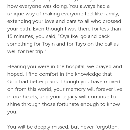
how everyone was doing. You always had a
unique way of making everyone feel like family,
extending your love and care to all who crossed
your path. Even though I was there for less than
15 minutes, you said, "Oya Ike, go and pack
something for Toyin and for Tayo on the call as
well for her trip."
Hearing you were in the hospital, we prayed and
hoped. I find comfort in the knowledge that
God had better plans. Though you have moved
on from this world, your memory will forever live
in our hearts, and your legacy will continue to
shine through those fortunate enough to know
you.
You will be deeply missed, but never forgotten.