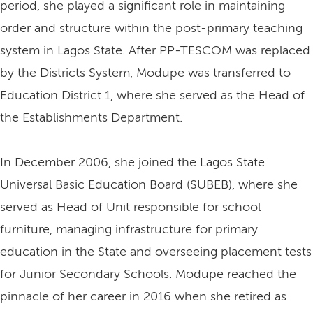
period, she played a significant role in maintaining
order and structure within the post-primary teaching
system in Lagos State. After PP-TESCOM was replaced
by the Districts System, Modupe was transferred to
Education District 1, where she served as the Head of
the Establishments Department.
In December 2006, she joined the Lagos State
Universal Basic Education Board (SUBEB), where she
served as Head of Unit responsible for school
furniture, managing infrastructure for primary
education in the State and overseeing placement tests
for Junior Secondary Schools. Modupe reached the
pinnacle of her career in 2016 when she retired as