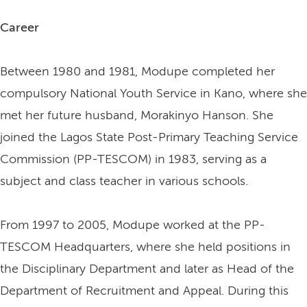
Career
Between 1980 and 1981, Modupe completed her
compulsory National Youth Service in Kano, where she
met her future husband, Morakinyo Hanson. She
joined the Lagos State Post-Primary Teaching Service
Commission (PP-TESCOM) in 1983, serving as a
subject and class teacher in various schools.
From 1997 to 2005, Modupe worked at the PP-
TESCOM Headquarters, where she held positions in
the Disciplinary Department and later as Head of the
Department of Recruitment and Appeal. During this