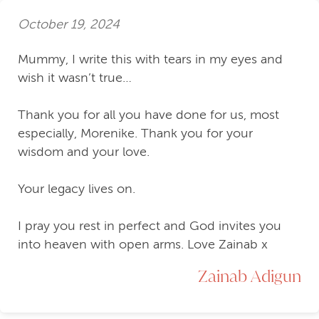
October 19, 2024
Mummy, I write this with tears in my eyes and
wish it wasn’t true…
Thank you for all you have done for us, most
especially, Morenike. Thank you for your
wisdom and your love.
Your legacy lives on.
I pray you rest in perfect and God invites you
into heaven with open arms. Love Zainab x
Zainab Adigun