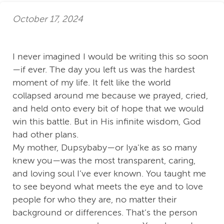
October 17, 2024
I never imagined I would be writing this so soon
—if ever. The day you left us was the hardest
moment of my life. It felt like the world
collapsed around me because we prayed, cried,
and held onto every bit of hope that we would
win this battle. But in His infinite wisdom, God
had other plans.
My mother, Dupsybaby—or Iya'ke as so many
knew you—was the most transparent, caring,
and loving soul I’ve ever known. You taught me
to see beyond what meets the eye and to love
people for who they are, no matter their
background or differences. That’s the person