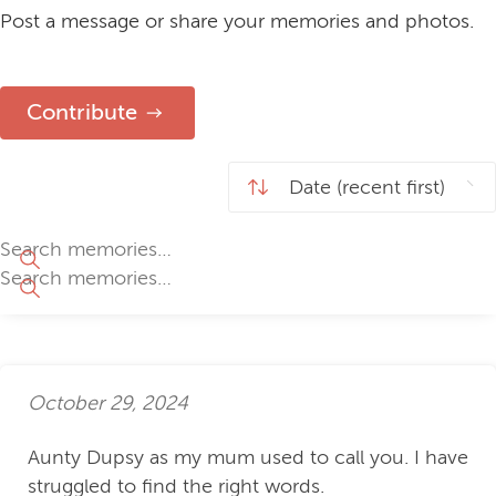
Post a message or share your memories and photos.
Contribute
October 29, 2024
Aunty Dupsy as my mum used to call you. I have
struggled to find the right words.