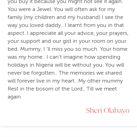
you buy it because you might not see it again.
You were a Jewel. You will often ask for my
family (my children and my husband) I see the
way you loved daddy.. I learnt from you in that
aspect. I appreciate all your advice, your prayers,
your support and our gist in your room on your
bed. Mummy, I ‘ll miss you so much. Your home
was my home.. I can’t imagine how spending
holidays in Nigeria will be without you. You will
never be forgotten.. The memories we shared
will forever live in my heart.. My other mummy
Rest in the bosom of the Lord.. Till we meet
again.
Sheri Olabayo