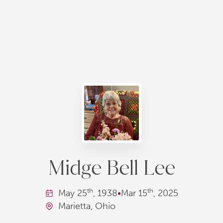
Midge Bell Lee
th
th
May
25
, 1938
•
Mar
15
, 2025
Marietta, Ohio