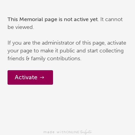
. It cannot
This Memorial page is not active yet
be viewed.
If you are the administrator of this page, activate
your page to make it public and start collecting
friends & family contributions.
Activate
made with