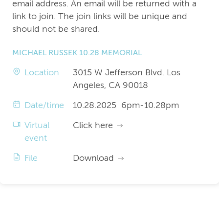
email address. An email will be returned with a
link to join. The join links will be unique and
should not be shared.
MICHAEL RUSSEK 10.28 MEMORIAL
Location
3015 W Jefferson Blvd. Los
Angeles, CA 90018
Date/time
10.28.2025 6pm-10.28pm
Virtual
Click here
event
File
Download