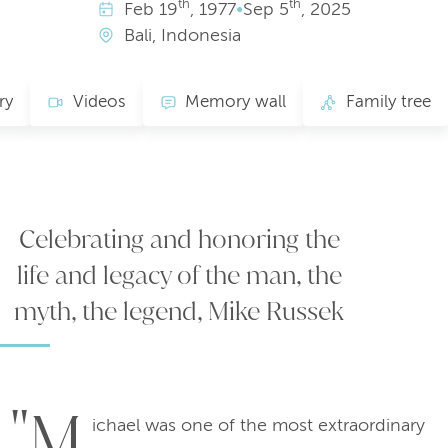
th
th
Feb
19
, 1977
•
Sep
5
, 2025
Bali, Indonesia
ry
Videos
Memory wall
Family tree
Celebrating and honoring the
life and legacy of the man, the
myth, the legend, Mike Russek
"M
ichael was one of the most extraordinary