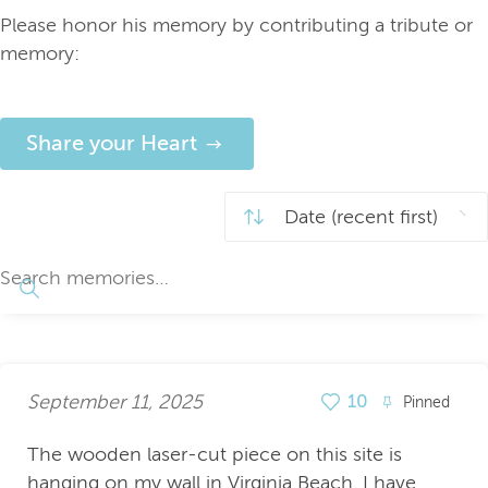
Please honor his memory by contributing a tribute or
memory:
Share your Heart
September 11, 2025
10
Pinned
The wooden laser-cut piece on this site is
hanging on my wall in Virginia Beach. I have