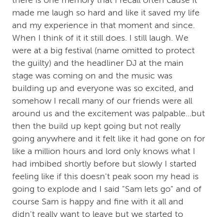
there is one memory that I recall often cause it
made me laugh so hard and like it saved my life
and my experience in that moment and since.
When I think of it it still does. I still laugh. We
were at a big festival (name omitted to protect
the guilty) and the headliner DJ at the main
stage was coming on and the music was
building up and everyone was so excited, and
somehow I recall many of our friends were all
around us and the excitement was palpable...but
then the build up kept going but not really
going anywhere and it felt like it had gone on for
like a million hours and lord only knows what I
had imbibed shortly before but slowly I started
feeling like if this doesn't peak soon my head is
going to explode and I said "Sam lets go" and of
course Sam is happy and fine with it all and
didn't really want to leave but we started to