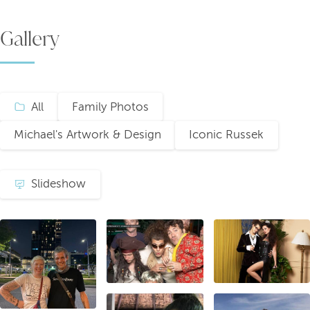
Gallery
All
Family Photos
Michael's Artwork & Design
Iconic Russek
Slideshow