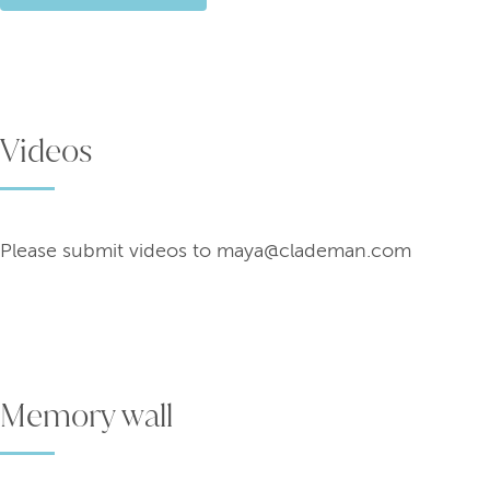
Videos
Memory wall