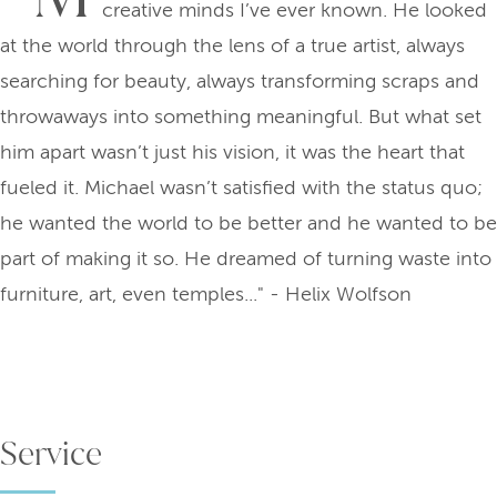
creative minds I’ve ever known. He looked
at the world through the lens of a true artist, always
searching for beauty, always transforming scraps and
throwaways into something meaningful. But what set
him apart wasn’t just his vision, it was the heart that
fueled it. Michael wasn’t satisfied with the status quo;
he wanted the world to be better and he wanted to be
part of making it so. He dreamed of turning waste into
furniture, art, even temples..." - Helix Wolfson
Service