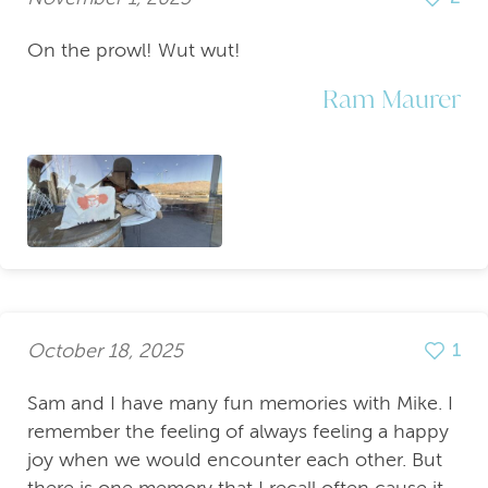
On the prowl! Wut wut!
Ram Maurer
October 18, 2025
1
Sam and I have many fun memories with Mike. I
remember the feeling of always feeling a happy
joy when we would encounter each other. But