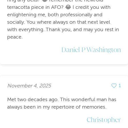
terracotta piece in AFO? 😂 I credit you with
enlightening me, both professionally and
socially. You where always on that next level
with everything. Thank you, and may you rest in
peace.
Daniel P Washington
November 4, 2025
1
Met two decades ago. This wonderful man has
always been in my repertoire of memories.
Christopher