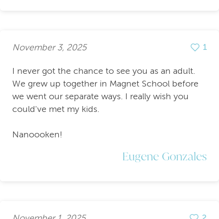
November 3, 2025
1
I never got the chance to see you as an adult.
We grew up together in Magnet School before
we went our separate ways. I really wish you
could've met my kids.
Nanoooken!
Eugene Gonzales
November 1, 2025
2