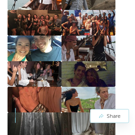
Share