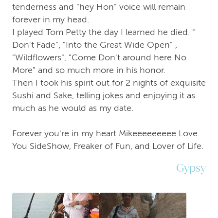
tenderness and "hey Hon" voice will remain
forever in my head.
I played Tom Petty the day I learned he died. "
Don't Fade", "Into the Great Wide Open" ,
"Wildflowers", "Come Don't around here No
More" and so much more in his honor.
Then I took his spirit out for 2 nights of exquisite
Sushi and Sake, telling jokes and enjoying it as
much as he would as my date.
Forever you're in my heart Mikeeeeeeeee Love.
You SideShow, Freaker of Fun, and Lover of Life.
Gypsy