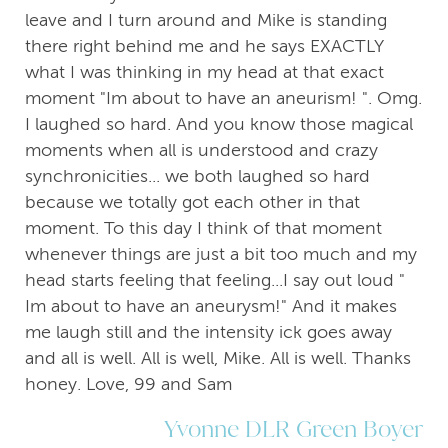
leave and I turn around and Mike is standing
there right behind me and he says EXACTLY
what I was thinking in my head at that exact
moment "Im about to have an aneurism! ". Omg.
I laughed so hard. And you know those magical
moments when all is understood and crazy
synchronicities... we both laughed so hard
because we totally got each other in that
moment. To this day I think of that moment
whenever things are just a bit too much and my
head starts feeling that feeling...I say out loud "
Im about to have an aneurysm!" And it makes
me laugh still and the intensity ick goes away
and all is well. All is well, Mike. All is well. Thanks
honey. Love, 99 and Sam
Yvonne DLR Green Boyer