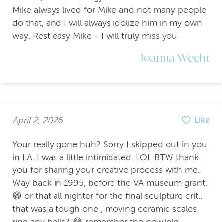
Mike always lived for Mike and not many people
do that, and I will always idolize him in my own
way. Rest easy Mike - I will truly miss you
Joanna Wecht
April 2, 2026
Like
Your really gone huh? Sorry I skipped out in you
in LA. I was a little intimidated. LOL BTW thank
you for sharing your creative process with me.
Way back in 1995, before the VA museum grant.
😁 or that all nighter for the final sculpture crit..
that was a tough one , moving ceramic scales
ring any bells? 😂 remember the new/old