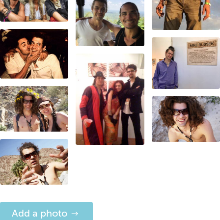
Add a photo