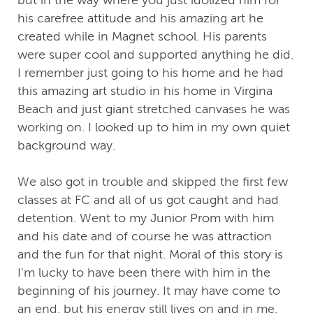
but in the way where you just idolized him for
his carefree attitude and his amazing art he
created while in Magnet school. His parents
were super cool and supported anything he did.
I remember just going to his home and he had
this amazing art studio in his home in Virgina
Beach and just giant stretched canvases he was
working on. I looked up to him in my own quiet
background way.
We also got in trouble and skipped the first few
classes at FC and all of us got caught and had
detention. Went to my Junior Prom with him
and his date and of course he was attraction
and the fun for that night. Moral of this story is
I'm lucky to have been there with him in the
beginning of his journey. It may have come to
an end, but his energy still lives on and in me.