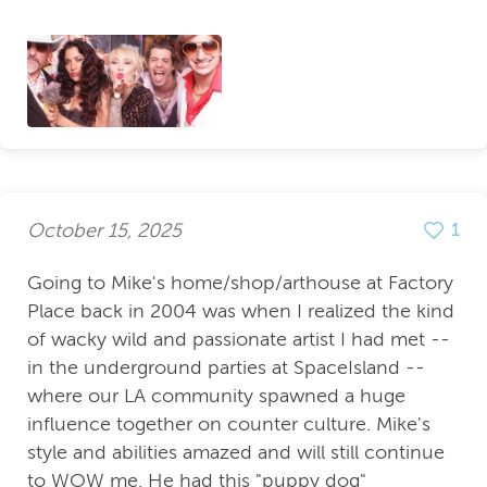
October 15, 2025
1
Going to Mike's home/shop/arthouse at Factory
Place back in 2004 was when I realized the kind
of wacky wild and passionate artist I had met --
in the underground parties at SpaceIsland --
where our LA community spawned a huge
influence together on counter culture. Mike's
style and abilities amazed and will still continue
to WOW me. He had this "puppy dog"