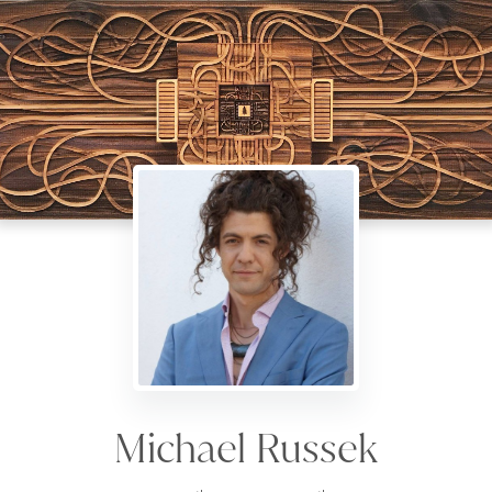
Michael Russek