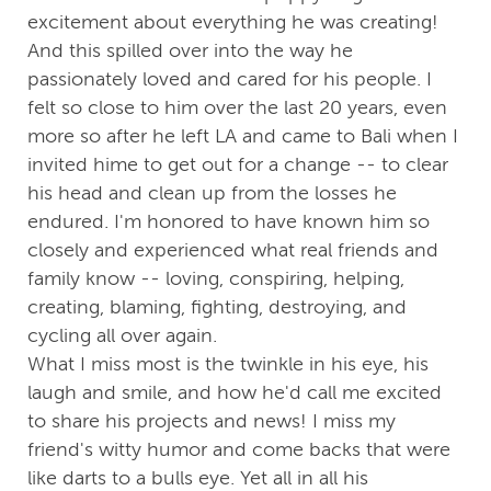
excitement about everything he was creating!
And this spilled over into the way he
passionately loved and cared for his people. I
felt so close to him over the last 20 years, even
more so after he left LA and came to Bali when I
invited hime to get out for a change -- to clear
his head and clean up from the losses he
endured. I'm honored to have known him so
closely and experienced what real friends and
family know -- loving, conspiring, helping,
creating, blaming, fighting, destroying, and
cycling all over again.
What I miss most is the twinkle in his eye, his
laugh and smile, and how he'd call me excited
to share his projects and news! I miss my
friend's witty humor and come backs that were
like darts to a bulls eye. Yet all in all his