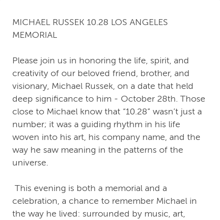
MICHAEL RUSSEK 10.28 LOS ANGELES
MEMORIAL
Please join us in honoring the life, spirit, and
creativity of our beloved friend, brother, and
visionary, Michael Russek, on a date that held
deep significance to him - October 28th. Those
close to Michael know that “10.28” wasn’t just a
number; it was a guiding rhythm in his life
woven into his art, his company name, and the
way he saw meaning in the patterns of the
universe.
This evening is both a memorial and a
celebration, a chance to remember Michael in
the way he lived: surrounded by music, art,