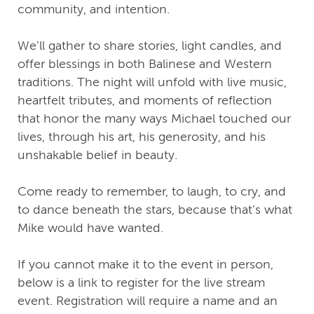
community, and intention.
We’ll gather to share stories, light candles, and
offer blessings in both Balinese and Western
traditions. The night will unfold with live music,
heartfelt tributes, and moments of reflection
that honor the many ways Michael touched our
lives, through his art, his generosity, and his
unshakable belief in beauty.
Come ready to remember, to laugh, to cry, and
to dance beneath the stars, because that’s what
Mike would have wanted.
If you cannot make it to the event in person,
below is a link to register for the live stream
event. Registration will require a name and an