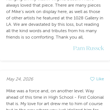
always loved that piece. There are many pieces
of Mike's work on display here, as well as those
of other artists he featured at the 1028 Gallery in
LA. We are devastated by this loss, but reading
all the kind words and tributes from his many
friends is so comforting. Thank you all,
Pam Russek
May 24, 2026
Like
Mike was a force and, on another level. Way
ahead of this time in High School - First Colonial
that is. My love for art drew me to him of course