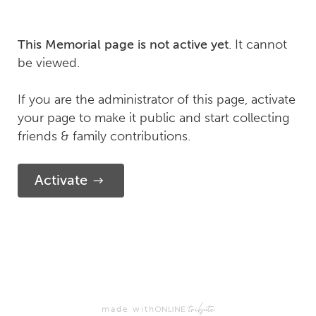
. It cannot
This Memorial page is not active yet
be viewed.
If you are the administrator of this page, activate
your page to make it public and start collecting
friends & family contributions.
Activate
made with