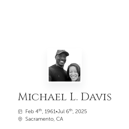
Michael L. Davis
th
th
Feb
4
, 1961
•
Jul
6
, 2025
Sacramento, CA