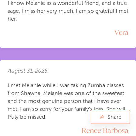
I know Melanie as a wonderful friend, and a true
sage. I miss her very much. I am so grateful I met
her.
Vera
August 31, 2025
I met Melanie while I was taking Zumba classes
from Shawna. Melanie was one of the sweetest
and the most genuine person that I have ever
met. I am so sorry for your family’s loss. She will
Share
truly be missed.
Renee Barbosa