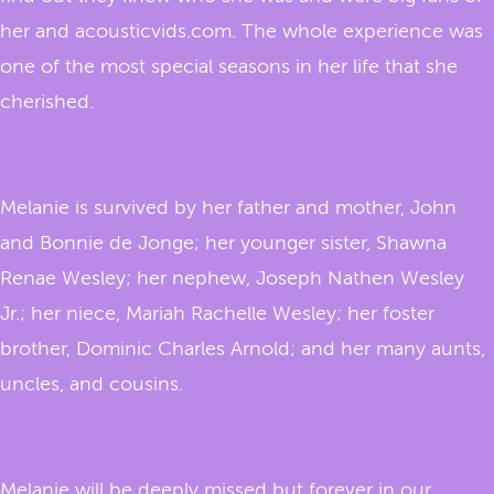
her and acousticvids.com. The whole experience was
one of the most special seasons in her life that she
cherished.
Melanie is survived by her father and mother, John
and Bonnie de Jonge; her younger sister, Shawna
Renae Wesley; her nephew, Joseph Nathen Wesley
Jr.; her niece, Mariah Rachelle Wesley; her foster
brother, Dominic Charles Arnold; and her many aunts,
uncles, and cousins.
Melanie will be deeply missed but forever in our