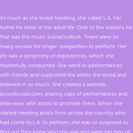
As much as she loved traveling, she called L.A. her
home for most of her adult life. One of the reasons for
that was the music scene/culture. There were so
many venues for singer-songwriters to perform. Her
life was a symphony of experiences, which she
masterfully conducted. She went to performances
with friends and supported the artists she loved and
believed in so much. She created a website,
acousticvids.com, sharing clips of performances and
interviews with artists to promote them. When she
started meeting artists from across the country who
had come to L.A. to perform, she was so surprised to
find out they knew who she was and were big fans of