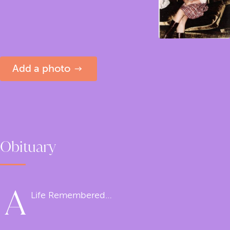
Add a photo
Obituary
A
Life Remembered…