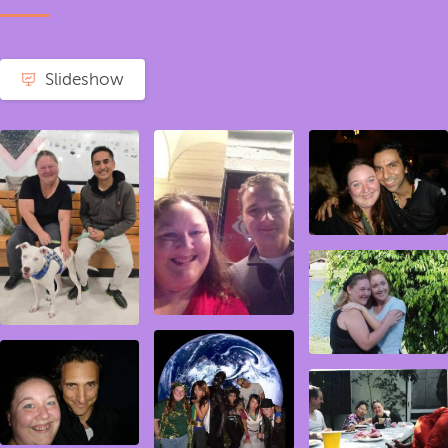
Slideshow