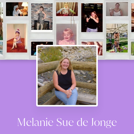
Melanie Sue de Jonge