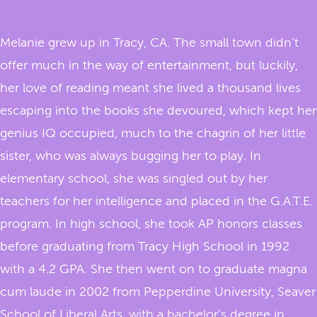
Melanie grew up in Tracy, CA. The small town didn’t
offer much in the way of entertainment, but luckily,
her love of reading meant she lived a thousand lives
escaping into the books she devoured, which kept her
genius IQ occupied, much to the chagrin of her little
sister, who was always bugging her to play. In
elementary school, she was singled out by her
teachers for her intelligence and placed in the G.A.T.E.
program. In high school, she took AP honors classes
before graduating from Tracy High School in 1992
with a 4.2 GPA. She then went on to graduate magna
cum laude in 2002 from Pepperdine University, Seaver
School of Liberal Arts, with a bachelor’s degree in