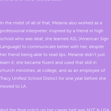
In the midst of all of that, Melanie also worked as a
professional interpreter. Inspired by a friend in high
school who was deaf, she learned ASL (American Sign
Language) to communicate better with her, despite
her friend being able to read lips. Melanie didn’t just
learn it; she became fluent and used that skill in
church ministries, at college, and as an employee of
Tracy Unified School District for one year before she
moved to LA.
And the final notch on her career belt was NYT & USA