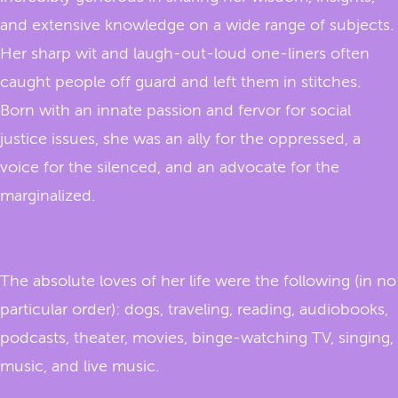
and extensive knowledge on a wide range of subjects.
Her sharp wit and laugh-out-loud one-liners often
caught people off guard and left them in stitches.
Born with an innate passion and fervor for social
justice issues, she was an ally for the oppressed, a
voice for the silenced, and an advocate for the
marginalized.
The absolute loves of her life were the following (in no
particular order): dogs, traveling, reading, audiobooks,
podcasts, theater, movies, binge-watching TV, singing,
music, and live music.