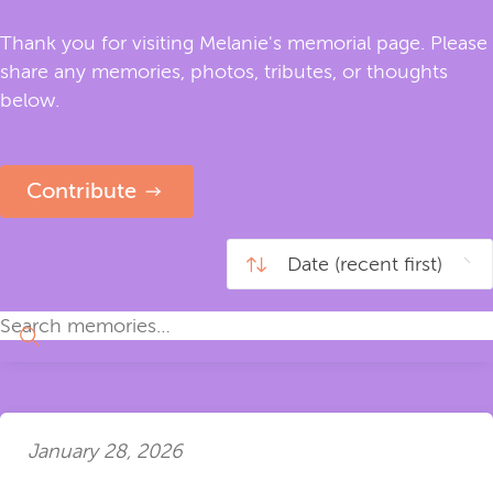
Thank you for visiting Melanie's memorial page. Please
share any memories, photos, tributes, or thoughts
below.
Contribute
January 28, 2026