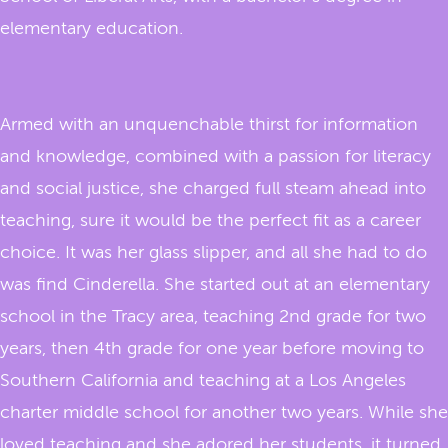
elementary education.
Armed with an unquenchable thirst for information
and knowledge, combined with a passion for literacy
and social justice, she charged full steam ahead into
teaching, sure it would be the perfect fit as a career
choice. It was her glass slipper, and all she had to do
was find Cinderella. She started out at an elementary
school in the Tracy area, teaching 2nd grade for two
years, then 4th grade for one year before moving to
Southern California and teaching at a Los Angeles
charter middle school for another two years. While she
loved teaching and she adored her students, it turned