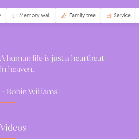
y
Memory wall
Family tree
Service
A human life is just a heartbeat
in heaven.
- Robin Williams
Videos