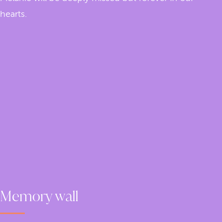
hearts.
Memory wall