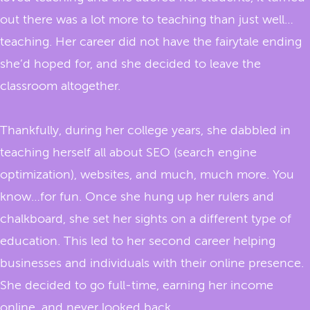
out there was a lot more to teaching than just well…
teaching. Her career did not have the fairytale ending
she’d hoped for, and she decided to leave the
classroom altogether.
Thankfully, during her college years, she dabbled in
teaching herself all about SEO (search engine
optimization), websites, and much, much more. You
know…for fun. Once she hung up her rulers and
chalkboard, she set her sights on a different type of
education. This led to her second career helping
businesses and individuals with their online presence.
She decided to go full-time, earning her income
online, and never looked back.