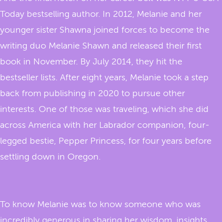
Today bestselling author. In 2012, Melanie and her
younger sister Shawna joined forces to become the
writing duo Melanie Shawn and released their first
book in November. By July 2014, they hit the
bestseller lists. After eight years, Melanie took a step
back from publishing in 2020 to pursue other
interests. One of those was traveling, which she did
across America with her Labrador companion, four-
legged bestie, Pepper Princess, for four years before
settling down in Oregon.
To know Melanie was to know someone who was
incredibly generous in sharing her wisdom, insights,