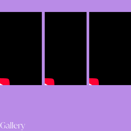
Gallery