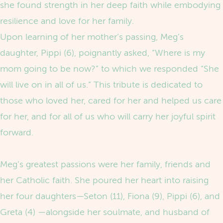
she found strength in her deep faith while embodying
resilience and love for her family.
Upon learning of her mother’s passing, Meg’s
daughter, Pippi (6), poignantly asked, “Where is my
mom going to be now?” to which we responded “She
will live on in all of us.” This tribute is dedicated to
those who loved her, cared for her and helped us care
for her, and for all of us who will carry her joyful spirit
forward.
Meg’s greatest passions were her family, friends and
her Catholic faith. She poured her heart into raising
her four daughters—Seton (11), Fiona (9), Pippi (6), and
Greta (4) —alongside her soulmate, and husband of