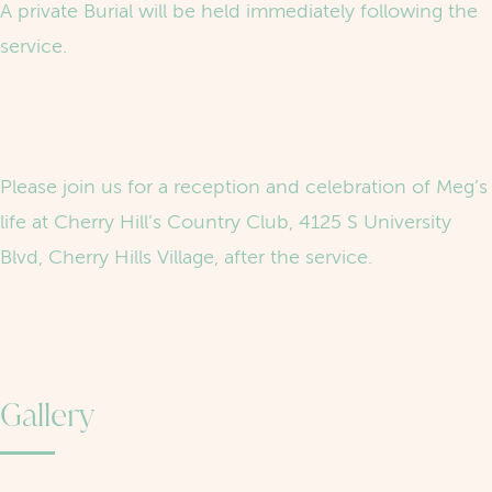
A private Burial will be held immediately following the
service.
Please join us for a reception and celebration of Meg’s
life at Cherry Hill’s Country Club, 4125 S University
Blvd, Cherry Hills Village, after the service.
Gallery