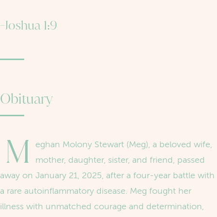
-Joshua 1:9
Obituary
M
eghan Molony Stewart (Meg), a beloved wife,
mother, daughter, sister, and friend, passed
away on January 21, 2025, after a four-year battle with
a rare autoinflammatory disease. Meg fought her
illness with unmatched courage and determination,