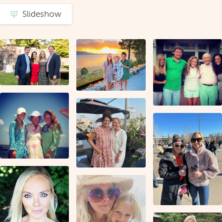
Slideshow