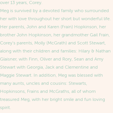
over 13 years, Corey.
Meg is survived by a devoted family who surrounded
her with love throughout her short but wonderful life.
Her parents, John and Karen (Frain) Hopkinson, her
brother John Hopkinson, her grandmother Gail Frain,
Corey’s parents, Molly (McGrath) and Scott Stewart,
along with their children and families: Hilary & Nathan
Glaisner, with Finn, Oliver and Rory, Sean and Amy
Stewart with Georgia, Jack and Clementine and
Maggie Stewart. In addition, Meg was blessed with
many aunts, uncles and cousins: Stewarts,
Hopkinsons, Frains and McGraths, all of whom
treasured Meg, with her bright smile and fun loving
spirit.