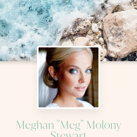
Meghan "Meg" Molony
Stewart