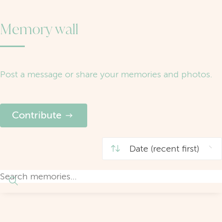
Memory wall
Post a message or share your memories and photos.
Contribute