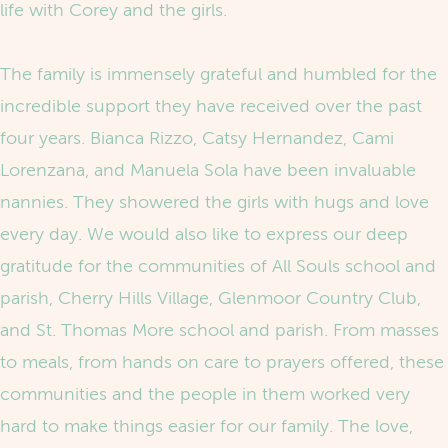
life with Corey and the girls.
The family is immensely grateful and humbled for the
incredible support they have received over the past
four years. Bianca Rizzo, Catsy Hernandez, Cami
Lorenzana, and Manuela Sola have been invaluable
nannies. They showered the girls with hugs and love
every day. We would also like to express our deep
gratitude for the communities of All Souls school and
parish, Cherry Hills Village, Glenmoor Country Club,
and St. Thomas More school and parish. From masses
to meals, from hands on care to prayers offered, these
communities and the people in them worked very
hard to make things easier for our family. The love,