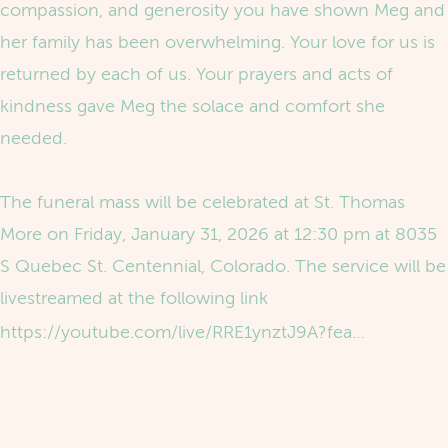
compassion, and generosity you have shown Meg and
her family has been overwhelming. Your love for us is
returned by each of us. Your prayers and acts of
kindness gave Meg the solace and comfort she
needed.
The funeral mass will be celebrated at St. Thomas
More on Friday, January 31, 2026 at 12:30 pm at 8035
S Quebec St. Centennial, Colorado. The service will be
livestreamed at the following link
https://youtube.com/live/RRE1ynztJ9A?feature=share