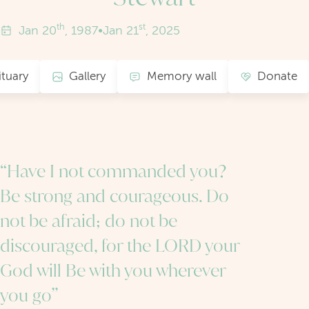
th
st
Jan
20
, 1987
•
Jan
21
, 2025
tuary
Gallery
Memory wall
Donate
“Have I not commanded you?
Be strong and courageous. Do
not be afraid; do not be
discouraged, for the LORD your
God will Be with you wherever
you go”