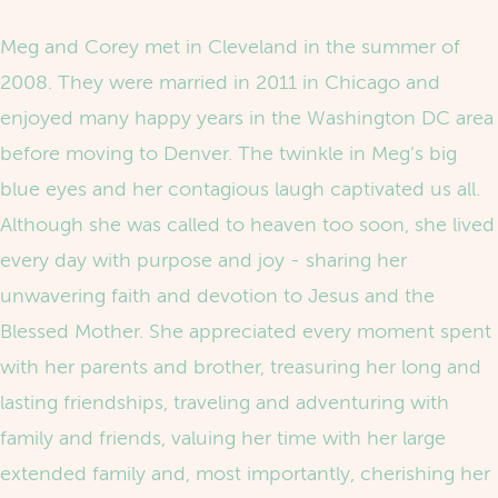
Meg and Corey met in Cleveland in the summer of
2008. They were married in 2011 in Chicago and
enjoyed many happy years in the Washington DC area
before moving to Denver. The twinkle in Meg’s big
blue eyes and her contagious laugh captivated us all.
Although she was called to heaven too soon, she lived
every day with purpose and joy - sharing her
unwavering faith and devotion to Jesus and the
Blessed Mother. She appreciated every moment spent
with her parents and brother, treasuring her long and
lasting friendships, traveling and adventuring with
family and friends, valuing her time with her large
extended family and, most importantly, cherishing her