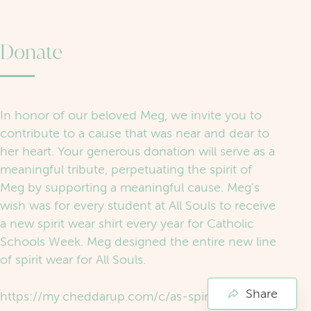
Donate
In honor of our beloved Meg, we invite you to
contribute to a cause that was near and dear to
her heart. Your generous donation will serve as a
meaningful tribute, perpetuating the spirit of
Meg by supporting a meaningful cause. Meg's
wish was for every student at All Souls to receive
a new spirit wear shirt every year for Catholic
Schools Week. Meg designed the entire new line
of spirit wear for All Souls.
Share
https://my.cheddarup.com/c/as-spirit-wear-fund/items?cart