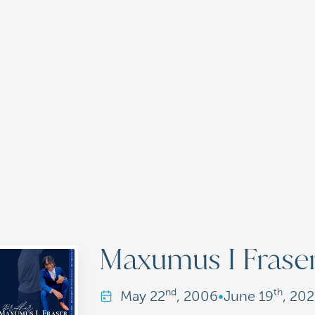
Maxumus I Frase
nd
th
May
22
, 2006
•
June
19
, 20