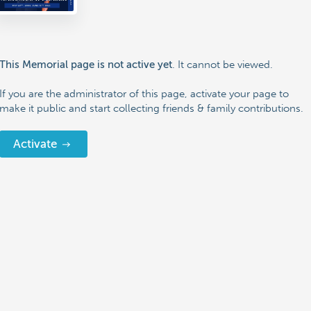
. It cannot be viewed.
This Memorial page is not active yet
If you are the administrator of this page, activate your page to
make it public and start collecting friends & family contributions.
Activate