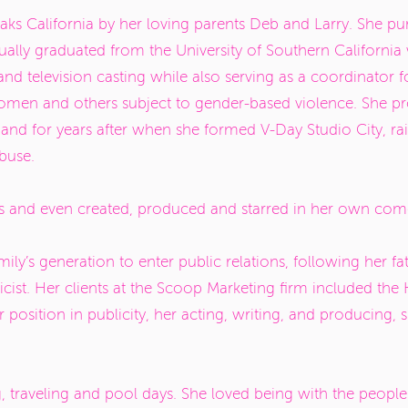
s California by her loving parents Deb and Larry. She pur
ally graduated from the University of Southern California 
nd television casting while also serving as a coordinator f
women and others subject to gender-based violence. She 
nd for years after when she formed V-Day Studio City, ra
abuse.
 and even created, produced and starred in her own com
ily’s generation to enter public relations, following her fat
cist. Her clients at the Scoop Marketing firm included th
osition in publicity, her acting, writing, and producing,
g, traveling and pool days. She loved being with the peopl