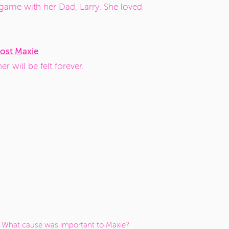
game with her Dad, Larry. She loved
ost Maxie
.
r will be felt forever.
What cause was important to Maxie?