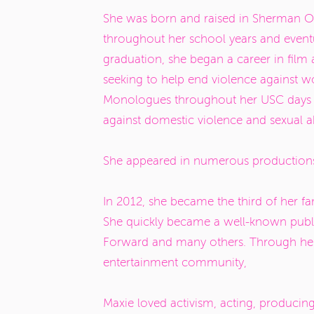
She was born and raised in Sherman Oak
throughout her school years and eventu
graduation, she began a career in film a
seeking to help end violence against 
Monologues
throughout her USC days a
against domestic violence and sexual 
She appeared in numerous productions
In 2012, she became the third of her fam
She quickly became a well-known publi
Forward and many others. Through her p
entertainment community,
Maxie loved activism, acting, producin