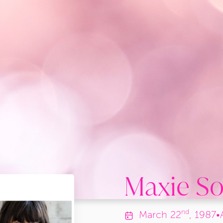
Maxie So
nd
March
22
, 1987
•