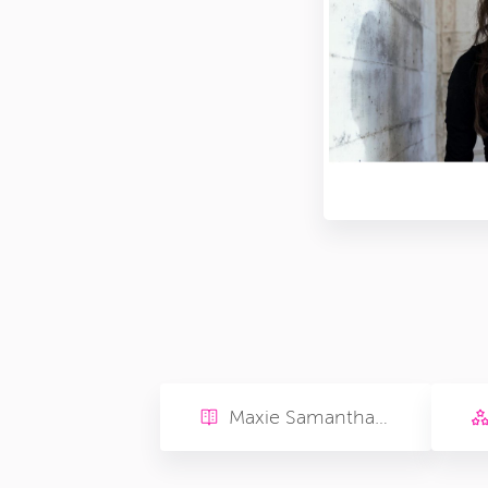
Maxie Samantha Rose Sarah Solters