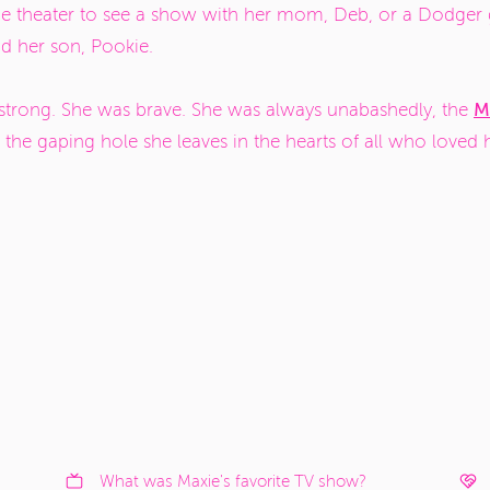
he theater to see a show with her mom, Deb, or a Dodger 
nd her son, Pookie.
M
 strong. She was brave. She was always unabashedly, the
 the gaping hole she leaves in the hearts of all who loved he
.
What was Maxie's favorite TV show?