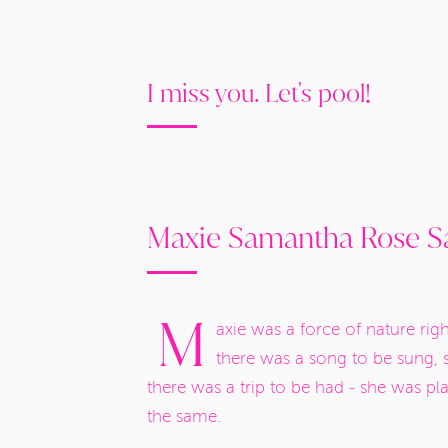
I miss you. Let's pool!
Maxie Samantha Rose Sa
M
axie was a force of nature rig
there was a song to be sung, 
there was a trip to be had - she was p
the same.