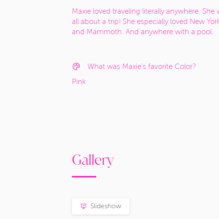
Maxie loved traveling literally anywhere. She
all about a trip! She especially loved New Yor
and Mammoth. And anywhere with a pool.
What was Maxie's favorite Color?
Pink
Gallery
Slideshow