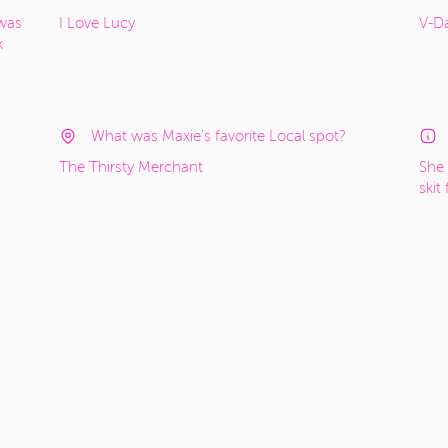
 was
I Love Lucy
V-Da
k
What was Maxie's favorite Local spot?
The Thirsty Merchant
She 
skit