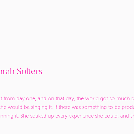
rah Solters
ht from day one, and on that day, the world got so much bri
she would be singing it. If there was something to be prod
lanning it. She soaked up every experience she could, and