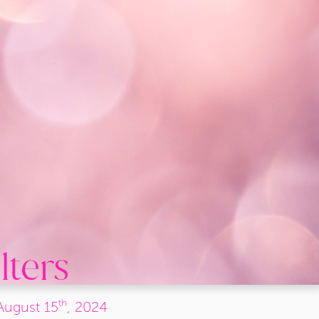
lters
th
August
15
, 2024