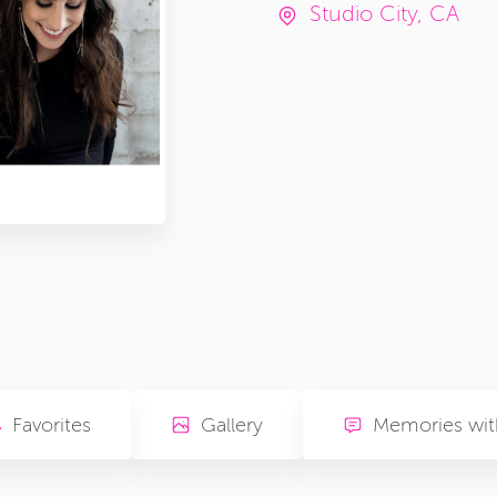
Studio City, CA
Favorites
Gallery