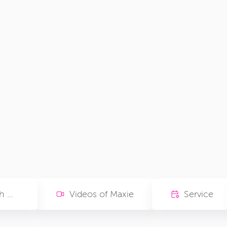
Memories with Maxie
Videos of Maxie
Service