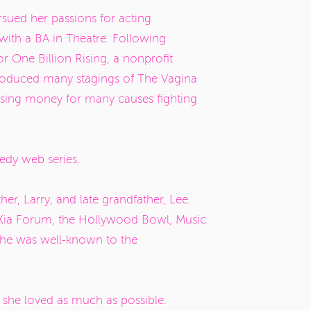
sued her passions for acting
with a BA in Theatre. Following
or One Billion Rising, a nonprofit
produced many stagings of
The Vagina
ising money for many causes fighting
edy web series.
her, Larry, and late grandfather, Lee.
e Kia Forum, the Hollywood Bowl, Music
 she was well-known to the
e she loved as much as possible.