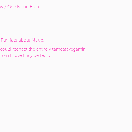
y / One Billion Rising
Fun fact about Maxie:
could reenact the entire Vitameatavegamin
 from I Love Lucy perfectly.