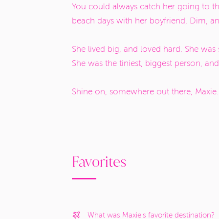
You could always catch her going to t
beach days with her boyfriend, Dim, a
She lived big, and loved hard. She was
She was the tiniest, biggest person, and
Shine on, somewhere out there, Maxie
Favorites
What was Maxie's favorite destination?