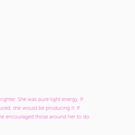
ghter. She was pure light energy. If
uced, she would be producing it. If
 she encouraged those around her to do