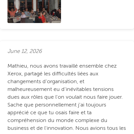
June 12, 2026
Mathieu, nous avons travaillé ensemble chez
Xerox, partagé les difficultés liées aux
changements d'organisation, et
malheureusement eu d'inévitables tensions
dues aux rôles que l'on voulait nous faire jouer.
Sache que personnellement j'ai toujours
apprécié ce que tu osais faire et ta
compréhension du monde complexe du
business et de l'innovation. Nous avions tous les