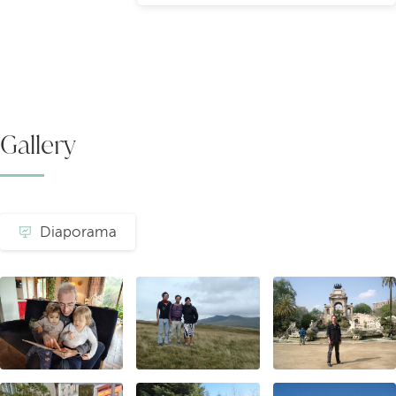
Gallery
Diaporama