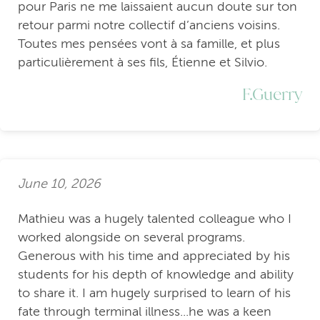
pour Paris ne me laissaient aucun doute sur ton
retour parmi notre collectif d’anciens voisins.
Toutes mes pensées vont à sa famille, et plus
particulièrement à ses fils, Étienne et Silvio.
F.Guerry
June 10, 2026
Mathieu was a hugely talented colleague who I
worked alongside on several programs.
Generous with his time and appreciated by his
students for his depth of knowledge and ability
to share it. I am hugely surprised to learn of his
fate through terminal illness...he was a keen