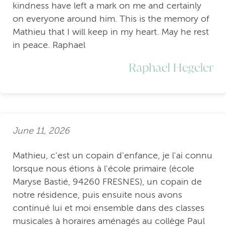
kindness have left a mark on me and certainly
on everyone around him. This is the memory of
Mathieu that I will keep in my heart. May he rest
in peace. Raphael
Raphael Hegeler
June 11, 2026
Mathieu, c'est un copain d'enfance, je l'ai connu
lorsque nous étions à l'école primaire (école
Maryse Bastié, 94260 FRESNES), un copain de
notre résidence, puis ensuite nous avons
continué lui et moi ensemble dans des classes
musicales à horaires aménagés au collège Paul