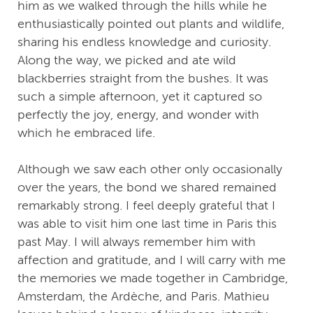
him as we walked through the hills while he
enthusiastically pointed out plants and wildlife,
sharing his endless knowledge and curiosity.
Along the way, we picked and ate wild
blackberries straight from the bushes. It was
such a simple afternoon, yet it captured so
perfectly the joy, energy, and wonder with
which he embraced life.
Although we saw each other only occasionally
over the years, the bond we shared remained
remarkably strong. I feel deeply grateful that I
was able to visit him one last time in Paris this
past May. I will always remember him with
affection and gratitude, and I will carry with me
the memories we made together in Cambridge,
Amsterdam, the Ardèche, and Paris. Mathieu