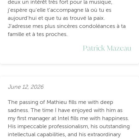
deux un intérêt très fort pour la musique,
j'espère qu'elle t'accompagne là où tu es
aujourd'hui et que tu as trouvé la paix.
J'adresse mes plus sincères condoléances à ta
famille et à tes proches.
Patrick Mazeau
June 12, 2026
The passing of Mathieu fills me with deep
sadness. The time I have enjoyed with him as
my first manager at Intel fills me with happiness.
His impeccable professionalism, his outstanding
intellectual capabilities, and his extraordinary