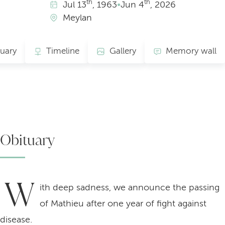
th
th
Jul
13
, 1963
•
Jun
4
, 2026
Meylan
uary
Timeline
Gallery
Memory wall
Obituary
W
ith deep sadness, we announce the passing
of Mathieu after one year of fight against
disease.