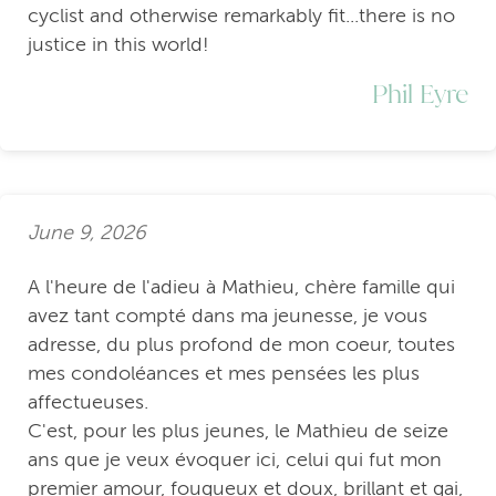
cyclist and otherwise remarkably fit...there is no
justice in this world!
Phil Eyre
June 9, 2026
A l'heure de l'adieu à Mathieu, chère famille qui
avez tant compté dans ma jeunesse, je vous
adresse, du plus profond de mon coeur, toutes
mes condoléances et mes pensées les plus
affectueuses.
C'est, pour les plus jeunes, le Mathieu de seize
ans que je veux évoquer ici, celui qui fut mon
premier amour, fougueux et doux, brillant et gai,