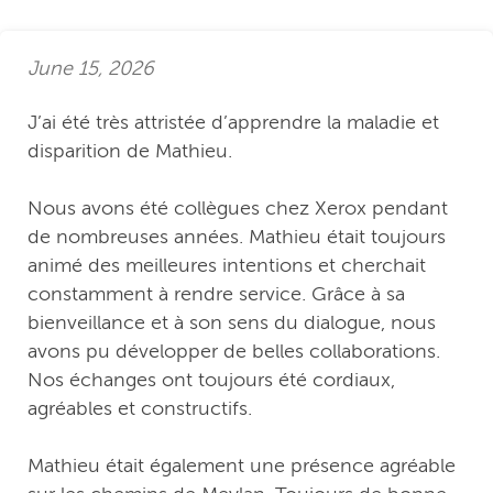
June 15, 2026
J’ai été très attristée d’apprendre la maladie et
disparition de Mathieu.
Nous avons été collègues chez Xerox pendant
de nombreuses années. Mathieu était toujours
animé des meilleures intentions et cherchait
constamment à rendre service. Grâce à sa
bienveillance et à son sens du dialogue, nous
avons pu développer de belles collaborations.
Nos échanges ont toujours été cordiaux,
agréables et constructifs.
Mathieu était également une présence agréable