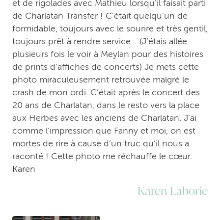
et de rigolades avec Mathieu lorsqu’il faisait parti
de Charlatan Transfer ! C’était quelqu’un de
formidable, toujours avec le sourire et très gentil,
toujours prêt à rendre service… (J’étais allée
plusieurs fois le voir à Meylan pour des histoires
de prints d’affiches de concerts) Je mets cette
photo miraculeusement retrouvée malgré le
crash de mon ordi. C’était après le concert des
20 ans de Charlatan, dans le resto vers la place
aux Herbes avec les anciens de Charlatan. J’ai
comme l’impression que Fanny et moi, on est
mortes de rire à cause d’un truc qu’il nous a
raconté ! Cette photo me réchauffe le cœur.
Karen
Karen Laborie