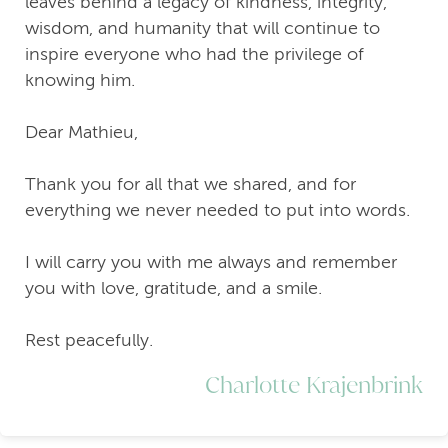
leaves behind a legacy of kindness, integrity,
wisdom, and humanity that will continue to
inspire everyone who had the privilege of
knowing him.
Dear Mathieu,
Thank you for all that we shared, and for
everything we never needed to put into words.
I will carry you with me always and remember
you with love, gratitude, and a smile.
Rest peacefully.
Charlotte Krajenbrink