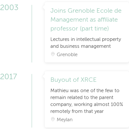
2003
Joins Grenoble Ecole de
Management as affiliate
professor (part time)
Lectures in intellectual property
and business management
Grenoble
2017
Buyout of XRCE
Mathieu was one of the few to
remain related to the parent
company, working almost 100%
remotely from that year
Meylan