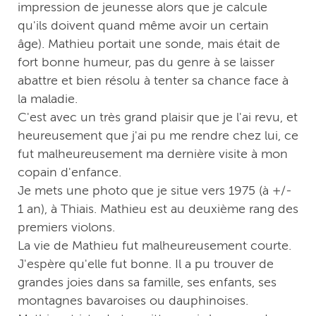
impression de jeunesse alors que je calcule
qu'ils doivent quand même avoir un certain
âge). Mathieu portait une sonde, mais était de
fort bonne humeur, pas du genre à se laisser
abattre et bien résolu à tenter sa chance face à
la maladie.
C'est avec un très grand plaisir que je l'ai revu, et
heureusement que j'ai pu me rendre chez lui, ce
fut malheureusement ma dernière visite à mon
copain d'enfance.
Je mets une photo que je situe vers 1975 (à +/-
1 an), à Thiais. Mathieu est au deuxième rang des
premiers violons.
La vie de Mathieu fut malheureusement courte.
J'espère qu'elle fut bonne. Il a pu trouver de
grandes joies dans sa famille, ses enfants, ses
montagnes bavaroises ou dauphinoises.