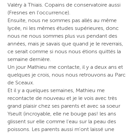
Valéry à Thiais. Copains de conservatoire aussi
(Fresnes en l'occurrence).
Ensuite, nous ne sommes pas allés au même
lycée, ni les mêmes études supérieures, donc
nous ne nous sommes plus vus pendant des
années, mais je savais que quand je le reverrais,
ce serait comme si nous nous étions quittés la
semaine dernière.
Un jour Mathieu me contacte, il y a deux ans et
quelques je crois, nous nous retrouvons au Parc
de Sceaux.
Et il y a quelques semaines, Mathieu me
recontacte de nouveau et je le vois avec très
grand plaisir chez ses parents et avec sa soeur
Yseult (incroyable, elle ne bouge pas! les ans
glissent sur elle comme l'eau sur la peau des
poissons. Les parents aussi m'ont laissé une