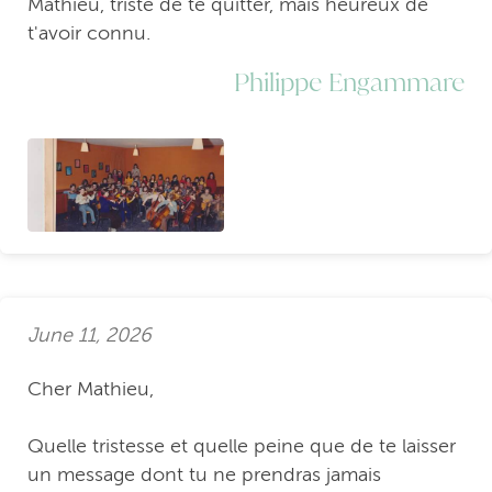
Mathieu, triste de te quitter, mais heureux de
t'avoir connu.
Philippe Engammare
June 11, 2026
Cher Mathieu,
Quelle tristesse et quelle peine que de te laisser
un message dont tu ne prendras jamais