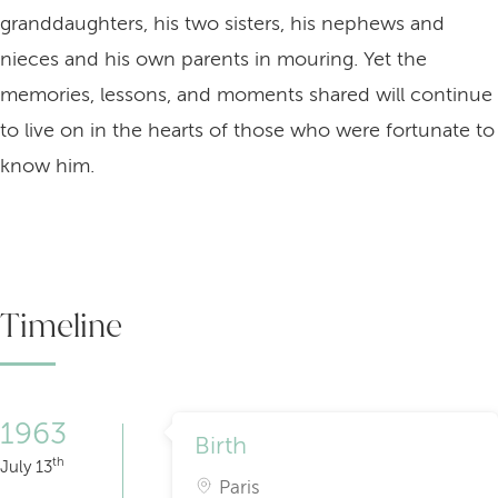
granddaughters, his two sisters, his nephews and
nieces and his own parents in mouring. Yet the
memories, lessons, and moments shared will continue
to live on in the hearts of those who were fortunate to
know him.
Timeline
1963
Birth
th
July 13
Paris