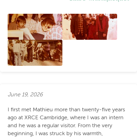
June 19, 2026
I first met Mathieu more than twenty-five years
ago at XRCE Cambridge, where I was an intern
and he was a regular visitor. From the very
beginning, I was struck by his warmth,