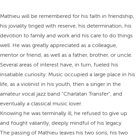
Mathieu will be remembered for his faith in friendship,
his joviality tinged with reserve, his determination, his
devotion to family and work and his care to do things
well. He was greatly appreciated as a colleague,
mentor or friend, as well as a father, brother, or uncle.
Several areas of interest have, in turn, fueled his
insatiable curiosity. Music occupied a large place in his
life, as a violinist in his youth, then a singer in the
amateur vocal jazz band "Charlatan Transfer", and
eventually a classical music lover.
Knowing he was terminally ill, he refused to give up
and fought valiantly, deeply mindful of his legacy.
The passing of Mathieu leaves his two sons, his two