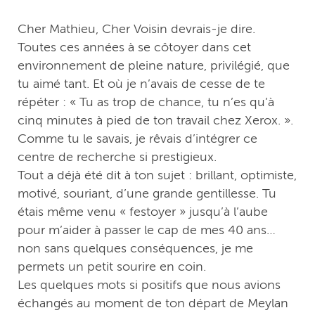
Cher Mathieu, Cher Voisin devrais-je dire.
Toutes ces années à se côtoyer dans cet
environnement de pleine nature, privilégié, que
tu aimé tant. Et où je n’avais de cesse de te
répéter : « Tu as trop de chance, tu n’es qu’à
cinq minutes à pied de ton travail chez Xerox. ».
Comme tu le savais, je rêvais d’intégrer ce
centre de recherche si prestigieux.
Tout a déjà été dit à ton sujet : brillant, optimiste,
motivé, souriant, d’une grande gentillesse. Tu
étais même venu « festoyer » jusqu’à l’aube
pour m’aider à passer le cap de mes 40 ans…
non sans quelques conséquences, je me
permets un petit sourire en coin.
Les quelques mots si positifs que nous avions
échangés au moment de ton départ de Meylan