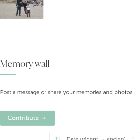
Memory wall
Post a message or share your memories and photos.
Contribute