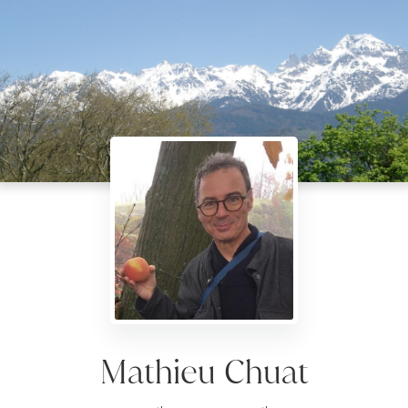
Mathieu Chuat