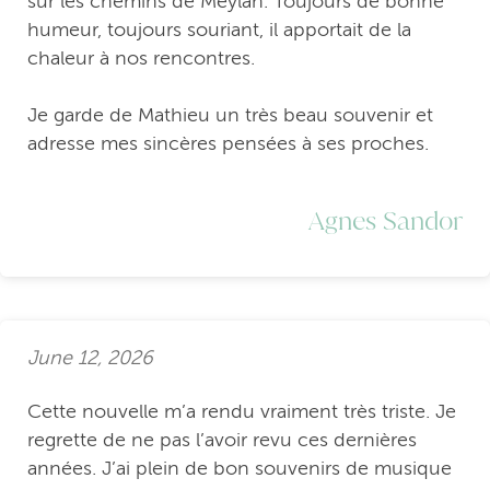
sur les chemins de Meylan. Toujours de bonne
humeur, toujours souriant, il apportait de la
chaleur à nos rencontres.
Je garde de Mathieu un très beau souvenir et
adresse mes sincères pensées à ses proches.
Agnes Sandor
June 12, 2026
Cette nouvelle m’a rendu vraiment très triste. Je
regrette de ne pas l’avoir revu ces dernières
années. J’ai plein de bon souvenirs de musique