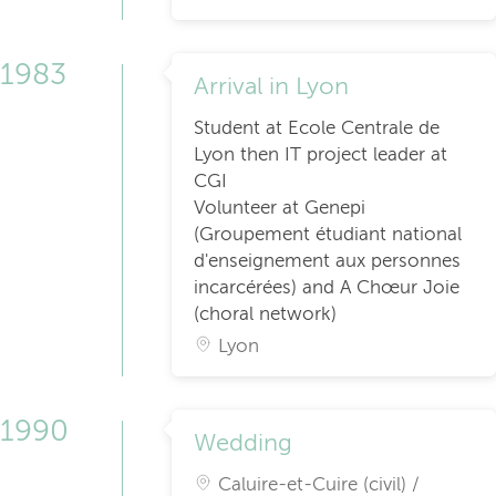
1983
Arrival in Lyon
Student at Ecole Centrale de
Lyon then IT project leader at
CGI
Volunteer at Genepi
(Groupement étudiant national
d'enseignement aux personnes
incarcérées) and A Chœur Joie
(choral network)
Lyon
1990
Wedding
Caluire-et-Cuire (civil) /