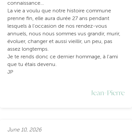
connaissance...
La vie a voulu que notre histoire commune
prenne fin, elle aura durée 27 ans pendant
lesquels à l'occasion de nos rendez-vous
annuels, nous nous sommes vus grandir, murir,
évoluer, changer et aussi vieillir, un peu, pas
assez longtemps.
Je te rends donc ce dernier hommage, à l'ami
que tu étais devenu.
JP
Jean-Pierre
June 10, 2026