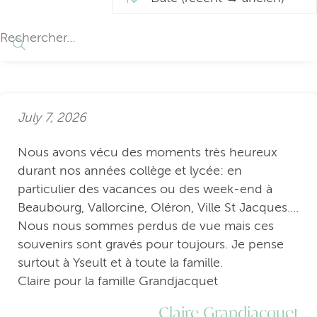
July 7, 2026
Nous avons vécu des moments très heureux
durant nos années collège et lycée: en
particulier des vacances ou des week-end à
Beaubourg, Vallorcine, Oléron, Ville St Jacques....
Nous nous sommes perdus de vue mais ces
souvenirs sont gravés pour toujours. Je pense
surtout à Yseult et à toute la famille.
Claire pour la famille Grandjacquet
Claire Grandjacquet