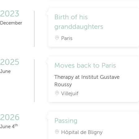
2023
Birth of his
December
granddaughters
Paris
2025
Moves back to Paris
June
Therapy at Institut Gustave
Roussy
Villejuif
2026
Passing
th
June 4
Hôpital de Bligny