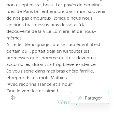
bon et optimiste, beau. Les pavés de certaines
rues de Paris brillent encore dans mon souvenir
de nos pas amoureux, lorsque nous nous
lancions bras dessus bras dessous à la
découverte de la Ville Lumière, et de nous-
mêmes.
A lire les témoignages qui se succèdent, il est
certain qu'il portait déjà en lui toutes les
promesses que l'homme qu'il est devenu a
accomplies, durant sa trop brève existence.
Je vous serre dans mes bras chère famille,
et reprends tes mots Mathieu :
"Avec reconnaissance et amour"
Que le vent les essaime !
Partager
Véronique Reverdin