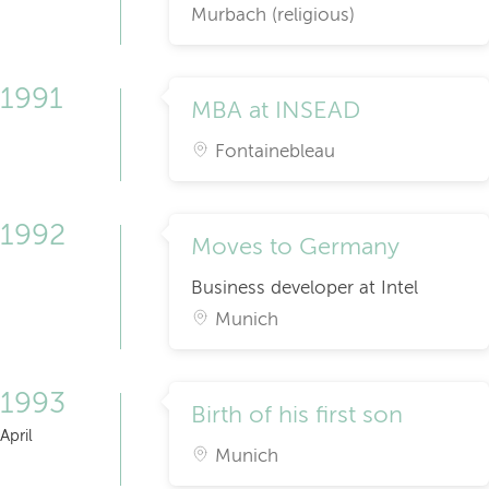
Murbach (religious)
1991
MBA at INSEAD
Fontainebleau
1992
Moves to Germany
Business developer at Intel
Munich
1993
Birth of his first son
April
Munich