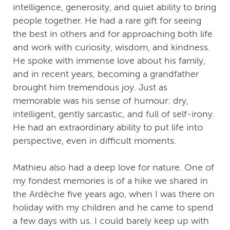
intelligence, generosity, and quiet ability to bring
people together. He had a rare gift for seeing
the best in others and for approaching both life
and work with curiosity, wisdom, and kindness.
He spoke with immense love about his family,
and in recent years, becoming a grandfather
brought him tremendous joy. Just as
memorable was his sense of humour: dry,
intelligent, gently sarcastic, and full of self-irony.
He had an extraordinary ability to put life into
perspective, even in difficult moments.
Mathieu also had a deep love for nature. One of
my fondest memories is of a hike we shared in
the Ardèche five years ago, when I was there on
holiday with my children and he came to spend
a few days with us. I could barely keep up with