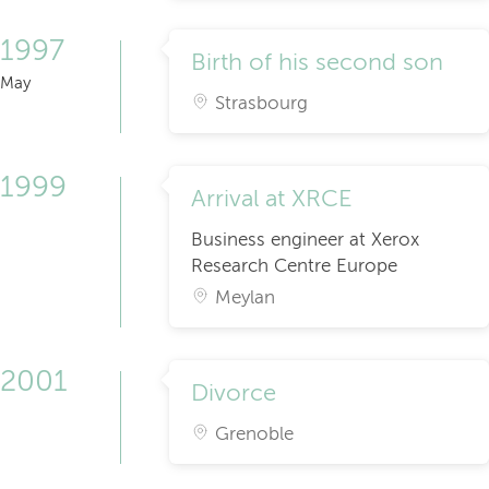
1997
Birth of his second son
May
Strasbourg
1999
Arrival at XRCE
Business engineer at Xerox
Research Centre Europe
Meylan
2001
Divorce
Grenoble