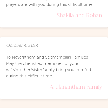
prayers are with you during this difficult time.
Shakila and Rohan
October 4, 2024
To Navaratnam and Seemampillai Families
May the cherished memories of your
wife/mother/sister/aunty bring you comfort
during this difficult time.
Arulanantham Family