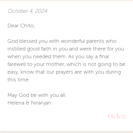
October 4, 2024
Dear Chito,
God blessed you with wonderful parents who
instilled good faith in you and were there for you
when you needed them. As you say a final
farewell to your mother, which is not going to be
easy, know that our prayers are with you during
this time.
May God be with you all.
Helena & Niranjan
Helen