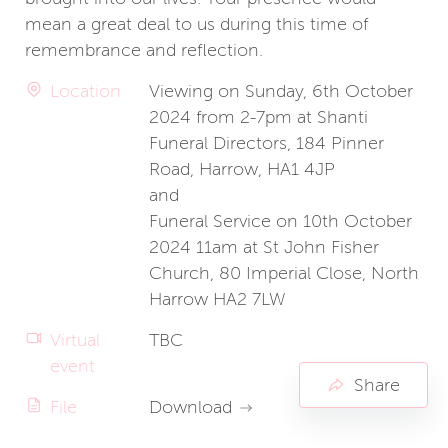
mean a great deal to us during this time of
remembrance and reflection.
Location
Viewing on Sunday, 6th October
2024 from 2-7pm at Shanti
Funeral Directors, 184 Pinner
Road, Harrow, HA1 4JP
and
Funeral Service on 10th October
2024 11am at St John Fisher
Church, 80 Imperial Close, North
Harrow HA2 7LW
Virtual
TBC
event
Share
File
Download