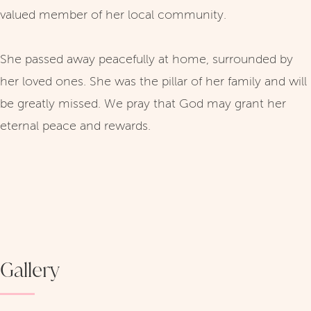
valued member of her local community.
She passed away peacefully at home, surrounded by
her loved ones. She was the pillar of her family and will
be greatly missed. We pray that God may grant her
eternal peace and rewards.
Gallery