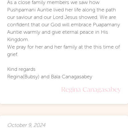
As a close family members we saw how
Pushpamani Auntie lived her life along the path
our saviour and our Lord Jesus showed. We are
confident that our God will embrace Puapamany
Auntie warmly and give eternal peace in His
Kingdom.
We pray for her and her family at the this time of
grief.
Kind regards
Regina(Bubsy) and Bala Canagasabey
Regina Canagasabey
October 9, 2024