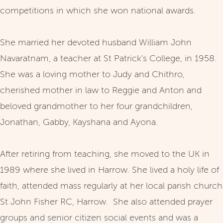
competitions in which she won national awards.
She married her devoted husband William John
Navaratnam, a teacher at St Patrick's College, in 1958.
She was a loving mother to Judy and Chithro,
cherished mother in law to Reggie and Anton and
beloved grandmother to her four grandchildren,
Jonathan, Gabby, Kayshana and Ayona.
After retiring from teaching, she moved to the UK in
1989 where she lived in Harrow. She lived a holy life of
faith, attended mass regularly at her local parish church
St John Fisher RC, Harrow. She also attended prayer
groups and senior citizen social events and was a