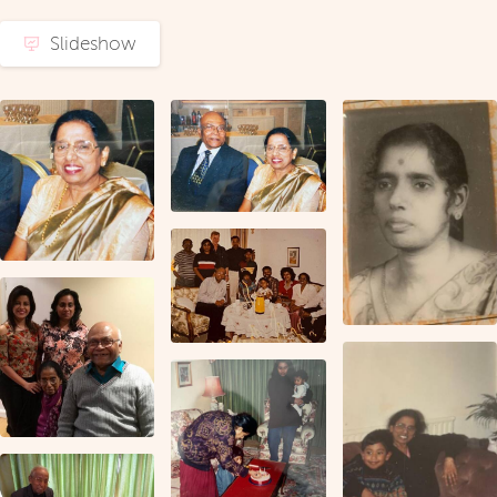
Slideshow