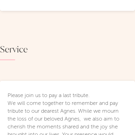
Service
Please join us to pay a last tribute.
We will come together to remember and pay
tribute to our dearest Agnes. While we mourn
the loss of our beloved Agnes, we also aim to
cherish the moments shared and the joy she
brought into our lives. Your presence would