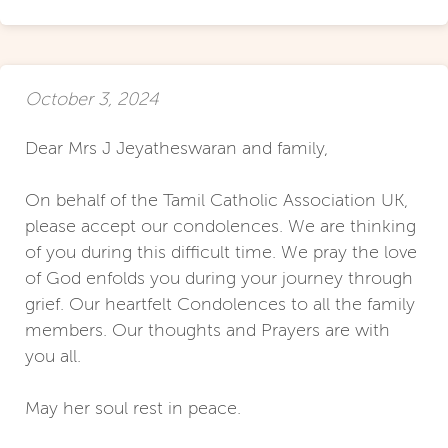
October 3, 2024
Dear Mrs J Jeyatheswaran and family,
On behalf of the Tamil Catholic Association UK,
please accept our condolences. We are thinking
of you during this difficult time. We pray the love
of God enfolds you during your journey through
grief. Our heartfelt Condolences to all the family
members. Our thoughts and Prayers are with
you all.
May her soul rest in peace.