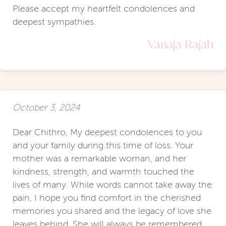
Please accept my heartfelt condolences and
deepest sympathies.
Vanaja Rajah
October 3, 2024
Dear Chithro, My deepest condolences to you
and your family during this time of loss. Your
mother was a remarkable woman, and her
kindness, strength, and warmth touched the
lives of many. While words cannot take away the
pain, I hope you find comfort in the cherished
memories you shared and the legacy of love she
leaves behind. She will always be remembered