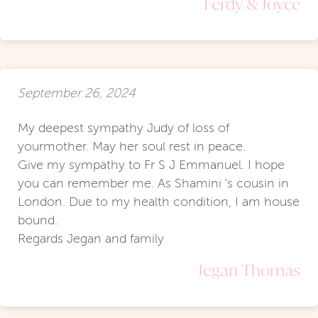
Ferdy & Joyce
September 26, 2024
My deepest sympathy Judy of loss of
yourmother. May her soul rest in peace.
Give my sympathy to Fr S J Emmanuel. I hope
you can remember me. As Shamini 's cousin in
London. Due to my health condition, I am house
bound.
Regards Jegan and family
Jegan Thomas