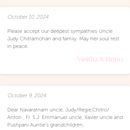
October 10, 2024
Please accept our deepest sympathies Uncle
Judy Chitramohan and family. May her soul rest
in peace.
Vinitha & Britto
October 9, 2024
Dear Navaratnam uncle, Judy/Regie,Chitro/
Anton , Fr. S.J. Emmanuel uncle, Xavier uncle and
Pushpani Auntie’s grandchildren,