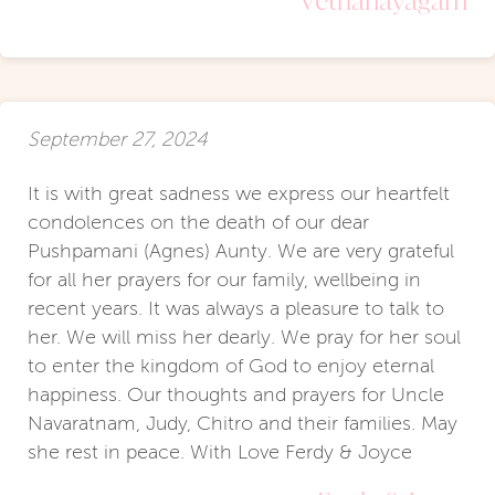
September 27, 2024
It is with great sadness we express our heartfelt
condolences on the death of our dear
Pushpamani (Agnes) Aunty. We are very grateful
for all her prayers for our family, wellbeing in
recent years. It was always a pleasure to talk to
her. We will miss her dearly. We pray for her soul
to enter the kingdom of God to enjoy eternal
happiness. Our thoughts and prayers for Uncle
Navaratnam, Judy, Chitro and their families. May
she rest in peace. With Love Ferdy & Joyce