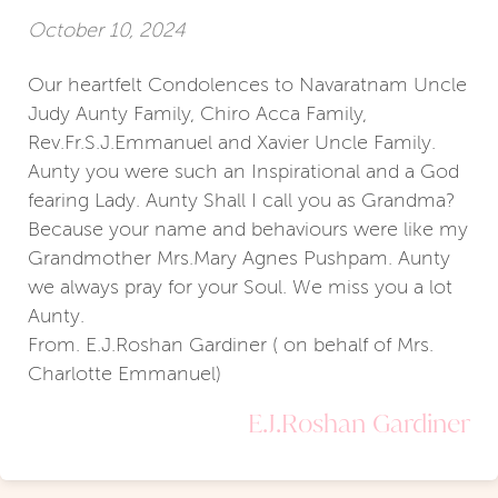
October 10, 2024
Our heartfelt Condolences to Navaratnam Uncle
Judy Aunty Family, Chiro Acca Family,
Rev.Fr.S.J.Emmanuel and Xavier Uncle Family.
Aunty you were such an Inspirational and a God
fearing Lady. Aunty Shall I call you as Grandma?
Because your name and behaviours were like my
Grandmother Mrs.Mary Agnes Pushpam. Aunty
we always pray for your Soul. We miss you a lot
Aunty.
From. E.J.Roshan Gardiner ( on behalf of Mrs.
Charlotte Emmanuel)
E.J.Roshan Gardiner