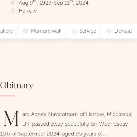
th
th
Aug
9
, 1929
•
Sep
11
, 2024
Harrow
allery
Memory wall
Service
Donate
Obituary
M
ary Agnes Navaratnam of Harrow, Middlesex,
UK, passed away peacefully on Wednesday
11th of September 2024, aged 95 years old.