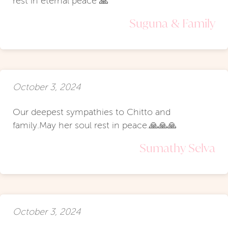
rest in eternal peace 🙏
Suguna & Family
October 3, 2024
Our deepest sympathies to Chitto and
family.May her soul rest in peace.🙏🙏🙏
Sumathy Selva
October 3, 2024