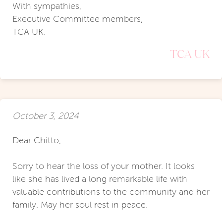
With sympathies,
Executive Committee members,
TCA UK.
TCA UK
October 3, 2024
Dear Chitto,
Sorry to hear the loss of your mother. It looks
like she has lived a long remarkable life with
valuable contributions to the community and her
family. May her soul rest in peace.