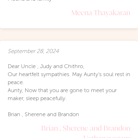
Meena Thayakaran
September 28, 2024
Dear Uncle , Judy and Chithro,
Our heartfelt sympathies. May Aunty's soul rest in
peace.
Aunty, Now that you are gone to meet your
maker, sleep peacefully.
Brian , Sherene and Brandon
Brian , Sherene and Brandon
Vethanayagam