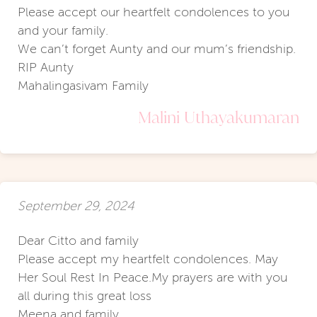
Please accept our heartfelt condolences to you
and your family.
We can’t forget Aunty and our mum’s friendship.
RIP Aunty
Mahalingasivam Family
Malini Uthayakumaran
September 29, 2024
Dear Citto and family
Please accept my heartfelt condolences. May
Her Soul Rest In Peace.My prayers are with you
all during this great loss
Meena and family