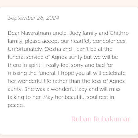
September 26, 2024
Dear Navaratnam uncle, Judy family and Chithro
family, please accept our heartfelt condolences.
Unfortunately, Oosha and I can’t be at the
funeral service of Agnes aunty but we will be
there in spirit. I really feel sorry and bad for
missing the funeral. I hope you all will celebrate
her wonderful life rather than the loss of Agnes
aunty. She was a wonderful lady and will miss
talking to her. May her beautiful soul rest in
peace.
Ruban Rubakumar