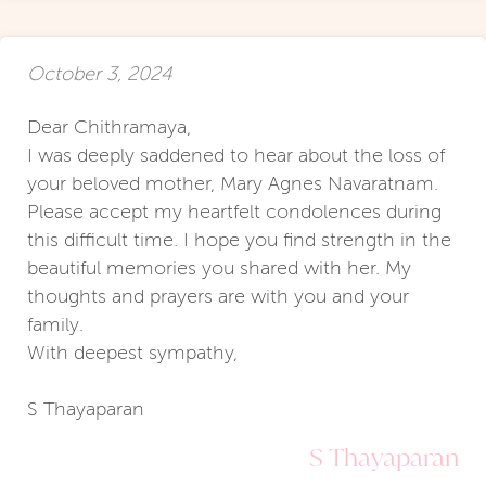
October 3, 2024
Dear Chithramaya,
I was deeply saddened to hear about the loss of
your beloved mother, Mary Agnes Navaratnam.
Please accept my heartfelt condolences during
this difficult time. I hope you find strength in the
beautiful memories you shared with her. My
thoughts and prayers are with you and your
family.
With deepest sympathy,
S Thayaparan
S Thayaparan