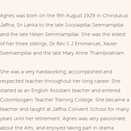
Agnes was born on the 9th August 1929 in Chindukuli,
Jaffna, Sri Lanka to the late Soosaipillai Seemampillai
and the late Helen Semmampillai. She was the eldest
of her three siblings, Dr Rev S J Emmanuel, Xavier
Seemampillai and the late Mary Anne Thambiratnam.
She was a very hardworking, accomplished and
respected teacher throughout her long career. She
started as an English Assistant teacher and entered
Colombogam Teacher Training College. She became a
teacher and taught at Jaffna Convent School for many
years until her retirement. Agnes was very passionate
about the Arts, and enjoyed taking part in drama