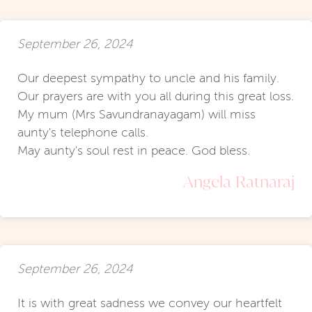
September 26, 2024
Our deepest sympathy to uncle and his family.
Our prayers are with you all during this great loss.
My mum (Mrs Savundranayagam) will miss
aunty's telephone calls.
May aunty's soul rest in peace. God bless.
Angela Ratnaraj
September 26, 2024
It is with great sadness we convey our heartfelt