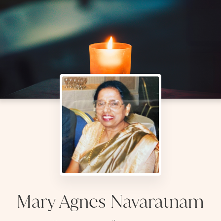
Mary Agnes Navaratnam