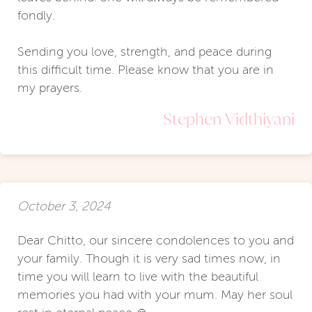
fondly.
Sending you love, strength, and peace during
this difficult time. Please know that you are in
my prayers.
Stephen Vidthiyani
October 3, 2024
Dear Chitto, our sincere condolences to you and
your family. Though it is very sad times now, in
time you will learn to live with the beautiful
memories you had with your mum. May her soul