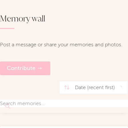
Memory wall
Post a message or share your memories and photos.
Contribute