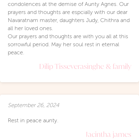
condolences at the demise of Aunty Agnes. Our
prayers and thoughts are espcially with our dear
Navaratnam master, daughters Judy, Chithra and
all her loved ones.
Our prayers and thoughts are with you all at this
sorrowful period. May her soul rest in eternal
peace.
Dilip Tisseverasinghe & family
September 26, 2024
Rest in peace aunty.
Jacintha james