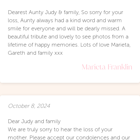
Dearest Aunty Judy & family, So sorry for your
loss, Aunty always had a kind word and warm
smile for everyone and will be dearly missed. A
beautiful tribute and lovely to see photos from a
lifetime of happy memories. Lots of love Marieta,
Gareth and family xxx
Marieta Franklin
October 8, 2024
Dear Judy and family
We are truly sorry to hear the loss of your
mother. Please accept our condolences and our