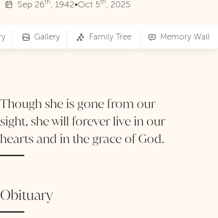
th
th
Sep
26
, 1942
•
Oct
5
, 2025
ry
Gallery
Family Tree
Memory Wall
Though she is gone from our
sight, she will forever live in our
hearts and in the grace of God.
Obituary