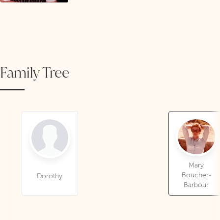
Family Tree
Mary
Boucher-
Dorothy
Barbour