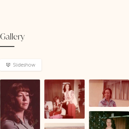
Gallery
Slideshow