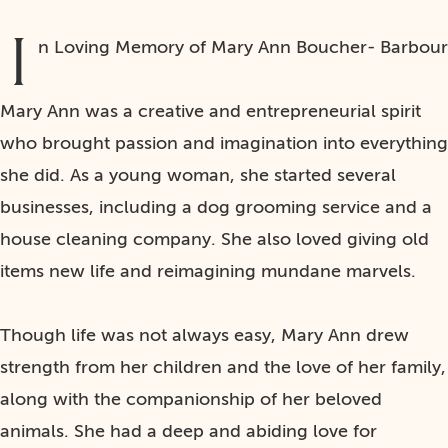
I
n Loving Memory of Mary Ann Boucher- Barbour
Mary Ann was a creative and entrepreneurial spirit
who brought passion and imagination into everything
she did. As a young woman, she started several
businesses, including a dog grooming service and a
house cleaning company. She also loved giving old
items new life and reimagining mundane marvels.
Though life was not always easy, Mary Ann drew
strength from her children and the love of her family,
along with the companionship of her beloved
animals. She had a deep and abiding love for