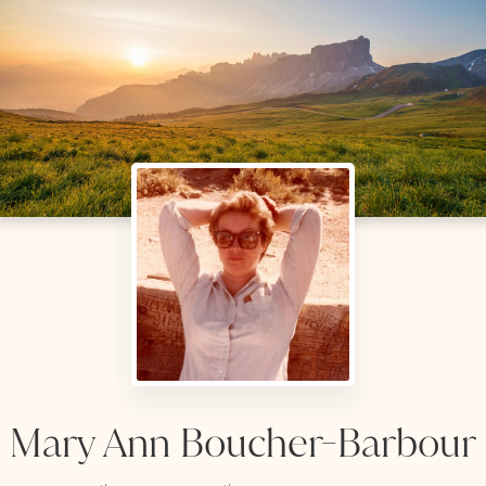
Mary Ann Boucher-Barbour