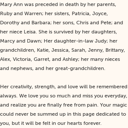
Mary Ann was preceded in death by her parents,
Ruby and Warren; her sisters, Patricia, Joyce,
Dorothy and Barbara; her sons, Chris and Pete; and
her niece Leisa. She is survived by her daughters,
Marcy and Dawn; Her daughter-in-law Judy; her
grandchildren, Katie, Jessica, Sarah, Jenny, Brittany,
Alex, Victoria, Garret, and Ashley; her many nieces
and nephews, and her great-grandchildren.
Her creativity, strength, and love will be remembered
always. We love you so much and miss you everyday,
and realize you are finally free from pain. Your magic
could never be summed up in this page dedicated to
you, but it will be felt in our hearts forever.