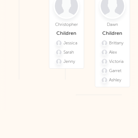
Christopher
Dawn
Children
Children
Jessica
Brittany
Sarah
Alex
Jenny
Victoria
Garret
Ashley