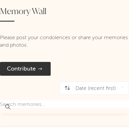
Memory Wall
Please post your condolences or share your memories
and photos.
Contribute