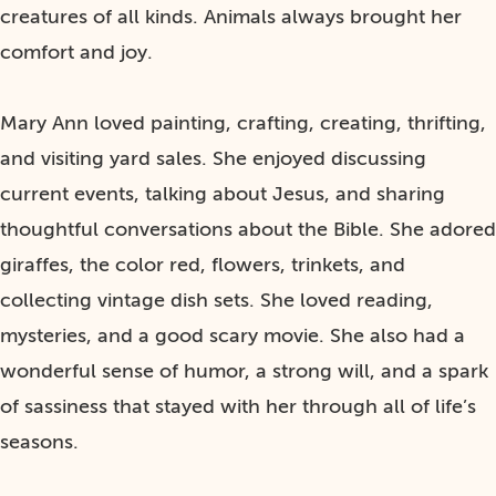
creatures of all kinds. Animals always brought her
comfort and joy.
Mary Ann loved painting, crafting, creating, thrifting,
and visiting yard sales. She enjoyed discussing
current events, talking about Jesus, and sharing
thoughtful conversations about the Bible. She adored
giraffes, the color red, flowers, trinkets, and
collecting vintage dish sets. She loved reading,
mysteries, and a good scary movie. She also had a
wonderful sense of humor, a strong will, and a spark
of sassiness that stayed with her through all of life’s
seasons.