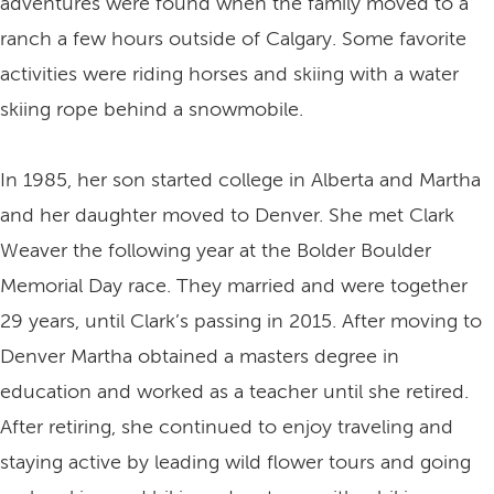
adventures were found when the family moved to a
ranch a few hours outside of Calgary. Some favorite
activities were riding horses and skiing with a water
skiing rope behind a snowmobile.
In 1985, her son started college in Alberta and Martha
and her daughter moved to Denver. She met Clark
Weaver the following year at the Bolder Boulder
Memorial Day race. They married and were together
29 years, until Clark’s passing in 2015. After moving to
Denver Martha obtained a masters degree in
education and worked as a teacher until she retired.
After retiring, she continued to enjoy traveling and
staying active by leading wild flower tours and going