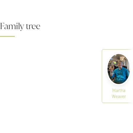
Family tree
Martha
Weaver