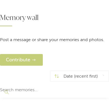
Memory wall
Post a message or share your memories and photos.
Contribute