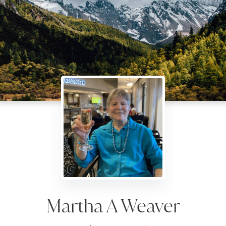
Martha A Weaver