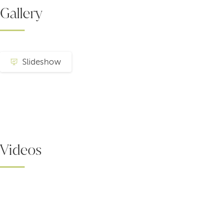
Gallery
Slideshow
Videos