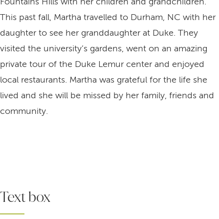
Fountains Hills with her children and grandchildren.
This past fall, Martha travelled to Durham, NC with her
daughter to see her granddaughter at Duke. They
visited the university’s gardens, went on an amazing
private tour of the Duke Lemur center and enjoyed
local restaurants. Martha was grateful for the life she
lived and she will be missed by her family, friends and
community.
Text box