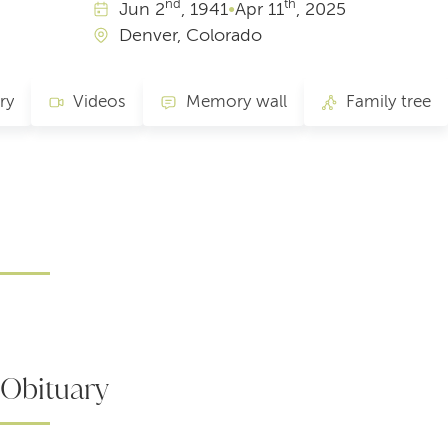
nd
th
Jun
2
, 1941
•
Apr
11
, 2025
Denver, Colorado
ry
Videos
Memory wall
Family tree
Obituary