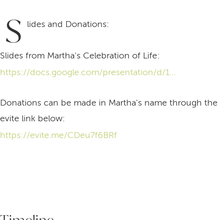
S
lides and Donations:
Slides from Martha's Celebration of Life:
https://docs.google.com/presentation/d/1p4tq4TbtgmI59Uu_UAoxq6SL-FdbzEcP5T4jBnL60p4/edit?usp=drive_link
Donations can be made in Martha's name through the
evite link below:
https://evite.me/CDeu7f6BRf