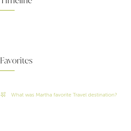
Timeline
Favorites
What was Martha favorite Travel destination?