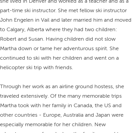
she lived in Denver and worked as a teacher and as a
part-time ski instructor. She met fellow ski instructor
John Engelen in Vail and later married him and moved
to Calgary, Alberta where they had two children:
Robert and Susan. Having children did not slow
Martha down or tame her adventurous spirit. She
continued to ski with her children and went on a
helicopter ski trip with friends.
Through her work as an airline ground hostess, she
traveled extensively. Of the many memorable trips
Martha took with her family in Canada, the US and
other countries - Europe, Australia and Japan were
especially memorable for her children. New