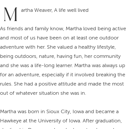
M
artha Weaver, A life well lived
As friends and family know, Martha loved being active
and most of us have been on at least one outdoor
adventure with her. She valued a healthy lifestyle,
being outdoors, nature, having fun, her community
and she was a life-long learner. Martha was always up
for an adventure, especially if it involved breaking the
rules. She had a positive attitude and made the most
out of whatever situation she was in.
Martha was born in Sioux City, Iowa and became a
Hawkeye at the University of Iowa. After graduation,