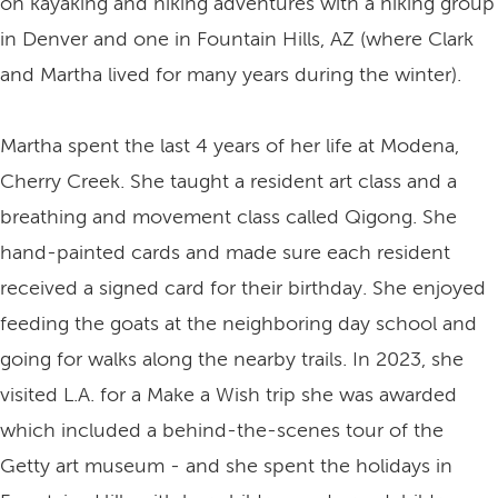
on kayaking and hiking adventures with a hiking group
in Denver and one in Fountain Hills, AZ (where Clark
and Martha lived for many years during the winter).
Martha spent the last 4 years of her life at Modena,
Cherry Creek. She taught a resident art class and a
breathing and movement class called Qigong. She
hand-painted cards and made sure each resident
received a signed card for their birthday. She enjoyed
feeding the goats at the neighboring day school and
going for walks along the nearby trails. In 2023, she
visited L.A. for a Make a Wish trip she was awarded
which included a behind-the-scenes tour of the
Getty art museum - and she spent the holidays in