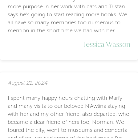
more purpose in her work with cats and Tristan
says he's going to start reading more books. We
all have so many memories too numerous to
mention in the short time we had with her.
Jessica Wasson
August 21, 2024
I spent many happy hours chatting with Marfy
and many visits to our beloved N'Awlins staying
with her and my other friend, also departed, who
became a dear friend of hers too, Norman. We
toured the city, went to museums and concerts
and of course had some of the best meals I've