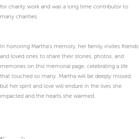
for charity work and was a long time contributor to
many charities.
In honoring Martha's memory, her family invites friends
and loved ones to share their stories, photos, and
memories on this memorial page, celebrating a life
that touched so many. Martha will be deeply missed,
but her spirit and love will endure in the lives she
impacted and the hearts she warmed.