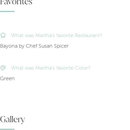
Favorites
What was Martha's favorite Restaurant?
Bayona by Chef Susan Spicer
What was Martha's favorite Color?
Green
Gallery