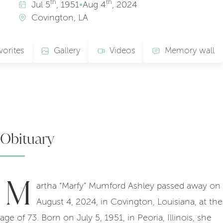
th
th
Jul
5
, 1951
•
Aug
4
, 2024
Covington, LA
vorites
Gallery
Videos
Memory wall
Obituary
M
artha “Marfy” Mumford Ashley passed away on
August 4, 2024, in Covington, Louisiana, at the
age of 73. Born on July 5, 1951, in Peoria, Illinois, she