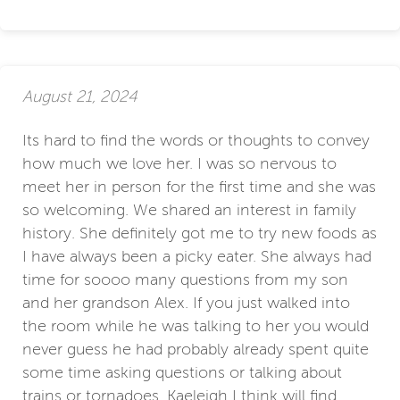
August 21, 2024
Its hard to find the words or thoughts to convey
how much we love her. I was so nervous to
meet her in person for the first time and she was
so welcoming. We shared an interest in family
history. She definitely got me to try new foods as
I have always been a picky eater. She always had
time for soooo many questions from my son
and her grandson Alex. If you just walked into
the room while he was talking to her you would
never guess he had probably already spent quite
some time asking questions or talking about
trains or tornadoes. Kaeleigh I think will find