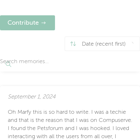
Contribute
September 1, 2024
Oh Marfy this is so hard to write. I was a techie
and that is the reason that I was on Compuserve.
I found the Petsforum and I was hooked. I loved
interacting with all the users from all over, I