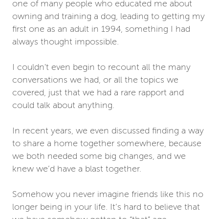
one of many people who educated me about
owning and training a dog, leading to getting my
first one as an adult in 1994, something I had
always thought impossible.
I couldn't even begin to recount all the many
conversations we had, or all the topics we
covered, just that we had a rare rapport and
could talk about anything.
In recent years, we even discussed finding a way
to share a home together somewhere, because
we both needed some big changes, and we
knew we’d have a blast together.
Somehow you never imagine friends like this no
longer being in your life. It’s hard to believe that