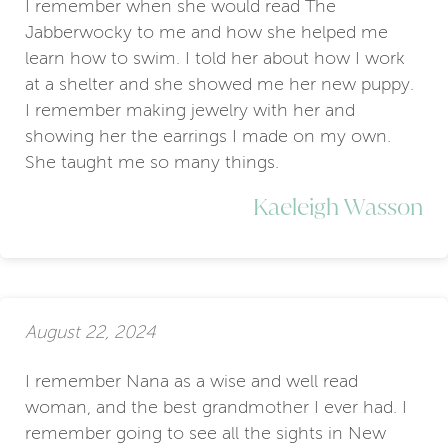
I remember when she would read The
Jabberwocky to me and how she helped me
learn how to swim. I told her about how I work
at a shelter and she showed me her new puppy.
I remember making jewelry with her and
showing her the earrings I made on my own.
She taught me so many things.
Kaeleigh Wasson
August 22, 2024
I remember Nana as a wise and well read
woman, and the best grandmother I ever had. I
remember going to see all the sights in New