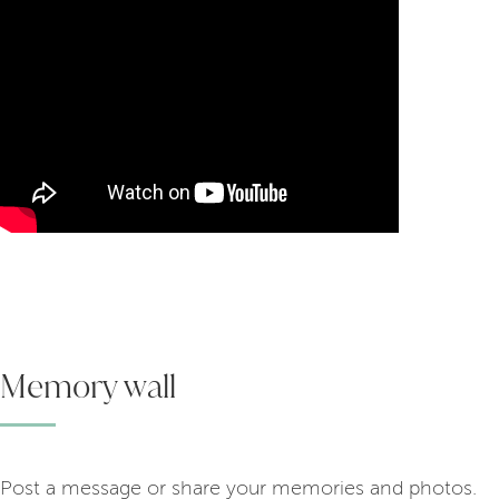
Memory wall
Post a message or share your memories and photos.