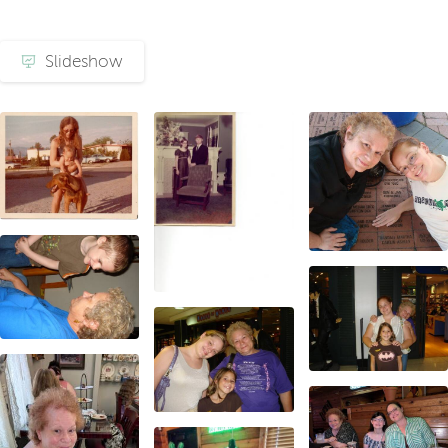
Slideshow