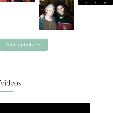
Add a photo
Videos