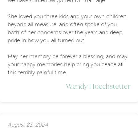
we have somehow gotten to “that” age.
She loved you three kids and your own children
beyond all measure, and often spoke of you,
both of her concerns over the years and deep
pride in how you all turned out.
May her memory be forever a blessing, and may
your happy memories help bring you peace at
this terribly painful time.
Wendy Hoechstetter
August 23, 2024