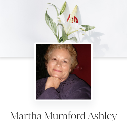
Martha Mumford Ashley