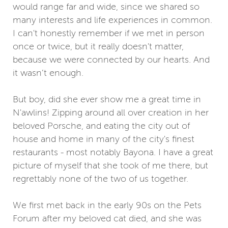
would range far and wide, since we shared so
many interests and life experiences in common.
I can't honestly remember if we met in person
once or twice, but it really doesn't matter,
because we were connected by our hearts. And
it wasn’t enough.
But boy, did she ever show me a great time in
N'awlins! Zipping around all over creation in her
beloved Porsche, and eating the city out of
house and home in many of the city's finest
restaurants - most notably Bayona. I have a great
picture of myself that she took of me there, but
regrettably none of the two of us together.
We first met back in the early 90s on the Pets
Forum after my beloved cat died, and she was