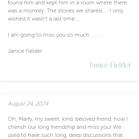
found him and kept him in a room where there
was a monkey. The stories we shared..... I only
wished it wasn't a last time....
I am going to miss you so much........
Janice Fielder
Janice Fielder
August 24, 2024
Oh, Marfy, my sweet, kind, beloved friend, how I
cherish our long friendship and miss you! We
used to have such long, deep discussions that