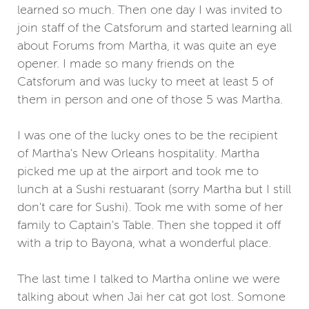
learned so much. Then one day I was invited to
join staff of the Catsforum and started learning all
about Forums from Martha, it was quite an eye
opener. I made so many friends on the
Catsforum and was lucky to meet at least 5 of
them in person and one of those 5 was Martha.
I was one of the lucky ones to be the recipient
of Martha's New Orleans hospitality. Martha
picked me up at the airport and took me to
lunch at a Sushi restuarant (sorry Martha but I still
don't care for Sushi). Took me with some of her
family to Captain's Table. Then she topped it off
with a trip to Bayona, what a wonderful place.
The last time I talked to Martha online we were
talking about when Jai her cat got lost. Somone