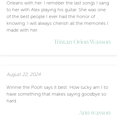
Orleans with her. I remeber the last songs I sang
to her with Alex playing his guitar. She was one
of the best people I ever had the honor of
knowing. I will always cherish all the memories I
made with her.
Tristan Orion Wasson
August 22, 2024
Winnie the Pooh says it best: How lucky am I to
have something that makes saying goodbye so
hard.
Ann wasson