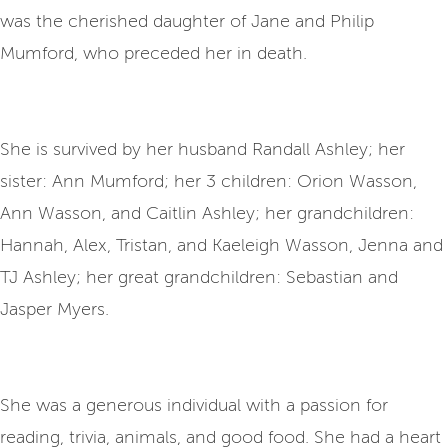
was the cherished daughter of Jane and Philip
Mumford, who preceded her in death.
She is survived by her husband Randall Ashley; her
sister: Ann Mumford; her 3 children: Orion Wasson,
Ann Wasson, and Caitlin Ashley; her grandchildren:
Hannah, Alex, Tristan, and Kaeleigh Wasson, Jenna and
TJ Ashley; her great grandchildren: Sebastian and
Jasper Myers.
She was a generous individual with a passion for
reading, trivia, animals, and good food. She had a heart