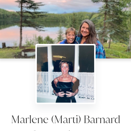
Marlene (Marti) Barnard