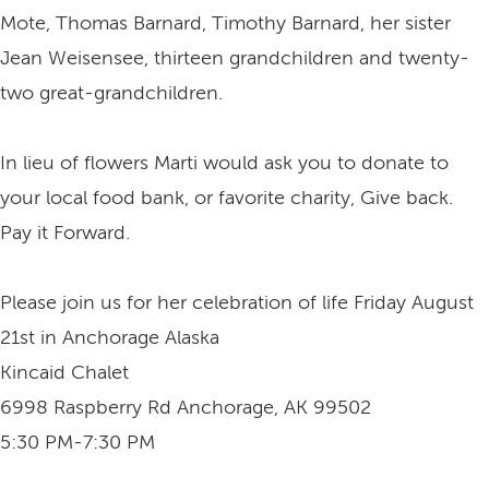
Mote, Thomas Barnard, Timothy Barnard, her sister
Jean Weisensee, thirteen grandchildren and twenty-
two great-grandchildren.
In lieu of flowers Marti would ask you to donate to
your local food bank, or favorite charity, Give back.
Pay it Forward.
Please join us for her celebration of life Friday August
21st in Anchorage Alaska
Kincaid Chalet
6998 Raspberry Rd Anchorage, AK 99502
5:30 PM-7:30 PM