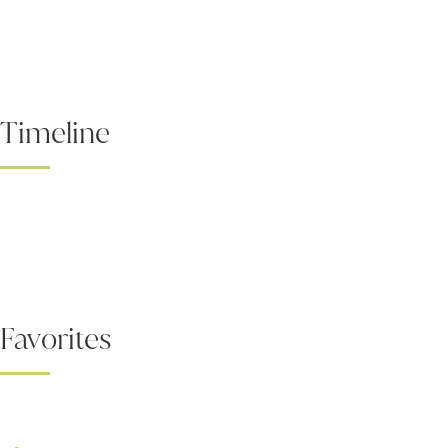
Timeline
Favorites