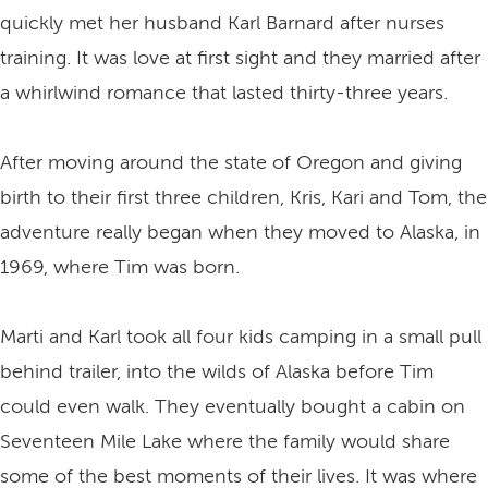
quickly met her husband Karl Barnard after nurses
training. It was love at first sight and they married after
a whirlwind romance that lasted thirty-three years.
After moving around the state of Oregon and giving
birth to their first three children, Kris, Kari and Tom, the
adventure really began when they moved to Alaska, in
1969, where Tim was born.
Marti and Karl took all four kids camping in a small pull
behind trailer, into the wilds of Alaska before Tim
could even walk. They eventually bought a cabin on
Seventeen Mile Lake where the family would share
some of the best moments of their lives. It was where