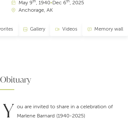
th
th
May
9
, 1940
•
Dec
6
, 2025
Anchorage, AK
orites
Gallery
Videos
Memory wall
Obituary
Y
ou are invited to share in a celebration of
Marlene Barnard (1940-2025)