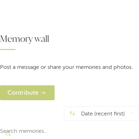
Memory wall
Post a message or share your memories and photos.
Contribute