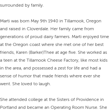
surrounded by family.
Marti was born May 9th 1940 in Tillamook, Oregon
and raised in Cloverdale. Her family came from
generations of proud dairy farmers. Marti enjoyed time
at the Oregon coast where she met one of her best
friends, Karen (Barker)Thee at age five. She worked as
a teen at the Tillamook Cheese Factory, like most kids
in the area, and possessed a zest for life and had a
sense of humor that made friends where ever she
went. She loved to laugh.
She attended college at the Sisters of Providence in
Portland and became an Operating Room Nurse. She