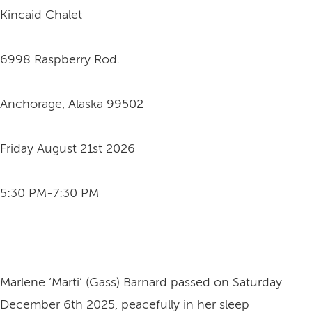
Kincaid Chalet
6998 Raspberry Rod.
Anchorage, Alaska 99502
Friday August 21st 2026
5:30 PM-7:30 PM
Marlene ‘Marti’ (Gass) Barnard passed on Saturday
December 6th 2025, peacefully in her sleep