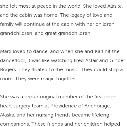
she felt most at peace in the world. She loved Alaska,
and the cabin was home. The legacy of love and
family will continue at the cabin with her children,
grandchildren, and great grandchildren.
Marti loved to dance, and when she and Karl hit the
dancefloor, it was like watching Fred Astair and Ginger
Rogers. They floated to the music. They could stop a
room. They were magic together.
She was a proud original member of the first open
heart surgery team at Providence of Anchorage,
Alaska, and her nursing friends became lifelong
companions. These friends and her children helped