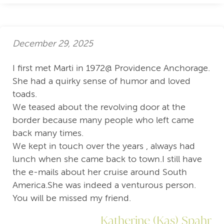
December 29, 2025
I first met Marti in 1972@ Providence Anchorage.
She had a quirky sense of humor and loved
toads.
We teased about the revolving door at the
border because many people who left came
back many times.
We kept in touch over the years , always had
lunch when she came back to town.I still have
the e-mails about her cruise around South
America.She was indeed a venturous person.
You will be missed my friend.
Katherine (Kas) Spahr