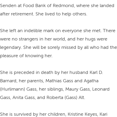
Senden at Food Bank of Redmond, where she landed
after retirement. She lived to help others.
She left an indelible mark on everyone she met. There
were no strangers in her world, and her hugs were
legendary. She will be sorely missed by all who had the
pleasure of knowing her.
She is preceded in death by her husband Karl D.
Barnard, her parents, Mathias Gass and Agatha
(Hurlimann) Gass, her siblings, Maury Gass, Leonard
Gass, Anita Gass, and Roberta (Gass) Alt.
She is survived by her children, Kristine Keyes, Kari