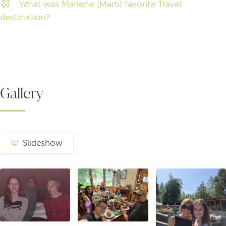
What was Marlene (Marti) favorite Travel
destination?
Gallery
Slideshow