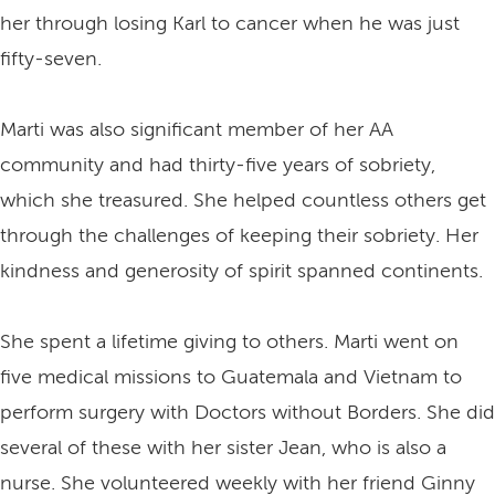
her through losing Karl to cancer when he was just
fifty-seven.
Marti was also significant member of her AA
community and had thirty-five years of sobriety,
which she treasured. She helped countless others get
through the challenges of keeping their sobriety. Her
kindness and generosity of spirit spanned continents.
She spent a lifetime giving to others. Marti went on
five medical missions to Guatemala and Vietnam to
perform surgery with Doctors without Borders. She did
several of these with her sister Jean, who is also a
nurse. She volunteered weekly with her friend Ginny