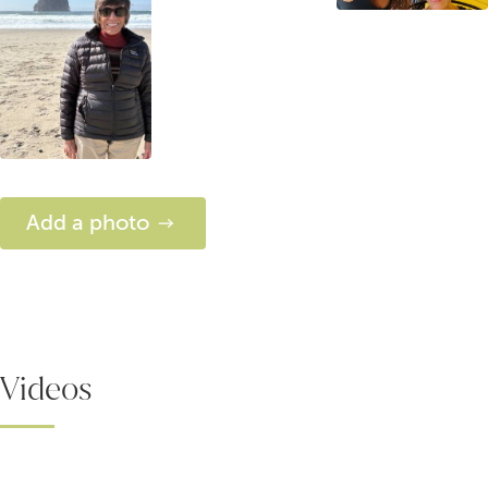
Add a photo
Videos