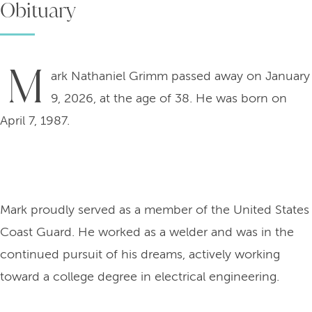
Obituary
M
ark Nathaniel Grimm passed away on January
9, 2026, at the age of 38. He was born on
April 7, 1987.
Mark proudly served as a member of the United States
Coast Guard. He worked as a welder and was in the
continued pursuit of his dreams, actively working
toward a college degree in electrical engineering.