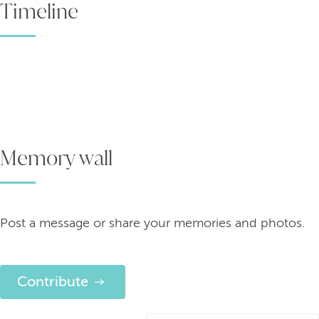
Timeline
Memory wall
Post a message or share your memories and photos.
Contribute