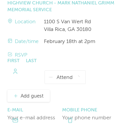
HIGHVIEW CHURCH - MARK NATHANIEL GRIMM
MEMORIAL SERVICE
Location
1100 S Van Wert Rd
Villa Rica, GA 30180
Date/time
February 18th at 2pm
RSVP
FIRST
LAST
NAME
NAME
Add guest
E-MAIL
MOBILE PHONE