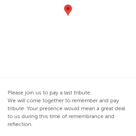
Please join us to pay a last tribute.
We will come together to remember and pay
tribute. Your presence would mean a great deal
to us during this time of remembrance and
reflection.