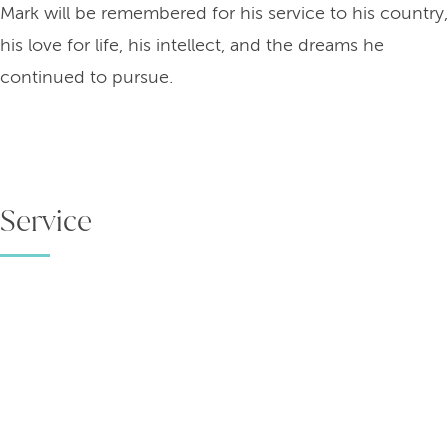
Mark will be remembered for his service to his country,
his love for life, his intellect, and the dreams he
continued to pursue.
Service