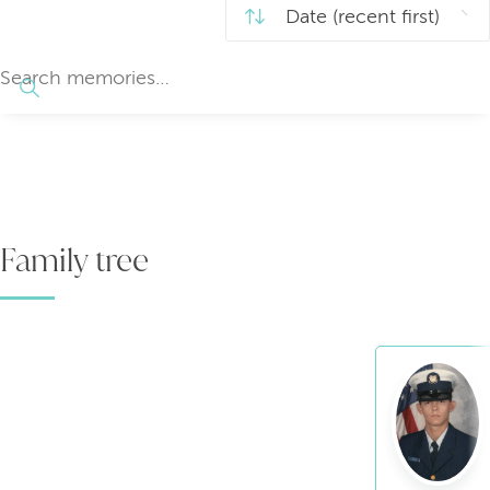
Family tree