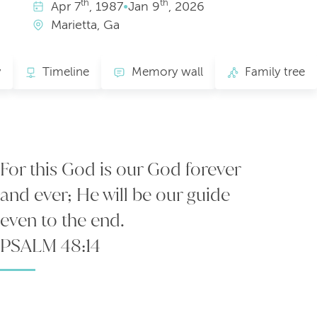
th
th
Apr
7
, 1987
•
Jan
9
, 2026
Marietta, Ga
y
Timeline
Memory wall
Family tree
For this God is our God forever
and ever; He will be our guide
even to the end.
PSALM 48:14