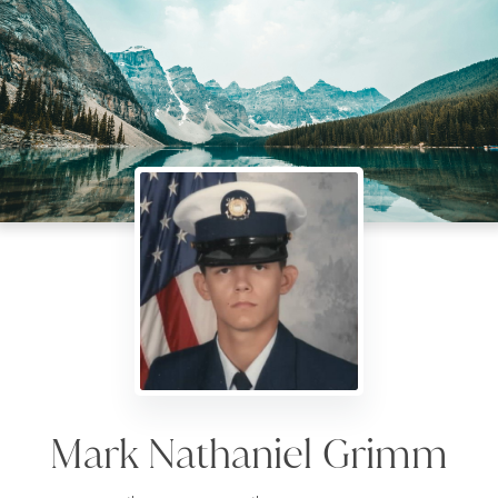
Mark Nathaniel Grimm