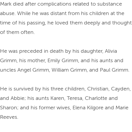
Mark died after complications related to substance
abuse. While he was distant from his children at the
time of his passing, he loved them deeply and thought
of them often.
He was preceded in death by his daughter, Alivia
Grimm, his mother, Emily Grimm, and his aunts and
uncles Angel Grimm, William Grimm, and Paul Grimm.
He is survived by his three children, Christian, Cayden,
and Abbie; his aunts Karen, Teresa, Charlotte and
Sharon; and his former wives, Elena Kilgore and Marie
Reeves.