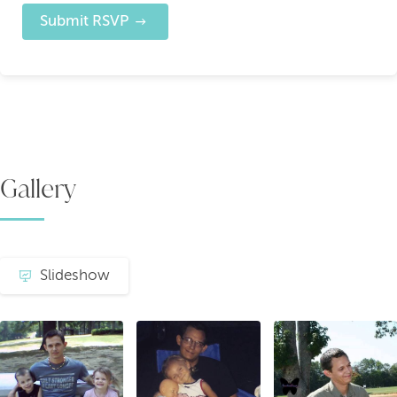
Submit RSVP
Gallery
Slideshow