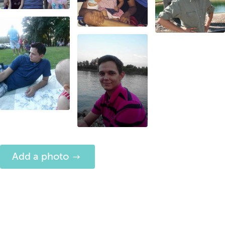
Add a photo