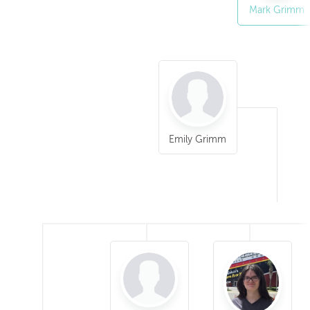
Mark Grimm
Emily Grimm