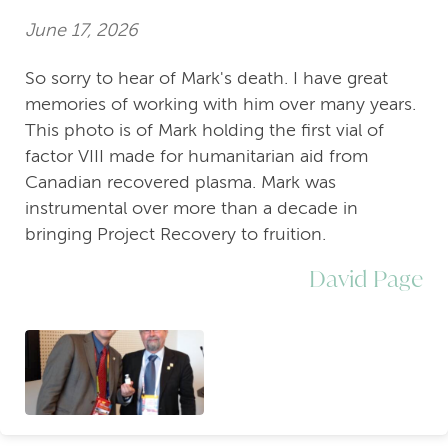
June 17, 2026
So sorry to hear of Mark's death. I have great
memories of working with him over many years.
This photo is of Mark holding the first vial of
factor VIII made for humanitarian aid from
Canadian recovered plasma. Mark was
instrumental over more than a decade in
bringing Project Recovery to fruition.
David Page