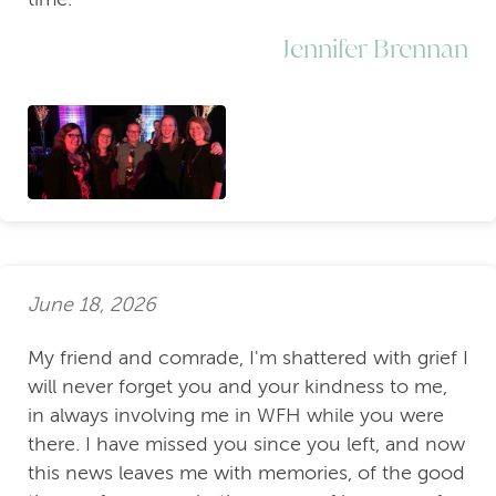
Jennifer Brennan
June 18, 2026
My friend and comrade, I'm shattered with grief I
will never forget you and your kindness to me,
in always involving me in WFH while you were
there. I have missed you since you left, and now
this news leaves me with memories, of the good