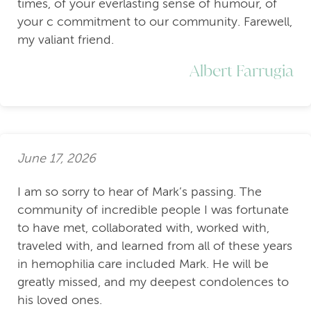
times, of your everlasting sense of humour, of
your c commitment to our community. Farewell,
my valiant friend.
Albert Farrugia
June 17, 2026
I am so sorry to hear of Mark’s passing. The
community of incredible people I was fortunate
to have met, collaborated with, worked with,
traveled with, and learned from all of these years
in hemophilia care included Mark. He will be
greatly missed, and my deepest condolences to
his loved ones.