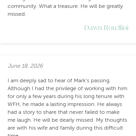
community. What a treasure. He will be greatly
missed.
Dawn Rotellini
June 18, 2026
I am deeply sad to hear of Mark’s passing.
Although I had the privilege of working with him
for only a few years during his long tenure with
WFH, he made a lasting impression. He always
had a story to share that never failed to make
me laugh. He will be dearly missed. My thoughts
are with his wife and family during this difficult
time.