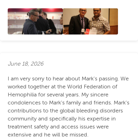
June 18, 2026
I am very sorry to hear about Mark's passing. We
worked together at the World Federation of
Hemophilia for several years. My sincere
condolences to Mark's family and friends. Mark's
contributions to the global bleeding disorders
community and specifically his expertise in
treatment safety and access issues were
extensive and he will be missed.