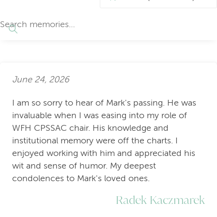
June 24, 2026
I am so sorry to hear of Mark's passing. He was
invaluable when I was easing into my role of
WFH CPSSAC chair. His knowledge and
institutional memory were off the charts. I
enjoyed working with him and appreciated his
wit and sense of humor. My deepest
condolences to Mark's loved ones.
Radek Kaczmarek