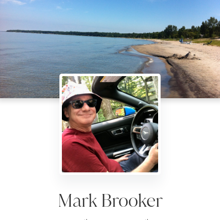
Mark Brooker