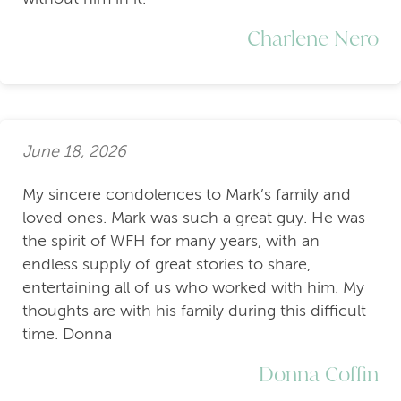
Charlene Nero
June 18, 2026
My sincere condolences to Mark’s family and
loved ones. Mark was such a great guy. He was
the spirit of WFH for many years, with an
endless supply of great stories to share,
entertaining all of us who worked with him. My
thoughts are with his family during this difficult
time. Donna
Donna Coffin