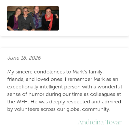
June 18, 2026
My sincere condolences to Mark’s family,
friends, and loved ones. I remember Mark as an
exceptionally intelligent person with a wonderful
sense of humor during our time as colleagues at
the WFH. He was deeply respected and admired
by volunteers across our global community.
Andreina Tovar