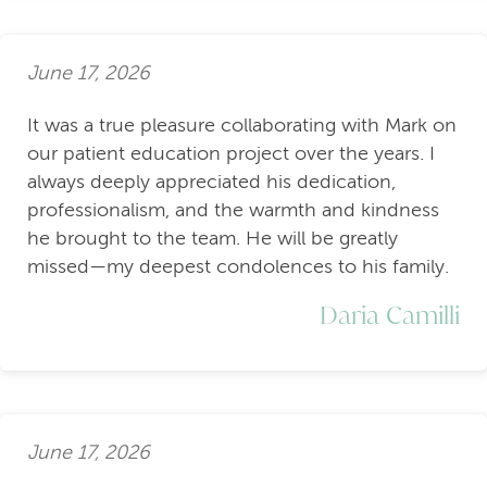
June 17, 2026
It was a true pleasure collaborating with Mark on
our patient education project over the years. I
always deeply appreciated his dedication,
professionalism, and the warmth and kindness
he brought to the team. He will be greatly
missed—my deepest condolences to his family.
Daria Camilli
June 17, 2026