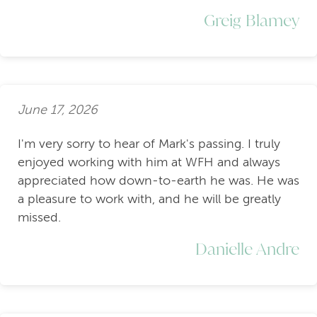
Greig Blamey
June 17, 2026
I'm very sorry to hear of Mark's passing. I truly
enjoyed working with him at WFH and always
appreciated how down-to-earth he was. He was
a pleasure to work with, and he will be greatly
missed.
Danielle Andre