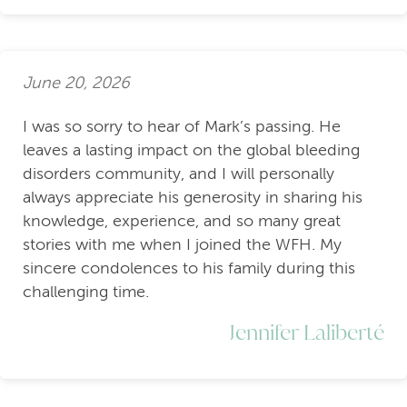
June 20, 2026
I was so sorry to hear of Mark’s passing. He
leaves a lasting impact on the global bleeding
disorders community, and I will personally
always appreciate his generosity in sharing his
knowledge, experience, and so many great
stories with me when I joined the WFH. My
sincere condolences to his family during this
challenging time.
Jennifer Laliberté