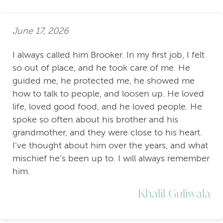
June 17, 2026
I always called him Brooker. In my first job, I felt
so out of place, and he took care of me. He
guided me, he protected me, he showed me
how to talk to people, and loosen up. He loved
life, loved good food, and he loved people. He
spoke so often about his brother and his
grandmother, and they were close to his heart.
I’ve thought about him over the years, and what
mischief he’s been up to. I will always remember
him.
Khalil Guliwala