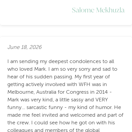
Salome Mekhuzla
June 18, 2026
I am sending my deepest condolences to all
who loved Mark. I am so very sorry and sad to
hear of his sudden passing. My first year of
getting actively involved with WFH was in
Melbourne, Australia for Congress in 2014 -
Mark was very kind, a little sassy and VERY
funny... sarcastic funny - my kind of humor. He
made me feel invited and welcomed and part of
the crew. I could see how he got on with his
colleagues and members of the global