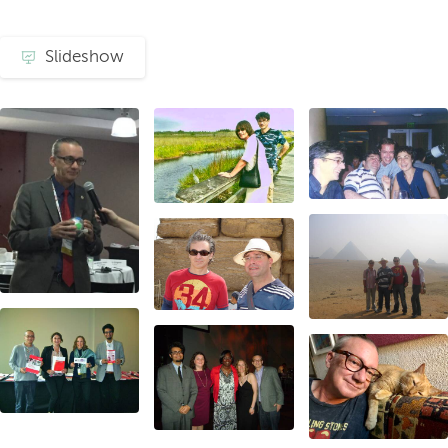
Slideshow