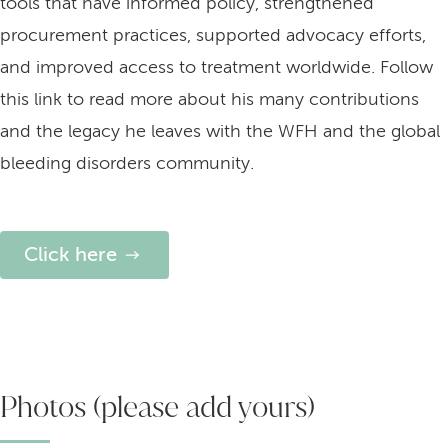
tools that have informed policy, strengthened
procurement practices, supported advocacy efforts,
and improved access to treatment worldwide. Follow
this link to read more about his many contributions
and the legacy he leaves with the WFH and the global
bleeding disorders community.
Click here
Photos (please add yours)