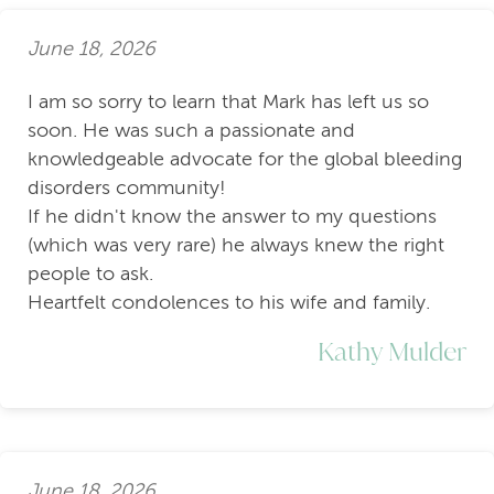
June 18, 2026
I am so sorry to learn that Mark has left us so
soon. He was such a passionate and
knowledgeable advocate for the global bleeding
disorders community!
If he didn't know the answer to my questions
(which was very rare) he always knew the right
people to ask.
Heartfelt condolences to his wife and family.
Kathy Mulder
June 18, 2026