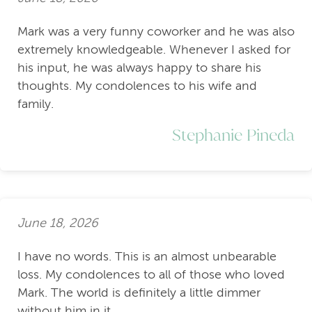
Mark was a very funny coworker and he was also
extremely knowledgeable. Whenever I asked for
his input, he was always happy to share his
thoughts. My condolences to his wife and
family.
Stephanie Pineda
June 18, 2026
I have no words. This is an almost unbearable
loss. My condolences to all of those who loved
Mark. The world is definitely a little dimmer
without him in it.