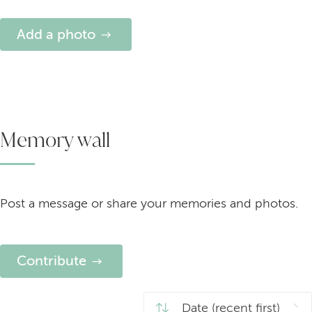
Add a photo
Memory wall
Post a message or share your memories and photos.
Contribute