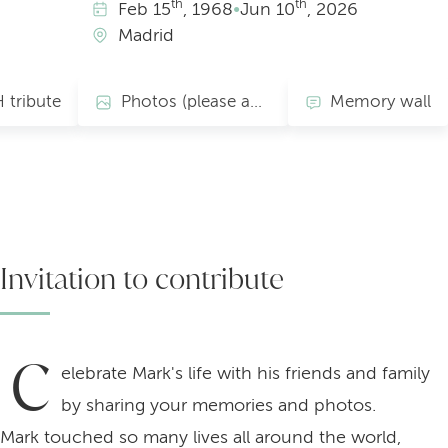
th
th
Feb
15
, 1968
•
Jun
10
, 2026
Madrid
 tribute
Photos (please add yours)
Memory wall
Invitation to contribute
C
elebrate Mark's life with his friends and family
by sharing your memories and photos.
Mark touched so many lives all around the world,