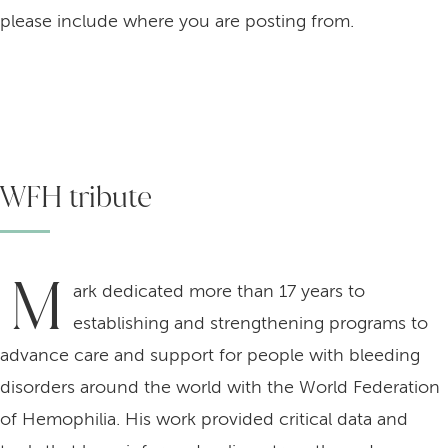
please include where you are posting from.
WFH tribute
M
ark dedicated more than 17 years to
establishing and strengthening programs to
advance care and support for people with bleeding
disorders around the world with the World Federation
of Hemophilia. His work provided critical data and