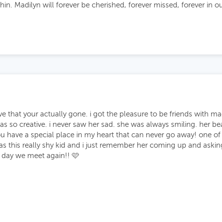
in. Madilyn will forever be cherished, forever missed, forever in ou
e that your actually gone. i got the pleasure to be friends with m
o creative. i never saw her sad. she was always smiling. her beaut
 you have a special place in my heart that can never go away! one 
s this really shy kid and i just remember her coming up and askin
 day we meet again!! 🩷