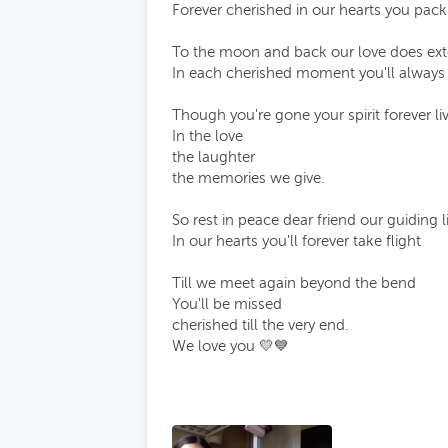
Forever cherished in our hearts you pack
To the moon and back our love does ex
In each cherished moment you'll always
Though you're gone your spirit forever li
In the love
the laughter
the memories we give.
So rest in peace dear friend our guiding l
In our hearts you'll forever take flight
Till we meet again beyond the bend
You'll be missed
cherished till the very end.
We love you 💛💙