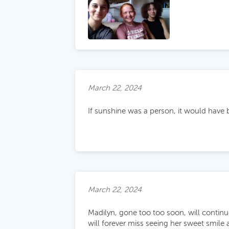
March 22, 2024
If sunshine was a person, it would have 
March 22, 2024
Madilyn, gone too too soon, will continu
will forever miss seeing her sweet smile 