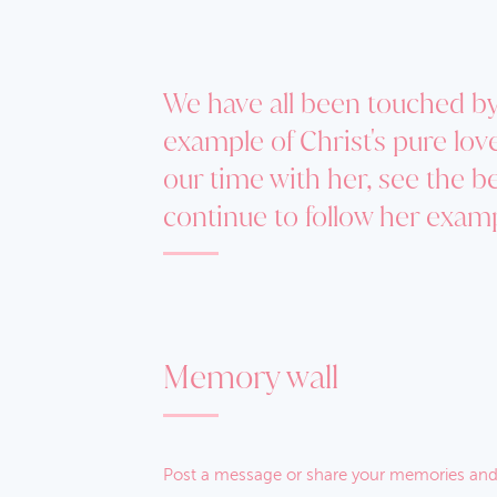
We have all been touched by 
example of Christ's pure lo
our time with her, see the b
continue to follow her exam
Memory wall
Post a message or share your memories and