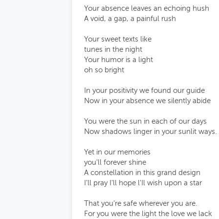
Your absence leaves an echoing hush
A void, a gap, a painful rush
Your sweet texts like
tunes in the night
Your humor is a light
oh so bright
In your positivity we found our guide
Now in your absence we silently abide
You were the sun in each of our days
Now shadows linger in your sunlit ways.
Yet in our memories
you'll forever shine
A constellation in this grand design
I'll pray I'll hope l'Il wish upon a star
That you're safe wherever you are.
For you were the light the love we lack