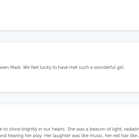
been Madi. We feel lucky to have met such a wonderful girl.
e to shine brightly in our hearts. She was a beacon of light, radia
and hearing her play. Her laughter was like music, her red hair like