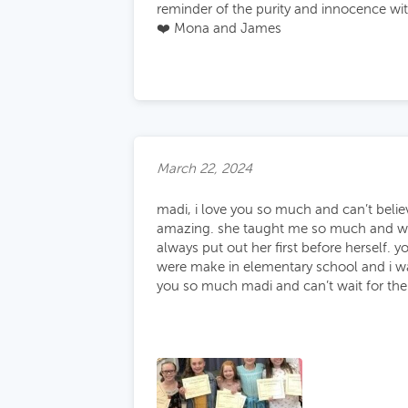
reminder of the purity and innocence with
❤️ Mona and James
March 22, 2024
madi, i love you so much and can’t believ
amazing. she taught me so much and was s
always put out her first before herself.
were make in elementary school and i wa
you so much madi and can’t wait for the