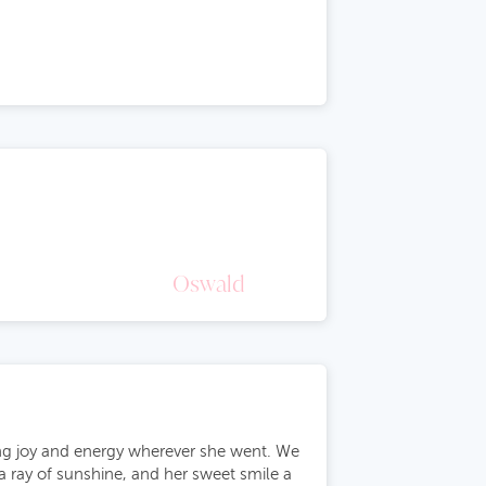
Oswald
ting joy and energy wherever she went. We
 a ray of sunshine, and her sweet smile a