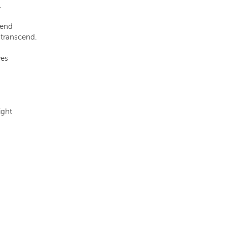
.
tend
 transcend.
ves
ight