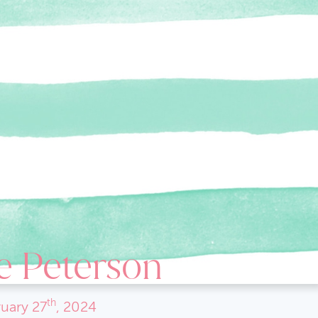
e Peterson
th
uary
27
, 2024