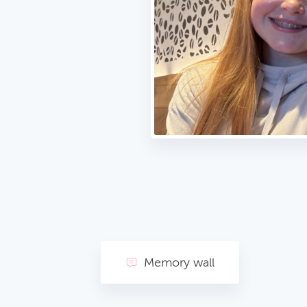
Memory wall