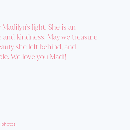
Madilyn's light. She is an
ve and kindness. May we treasure
eauty she left behind, and
ple. We love you Madi!
 photos.