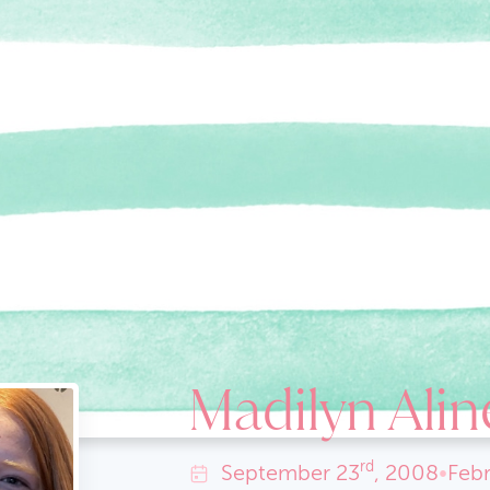
Madilyn Alin
rd
September
23
, 2008
•
Febr