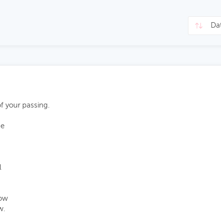
of your passing.
pe
l
now
w.