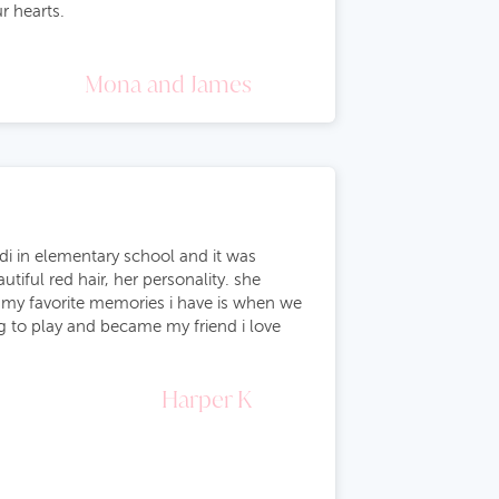
r hearts.
Mona and James
adi in elementary school and it was
iful red hair, her personality. she
of my favorite memories i have is when we
g to play and became my friend i love
Harper K