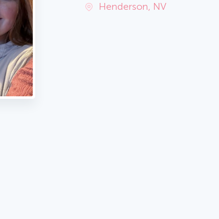
Henderson, NV