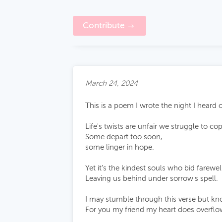
Contribute
March 24, 2024
This is a poem I wrote the night I heard 
Life's twists are unfair we struggle to co
Some depart too soon,
some linger in hope.
Yet it's the kindest souls who bid farewel
Leaving us behind under sorrow's spell.
I may stumble through this verse but k
For you my friend my heart does overflo