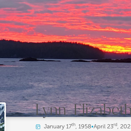
Lynn Elizabeth 
th
rd
January
17
, 1958
•
April
23
, 202