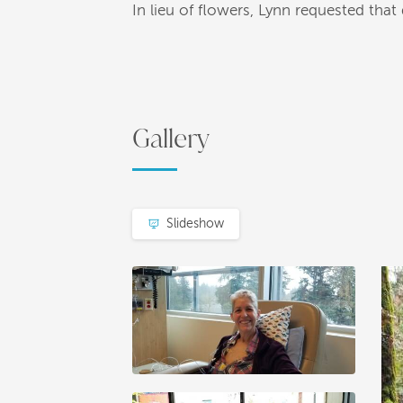
In lieu of flowers, Lynn requested th
Gallery
Slideshow