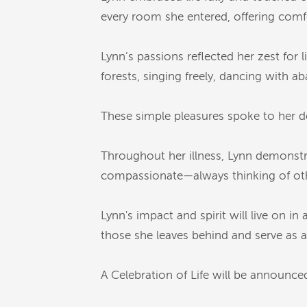
every room she entered, offering comf
Lynn’s passions reflected her zest for 
forests, singing freely, dancing with 
These simple pleasures spoke to her d
Throughout her illness, Lynn demonstr
compassionate—always thinking of oth
Lynn's impact and spirit will live on i
those she leaves behind and serve as a l
A Celebration of Life will be announced