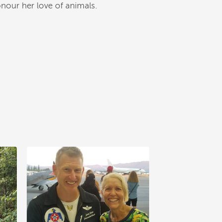
nour her love of animals.