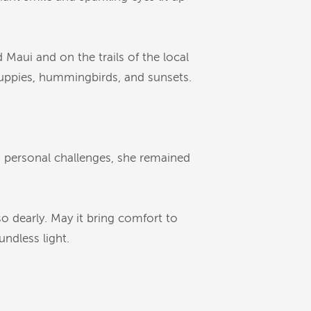
 Maui and on the trails of the local
 puppies, hummingbirds, and sunsets.
d personal challenges, she remained
so dearly. May it bring comfort to
undless light.