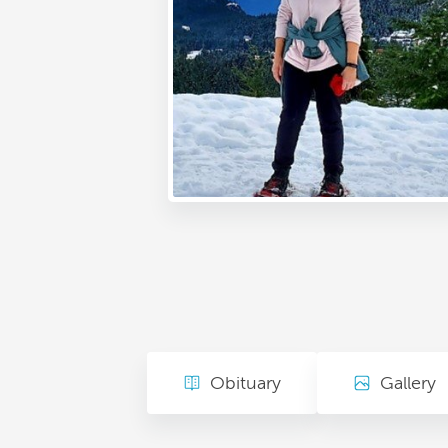
Obituary
Gallery