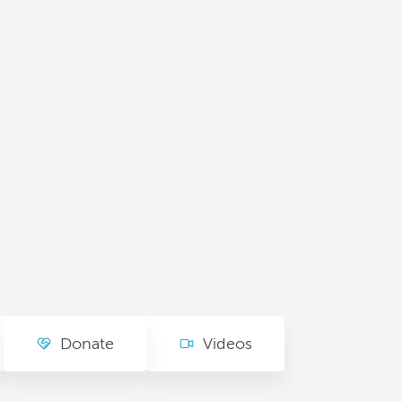
Donate
Videos