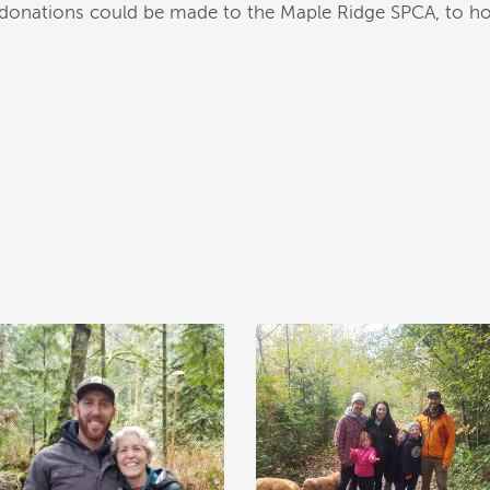
at donations could be made to the Maple Ridge SPCA, to ho