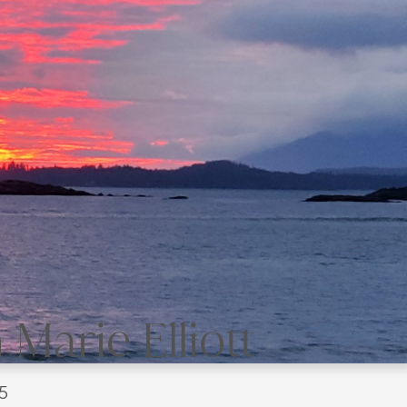
Marie Elliott
5