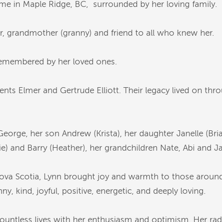
me in Maple Ridge, BC, surrounded by her loving family.
r, grandmother (granny) and friend to all who knew her.
 remembered by her loved ones.
nts Elmer and Gertrude Elliott. Their legacy lived on th
eorge, her son Andrew (Krista), her daughter Janelle (Bria
e) and Barry (Heather), her grandchildren Nate, Abi and Ja
 Nova Scotia, Lynn brought joy and warmth to those aroun
y, kind, joyful, positive, energetic, and deeply loving.
ountless lives with her enthusiasm and optimism. Her radi