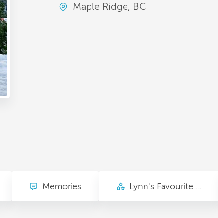
Maple Ridge, BC
Memories
Lynn's Favourite Things