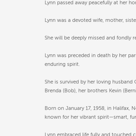
Lynn passed away peacefully at her ho
Lynn was a devoted wife, mother, siste
She will be deeply missed and fondly
Lynn was preceded in death by her pare
enduring spirit.
She is survived by her loving husband G
Brenda (Bob), her brothers Kevin (Berni
Born on January 17, 1958, in Halifax,
known for her vibrant spirit—smart, funn
Lynn embraced life fully and touched c