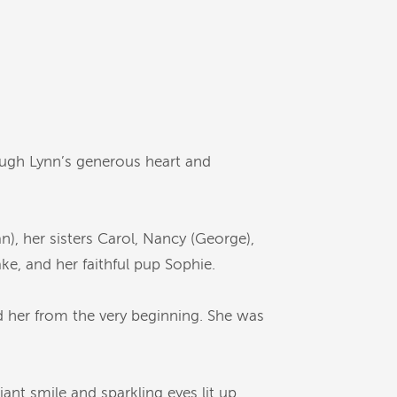
rough Lynn’s generous heart and
n), her sisters Carol, Nancy (George),
ke, and her faithful pup Sophie.
d her from the very beginning. She was
ant smile and sparkling eyes lit up