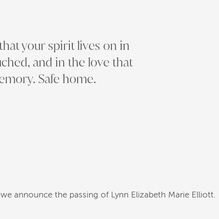
at your spirit lives on in
uched, and in the love that
memory. Safe home.
 we announce the passing of Lynn Elizabeth Marie Elliott.