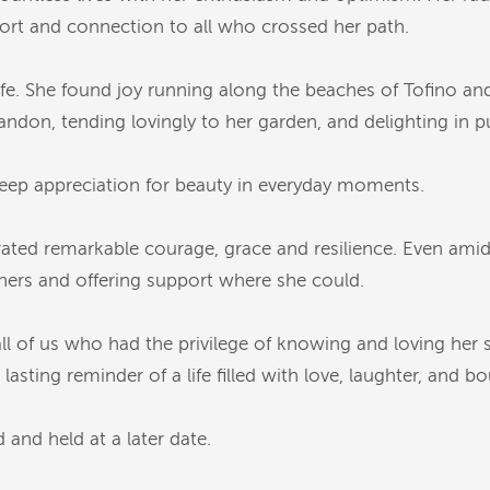
ort and connection to all who crossed her path.
life. She found joy running along the beaches of Tofino and
abandon, tending lovingly to her garden, and delighting in
eep appreciation for beauty in everyday moments.
ated remarkable courage, grace and resilience. Even ami
ers and offering support where she could.
n all of us who had the privilege of knowing and loving her 
asting reminder of a life filled with love, laughter, and bo
 and held at a later date.