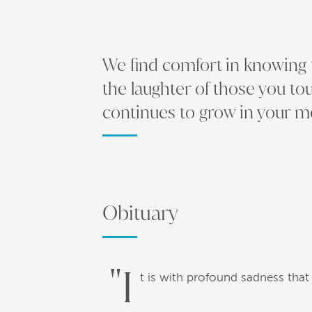
We find comfort in knowing th
the laughter of those you to
continues to grow in your 
Obituary
"I
t is with profound sadness that