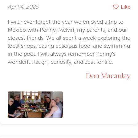
April 4, 2025
Like
I will never forget the year we enjoyed a trip to
Mexico with Penny, Melvin, my parents, and our
closest friends. We all spent a week exploring the
local shops, eating delicious food, and swimming
in the pool. I will always remember Penny's
wonderful laugh, curiosity, and zest for life.
Don Macaulay