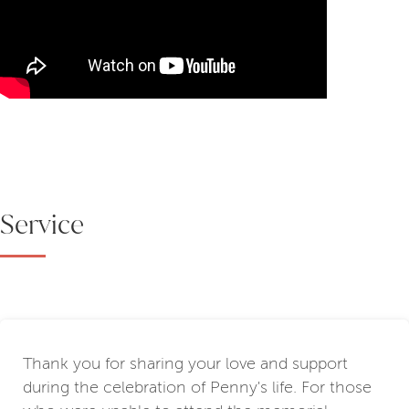
Service
Thank you for sharing your love and support
during the celebration of Penny's life. For those