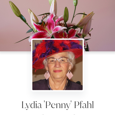
Lydia 'Penny' Pfahl