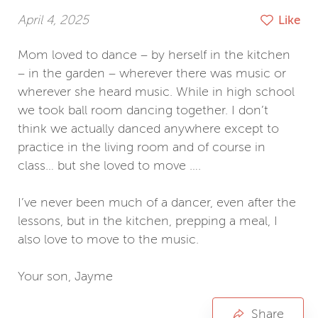
April 4, 2025
Like
Mom loved to dance – by herself in the kitchen
– in the garden – wherever there was music or
wherever she heard music. While in high school
we took ball room dancing together. I don’t
think we actually danced anywhere except to
practice in the living room and of course in
class… but she loved to move ….
I’ve never been much of a dancer, even after the
lessons, but in the kitchen, prepping a meal, I
also love to move to the music.
Your son, Jayme
Jayme Pfahl
Share