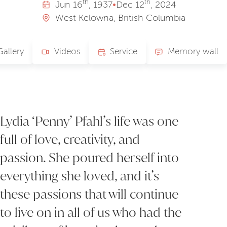
th
th
Jun
16
, 1937
•
Dec
12
, 2024
West Kelowna, British Columbia
Gallery
Videos
Service
Memory wall
Lydia ‘Penny’ Pfahl’s life was one
full of love, creativity, and
passion. She poured herself into
everything she loved, and it’s
these passions that will continue
to live on in all of us who had the