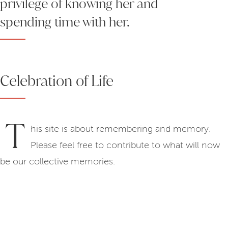
privilege of knowing her and
spending time with her.
Celebration of Life
T
his site is about remembering and memory.
Please feel free to contribute to what will now
be our collective memories.