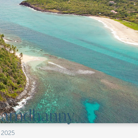
 Ramdhanny
, 2025