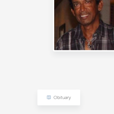
Obituary