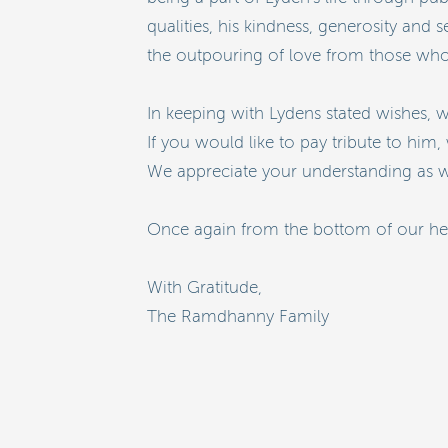
qualities, his kindness, generosity and
the outpouring of love from those who
In keeping with Lydens stated wishes, w
If you would like to pay tribute to him, 
We appreciate your understanding as we
Once again from the bottom of our hear
With Gratitude,
The Ramdhanny Family