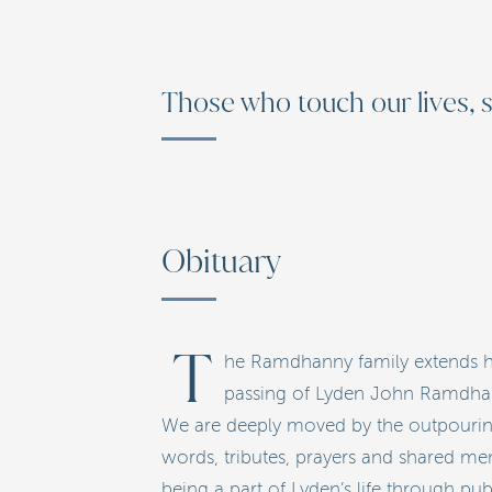
Those who touch our lives, s
Obituary
T
he Ramdhanny family extends he
passing of Lyden John Ramdhanny
We are deeply moved by the outpouring 
words, tributes, prayers and shared mem
being a part of Lyden’s life through pu