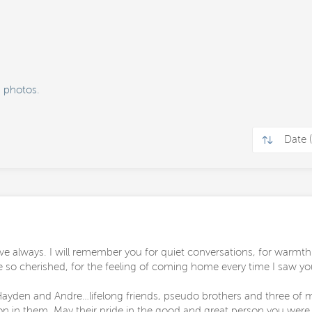
 photos.
e always. I will remember you for quiet conversations, for warmth
e so cherished, for the feeling of coming home every time I saw yo
ayden and Andre…lifelong friends, pseudo brothers and three of my
 on in them. May their pride in the good and great person you wer