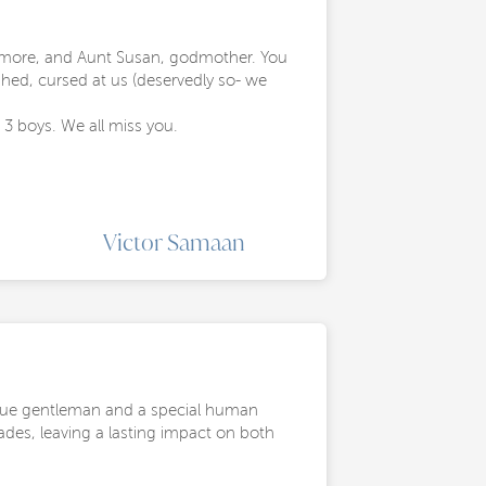
ny more, and Aunt Susan, godmother. You
ghed, cursed at us (deservedly so- we
3 boys. We all miss you.
Victor Samaan
rue gentleman and a special human
ades, leaving a lasting impact on both