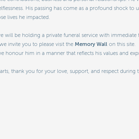
 selflessness. His passing has come as a profound shock to
se lives he impacted.
e will be holding a private funeral service with immediate
Memory Wall
we invite you to please visit the
on this site.
 honour him in a manner that reflects his values and expr
ts, thank you for your love, support, and respect during 