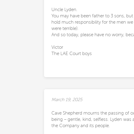
Uncle Lyden.
You may have been father to 3 sons, but
hold much responsibility for the men we a
were terrible).
And so today, please have no worry, bec
Victor
The LAE Court boys
March 19, 2025
Cave Shepherd mourns the passing of ou
being – gentle, kind, selfless. Lyden wa
the Company and its people.