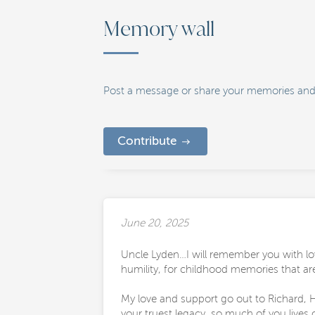
Memory wall
Post a message or share your memories and
Contribute
June 20, 2025
Uncle Lyden…I will remember you with lov
humility, for childhood memories that ar
My love and support go out to Richard, H
your truest legacy, so much of you lives