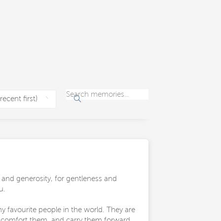
 and generosity, for gentleness and
u.
 favourite people in the world. They are
e comfort them, and carry them forward.