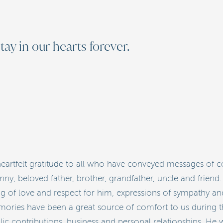
tay in our hearts forever.
artfelt gratitude to all who have conveyed messages of 
, beloved father, brother, grandfather, uncle and friend.
of love and respect for him, expressions of sympathy and 
ories have been a great source of comfort to us during this
blic contributions, business and personal relationships. H