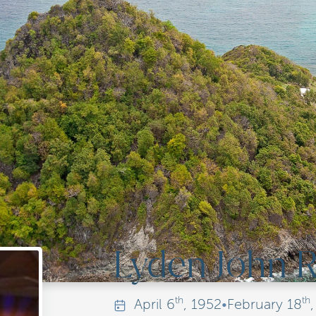
Lyden John
th
th
April
6
, 1952
•
February
18