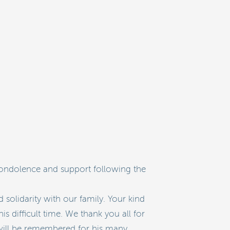
condolence and support following the
solidarity with our family. Your kind
 difficult time. We thank you all for
e will be remembered for his many