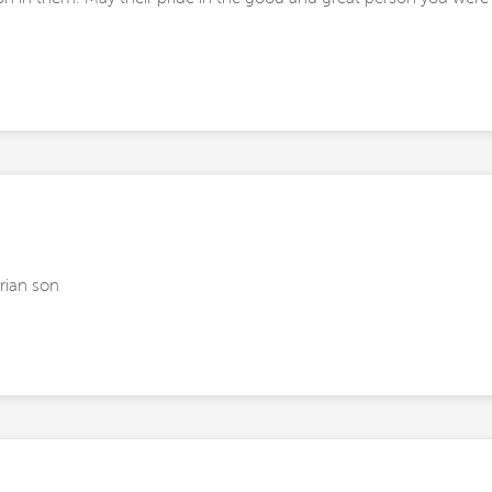
rian son