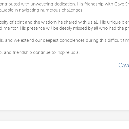
ontributed with unwavering dedication. His friendship with Cave S
valuable in navigating numerous challenges.
rosity of spirit and the wisdom he shared with us all. His unique 
ed mentor. His presence will be deeply missed by all who had the pr
ds, and we extend our deepest condolences during this difficult tim
p, and friendship continue to inspire us all.
Cav