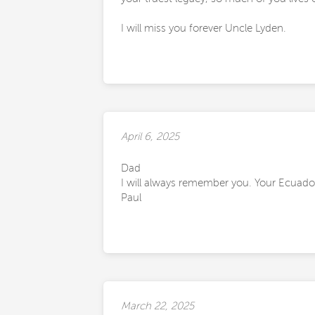
I will miss you forever Uncle Lyden.
April 6, 2025
Dad
I will always remember you. Your Ecuado
Paul
March 22, 2025