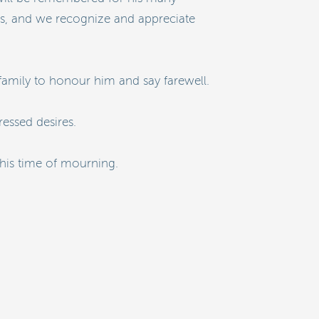
 us, and we recognize and appreciate
 family to honour him and say farewell.
essed desires.
this time of mourning.