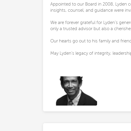
Appointed to our Board in 2008, Lyden c
insights, counsel, and guidance were in
We are forever grateful for Lyden’s gene
only a trusted advisor but also a cherish
Our hearts go out to his family and frien
May Lyden’s legacy of integrity, leadershi