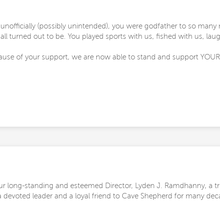
 unofficially (possibly unintended), you were godfather to so ma
ll turned out to be. You played sports with us, fished with us, lau
ause of your support, we are now able to stand and support YOUR 
r long-standing and esteemed Director, Lyden J. Ramdhanny, a t
s a devoted leader and a loyal friend to Cave Shepherd for many dec