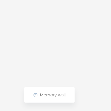
Memory wall