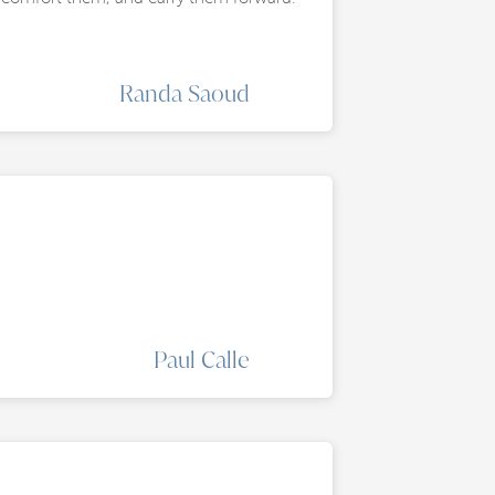
Randa Saoud
Paul Calle