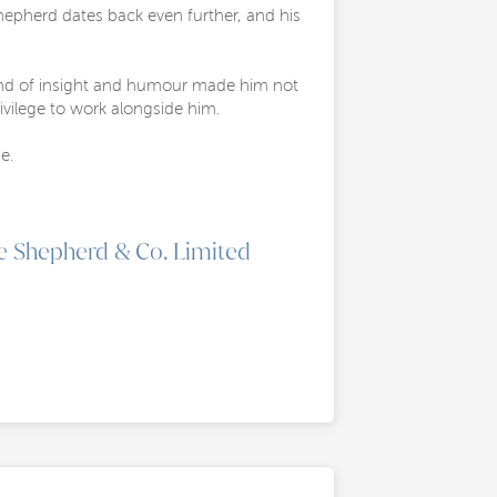
hepherd dates back even further, and his
blend of insight and humour made him not
ivilege to work alongside him.
e.
e Shepherd & Co. Limited